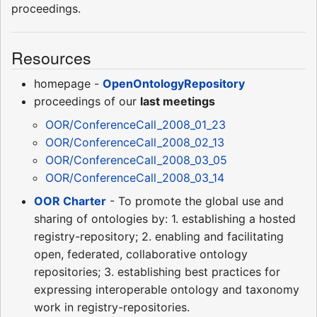
proceedings.
Resources
homepage -
OpenOntologyRepository
proceedings of our
last meetings
OOR/ConferenceCall_2008_01_23
OOR/ConferenceCall_2008_02_13
OOR/ConferenceCall_2008_03_05
OOR/ConferenceCall_2008_03_14
OOR Charter
- To promote the global use and
sharing of ontologies by: 1. establishing a hosted
registry-repository; 2. enabling and facilitating
open, federated, collaborative ontology
repositories; 3. establishing best practices for
expressing interoperable ontology and taxonomy
work in registry-repositories.