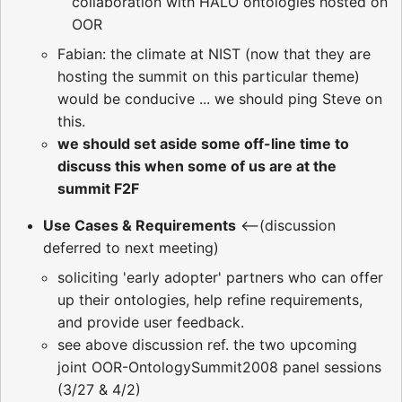
collaboration with HALO ontologies hosted on
OOR
Fabian: the climate at NIST (now that they are
hosting the summit on this particular theme)
would be conducive ... we should ping Steve on
this.
we should set aside some off-line time to
discuss this when some of us are at the
summit F2F
Use Cases & Requirements
<--(discussion
deferred to next meeting)
soliciting 'early adopter' partners who can offer
up their ontologies, help refine requirements,
and provide user feedback.
see above discussion ref. the two upcoming
joint OOR-OntologySummit2008 panel sessions
(3/27 & 4/2)