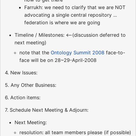
Farrukh: we need to clarify that we are NOT
advocating a single central repository ...
federation is where we are going
Timeline / Milestones: <--(discussion deferred to
next meeting)
note that the
Ontology Summit 2008
face-to-
face will be on 28~29-April-2008
4. New Issues:
5. Any Other Business:
6. Action items:
7. Schedule Next Meeting & Adjourn:
Next Meeting:
resolution: all team members please (if possible)