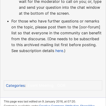
wait for the moderator to call on you; or, type
and send your question into the chat window
at the bottom of the screen.
For those who have further questions or remarks
on the topic, please post them to the [oor-forum]
list so that everyone in the community can benefit
from the discourse. (One needs to be subscribed
to this archived mailing list first before posting.
See subscription details
here
.)
Event Meeting
OOR
Categories
:
This page was last edited on 9 January 2016, at 07:20.
Content is available under
Creative Commons Attribution-ShareAlike