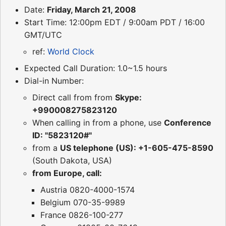
Date:
Friday, March 21, 2008
Start Time: 12:00pm EDT / 9:00am PDT / 16:00
GMT/UTC
ref:
World Clock
Expected Call Duration: 1.0~1.5 hours
Dial-in Number:
Direct call from from
Skype:
+990008275823120
When calling in from a phone, use
Conference
ID: "5823120#"
from a
US telephone (US): +1-605-475-8590
(South Dakota, USA)
from Europe, call:
Austria 0820-4000-1574
Belgium 070-35-9989
France 0826-100-277