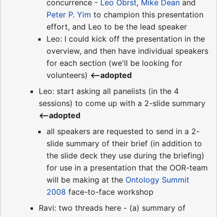
concurrence -
Leo Obrst
,
Mike Dean
and
Peter P. Yim
to champion this presentation
effort, and Leo to be the lead speaker
Leo: I could kick off the presentation in the
overview, and then have individual speakers
for each section (we'll be looking for
volunteers)
<--adopted
Leo: start asking all panelists (in the 4
sessions) to come up with a 2-slide summary
<--adopted
all speakers are requested to send in a 2-
slide summary of their brief (in addition to
the slide deck they use during the briefing)
for use in a presentation that the OOR-team
will be making at the
Ontology Summit
2008
face-to-face workshop
Ravi: two threads here - (a) summary of