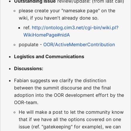
Outstanding Issue
review/update: (from last call)
please create your "namesake page" on the
wiki, if you haven't already done so.
ref.
http://ontolog.cim3.net/cgi-bin/wiki.pl?
WikiHomePage#nidA
populate -
OOR/ActiveMemberContribution
Logistics and Communications
Discussions:
Fabian suggests we clarify the distinction
between the summit discourse and the final
adoption into the OOR development effort by the
OOR-team.
He will make a post to let the community know
that if we have all the options covered on one
issue (ref. "gatekeeping" for example), we can