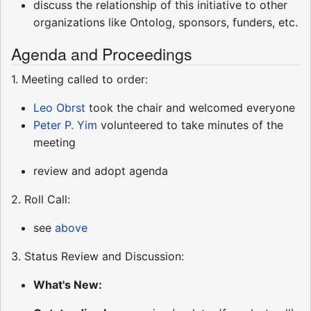
discuss the relationship of this initiative to other
organizations like Ontolog, sponsors, funders, etc.
Agenda and Proceedings
1. Meeting called to order:
Leo Obrst
took the chair and welcomed everyone
Peter P. Yim
volunteered to take minutes of the
meeting
review and adopt agenda
2. Roll Call:
see
above
3. Status Review and Discussion:
What's New: