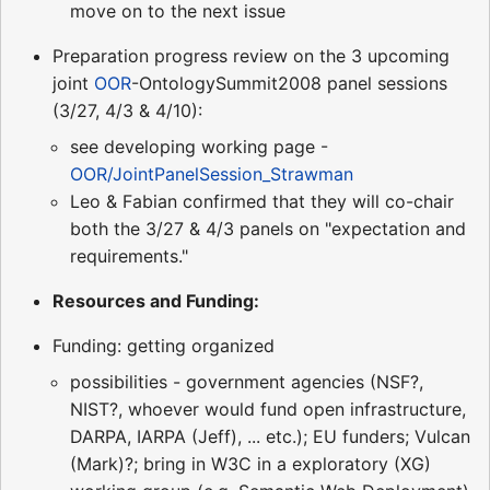
move on to the next issue
Preparation progress review on the 3 upcoming
joint
OOR
-OntologySummit2008 panel sessions
(3/27, 4/3 & 4/10):
see developing working page -
OOR/JointPanelSession_Strawman
Leo & Fabian confirmed that they will co-chair
both the 3/27 & 4/3 panels on "expectation and
requirements."
Resources and Funding:
Funding: getting organized
possibilities - government agencies (NSF?,
NIST?, whoever would fund open infrastructure,
DARPA, IARPA (Jeff), ... etc.); EU funders; Vulcan
(Mark)?; bring in W3C in a exploratory (XG)