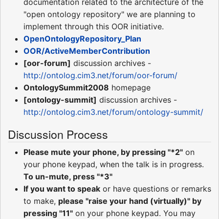
documentation related to the architecture of the
"open ontology repository" we are planning to
implement through this OOR initiative.
OpenOntologyRepository_Plan
OOR/ActiveMemberContribution
[oor-forum]
discussion archives -
http://ontolog.cim3.net/forum/oor-forum/
OntologySummit2008
homepage
[ontology-summit]
discussion archives -
http://ontolog.cim3.net/forum/ontology-summit/
Discussion Process
Please mute your phone, by pressing "*2"
on
your phone keypad, when the talk is in progress.
To un-mute, press "*3"
If you want to speak
or have questions or remarks
to make,
please "raise your hand (virtually)" by
pressing "11"
on your phone keypad. You may