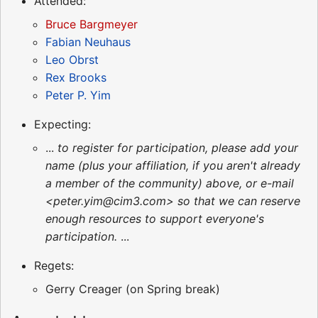
Attended:
Bruce Bargmeyer
Fabian Neuhaus
Leo Obrst
Rex Brooks
Peter P. Yim
Expecting:
...
to register for participation, please add your
name (plus your affiliation, if you aren't already
a member of the community) above, or e-mail
<peter.yim@cim3.com> so that we can reserve
enough resources to support everyone's
participation.
...
Regets:
Gerry Creager (on Spring break)