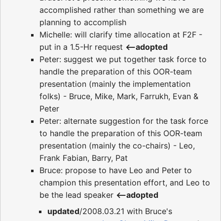
accomplished rather than something we are
planning to accomplish
Michelle: will clarify time allocation at F2F -
put in a 1.5-Hr request
<--adopted
Peter: suggest we put together task force to
handle the preparation of this OOR-team
presentation (mainly the implementation
folks) - Bruce, Mike, Mark, Farrukh, Evan &
Peter
Peter: alternate suggestion for the task force
to handle the preparation of this OOR-team
presentation (mainly the co-chairs) - Leo,
Frank Fabian, Barry, Pat
Bruce: propose to have Leo and Peter to
champion this presentation effort, and Leo to
be the lead speaker
<--adopted
updated
/2008.03.21 with Bruce's