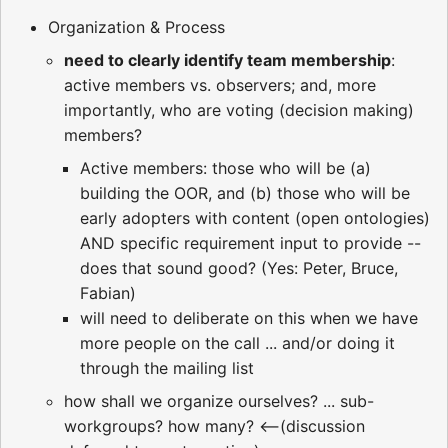
Organization & Process
need to clearly identify team membership
:
active members vs. observers; and, more
importantly, who are voting (decision making)
members?
Active members: those who will be (a)
building the OOR, and (b) those who will be
early adopters with content (open ontologies)
AND specific requirement input to provide --
does that sound good? (Yes: Peter, Bruce,
Fabian)
will need to deliberate on this when we have
more people on the call ... and/or doing it
through the mailing list
how shall we organize ourselves? ... sub-
workgroups? how many? <--(discussion