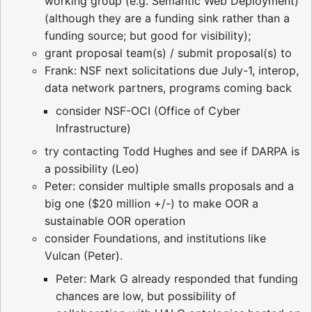
working group (e.g. Semantic Web Deployment)
(although they are a funding sink rather than a
funding source; but good for visibility);
grant proposal team(s) / submit proposal(s) to
Frank: NSF next solicitations due July-1, interop,
data network partners, programs coming back
consider NSF-OCI (Office of Cyber
Infrastructure)
try contacting Todd Hughes and see if DARPA is
a possibility (Leo)
Peter: consider multiple smalls proposals and a
big one ($20 million +/-) to make OOR a
sustainable OOR operation
consider Foundations, and institutions like
Vulcan (Peter).
Peter: Mark G already responded that funding
chances are low, but possibility of