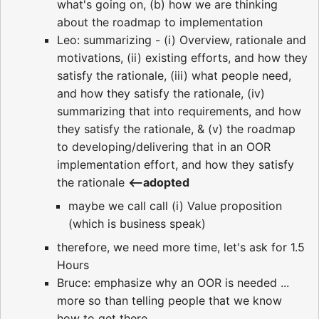
what's going on, (b) how we are thinking
about the roadmap to implementation
Leo: summarizing - (i) Overview, rationale and
motivations, (ii) existing efforts, and how they
satisfy the rationale, (iii) what people need,
and how they satisfy the rationale, (iv)
summarizing that into requirements, and how
they satisfy the rationale, & (v) the roadmap
to developing/delivering that in an OOR
implementation effort, and how they satisfy
the rationale
<--adopted
maybe we call call (i) Value proposition
(which is business speak)
therefore, we need more time, let's ask for 1.5
Hours
Bruce: emphasize why an OOR is needed ...
more so than telling people that we know
how to get there