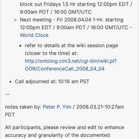
block out Fridays 1.5 Hr starting 12:00pm EDT /
9:00am PDT / 16:00 GMT/UTC
Next meeting - Fri 2008.04.04 1-Hr. starting
12:00pm EDT / 9:00am PDT / 16:00 GMT/UTC -
World Clock
refer to details at the wiki session page
(closer to the time) at:
http://ontolog.cim3.net/cgi-bin/wiki.pl?
OOR/ConferenceCall_2008_04_04
Call adjourned at: 10:16 am PST
--
notes taken by:
Peter P. Yim
/ 2008.03.21-10:27am
PDT
All participants, please review and edit to enhance
accuracy and granularity of the documented