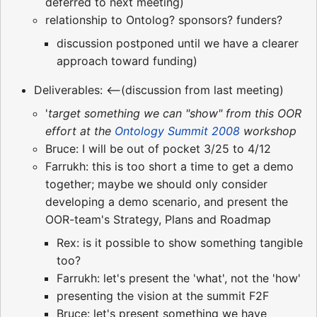
deferred to next meeting)
relationship to Ontolog? sponsors? funders?
discussion postponed until we have a clearer
approach toward funding)
Deliverables: <--(discussion from last meeting)
'
target something we can "show" from this OOR
effort at the
Ontology Summit 2008
workshop
Bruce: I will be out of pocket 3/25 to 4/12
Farrukh: this is too short a time to get a demo
together; maybe we should only consider
developing a demo scenario, and present the
OOR-team's Strategy, Plans and Roadmap
Rex: is it possible to show something tangible
too?
Farrukh: let's present the 'what', not the 'how'
presenting the vision at the summit F2F
Bruce: let's present something we have