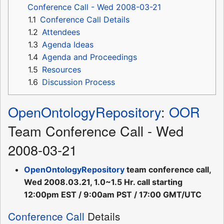
Conference Call - Wed 2008-03-21
1.1
Conference Call Details
1.2
Attendees
1.3
Agenda Ideas
1.4
Agenda and Proceedings
1.5
Resources
1.6
Discussion Process
OpenOntologyRepository
:
OOR
Team Conference Call - Wed
2008-03-21
OpenOntologyRepository
team conference call,
Wed 2008.03.21, 1.0~1.5 Hr. call starting
12:00pm EST / 9:00am PST / 17:00 GMT/UTC
Conference Call
Details