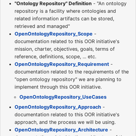
"Ontology Repository" Definition
- "An ontology
repository is a facility where ontologies and
related information artifacts can be stored,
retrieved and managed"
OpenOntologyRepository_Scope
-
documentation related to this OOR initiative's
mission, charter, objectives, goals, terms of
reference, definitions, scope, ... etc.
OpenOntologyRepository_Requirement
-
documentation related to the requirements of the
"open ontology repository" we are planning to
implement through this OOR initiative.
OpenOntologyRepository_UseCases
OpenOntologyRepository_Approach
-
documentation related to this OOR initiative's
approach, and the process we will be using.
OpenOntologyRepository_Architecture
-