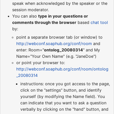
speak when acknowledged by the speaker or the
session moderator.
You can also
type in your questions or
comments through the browser
based
chat tool
by:
point a separate browser tab (or window) to
http://webconf.soaphub.org/conf/room
and
enter: Room="
ontolog_20080314
" and My
Name="Your Own Name" (e.g. "JaneDoe")
or point your browser to:
http://webconf.soaphub.org/conf/room/ontolog
_20080314
instructions: once you got access to the page,
click on the "settings" button, and identify
yourself (by modifying the Name field). You
can indicate that you want to ask a question
verbally by clicking on the "hand" button, and