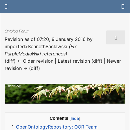
Ontolog Forum
Revision as of 07:20, 9 January 2016 by
imported>KennethBaclawski
(Fix
PurpleMediaWiki references)
(diff) ← Older revision | Latest revision (diff) | Newer
revision → (diff)
Contents
1
OpenOntologyRepository: OOR Team