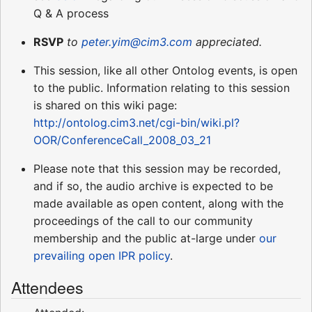
Q & A process
RSVP
to
peter.yim@cim3.com
appreciated.
This session, like all other Ontolog events, is open
to the public. Information relating to this session
is shared on this wiki page:
http://ontolog.cim3.net/cgi-bin/wiki.pl?
OOR/ConferenceCall_2008_03_21
Please note that this session may be recorded,
and if so, the audio archive is expected to be
made available as open content, along with the
proceedings of the call to our community
membership and the public at-large under
our
prevailing open IPR policy
.
Attendees