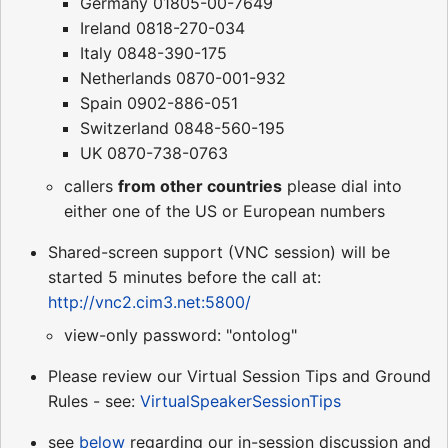
Germany 01805-00-7649
Ireland 0818-270-034
Italy 0848-390-175
Netherlands 0870-001-932
Spain 0902-886-051
Switzerland 0848-560-195
UK 0870-738-0763
callers
from other countries
please dial into
either one of the US or European numbers
Shared-screen support (VNC session) will be
started 5 minutes before the call at:
http://vnc2.cim3.net:5800/
view-only password: "ontolog"
Please review our Virtual Session Tips and Ground
Rules - see:
VirtualSpeakerSessionTips
see
below
regarding our in-session discussion and