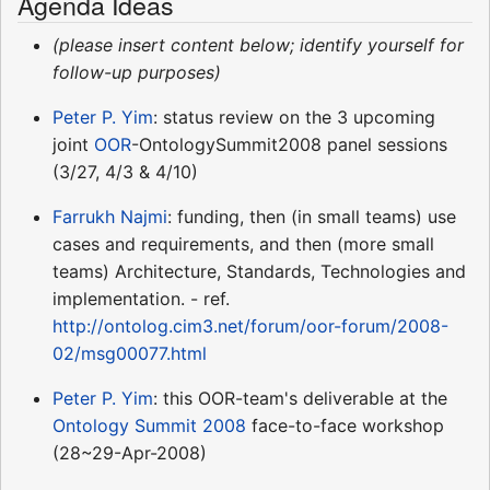
Agenda Ideas
(please insert content below; identify yourself for
follow-up purposes)
Peter P. Yim
: status review on the 3 upcoming
joint
OOR
-OntologySummit2008 panel sessions
(3/27, 4/3 & 4/10)
Farrukh Najmi
: funding, then (in small teams) use
cases and requirements, and then (more small
teams) Architecture, Standards, Technologies and
implementation. - ref.
http://ontolog.cim3.net/forum/oor-forum/2008-
02/msg00077.html
Peter P. Yim
: this OOR-team's deliverable at the
Ontology Summit 2008
face-to-face workshop
(28~29-Apr-2008)