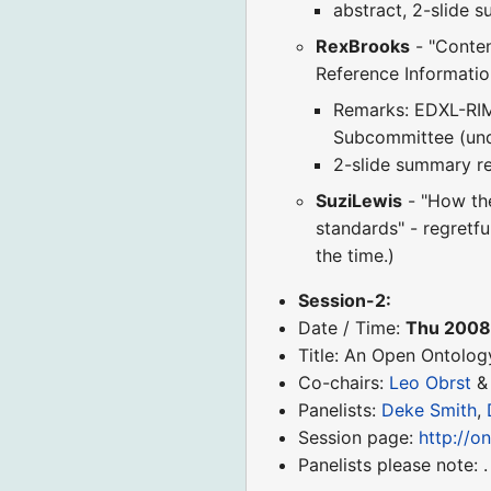
abstract, 2-slide 
RexBrooks
- "Conten
Reference Informati
Remarks: EDXL-RIM
Subcommittee (und
2-slide summary r
SuziLewis
- "How the
standards" - regretfu
the time.)
Session-2:
Date / Time:
Thu 2008
Title: An Open Ontolog
Co-chairs:
Leo Obrst
Panelists:
Deke Smith
,
Session page:
http://o
Panelists please note: .