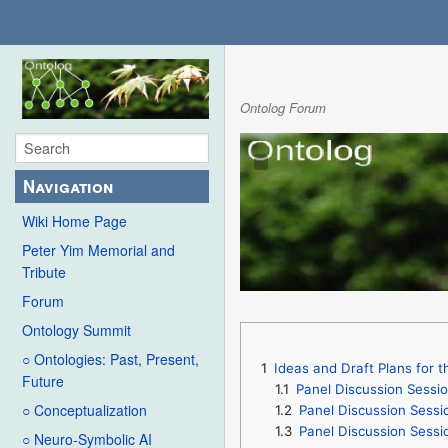
Ontolog Forum
Navigation
Wiki Home Page
Peter Yim Memorial and
Tribute
Forum
Ontology Summit
○ Ontologies: Past, Present,
1
Ideas and Draft Plans for
Future
1.1
Panel Discussion Sessi
○ Conceptualization
1.2
Panel Discussion Sess
1.3
Panel Discussion Sessi
○ Neuro-Symbolic AI