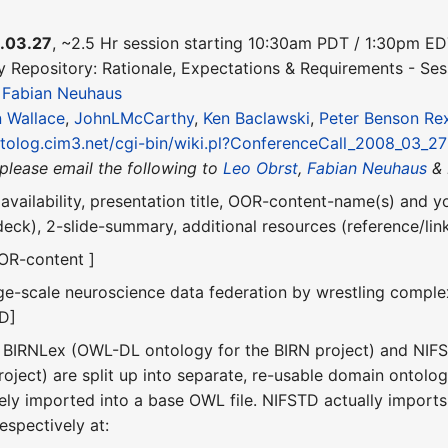
.03.27
, ~2.5 Hr session starting 10:30am PDT / 1:30pm E
y Repository: Rationale, Expectations & Requirements - Ses
&
Fabian Neuhaus
 Wallace
,
JohnLMcCarthy
,
Ken Baclawski
,
Peter Benson
Re
ntolog.cim3.net/cgi-bin/wiki.pl?ConferenceCall_2008_03_27
(please email the following to
Leo Obrst
,
Fabian Neuhaus
& 
availability, presentation title, OOR-content-name(s) and 
 deck), 2-slide-summary, additional resources (reference/l
OOR-content ]
rge-scale neuroscience data federation by wrestling comple
TD]
h BIRNLex (OWL-DL ontology for the BIRN project) and NIF
ject) are split up into separate, re-usable domain ontologi
vely imported into a base OWL file. NIFSTD actually import
respectively at: