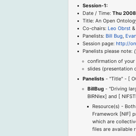
Session-1:
Date / Time:
Thu 2008
Title: An Open Ontolog
Co-chairs:
Leo Obrst
Panelists:
Bill Bug
,
Evan
Session page:
http://o
Panelists please note:
confirmation of your 
slides (presentation
Panelists
- "Title" - [ 
BillBug
- "Driving la
BIRNlex] and [ NIFS
Resource(s) - Bot
Framework [NIF] pro
which are collecti
files are available 