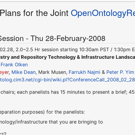
Plans for the Joint
OpenOntologyRe
Session - Thu 28-February-2008
02.28, 2.0~2.5 Hr session starting 10:30am PST / 1:30pm 
stry and Repository Technology & Infrastructure Landsc
&
Frank Olken
eyer
,
Mike Dean
, Mark Musen,
Farrukh Najmi
&
Peter P. Yim
ntolog.cim3.net/cgi-bin/wiki.pl?ConferenceCall_2008_02_2
chairs; each panelists has 15 minutes to present a brief; 
reparation purposes) for the panelists:
nology/infrastructure that you are bringing to
ct?