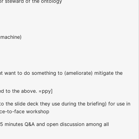
or steward of the ontology
 machine)
ght want to do something to (ameliorate) mitigate the
ded to the above. =ppy]
to the slide deck they use during the briefing) for use in
ce-to-face workshop
 ~45 minutes Q&A and open discussion among all