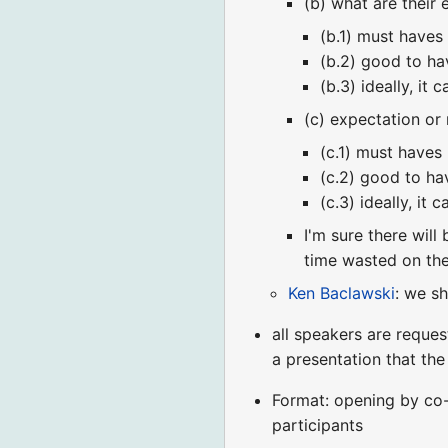
(b) what are their
(b.1) must haves
(b.2) good to ha
(b.3) ideally, it ca
(c) expectation or
(c.1) must haves
(c.2) good to ha
(c.3) ideally, it ca
I'm sure there will
time wasted on th
Ken Baclawski
: we s
all speakers are reques
a presentation that th
Format: opening by co-
participants