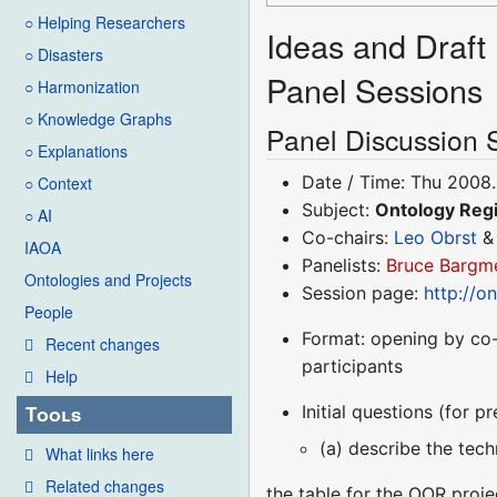
○ Helping Researchers
Ideas and Draft 
○ Disasters
Panel Sessions
○ Harmonization
○ Knowledge Graphs
Panel Discussion 
○ Explanations
Date / Time: Thu 2008.
○ Context
Subject:
Ontology Regi
○ AI
Co-chairs:
Leo Obrst
IAOA
Panelists:
Bruce Bargm
Ontologies and Projects
Session page:
http://o
People
Format: opening by co-
Recent changes
participants
Help
Initial questions (for p
Tools
(a) describe the tech
What links here
Related changes
the table for the OOR proje