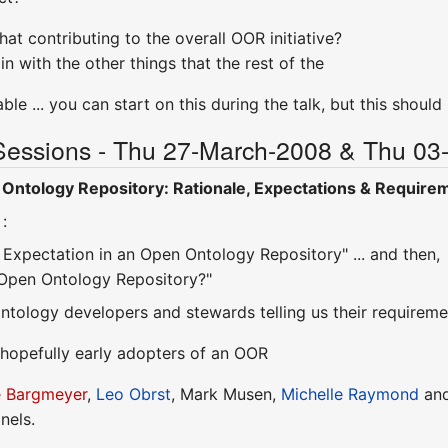
at contributing to the overall OOR initiative?
in with the other things that the rest of the
ble ... you can start on this during the talk, but this shoul
Sessions - Thu 27-March-2008 & Thu 03-
Ontology Repository: Rationale, Expectations & Require
:
Expectation in an Open Ontology Repository" ... and then,
Open Ontology Repository?"
 ontology developers and stewards telling us their require
. hopefully early adopters of an OOR
e Bargmeyer
,
Leo Obrst
, Mark Musen,
Michelle Raymond
an
nels.