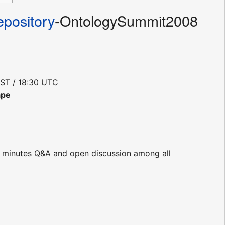
pository
-OntologySummit2008
EST / 18:30 UTC
ape
8
45 minutes Q&A and open discussion among all