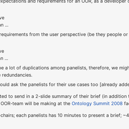
 expectations and requirements for an OOR, as a developer 
ve
n ...
 requirements from the user perspective (be they people or
ve
n ...
 be a lot of duplications among panelists, therefore, we mi
e redundancies.
hould ask the panelists for their use cases too [already ad
ted to send in a 2-slide summary of their brief (in addition 
e OOR-team will be making at the
Ontology Summit 2008
fa
chairs; each panelists has 10 minutes to present a brief;