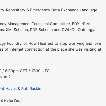
gistry-Repository & Emergency Data Exchange Language
rgency Management Technical Committee, EDXL-RIM
ions: XMl Schema, RDF Schema and OWL-DL Ontology.
ogy Foundry, or How I learned to stop worrying and love
ss of Internet connection at the place she was visiting at
DT / 6:30pm CET / 17:30 UTC
sion-2
Pat Hayes
&
Rob Raskin
& PeterYim)