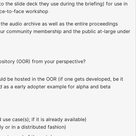
to the slide deck they use during the briefing) for use in
ce-to-face workshop
 the audio archive as well as the entire proceedings
o our community membership and the public at-large under
sitory (OOR) from your perspective?
ould be hosted in the OOR (if one gets developed, be it
d as a early adopter example for alpha and beta
se case(s); if it is already available)
 or in a distributed fashion)