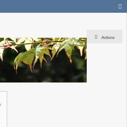
Actions
s