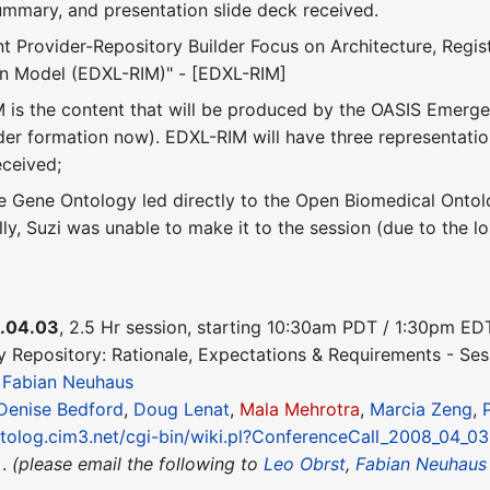
summary, and presentation slide deck received.
t Provider-Repository Builder Focus on Architecture, Re
on Model (EDXL-RIM)" - [EDXL-RIM]
 is the content that will be produced by the OASIS Eme
er formation now). EDXL-RIM will have three representat
eceived;
 Gene Ontology led directly to the Open Biomedical Ontol
lly, Suzi was unable to make it to the session (due to the lo
.04.03
, 2.5 Hr session, starting 10:30am PDT / 1:30pm E
y Repository: Rationale, Expectations & Requirements - Ses
&
Fabian Neuhaus
Denise Bedford
,
Doug Lenat
,
Mala Mehrotra
,
Marcia Zeng
,
ntolog.cim3.net/cgi-bin/wiki.pl?ConferenceCall_2008_04_03
 .
(please email the following to
Leo Obrst
,
Fabian Neuhaus