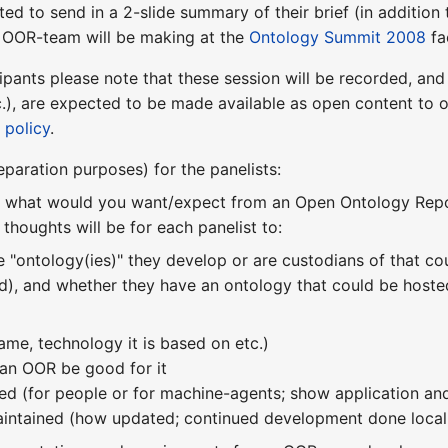
ted to send in a 2-slide summary of their brief (in addition 
e OOR-team will be making at the
Ontology Summit 2008
fa
ipants please note that these session will be recorded, and
etc.), are expected to be made available as open content t
 policy
.
reparation purposes) for the panelists:
is what would you want/expect from an Open Ontology Repo
t thoughts will be for each panelist to:
he "ontology(ies)" they develop or are custodians of that c
ed), and whether they have an ontology that could be hoste
(name, technology it is based on etc.)
an OOR be good for it
sed (for people or for machine-agents; show application and u
maintained (how updated; continued development done locally