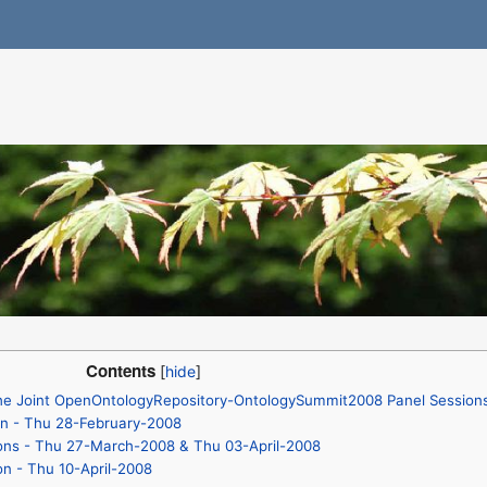
Contents
 the Joint OpenOntologyRepository-OntologySummit2008 Panel Session
on - Thu 28-February-2008
ions - Thu 27-March-2008 & Thu 03-April-2008
on - Thu 10-April-2008