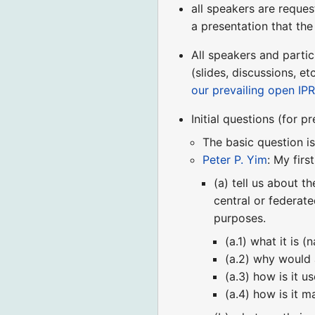
all speakers are reques
a presentation that th
All speakers and partic
(slides, discussions, 
our prevailing open IPR
Initial questions (for p
The basic question 
Peter P. Yim
: My firs
(a) tell us about t
central or federat
purposes.
(a.1) what it is 
(a.2) why would 
(a.3) how is it u
(a.4) how is it 