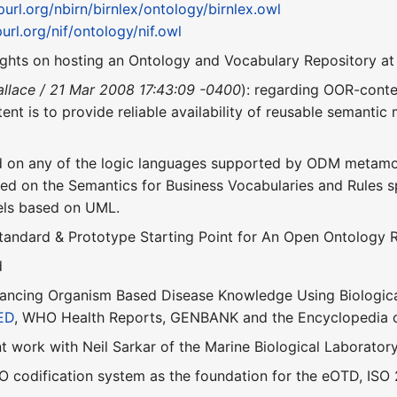
/purl.org/nbirn/birnlex/ontology/birnlex.owl
purl.org/nif/ontology/nif.owl
ghts on hosting an Ontology and Vocabulary Repository a
llace / 21 Mar 2008 17:43:09 -0400
): regarding OOR-conten
tent is to provide reliable availability of reusable semanti
d on any of the logic languages supported by ODM metam
ed on the Semantics for Business Vocabularies and Rules s
ls based on UML.
tandard & Prototype Starting Point for An Open Ontology 
d
ancing Organism Based Disease Knowledge Using Biological
ED
, WHO Health Reports, GENBANK and the Encyclopedia of
nt work with Neil Sarkar of the Marine Biological Laboratory. 
 codification system as the foundation for the eOTD, ISO