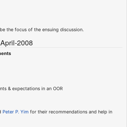
d be the focus of the ensuing discussion.
April-2008
ments
ments & expectations in an OOR
d
Peter P. Yim
for their recommendations and help in