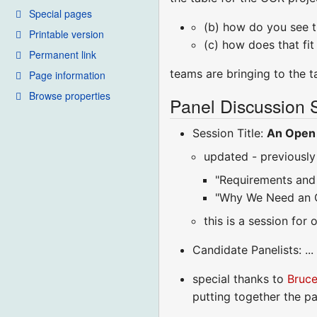
Special pages
(b) how do you see th
Printable version
(c) how does that fit 
Permanent link
teams are bringing to the ta
Page information
Browse properties
Panel Discussion 
Session Title:
An Open 
updated - previously 
"Requirements and 
"Why We Need an 
this is a session for
Candidate Panelists: ..
special thanks to
Bruc
putting together the pa