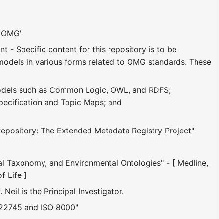
t OMG"
t - Specific content for this repository is to be
c models in various forms related to OMG standards. These
odels such as Common Logic, OWL, and RDFS;
pecification and Topic Maps; and
Repository: The Extended Metadata Registry Project"
 Taxonomy, and Environmental Ontologies" - [ Medline,
 Life ]
Neil is the Principal Investigator.
 22745 and ISO 8000"