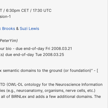
DT / 6:30pm CET / 17:30 UTC
sion-1
x Brooks
&
Suzi Lewis
PeterYim)
your bio - due end-of-day Fri 2008.03.21
inks) due end-of-day Tue 2008.03.25
x semantic domains to the ground (or foundation)" - [
STD (OWL-DL ontology for the Neuroscience Information
es (e.g., neuroanatomy, organisms, nerve cells, etc.)
s all of BIRNLex and adds a few additional domains. The