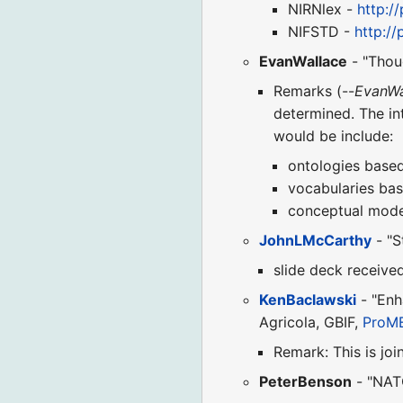
NIRNlex -
http:/
NIFSTD -
http://
EvanWallace
- "Thou
Remarks (--
EvanWa
determined. The in
would be include:
ontologies base
vocabularies bas
conceptual mode
JohnLMcCarthy
- "S
slide deck receive
KenBaclawski
- "Enh
Agricola, GBIF,
ProM
Remark: This is joi
PeterBenson
- "NATO