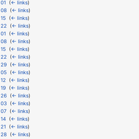
 01
‎
(
← links
)
 08
‎
(
← links
)
 15
‎
(
← links
)
 22
‎
(
← links
)
 01
‎
(
← links
)
 08
‎
(
← links
)
 15
‎
(
← links
)
 22
‎
(
← links
)
 29
‎
(
← links
)
 05
‎
(
← links
)
 12
‎
(
← links
)
 19
‎
(
← links
)
 26
‎
(
← links
)
 03
‎
(
← links
)
 07
‎
(
← links
)
 14
‎
(
← links
)
 21
‎
(
← links
)
 28
‎
(
← links
)