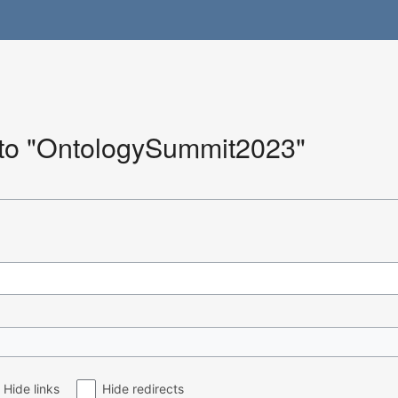
k to "OntologySummit2023"
Hide links
Hide redirects