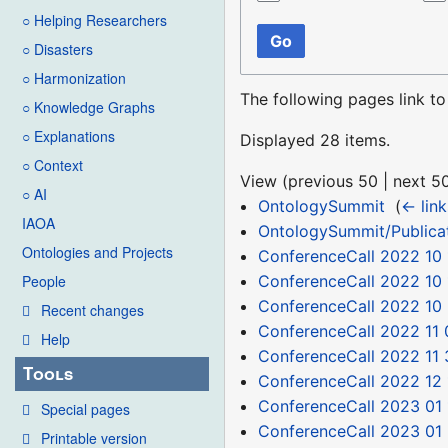
○ Helping Researchers
Go
○ Disasters
○ Harmonization
The following pages link t
○ Knowledge Graphs
○ Explanations
Displayed 28 items.
○ Context
View (
previous 50
|
next 5
○ AI
OntologySummit
‎
(
← link
IAOA
OntologySummit/Publica
Ontologies and Projects
ConferenceCall 2022 10 
ConferenceCall 2022 10 
People
ConferenceCall 2022 10
Recent changes
ConferenceCall 2022 11 
Help
ConferenceCall 2022 11 
Tools
ConferenceCall 2022 12 
ConferenceCall 2023 01 
Special pages
ConferenceCall 2023 01
Printable version