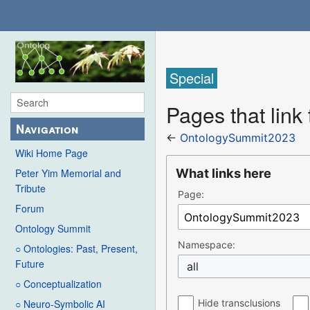
Special
Pages that lin
Navigation
←
OntologySummit2023
Wiki Home Page
What links here
Peter Yim Memorial and
Tribute
Page:
Forum
Ontology Summit
Namespace:
○ Ontologies: Past, Present,
Future
all
○ Conceptualization
Hide transclusions
○ Neuro-Symbolic AI