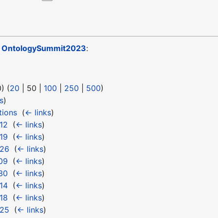
o
OntologySummit2023
:
0
) (
20
|
50
|
100
|
250
|
500
)
s
)
tions
‎
(
← links
)
12
‎
(
← links
)
19
‎
(
← links
)
 26
‎
(
← links
)
09
‎
(
← links
)
30
‎
(
← links
)
14
‎
(
← links
)
18
‎
(
← links
)
 25
‎
(
← links
)