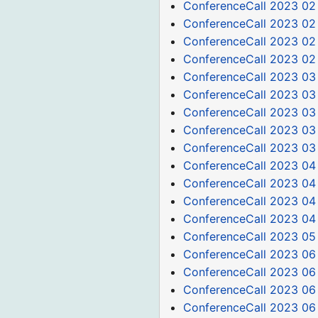
ConferenceCall 2023 02
ConferenceCall 2023 02
ConferenceCall 2023 02
ConferenceCall 2023 02
ConferenceCall 2023 03
ConferenceCall 2023 03
ConferenceCall 2023 03
ConferenceCall 2023 03
ConferenceCall 2023 03
ConferenceCall 2023 04
ConferenceCall 2023 04
ConferenceCall 2023 04
ConferenceCall 2023 04
ConferenceCall 2023 05
ConferenceCall 2023 06
ConferenceCall 2023 06
ConferenceCall 2023 06
ConferenceCall 2023 06