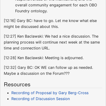
overall community engagement for each OBO
Foundry ontology.
[12:16] Gary BC: have to go. Let me know what else
might be discussed about this.
[12:27] Ken Baclawski: We had a nice discussion. The
planning process will continue next week at the same
time and connection URL.
[12:28] Ken Baclawski: Meeting is adjourned.
[12:32] Gary BC: OK WE can follow up as needed.
Maybe a discussion on the Forum???
Resources
Recording of Proposal by Gary Berg-Cross
Recording of Discussion Session