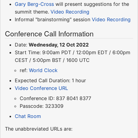
Gary Berg-Cross
will present suggestions for the
summit theme.
Video Recording
Informal "brainstorming" session
Video Recording
Conference Call Information
Date:
Wednesday, 12 Oct 2022
Start Time: 9:00am PDT / 12:00pm EDT / 6:00pm
CEST / 5:00pm BST / 1600 UTC
ref:
World Clock
Expected Call Duration: 1 hour
Video Conference URL
Conference ID: 837 8041 8377
Passcode: 323309
Chat Room
The unabbreviated URLs are: