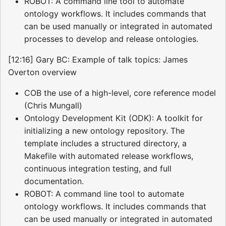
ROBOT: A command line tool to automate
ontology workflows. It includes commands that
can be used manually or integrated in automated
processes to develop and release ontologies.
[12:16] Gary BC: Example of talk topics: James
Overton overview
COB the use of a high-level, core reference model
(Chris Mungall)
Ontology Development Kit (ODK): A toolkit for
initializing a new ontology repository. The
template includes a structured directory, a
Makefile with automated release workflows,
continuous integration testing, and full
documentation.
ROBOT: A command line tool to automate
ontology workflows. It includes commands that
can be used manually or integrated in automated