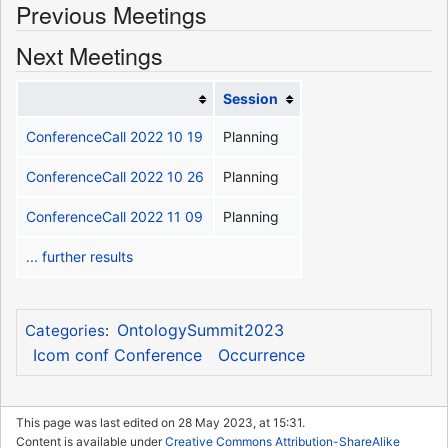
Previous Meetings
Next Meetings
Session
ConferenceCall 2022 10 19
Planning
ConferenceCall 2022 10 26
Planning
ConferenceCall 2022 11 09
Planning
... further results
OntologySummit2023
Categories
:
Icom conf Conference
Occurrence
This page was last edited on 28 May 2023, at 15:31.
Content is available under
Creative Commons Attribution-ShareAlike