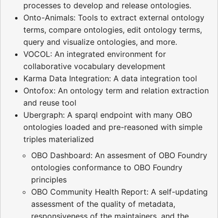
processes to develop and release ontologies.
Onto-Animals: Tools to extract external ontology
terms, compare ontologies, edit ontology terms,
query and visualize ontologies, and more.
VOCOL: An integrated environment for
collaborative vocabulary development
Karma Data Integration: A data integration tool
Ontofox: An ontology term and relation extraction
and reuse tool
Ubergraph: A sparql endpoint with many OBO
ontologies loaded and pre-reasoned with simple
triples materialized
OBO Dashboard: An assesment of OBO Foundry
ontologies conformance to OBO Foundry
principles
OBO Community Health Report: A self-updating
assessment of the quality of metadata,
responsiveness of the maintainers, and the