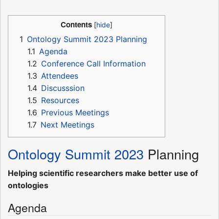
Contents
1
Ontology Summit 2023 Planning
1.1
Agenda
1.2
Conference Call Information
1.3
Attendees
1.4
Discusssion
1.5
Resources
1.6
Previous Meetings
1.7
Next Meetings
Ontology Summit 2023
Planning
Helping scientific researchers make better use of
ontologies
Agenda