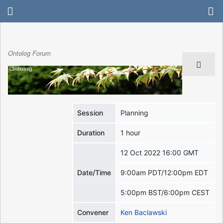
Ontolog Forum
Session
Planning
Duration
1 hour
12 Oct 2022 16:00 GMT
Date/Time
9:00am PDT/12:00pm EDT
5:00pm BST/6:00pm CEST
Convener
Ken Baclawski