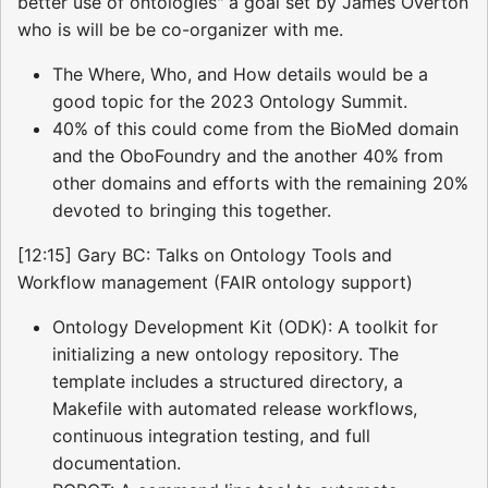
better use of ontologies" a goal set by James Overton
who is will be be co-organizer with me.
The Where, Who, and How details would be a
good topic for the 2023 Ontology Summit.
40% of this could come from the BioMed domain
and the OboFoundry and the another 40% from
other domains and efforts with the remaining 20%
devoted to bringing this together.
[12:15] Gary BC: Talks on Ontology Tools and
Workflow management (FAIR ontology support)
Ontology Development Kit (ODK): A toolkit for
initializing a new ontology repository. The
template includes a structured directory, a
Makefile with automated release workflows,
continuous integration testing, and full
documentation.