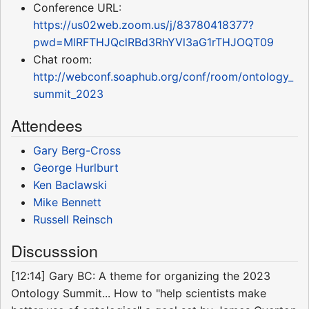
Conference URL:
https://us02web.zoom.us/j/83780418377?
pwd=MlRFTHJQclRBd3RhYVl3aG1rTHJOQT09
Chat room:
http://webconf.soaphub.org/conf/room/ontology_
summit_2023
Attendees
Gary Berg-Cross
George Hurlburt
Ken Baclawski
Mike Bennett
Russell Reinsch
Discusssion
[12:14] Gary BC: A theme for organizing the 2023
Ontology Summit... How to "help scientists make