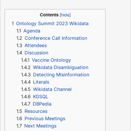
Contents
1
Ontology Summit 2023 Wikidata
1.1
Agenda
1.2
Conference Call Information
1.3
Attendees
1.4
Discussion
1.4.1
Vaccine Ontology
1.4.2
Wikidata Disambiguation
1.4.3
Detecting Misinformation
1.4.4
Literals
1.4.5
Wikidata Channel
1.4.6
KGSQL
1.4.7
DBPedia
1.5
Resources
1.6
Previous Meetings
1.7
Next Meetings