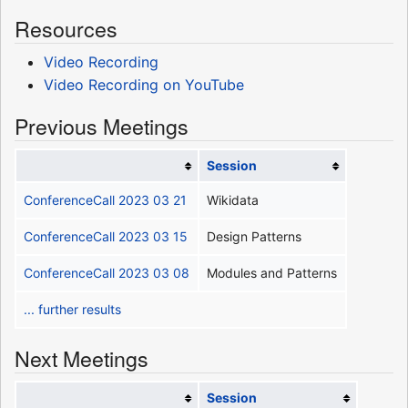
Resources
Video Recording
Video Recording on YouTube
Previous Meetings
Session
ConferenceCall 2023 03 21
Wikidata
ConferenceCall 2023 03 15
Design Patterns
ConferenceCall 2023 03 08
Modules and Patterns
... further results
Next Meetings
Session