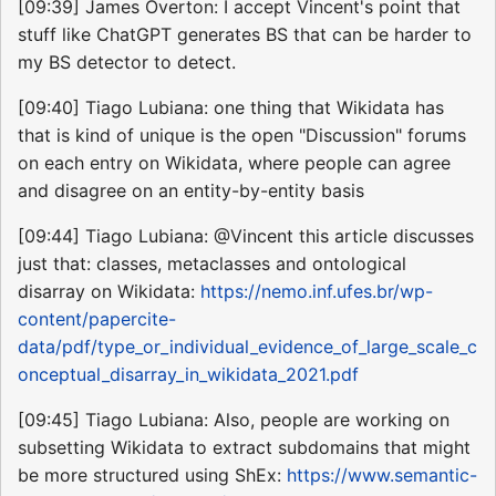
[09:39] James Overton: I accept Vincent's point that
stuff like ChatGPT generates BS that can be harder to
my BS detector to detect.
[09:40] Tiago Lubiana: one thing that Wikidata has
that is kind of unique is the open "Discussion" forums
on each entry on Wikidata, where people can agree
and disagree on an entity-by-entity basis
[09:44] Tiago Lubiana: @Vincent this article discusses
just that: classes, metaclasses and ontological
disarray on Wikidata:
https://nemo.inf.ufes.br/wp-
content/papercite-
data/pdf/type_or_individual_evidence_of_large_scale_c
onceptual_disarray_in_wikidata_2021.pdf
[09:45] Tiago Lubiana: Also, people are working on
subsetting Wikidata to extract subdomains that might
be more structured using ShEx:
https://www.semantic-