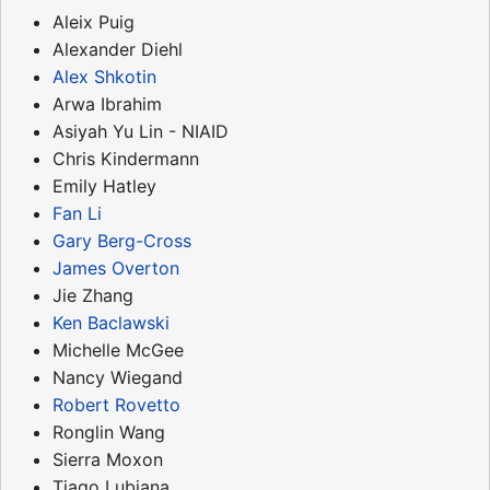
Aleix Puig
Alexander Diehl
Alex Shkotin
Arwa Ibrahim
Asiyah Yu Lin - NIAID
Chris Kindermann
Emily Hatley
Fan Li
Gary Berg-Cross
James Overton
Jie Zhang
Ken Baclawski
Michelle McGee
Nancy Wiegand
Robert Rovetto
Ronglin Wang
Sierra Moxon
Tiago Lubiana