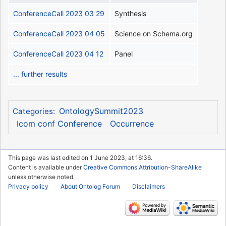
ConferenceCall 2023 03 29
Synthesis
ConferenceCall 2023 04 05
Science on Schema.org
ConferenceCall 2023 04 12
Panel
... further results
OntologySummit2023
Categories
:
Icom conf Conference
Occurrence
This page was last edited on 1 June 2023, at 16:36.
Content is available under
Creative Commons Attribution-ShareAlike
unless otherwise noted.
Privacy policy
About Ontolog Forum
Disclaimers