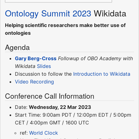
Ontology Summit 2023
Wikidata
Helping scientific researchers make better use of
ontologies
Agenda
Gary Berg-Cross
Followup of OBO Academy with
Wikidata
Slides
Discussion to follow the
Introduction to Wikidata
Video Recording
Conference Call Information
Date:
Wednesday, 22 Mar 2023
Start Time: 9:00am PDT / 12:00pm EDT / 5:00pm
CET / 4:00pm GMT / 1600 UTC
ref:
World Clock