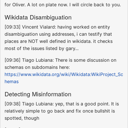
for Oliver. A lot on plate now. I will circle back to you.
Wikidata Disambiguation
[09:33] Vincent Vialard: having worked on entity
disambiguation using addresses, i can testify that
places are NOT well defined in wikidata. it checks
most of the issues listed by gary...
[09:36] Tiago Lubiana: There is some discussion on
schemas on subdomains here:
https://www.wikidata.org/wiki/Wikidata:WikiProject_Sc
hemas
Detecting Misinformation
[09:38] Tiago Lubiana: yep, that is a good point. It is
relatively simple to go back and fix once bullshit is
spotted, though