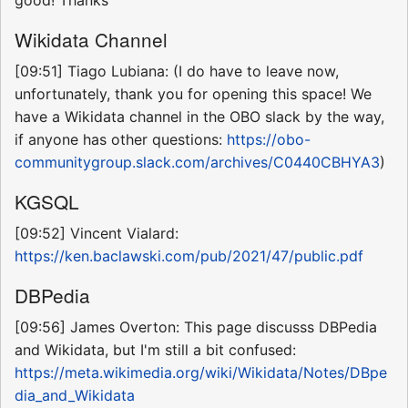
Wikidata Channel
[09:51] Tiago Lubiana: (I do have to leave now,
unfortunately, thank you for opening this space! We
have a Wikidata channel in the OBO slack by the way,
if anyone has other questions:
https://obo-
communitygroup.slack.com/archives/C0440CBHYA3
)
KGSQL
[09:52] Vincent Vialard:
https://ken.baclawski.com/pub/2021/47/public.pdf
DBPedia
[09:56] James Overton: This page discusss DBPedia
and Wikidata, but I'm still a bit confused:
https://meta.wikimedia.org/wiki/Wikidata/Notes/DBpe
dia_and_Wikidata