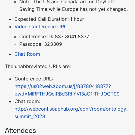
Note: The US and Canada are on Daylight
Saving Time while Europe has not yet changed.
Expected Call Duration: 1 hour
Video Conference URL
Conference ID: 837 8041 8377
Passcode: 323309
Chat Room
The unabbreviated URLs are:
Conference URL:
https://us02web.zoom.us/j/83780418377?
pwd=MlRFTHJQclRBd3RhYVl3aG1rTHJOQT09
Chat room:
http://webconf.soaphub.org/conf/room/ontology_
summit_2023
Attendees