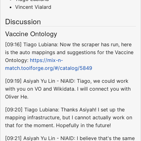
Vincent Vialard
Discussion
Vaccine Ontology
[09:16] Tiago Lubiana: Now the scraper has run, here
is the auto mappings and suggestions for the Vaccine
Ontology:
https://mix-n-
match.toolforge.org/#/catalog/5849
[09:19] Asiyah Yu Lin - NIAID: Tiago, we could work
with you on VO and Wikidata. I will connect you with
Oliver He.
[09:20] Tiago Lubiana: Thanks Asiyah! I set up the
mapping infrastructure, but I cannot actually work on
that for the moment. Hopefully in the future!
[09:21] Asiyah Yu Lin - NIAID: I believe that's the same