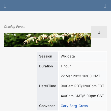
Ontolog Forum
Session
Wikidata
Duration
1 hour
22 Mar 2023 16:00 GMT
Date/Time
9:00am PDT/12:00pm EDT
4:00pm GMT/5:00pm CST
Convener
Gary Berg-Cross