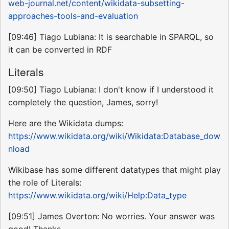
web-journal.net/content/wikidata-subsetting-
approaches-tools-and-evaluation
[09:46] Tiago Lubiana: It is searchable in SPARQL, so
it can be converted in RDF
Literals
[09:50] Tiago Lubiana: I don't know if I understood it
completely the question, James, sorry!
Here are the Wikidata dumps:
https://www.wikidata.org/wiki/Wikidata:Database_dow
nload
Wikibase has some different datatypes that might play
the role of Literals:
https://www.wikidata.org/wiki/Help:Data_type
[09:51] James Overton: No worries. Your answer was
good! Thanks