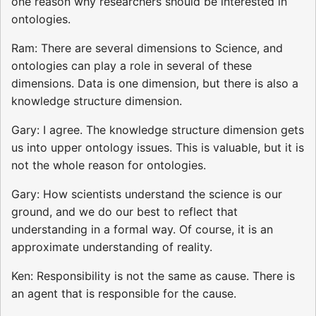
one reason why researchers should be interested in
ontologies.
Ram: There are several dimensions to Science, and
ontologies can play a role in several of these
dimensions. Data is one dimension, but there is also a
knowledge structure dimension.
Gary: I agree. The knowledge structure dimension gets
us into upper ontology issues. This is valuable, but it is
not the whole reason for ontologies.
Gary: How scientists understand the science is our
ground, and we do our best to reflect that
understanding in a formal way. Of course, it is an
approximate understanding of reality.
Ken: Responsibility is not the same as cause. There is
an agent that is responsible for the cause.