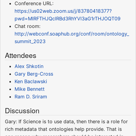
Conference URL:
https://us02web.zoom.us/j/83780418377?
pwd=MlRFTHJQclRBd3RhYVl3aG1rTHJOQT09
Chat room:
http://webconf.soaphub.org/conf/room/ontology_
summit_2023
Attendees
Alex Shkotin
Gary Berg-Cross
Ken Baclawski
Mike Bennett
Ram D. Sriram
Discussion
Gary: If Science is to use data, then there is a role for
rich metadata that ontologies help provide. That is