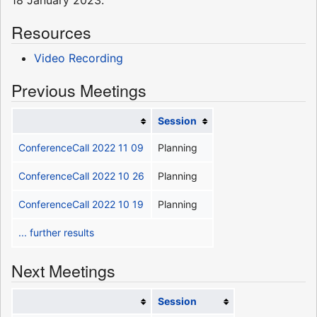
Resources
Video Recording
Previous Meetings
Session
ConferenceCall 2022 11 09
Planning
ConferenceCall 2022 10 26
Planning
ConferenceCall 2022 10 19
Planning
... further results
Next Meetings
Session