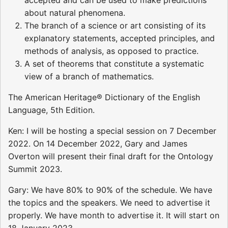
about natural phenomena.
The branch of a science or art consisting of its
explanatory statements, accepted principles, and
methods of analysis, as opposed to practice.
A set of theorems that constitute a systematic
view of a branch of mathematics.
The American Heritage® Dictionary of the English
Language, 5th Edition.
Ken: I will be hosting a special session on 7 December
2022. On 14 December 2022, Gary and James
Overton will present their final draft for the Ontology
Summit 2023.
Gary: We have 80% to 90% of the schedule. We have
the topics and the speakers. We need to advertise it
properly. We have month to advertise it. It will start on
18 January 2023.