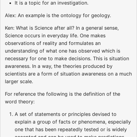
It is a topic for an investigation.
Alex: An example is the ontology for geology.
Ken: What is Science after all? In a general sense,
Science occurs in everyday life. One makes
observations of reality and formulates an
understanding of what one has observed which is
necessary for one to make decisions. This is situation
awareness. In a way, the theories produced by
scientists are a form of situation awareness on a much
larger scale.
For reference the following is the definition of the
word theory:
A set of statements or principles devised to
explain a group of facts or phenomena, especially
one that has been repeatedly tested or is widely
accepted and can be used to make predictions