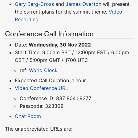
Gary Berg-Cross
and
James Overton
will present
the current plans for the summit theme.
Video
Recording
Conference Call Information
Date:
Wednesday, 30 Nov 2022
Start Time: 9:00am PST / 12:00pm EST / 6:00pm
CST / 5:00pm GMT / 1700 UTC
ref:
World Clock
Expected Call Duration: 1 hour
Video Conference URL
Conference ID: 837 8041 8377
Passcode: 323309
Chat Room
The unabbreviated URLs are: