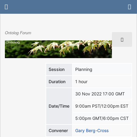
Ontolog Forum
Session
Planning
Duration
1 hour
30 Nov 2022 17:00 GMT
Date/Time
9:00am PST/12:00pm EST
5:00pm GMT/6:00pm CST
Convener
Gary Berg-Cross