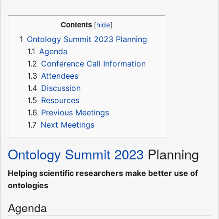
Contents
1
Ontology Summit 2023 Planning
1.1
Agenda
1.2
Conference Call Information
1.3
Attendees
1.4
Discussion
1.5
Resources
1.6
Previous Meetings
1.7
Next Meetings
Ontology Summit 2023
Planning
Helping scientific researchers make better use of
ontologies
Agenda