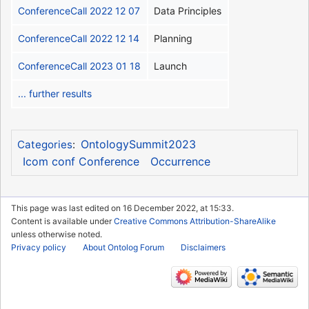
ConferenceCall 2022 12 07
Data Principles
ConferenceCall 2022 12 14
Planning
ConferenceCall 2023 01 18
Launch
... further results
OntologySummit2023
Categories
:
Icom conf Conference
Occurrence
This page was last edited on 16 December 2022, at 15:33.
Content is available under
Creative Commons Attribution-ShareAlike
unless otherwise noted.
Privacy policy
About Ontolog Forum
Disclaimers