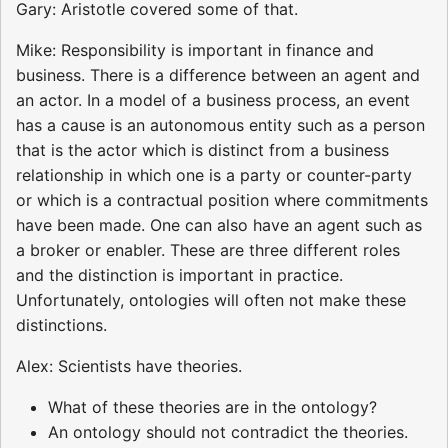
Gary: Aristotle covered some of that.
Mike: Responsibility is important in finance and
business. There is a difference between an agent and
an actor. In a model of a business process, an event
has a cause is an autonomous entity such as a person
that is the actor which is distinct from a business
relationship in which one is a party or counter-party
or which is a contractual position where commitments
have been made. One can also have an agent such as
a broker or enabler. These are three different roles
and the distinction is important in practice.
Unfortunately, ontologies will often not make these
distinctions.
Alex: Scientists have theories.
What of these theories are in the ontology?
An ontology should not contradict the theories.