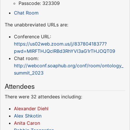
Passcode: 323309
Chat Room
The unabbreviated URLs are:
Conference URL:
https://us02web.zoom.us/j/83780418377?
pwd=MlRFTHJQclRBd3RhYVl3aG1rTHJOQT09
Chat room:
http://webconf.soaphub.org/conf/room/ontology_
summit_2023
Attendees
There were 32 attendees including:
Alexander Diehl
Alex Shkotin
Anita Caron