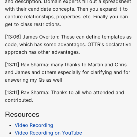
and description. Domain experts fill out a spreadsheet
with their candidate concepts. Then you expand it to
capture relationships, properties, etc. Finally you can
get to class restrictions.
[13:06] James Overton: These can define templates as
code, which has some advantages. OTTR's declarative
approach has other advantages.
[13:11] RaviSharma: many thanks to Martin and Chris
and James and others especially for clarifying and for
answering my Qs as well
[13:11] RaviSharma: Thanks to all who attended and
contributed.
Resources
Video Recording
Video Recording on YouTube