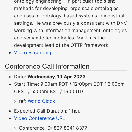
ontology engineering - in particular tools and
methods for developing large scale ontologies,
and uses of ontology-based systems in industrial
settings. He was previously a consultant with DNV
working with information management, ontologies
and semantic technologies. Martin is the
development lead of the OTTR framework.
Video Recording
Conference Call Information
Date:
Wednesday, 19 Apr 2023
Start Time: 9:00am PDT / 12:00pm EDT / 6:00pm
CEST / 5:00pm BST / 1600 UTC
ref:
World Clock
Expected Call Duration: 1 hour
Video Conference URL
Conference ID: 837 8041 8377