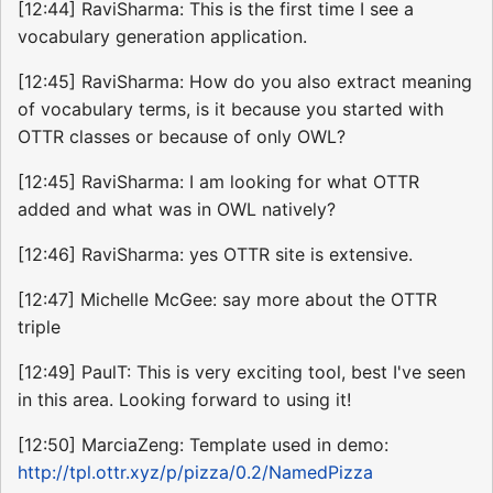
[12:44] RaviSharma: This is the first time I see a
vocabulary generation application.
[12:45] RaviSharma: How do you also extract meaning
of vocabulary terms, is it because you started with
OTTR classes or because of only OWL?
[12:45] RaviSharma: I am looking for what OTTR
added and what was in OWL natively?
[12:46] RaviSharma: yes OTTR site is extensive.
[12:47] Michelle McGee: say more about the OTTR
triple
[12:49] PaulT: This is very exciting tool, best I've seen
in this area. Looking forward to using it!
[12:50] MarciaZeng: Template used in demo:
http://tpl.ottr.xyz/p/pizza/0.2/NamedPizza