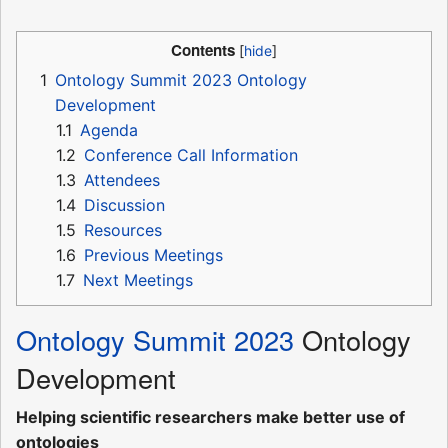
Contents
1
Ontology Summit 2023 Ontology
Development
1.1
Agenda
1.2
Conference Call Information
1.3
Attendees
1.4
Discussion
1.5
Resources
1.6
Previous Meetings
1.7
Next Meetings
Ontology Summit 2023
Ontology
Development
Helping scientific researchers make better use of
ontologies