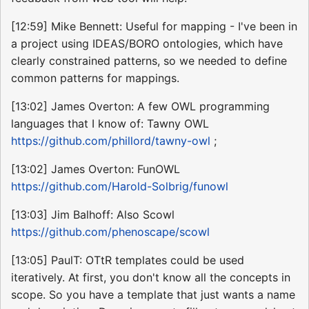
[12:59] Mike Bennett: Useful for mapping - I've been in
a project using IDEAS/BORO ontologies, which have
clearly constrained patterns, so we needed to define
common patterns for mappings.
[13:02] James Overton: A few OWL programming
languages that I know of: Tawny OWL
https://github.com/phillord/tawny-owl
;
[13:02] James Overton: FunOWL
https://github.com/Harold-Solbrig/funowl
[13:03] Jim Balhoff: Also Scowl
https://github.com/phenoscape/scowl
[13:05] PaulT: OTtR templates could be used
iteratively. At first, you don't know all the concepts in
scope. So you have a template that just wants a name