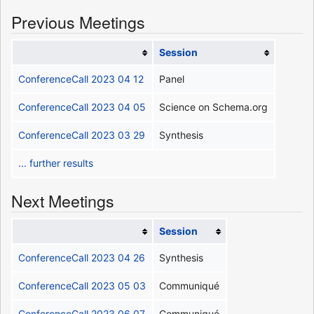
Previous Meetings
Session
ConferenceCall 2023 04 12
Panel
ConferenceCall 2023 04 05
Science on Schema.org
ConferenceCall 2023 03 29
Synthesis
... further results
Next Meetings
Session
ConferenceCall 2023 04 26
Synthesis
ConferenceCall 2023 05 03
Communiqué
ConferenceCall 2023 06 07
Communiqué