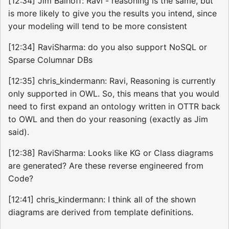
[12:34] Jim Balhoff: Ravi - reasoning is the same, but
is more likely to give you the results you intend, since
your modeling will tend to be more consistent
[12:34] RaviSharma: do you also support NoSQL or
Sparse Columnar DBs
[12:35] chris_kindermann: Ravi, Reasoning is currently
only supported in OWL. So, this means that you would
need to first expand an ontology written in OTTR back
to OWL and then do your reasoning (exactly as Jim
said).
[12:38] RaviSharma: Looks like KG or Class diagrams
are generated? Are these reverse engineered from
Code?
[12:41] chris_kindermann: I think all of the shown
diagrams are derived from template definitions.