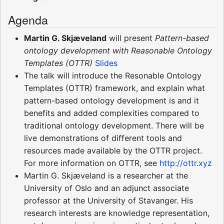
Agenda
Martin G. Skjæveland
will present
Pattern-based
ontology development with Reasonable Ontology
Templates (OTTR)
Slides
The talk will introduce the Resonable Ontology
Templates (OTTR) framework, and explain what
pattern-based ontology development is and it
benefits and added complexities compared to
traditional ontology development. There will be
live demonstrations of different tools and
resources made available by the OTTR project.
For more information on OTTR, see
http://ottr.xyz
Martin G. Skjæveland is a researcher at the
University of Oslo and an adjunct associate
professor at the University of Stavanger. His
research interests are knowledge representation,