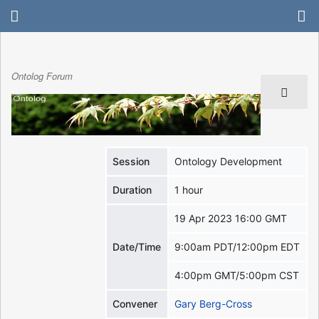
Ontolog Forum
Session
Ontology Development
Duration
1 hour
19 Apr 2023 16:00 GMT
Date/Time
9:00am PDT/12:00pm EDT
4:00pm GMT/5:00pm CST
Convener
Gary Berg-Cross