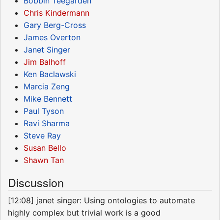
Bobbin Teegarden
Chris Kindermann
Gary Berg-Cross
James Overton
Janet Singer
Jim Balhoff
Ken Baclawski
Marcia Zeng
Mike Bennett
Paul Tyson
Ravi Sharma
Steve Ray
Susan Bello
Shawn Tan
Discussion
[12:08] janet singer: Using ontologies to automate
highly complex but trivial work is a good