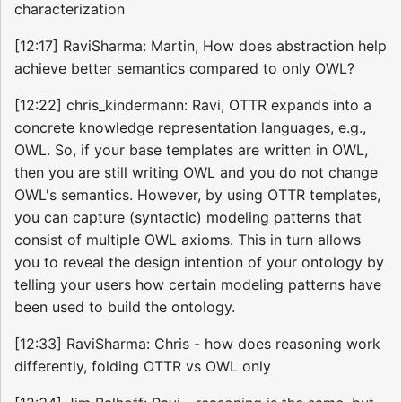
characterization
[12:17] RaviSharma: Martin, How does abstraction help
achieve better semantics compared to only OWL?
[12:22] chris_kindermann: Ravi, OTTR expands into a
concrete knowledge representation languages, e.g.,
OWL. So, if your base templates are written in OWL,
then you are still writing OWL and you do not change
OWL's semantics. However, by using OTTR templates,
you can capture (syntactic) modeling patterns that
consist of multiple OWL axioms. This in turn allows
you to reveal the design intention of your ontology by
telling your users how certain modeling patterns have
been used to build the ontology.
[12:33] RaviSharma: Chris - how does reasoning work
differently, folding OTTR vs OWL only