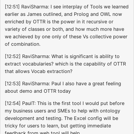
[12:51] RaviSharma: I see interplay of Tools we learned
earlier as James outlined, and Prolog and OWL now
enriched by OTTR is the power in it recursive or
variety of classes or both, and how much more have
we achieved by one only of these Vs collective power
of combination.
[12:52] RaviSharma: What is significant is ability to
extract vocabularies? which is the capability of OTTR
that allows Vocab extraction?
[12:53] RaviSharma: Paul I also have a great feeling
about demo and OTTR today
[12:54] PaulT: This is the first tool I would put before
my business users and SMEs to help with ontology
development and testing. The Excel config will be
tricky for users to learn, but getting immediate
feedback from web tool will help.