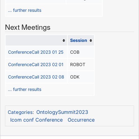
... further results
Next Meetings
Session
ConferenceCall 2023 01 25
COB
ConferenceCall 2023 02 01
ROBOT
ConferenceCall 2023 02 08
ODK
... further results
OntologySummit2023
Categories
:
Icom conf Conference
Occurrence