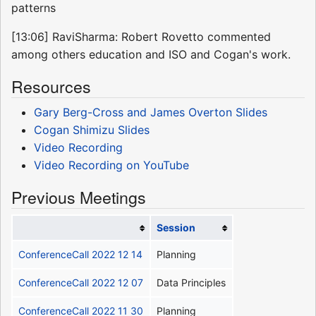
patterns
[13:06] RaviSharma: Robert Rovetto commented
among others education and ISO and Cogan's work.
Resources
Gary Berg-Cross and James Overton Slides
Cogan Shimizu Slides
Video Recording
Video Recording on YouTube
Previous Meetings
Session
ConferenceCall 2022 12 14
Planning
ConferenceCall 2022 12 07
Data Principles
ConferenceCall 2022 11 30
Planning