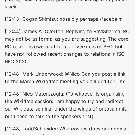
slack
[12:43] Cogan Shimizu: possibly perhaps /facepalm
[12:44] James A. Overton: Replying to RaviSharma: RO
may not be as formal as you are suggesting. The core
RO relations owe a lot to older versions of BFO, but
have not followed recent changes to relations in ISO
BFO 2020.
[12:48] Mark Underwood: @Nico Can you post a link
to the March Wikipdata meeting you alluded to? Thx
[12:48] Nico Matentzoglu: (To whoever is organising
the Wikidata session: I am happy to try and redirect
our Wikidata seminar under the wings of ontosummit,
but I need to talk to the speakers first)
[12:48] ToddSchneider: Where/when does ontological