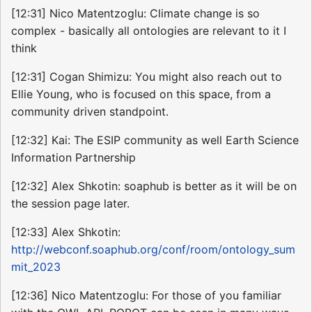
[12:31] Nico Matentzoglu: Climate change is so
complex - basically all ontologies are relevant to it I
think
[12:31] Cogan Shimizu: You might also reach out to
Ellie Young, who is focused on this space, from a
community driven standpoint.
[12:32] Kai: The ESIP community as well Earth Science
Information Partnership
[12:32] Alex Shkotin: soaphub is better as it will be on
the session page later.
[12:33] Alex Shkotin:
http://webconf.soaphub.org/conf/room/ontology_sum
mit_2023
[12:36] Nico Matentzoglu: For those of you familiar