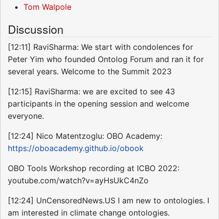
Tom Walpole
Discussion
[12:11] RaviSharma: We start with condolences for
Peter Yim who founded Ontolog Forum and ran it for
several years. Welcome to the Summit 2023
[12:15] RaviSharma: we are excited to see 43
participants in the opening session and welcome
everyone.
[12:24] Nico Matentzoglu: OBO Academy:
https://oboacademy.github.io/obook
OBO Tools Workshop recording at ICBO 2022:
youtube.com/watch?v=ayHsUkC4nZo
[12:24] UnCensoredNews.US I am new to ontologies. I
am interested in climate change ontologies.