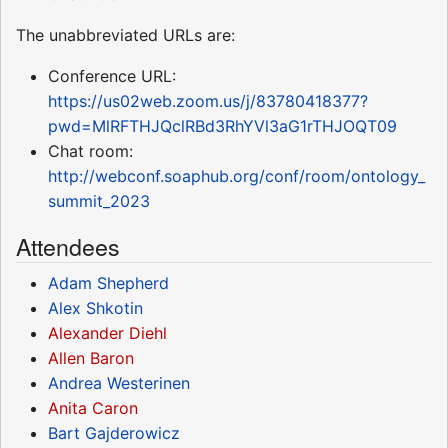
The unabbreviated URLs are:
Conference URL:
https://us02web.zoom.us/j/83780418377?
pwd=MlRFTHJQclRBd3RhYVl3aG1rTHJOQT09
Chat room:
http://webconf.soaphub.org/conf/room/ontology_
summit_2023
Attendees
Adam Shepherd
Alex Shkotin
Alexander Diehl
Allen Baron
Andrea Westerinen
Anita Caron
Bart Gajderowicz