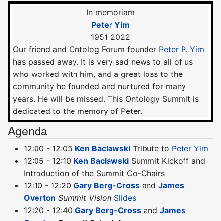
In memoriam
Peter Yim
1951-2022
Our friend and Ontolog Forum founder
Peter P. Yim
has passed away. It is very sad news to all of us
who worked with him, and a great loss to the
community he founded and nurtured for many
years. He will be missed. This Ontology Summit is
dedicated to the memory of Peter.
Agenda
12:00 - 12:05
Ken Baclawski
Tribute to
Peter Yim
12:05 - 12:10
Ken Baclawski
Summit Kickoff and
Introduction of the Summit Co-Chairs
12:10 - 12:20
Gary Berg-Cross
and
James
Overton
Summit Vision
Slides
12:20 - 12:40
Gary Berg-Cross
and
James