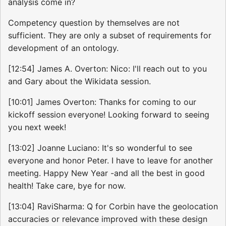
analysis come in?
Competency question by themselves are not
sufficient. They are only a subset of requirements for
development of an ontology.
[12:54] James A. Overton: Nico: I'll reach out to you
and Gary about the Wikidata session.
[10:01] James Overton: Thanks for coming to our
kickoff session everyone! Looking forward to seeing
you next week!
[13:02] Joanne Luciano: It's so wonderful to see
everyone and honor Peter. I have to leave for another
meeting. Happy New Year -and all the best in good
health! Take care, bye for now.
[13:04] RaviSharma: Q for Corbin have the geolocation
accuracies or relevance improved with these design