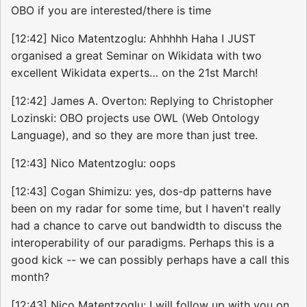
OBO if you are interested/there is time
[12:42] Nico Matentzoglu: Ahhhhh Haha I JUST
organised a great Seminar on Wikidata with two
excellent Wikidata experts… on the 21st March!
[12:42] James A. Overton: Replying to Christopher
Lozinski: OBO projects use OWL (Web Ontology
Language), and so they are more than just tree.
[12:43] Nico Matentzoglu: oops
[12:43] Cogan Shimizu: yes, dos-dp patterns have
been on my radar for some time, but I haven't really
had a chance to carve out bandwidth to discuss the
interoperability of our paradigms. Perhaps this is a
good kick -- we can possibly perhaps have a call this
month?
[12:43] Nico Matentzoglu: I will follow up with you on