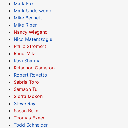
Mark Fox
Mark Underwood
Mike Bennett
Mike Riben
Nancy Wiegand
Nico Matentzoglu
Philip Strömert
Randi Vita
Ravi Sharma
Rhiannon Cameron
Robert Rovetto
Sabria Toro
Samson Tu
Sierra Moxon
Steve Ray
Susan Bello
Thomas Exner
Todd Schneider