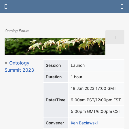
Ontolog Forum
=
Ontology
Session
Launch
Summit 2023
Duration
1 hour
18 Jan 2023 17:00 GMT
Date/Time
9:00am PST/12:00pm EST
5:00pm GMT/6:00pm CST
Convener
Ken Baclawski