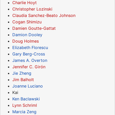
Charlie Hoyt
Christopher Lozinski
Claudia Sanchez-Beato Johnson
Cogan Shimizu
Damien Goutte-Gattat
Damion Dooley
Doug Holmes
Elizabeth Florescu
Gary Berg-Cross
James A. Overton
Jennifer C. Girón
Jie Zheng
Jim Balholt
Joanne Luciano
Kai
Ken Baclawski
Lynn Schriml
Marcia Zeng