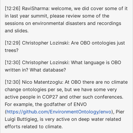
[12:26] RaviSharma: welcome, we did cover some of it
in last year summit, please review some of the
sessions on environmental disasters and recordings
and slides.
[12:29] Christopher Lozinski: Are OBO ontologies just
trees?
[12:30] Christopher Lozinski: What language is OBO
written in? What database?
[12:30] Nico Matentzoglu: At OBO there are no climate
change ontologies per se, but we have some very
active people in COP27 and other such conferences.
For example, the godfather of ENVO
(
https://github.com/EnvironmentOntology/envo
), Pier
Luigi Buttigieg, is very active on deep water related
efforts related to climate.