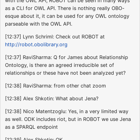
with the OWL API, ROBOT can be seen in many ways
as a CLI for OWL API. There is nothing really OBO-
esque about it, it can be used for any OWL ontology
parseable with the OWL API.
[12:37] Lynn Schriml: Check out ROBOT at
http://robot.obolibrary.org
[12:37] RaviSharma: Q for James about Relationship
Ontology, is there an agreed irreducible set of
relationships or these have not been analyzed yet?
[12:38] RaviSharma: from other chat zoom
[12:38] Alex Shkotin: What about Jena?
[12:38] Nico Matentzoglu: Yes, in a very limited way
as well. ODK includes riot, but in ROBOT we use Jena
as a SPARQL endpoint
[12:39] Alex Shkotin: OK