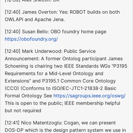
[12:40] James Overton: Yes: ROBOT builds on both
OWLAPI and Apache Jena.
[12:40] Susan Bello: OBO foundry home page
https://obofoundry.org/
[12:40] Mark Underwood: Public Service
Announcement: A former Ontolog participant James
Schoening is chairing two IEEE Standards WGs "P3195
Requirements for a Mid-Level Ontology and
Extensions" and P3195.1 Common Core Ontology
(CCO) (Conforms to ISO/IEC-JTC1-21838-2 Basic
Formal Ontology See
https://sagroups.ieee.org/oswg/
This is open to the public; IEEE membership helpful
but not required
[12:41] Nico Matentzoglu: Cogan, we can present
DOS-DP which is the design pattern system we use in