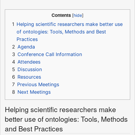
Contents
1
Helping scientific researchers make better use
of ontologies: Tools, Methods and Best
Practices
2
Agenda
3
Conference Call Information
4
Attendees
5
Discussion
6
Resources
7
Previous Meetings
8
Next Meetings
Helping scientific researchers make
better use of ontologies: Tools, Methods
and Best Practices