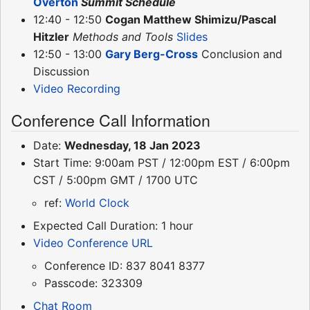
Overton
Summit Schedule
12:40 - 12:50
Cogan Matthew Shimizu/Pascal
Hitzler
Methods and Tools
Slides
12:50 - 13:00
Gary Berg-Cross
Conclusion and
Discussion
Video Recording
Conference Call Information
Date:
Wednesday, 18 Jan 2023
Start Time: 9:00am PST / 12:00pm EST / 6:00pm
CST / 5:00pm GMT / 1700 UTC
ref:
World Clock
Expected Call Duration: 1 hour
Video Conference URL
Conference ID: 837 8041 8377
Passcode: 323309
Chat Room