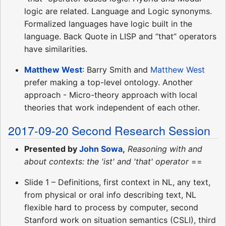
logic are related. Language and Logic synonyms.
Formalized languages have logic built in the
language. Back Quote in LISP and “that” operators
have similarities.
Matthew West
: Barry Smith and
Matthew West
prefer making a top-level ontology. Another
approach - Micro-theory approach with local
theories that work independent of each other.
2017-09-20 Second Research Session
Presented by
John Sowa
,
Reasoning with and
about contexts: the 'ist' and 'that' operator
==
Slide 1 – Definitions, first context in NL, any text,
from physical or oral info describing text, NL
flexible hard to process by computer, second
Stanford work on situation semantics (CSLI), third