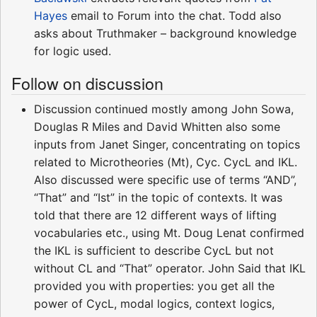
Hayes
email to Forum into the chat. Todd also
asks about Truthmaker – background knowledge
for logic used.
Follow on discussion
Discussion continued mostly among John Sowa,
Douglas R Miles and David Whitten also some
inputs from Janet Singer, concentrating on topics
related to Microtheories (Mt), Cyc. CycL and IKL.
Also discussed were specific use of terms “AND”,
“That” and “Ist” in the topic of contexts. It was
told that there are 12 different ways of lifting
vocabularies etc., using Mt. Doug Lenat confirmed
the IKL is sufficient to describe CycL but not
without CL and “That” operator. John Said that IKL
provided you with properties: you get all the
power of CycL, modal logics, context logics,