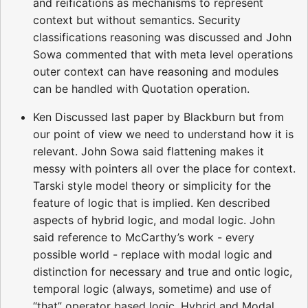
and reifications as mechanisms to represent
context but without semantics. Security
classifications reasoning was discussed and John
Sowa commented that with meta level operations
outer context can have reasoning and modules
can be handled with Quotation operation.
Ken Discussed last paper by Blackburn but from
our point of view we need to understand how it is
relevant. John Sowa said flattening makes it
messy with pointers all over the place for context.
Tarski style model theory or simplicity for the
feature of logic that is implied. Ken described
aspects of hybrid logic, and modal logic. John
said reference to McCarthy’s work - every
possible world - replace with modal logic and
distinction for necessary and true and ontic logic,
temporal logic (always, sometime) and use of
“that” operator based logic. Hybrid and Modal