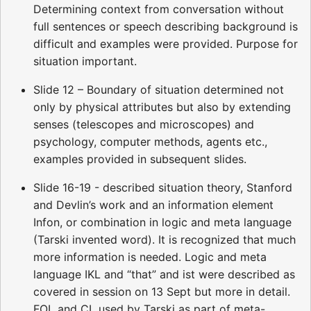
Determining context from conversation without
full sentences or speech describing background is
difficult and examples were provided. Purpose for
situation important.
Slide 12 – Boundary of situation determined not
only by physical attributes but also by extending
senses (telescopes and microscopes) and
psychology, computer methods, agents etc.,
examples provided in subsequent slides.
Slide 16-19 - described situation theory, Stanford
and Devlin’s work and an information element
Infon, or combination in logic and meta language
(Tarski invented word). It is recognized that much
more information is needed. Logic and meta
language IKL and “that” and ist were described as
covered in session on 13 Sept but more in detail.
FOL and CL used by Tarski as part of meta-