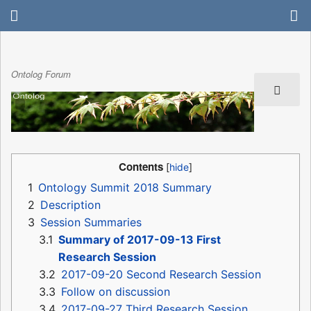
Ontolog Forum
Contents
1
Ontology Summit 2018 Summary
2
Description
3
Session Summaries
3.1
Summary of 2017-09-13 First
Research Session
3.2
2017-09-20 Second Research Session
3.3
Follow on discussion
3.4
2017-09-27 Third Research Session