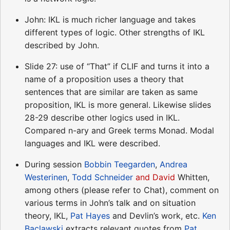
John: IKL is much richer language and takes
different types of logic. Other strengths of IKL
described by John.
Slide 27: use of “That” if CLIF and turns it into a
name of a proposition uses a theory that
sentences that are similar are taken as same
proposition, IKL is more general. Likewise slides
28-29 describe other logics used in IKL.
Compared n-ary and Greek terms Monad. Modal
languages and IKL were described.
During session
Bobbin Teegarden
,
Andrea
Westerinen
,
Todd Schneider
and David
Whitten,
among others (please refer to Chat), comment on
various terms in John’s talk and on situation
theory, IKL,
Pat Hayes
and Devlin’s work, etc.
Ken
Baclawski
extracts relevant quotes from
Pat