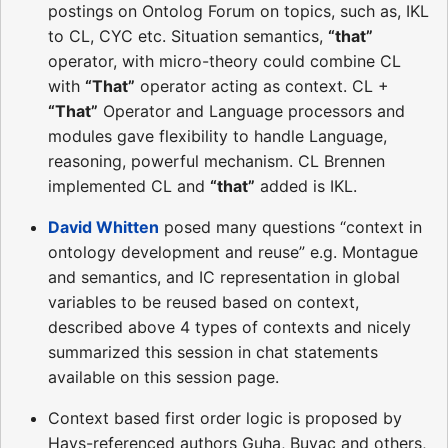
postings on Ontolog Forum on topics, such as, IKL
to CL, CYC etc. Situation semantics,
“that”
operator, with micro-theory could combine CL
with
“That”
operator acting as context. CL +
“That”
Operator and Language processors and
modules gave flexibility to handle Language,
reasoning, powerful mechanism. CL Brennen
implemented CL and
“that”
added is IKL.
David Whitten
posed many questions “context in
ontology development and reuse” e.g. Montague
and semantics, and IC representation in global
variables to be reused based on context,
described above 4 types of contexts and nicely
summarized this session in chat statements
available on this session page.
Context based first order logic is proposed by
Hays-referenced authors Guha, Buvac and others,