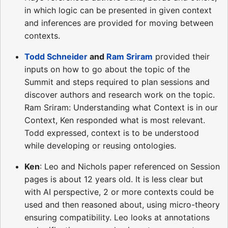
in which logic can be presented in given context
and inferences are provided for moving between
contexts.
Todd Schneider
and
Ram Sriram
provided their
inputs on how to go about the topic of the
Summit and steps required to plan sessions and
discover authors and research work on the topic.
Ram Sriram: Understanding what Context is in our
Context, Ken responded what is most relevant.
Todd expressed, context is to be understood
while developing or reusing ontologies.
Ken
: Leo and Nichols paper referenced on Session
pages is about 12 years old. It is less clear but
with AI perspective, 2 or more contexts could be
used and then reasoned about, using micro-theory
ensuring compatibility. Leo looks at annotations