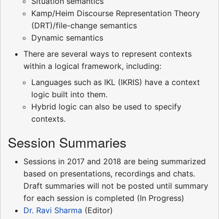
Situation semantics
Kamp/Heim Discourse Representation Theory
(DRT)/file-change semantics
Dynamic semantics
There are several ways to represent contexts
within a logical framework, including:
Languages such as IKL (IKRIS) have a context
logic built into them.
Hybrid logic can also be used to specify
contexts.
Session Summaries
Sessions in 2017 and 2018 are being summarized
based on presentations, recordings and chats.
Draft summaries will not be posted until summary
for each session is completed (In Progress)
Dr. Ravi Sharma
(Editor)