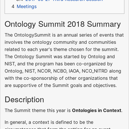
4
Meetings
Ontology Summit 2018 Summary
The OntologySummit is an annual series of events that
involves the ontology community and communities
related to each year's theme chosen for the summit.
The Ontology Summit was started by Ontolog and
NIST, and the program has been co-organized by
Ontolog, NIST, NCOR, NCBO, IAOA, NCO_NITRD along
with the co-sponsorship of other organizations that
are supportive of the Summit goals and objectives.
Description
The Summit theme this year is
Ontologies in Context
.
In general, a context is defined to be the