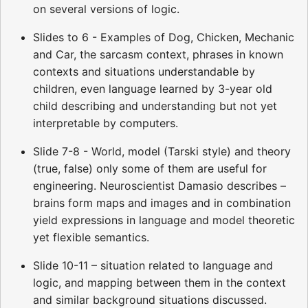
on several versions of logic.
Slides to 6 - Examples of Dog, Chicken, Mechanic
and Car, the sarcasm context, phrases in known
contexts and situations understandable by
children, even language learned by 3-year old
child describing and understanding but not yet
interpretable by computers.
Slide 7-8 - World, model (Tarski style) and theory
(true, false) only some of them are useful for
engineering. Neuroscientist Damasio describes –
brains form maps and images and in combination
yield expressions in language and model theoretic
yet flexible semantics.
Slide 10-11 – situation related to language and
logic, and mapping between them in the context
and similar background situations discussed.