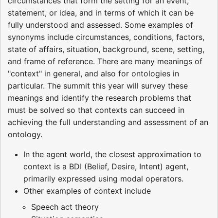
circumstances that form the setting for an event,
statement, or idea, and in terms of which it can be
fully understood and assessed. Some examples of
synonyms include circumstances, conditions, factors,
state of affairs, situation, background, scene, setting,
and frame of reference. There are many meanings of
"context" in general, and also for ontologies in
particular. The summit this year will survey these
meanings and identify the research problems that
must be solved so that contexts can succeed in
achieving the full understanding and assessment of an
ontology.
In the agent world, the closest approximation to
context is a BDI (Belief, Desire, Intent) agent,
primarily expressed using modal operators.
Other examples of context include
Speech act theory