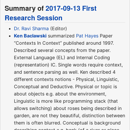
Summary of
2017-09-13 First
Research Session
Dr. Ravi Sharma
(Editor)
Ken Baclawski
summarized
Pat Hayes
Paper
“Contexts In Context” published around 1997.
Described several concepts from the paper.
External Language (EL) and Internal Coding
(representation) IC. Single words require context,
and sentence parsing as well. Ken described 4
different contexts notions - Physical, Linguistic,
Conceptual and Deductive. Physical or topic is
about objects e.g. about the environment,
Linguistic is more like programming stack (that
allows switching) about roses being described in
garden, are not they beautiful, distinction between
them is often blurred. Conceptual is background
describing context e.g. bank (of a river or place