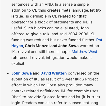
sentences with an AND. In a sense a simple
addition to CL thus creates meta language.
Ist (it-
is true)
is definable in CL related to
“that”
operator for a block of statements and IKL is
useful. Such blocks can be evaluated, John
offered to give a talk, and said 2004-2006 IKL
funding was reduced but never funded further.
Pat
Hayes
, Chris Menzel and John Sowa
worked on
IKL revival and still there is hope.
Matthew West
referenced revival, integration would make it
explicit.
John Sowa
and
David Whitten
conversed on the
evolution of IKL as result of 2-year IKRIS Project
effort in which Leo Obrst also provided many
context related definitions. IKL for example uses
“that” to provide Quoted forms and ist (it-is-true)
logic. Readers can also refer to subsequent long