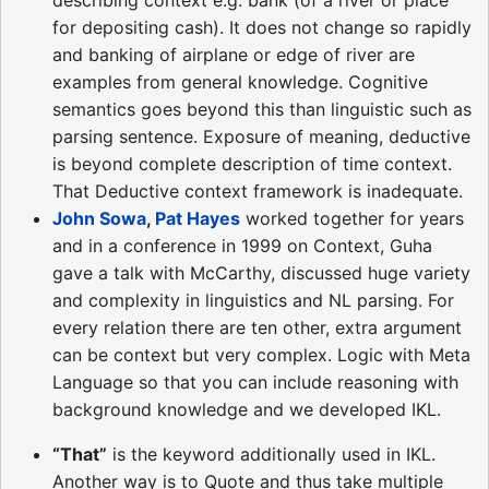
for depositing cash). It does not change so rapidly
and banking of airplane or edge of river are
examples from general knowledge. Cognitive
semantics goes beyond this than linguistic such as
parsing sentence. Exposure of meaning, deductive
is beyond complete description of time context.
That Deductive context framework is inadequate.
John Sowa
,
Pat Hayes
worked together for years
and in a conference in 1999 on Context, Guha
gave a talk with McCarthy, discussed huge variety
and complexity in linguistics and NL parsing. For
every relation there are ten other, extra argument
can be context but very complex. Logic with Meta
Language so that you can include reasoning with
background knowledge and we developed IKL.
“That”
is the keyword additionally used in IKL.
Another way is to Quote and thus take multiple