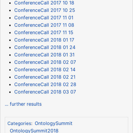
ConferenceCall 2017 10 18
ConferenceCall 2017 10 25
ConferenceCall 2017 11 01
ConferenceCall 2017 11 08
ConferenceCall 2017 11 15
ConferenceCall 2018 01 17
ConferenceCall 2018 01 24
ConferenceCall 2018 01 31
ConferenceCall 2018 02 07
ConferenceCall 2018 02 14
ConferenceCall 2018 02 21
ConferenceCall 2018 02 28
ConferenceCall 2018 03 07
... further results
OntologySummit
Categories
:
OntologySummit2018