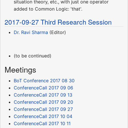
situation theory, etc., with just one operator
added to Common Logic: 'that'.
2017-09-27 Third Research Session
Dr. Ravi Sharma
(Editor)
(to be continued)
Meetings
BoT Conference 2017 08 30
ConferenceCall 2017 09 06
ConferenceCall 2017 09 13
ConferenceCall 2017 09 20
ConferenceCall 2017 09 27
ConferenceCall 2017 10 04
ConferenceCall 2017 10 11