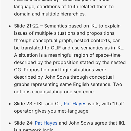
language, conditions of truth related them to
domain and multiple hierarchies.
Slide 21-22 – Semantics based on IKL to explain
issues of multiple situations and propositions,
through conceptual graph, nested contexts, can
be translated to CLIF and use semantics as in IKL.
A situation is a meaningful region of space-time
described by the proposition stated by the nested
CG. Proposition and logic situations were
described by John Sowa through conceptual
graphs representing same English sentence. Two
notions encapsulating one sentence.
Slide 23 - IKL and CL,
Pat Hayes
work, with “that”
operator gives you met-language
Slide 24:
Pat Hayes
and John Sowa agree that IKL
is a network logic.