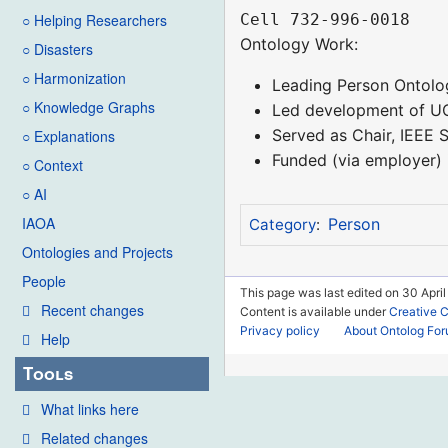
○ Helping Researchers
Ontology Work:
○ Disasters
○ Harmonization
Leading Person Ontolo
○ Knowledge Graphs
Led development of UC
Served as Chair, IEEE
○ Explanations
Funded (via employer) i
○ Context
○ AI
IAOA
Person
Category
:
Ontologies and Projects
People
This page was last edited on 30 April
Recent changes
Content is available under
Creative 
Privacy policy
About Ontolog Fo
Help
Tools
What links here
Related changes