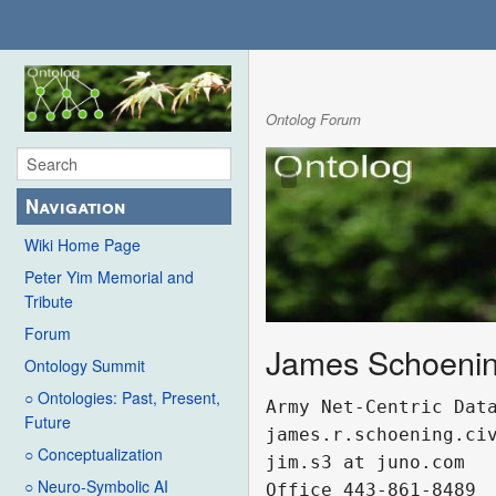
Ontolog Forum
Navigation
Wiki Home Page
Peter Yim Memorial and
Tribute
Forum
James Schoeni
Ontology Summit
○ Ontologies: Past, Present,
Army Net-Centric Data
Future
james.r.schoening.civ
○ Conceptualization
jim.s3 at juno.com 

○ Neuro-Symbolic AI
Office 443-861-8489
