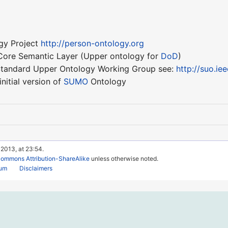
gy Project
http://person-ontology.org
ore Semantic Layer (Upper ontology for
DoD
)
 Standard Upper Ontology Working Group see:
http://suo.ie
nitial version of
SUMO
Ontology
 2013, at 23:54.
Commons Attribution-ShareAlike
unless otherwise noted.
rum
Disclaimers