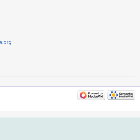
ee.org