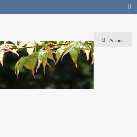
Actions