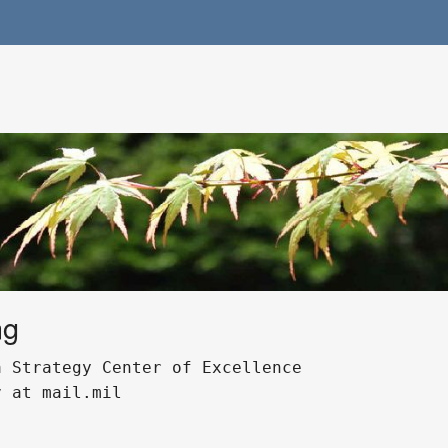
ng
 Strategy Center of Excellence 

 at mail.mil 
