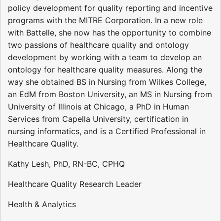
policy development for quality reporting and incentive
programs with the MITRE Corporation. In a new role
with Battelle, she now has the opportunity to combine
two passions of healthcare quality and ontology
development by working with a team to develop an
ontology for healthcare quality measures. Along the
way she obtained BS in Nursing from Wilkes College,
an EdM from Boston University, an MS in Nursing from
University of Illinois at Chicago, a PhD in Human
Services from Capella University, certification in
nursing informatics, and is a Certified Professional in
Healthcare Quality.
Kathy Lesh, PhD, RN-BC, CPHQ
Healthcare Quality Research Leader
Health & Analytics