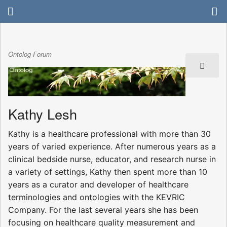
Ontolog Forum
Kathy Lesh
Kathy is a healthcare professional with more than 30
years of varied experience. After numerous years as a
clinical bedside nurse, educator, and research nurse in
a variety of settings, Kathy then spent more than 10
years as a curator and developer of healthcare
terminologies and ontologies with the KEVRIC
Company. For the last several years she has been
focusing on healthcare quality measurement and