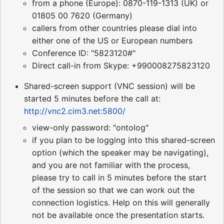
from a phone (Europe): 0870-119-1313 (UK) or
01805 00 7620 (Germany)
callers from other countries please dial into
either one of the US or European numbers
Conference ID: "5823120#"
Direct call-in from Skype: +990008275823120
Shared-screen support (VNC session) will be
started 5 minutes before the call at:
http://vnc2.cim3.net:5800/
view-only password: "ontolog"
if you plan to be logging into this shared-screen
option (which the speaker may be navigating),
and you are not familiar with the process,
please try to call in 5 minutes before the start
of the session so that we can work out the
connection logistics. Help on this will generally
not be available once the presentation starts.