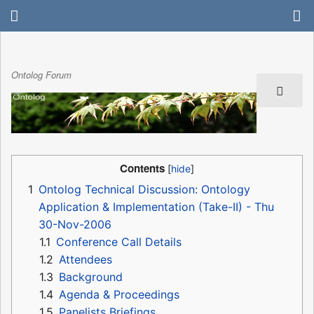
Ontolog Forum
Contents
1
Ontolog Technical Discussion: Ontology
Application & Implementation (Take-II) - Thu
30-Nov-2006
1.1
Conference Call Details
1.2
Attendees
1.3
Background
1.4
Agenda & Proceedings
1.5
Panelists Briefings