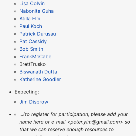
Lisa Colvin
Nabonita Guha
Atilla Elci
Paul Koch
Patrick Durusau
Pat Cassidy
Bob Smith
FrankMcCabe
BrettTrusko
Biswanath Dutta
Katherine Goodier
Expecting:
Jim Disbrow
...
(to register for participation, please add your
name here or e-mail <peter.yim@gmail.com> so
that we can reserve enough resources to