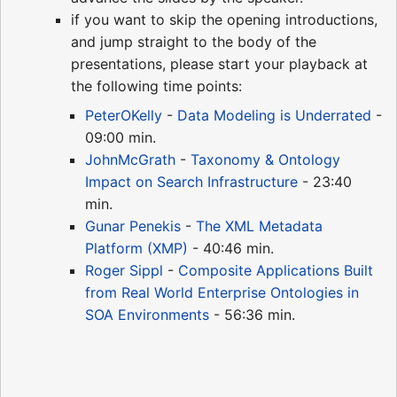
if you want to skip the opening introductions,
and jump straight to the body of the
presentations, please start your playback at
the following time points:
PeterOKelly
-
Data Modeling is Underrated
-
09:00 min.
JohnMcGrath
-
Taxonomy & Ontology
Impact on Search Infrastructure
- 23:40
min.
Gunar Penekis
-
The XML Metadata
Platform (XMP)
- 40:46 min.
Roger Sippl
-
Composite Applications Built
from Real World Enterprise Ontologies in
SOA Environments
- 56:36 min.