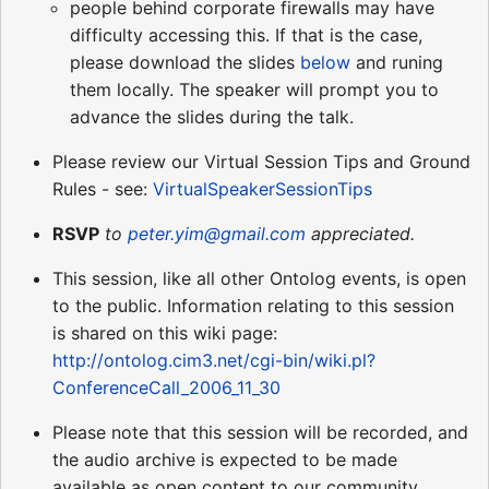
people behind corporate firewalls may have
difficulty accessing this. If that is the case,
please download the slides
below
and runing
them locally. The speaker will prompt you to
advance the slides during the talk.
Please review our Virtual Session Tips and Ground
Rules - see:
VirtualSpeakerSessionTips
RSVP
to
peter.yim@gmail.com
appreciated.
This session, like all other Ontolog events, is open
to the public. Information relating to this session
is shared on this wiki page:
http://ontolog.cim3.net/cgi-bin/wiki.pl?
ConferenceCall_2006_11_30
Please note that this session will be recorded, and
the audio archive is expected to be made
available as open content to our community