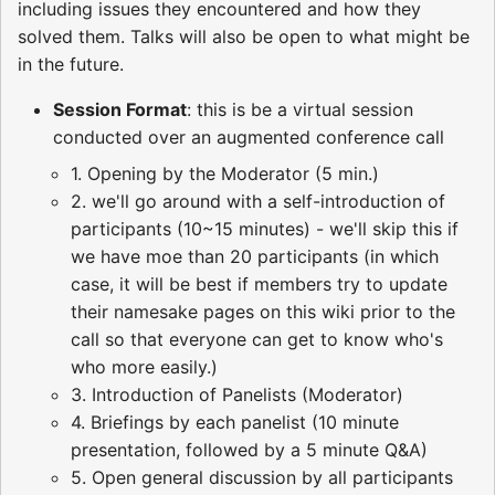
including issues they encountered and how they
solved them. Talks will also be open to what might be
in the future.
Session Format
: this is be a virtual session
conducted over an augmented conference call
1. Opening by the Moderator (5 min.)
2. we'll go around with a self-introduction of
participants (10~15 minutes) - we'll skip this if
we have moe than 20 participants (in which
case, it will be best if members try to update
their namesake pages on this wiki prior to the
call so that everyone can get to know who's
who more easily.)
3. Introduction of Panelists (Moderator)
4. Briefings by each panelist (10 minute
presentation, followed by a 5 minute Q&A)
5. Open general discussion by all participants