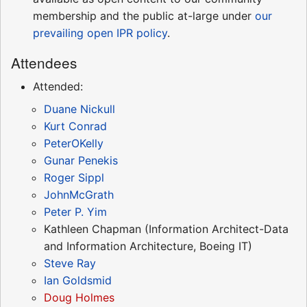
membership and the public at-large under
our
prevailing open IPR policy
.
Attendees
Attended:
Duane Nickull
Kurt Conrad
PeterOKelly
Gunar Penekis
Roger Sippl
JohnMcGrath
Peter P. Yim
Kathleen Chapman (Information Architect-Data
and Information Architecture, Boeing IT)
Steve Ray
Ian Goldsmid
Doug Holmes