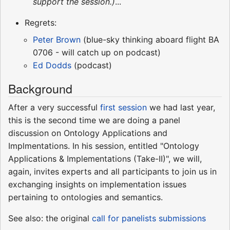
support the session.)
...
Regrets:
Peter Brown
(blue-sky thinking aboard flight BA
0706 - will catch up on podcast)
Ed Dodds
(podcast)
Background
After a very successful
first session
we had last year,
this is the second time we are doing a panel
discussion on Ontology Applications and
Implmentations. In his session, entitled "Ontology
Applications & Implementations (Take-II)", we will,
again, invites experts and all participants to join us in
exchanging insights on implementation issues
pertaining to ontologies and semantics.
See also: the original
call for panelists submissions