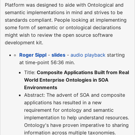
Platform was designed to aide with Ontological and
semantic implementations in mind and strives to be
standards compliant. People looking at implementing
some form of semantic or ontological declarations
might wish to review the open source software
development kit.
Roger Sippl
-
slides
-
audio playback
starting
at time-point 56:36 min.
Title:
Composite Applications Built from Real
World Enterprise Ontologies in SOA
Environments
Abstract: The advent of SOA and composite
applications has resulted in a new
requirement for ontology and semantic
implementation to help understand resources.
Ontology's have proven imperative to sharing
information across multiple taxonomies.