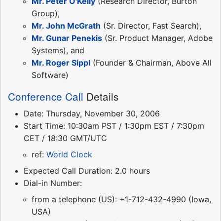
Mr. Peter O'Kelly
(Research Director, Burton
Group),
Mr. John McGrath
(Sr. Director, Fast Search),
Mr. Gunar Penekis
(Sr. Product Manager, Adobe
Systems), and
Mr. Roger Sippl
(Founder & Chairman, Above All
Software)
Conference Call
Details
Date: Thursday, November 30, 2006
Start Time: 10:30am PST / 1:30pm EST / 7:30pm
CET / 18:30 GMT/UTC
ref:
World Clock
Expected Call Duration: 2.0 hours
Dial-in Number:
from a telephone (US): +1-712-432-4990 (Iowa,
USA)