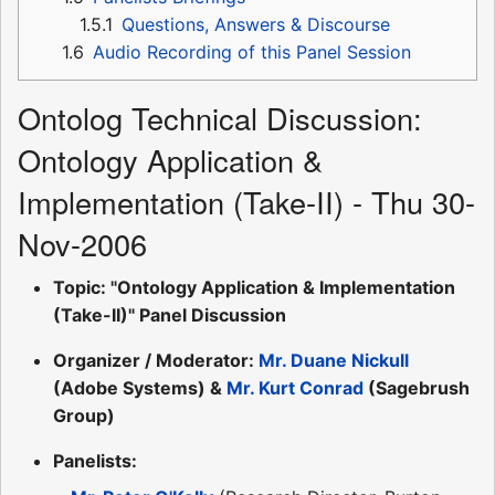
1.5.1
Questions, Answers & Discourse
1.6
Audio Recording of this Panel Session
Ontolog Technical Discussion:
Ontology Application &
Implementation (Take-II) - Thu 30-
Nov-2006
Topic: "Ontology Application & Implementation
(Take-II)" Panel Discussion
Organizer / Moderator:
Mr. Duane Nickull
(Adobe Systems) &
Mr. Kurt Conrad
(Sagebrush
Group)
Panelists: