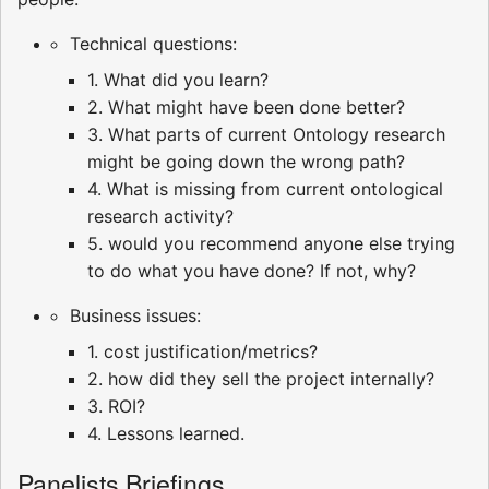
Technical questions:
1. What did you learn?
2. What might have been done better?
3. What parts of current Ontology research
might be going down the wrong path?
4. What is missing from current ontological
research activity?
5. would you recommend anyone else trying
to do what you have done? If not, why?
Business issues:
1. cost justification/metrics?
2. how did they sell the project internally?
3. ROI?
4. Lessons learned.
Panelists Briefings