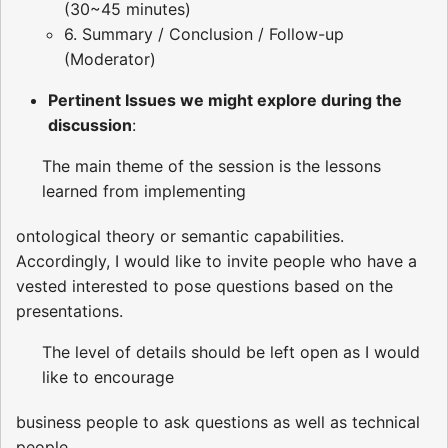
(30~45 minutes)
6. Summary / Conclusion / Follow-up
(Moderator)
Pertinent Issues we might explore during the
discussion
:
The main theme of the session is the lessons
learned from implementing
ontological theory or semantic capabilities.
Accordingly, I would like to invite people who have a
vested interested to pose questions based on the
presentations.
The level of details should be left open as I would
like to encourage
business people to ask questions as well as technical
people.