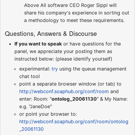
Above All software CEO Roger Sippl will
share his company's experience in sorting out
a methodology to meet these requirements.
Questions, Answers & Discourse
If you want to speak
or have questions for the
panel, we appreciate your posting them as
instructed below: (please identify yourself)
experimental:
try
using the queue management
chat tool
point a separate browser window (or tab) to
http://webconf.soaphub.org/conf/room
and
enter: Room: "
ontolog_20061130
" & My Name:
e.g. "JaneDoe"
or point your browser to:
http://webconf.soaphub.org/conf/room/ontolog
_20061130