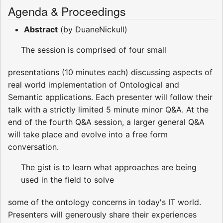
Agenda & Proceedings
Abstract
(by DuaneNickull)
The session is comprised of four small
presentations (10 minutes each) discussing aspects of
real world implementation of Ontological and
Semantic applications. Each presenter will follow their
talk with a strictly limited 5 minute minor Q&A. At the
end of the fourth Q&A session, a larger general Q&A
will take place and evolve into a free form
conversation.
The gist is to learn what approaches are being
used in the field to solve
some of the ontology concerns in today's IT world.
Presenters will generously share their experiences