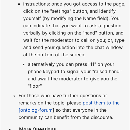
instructions: once you got access to the page,
click on the "settings" button, and identify
yourself (by modifying the Name field). You
can indicate that you want to ask a question
verbally by clicking on the "hand" button, and
wait for the moderator to call on you; or, type
and send your question into the chat window
at the bottom of the screen.
alternatively you can press "11" on your
phone keypad to signal your "raised hand"
and await the moderator to give you the
"floor"
For those who have further questions or
remarks on the topic, please
post them to the
[ontolog-forum
] so that everyone in the
community can benefit from the discourse.
... More Questions