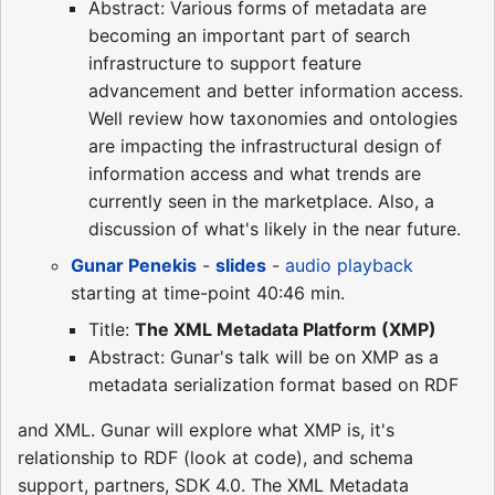
Abstract: Various forms of metadata are
becoming an important part of search
infrastructure to support feature
advancement and better information access.
Well review how taxonomies and ontologies
are impacting the infrastructural design of
information access and what trends are
currently seen in the marketplace. Also, a
discussion of what's likely in the near future.
Gunar Penekis
-
slides
-
audio playback
starting at time-point 40:46 min.
Title:
The XML Metadata Platform (XMP)
Abstract: Gunar's talk will be on XMP as a
metadata serialization format based on RDF
and XML. Gunar will explore what XMP is, it's
relationship to RDF (look at code), and schema
support, partners, SDK 4.0. The XML Metadata