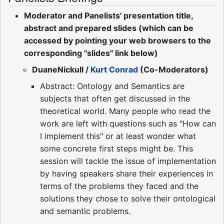
Moderator and Panelists' presentation title,
abstract and prepared slides (which can be
accessed by pointing your web browsers to the
corresponding "slides" link below)
DuaneNickull /
Kurt Conrad
(Co-Moderators)
Abstract: Ontology and Semantics are
subjects that often get discussed in the
theoretical world. Many people who read the
work are left with questions such as "How can
I implement this" or at least wonder what
some concrete first steps might be. This
session will tackle the issue of implementation
by having speakers share their experiences in
terms of the problems they faced and the
solutions they chose to solve their ontological
and semantic problems.