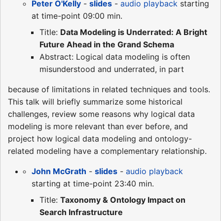
Peter O'Kelly
-
slides
-
audio playback
starting
at time-point 09:00 min.
Title:
Data Modeling is Underrated: A Bright
Future Ahead in the Grand Schema
Abstract: Logical data modeling is often
misunderstood and underrated, in part
because of limitations in related techniques and tools.
This talk will briefly summarize some historical
challenges, review some reasons why logical data
modeling is more relevant than ever before, and
project how logical data modeling and ontology-
related modeling have a complementary relationship.
John McGrath
-
slides
-
audio playback
starting at time-point 23:40 min.
Title:
Taxonomy & Ontology Impact on
Search Infrastructure