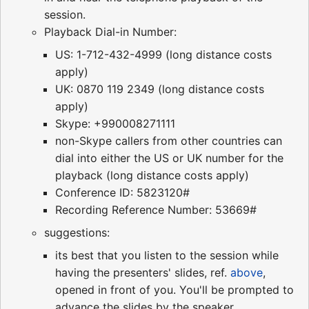
session.
Playback Dial-in Number:
US: 1-712-432-4999 (long distance costs
apply)
UK: 0870 119 2349 (long distance costs
apply)
Skype: +990008271111
non-Skype callers from other countries can
dial into either the US or UK number for the
playback (long distance costs apply)
Conference ID: 5823120#
Recording Reference Number: 53669#
suggestions:
its best that you listen to the session while
having the presenters' slides, ref.
above
,
opened in front of you. You'll be prompted to
advance the slides by the speaker.