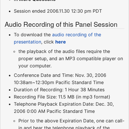
Session ended 2006.11.30 12:30 pm PDT
Audio Recording of this Panel Session
To download the
audio recording of the
presentation
, click
here
the playback of the audio files require the
proper setup, and an MP3 compatible player on
your computer.
Conference Date and Time: Nov. 30, 2006
10:38am~12:30pm Pacific Standard Time
Duration of Recording: 1 Hour 38 Minutes
Recording File Size: 11.5 MB (in mp3 format)
Telephone Playback Expiration Date: Dec. 30,
2006 0:00 AM Pacific Standard Time
Prior to the above Expiration Date, one can call-
in and hear the telephone playback of the