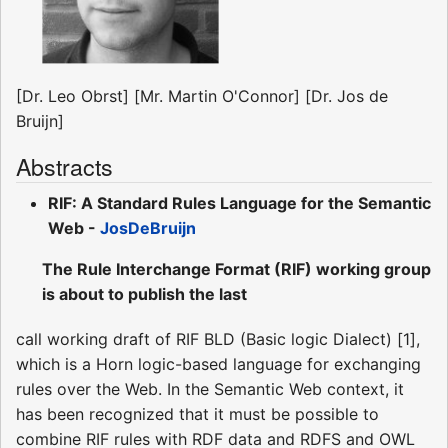
[Dr. Leo Obrst] [Mr. Martin O'Connor] [Dr. Jos de
Bruijn]
Abstracts
RIF: A Standard Rules Language for the Semantic
Web -
JosDeBruijn
The Rule Interchange Format (RIF) working group
is about to publish the last
call working draft of RIF BLD (Basic logic Dialect) [1],
which is a Horn logic-based language for exchanging
rules over the Web. In the Semantic Web context, it
has been recognized that it must be possible to
combine RIF rules with RDF data and RDFS and OWL