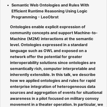
Semantic Web Ontologies and Rules With
Efficient Runtime Reasoning Using Logic
Programming - LeoObrst
Ontologies enable explicit expression of
community concepts and support Machine-to-
Machine (M2M) interactions at the semantic
level. Ontologies expressed in a standard
language such as OWL and exposed on a
network offer the potential for greater
interoperability solutions since ontologies are
semantically rich, computer interpretable and
inherently extensible. In this talk, we describe
how we applied ontologies and rules for rapid
enterprise integration of heterogeneous data
sources and aggregation of events for situational
awareness in a pilot focused on military convoy
movement in a theater operation. In particular, we