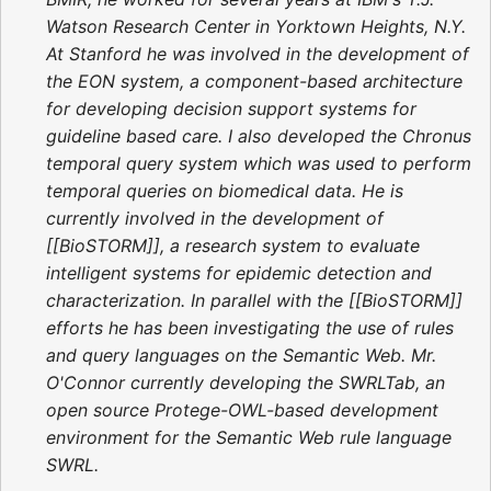
Watson Research Center in Yorktown Heights, N.Y.
At Stanford he was involved in the development of
the EON system, a component-based architecture
for developing decision support systems for
guideline based care. I also developed the Chronus
temporal query system which was used to perform
temporal queries on biomedical data. He is
currently involved in the development of
[[BioSTORM]], a research system to evaluate
intelligent systems for epidemic detection and
characterization. In parallel with the [[BioSTORM]]
efforts he has been investigating the use of rules
and query languages on the Semantic Web. Mr.
O'Connor currently developing the SWRLTab, an
open source Protege-OWL-based development
environment for the Semantic Web rule language
SWRL.