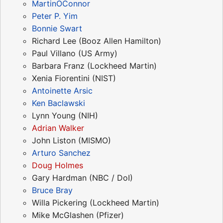
MartinOConnor
Peter P. Yim
Bonnie Swart
Richard Lee (Booz Allen Hamilton)
Paul Villano (US Army)
Barbara Franz (Lockheed Martin)
Xenia Fiorentini (NIST)
Antoinette Arsic
Ken Baclawski
Lynn Young (NIH)
Adrian Walker
John Liston (MISMO)
Arturo Sanchez
Doug Holmes
Gary Hardman (NBC / DoI)
Bruce Bray
Willa Pickering (Lockheed Martin)
Mike McGlashen (Pfizer)