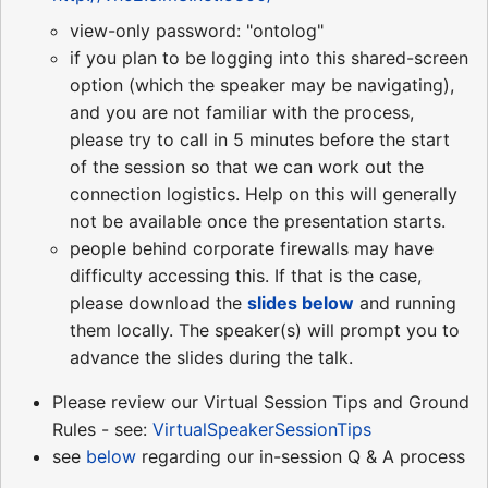
view-only password: "ontolog"
if you plan to be logging into this shared-screen
option (which the speaker may be navigating),
and you are not familiar with the process,
please try to call in 5 minutes before the start
of the session so that we can work out the
connection logistics. Help on this will generally
not be available once the presentation starts.
people behind corporate firewalls may have
difficulty accessing this. If that is the case,
please download the
slides
below
and running
them locally. The speaker(s) will prompt you to
advance the slides during the talk.
Please review our Virtual Session Tips and Ground
Rules - see:
VirtualSpeakerSessionTips
see
below
regarding our in-session Q & A process