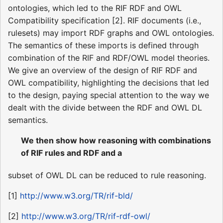
ontologies, which led to the RIF RDF and OWL
Compatibility specification [2]. RIF documents (i.e.,
rulesets) may import RDF graphs and OWL ontologies.
The semantics of these imports is defined through
combination of the RIF and RDF/OWL model theories.
We give an overview of the design of RIF RDF and
OWL compatibility, highlighting the decisions that led
to the design, paying special attention to the way we
dealt with the divide between the RDF and OWL DL
semantics.
We then show how reasoning with combinations
of RIF rules and RDF and a
subset of OWL DL can be reduced to rule reasoning.
[1]
http://www.w3.org/TR/rif-bld/
[2]
http://www.w3.org/TR/rif-rdf-owl/