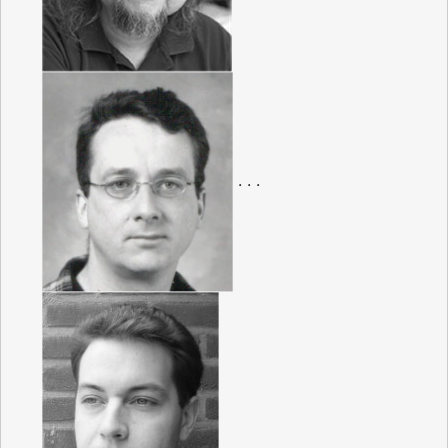
. . .