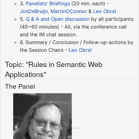
3.
Panelists' Briefings
(20 min. each) -
JosDeBruijn
,
MartinOConnor
&
Leo Obrst
5.
Q & A and Open discussion
by all participants
(45~60 minutes) - All, via the conference call
and the IM chat session.
6. Summary / Conclusion / Follow-up-actions by
the Session Chairs -
Leo Obrst
Topic: "Rules in Semantic Web
Applications"
The Panel
. . .