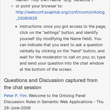
or point your browser to:
http://webconf.soaphub.org/conf/room/ontolog
_20080626
instructions: once you got access to the page,
click on the "settings" button, and identify
yourself (by modifying the Name field). You
can indicate that you want to ask a question
verbally by clicking on the "hand" button, and
wait for the moderator to call on you; or, type
and send your question into the chat window
at the bottom of the screen.
Questions and Discussion captured from
the chat session
Peter P. Yim
: Welcome to the Ontolog Panel
Discussion: Rules in Semantic Web Applications - Thu
26-June-2008