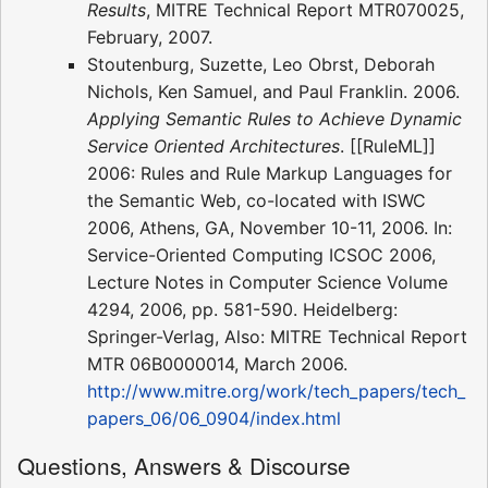
Results
, MITRE Technical Report MTR070025,
February, 2007.
Stoutenburg, Suzette, Leo Obrst, Deborah
Nichols, Ken Samuel, and Paul Franklin. 2006.
Applying Semantic Rules to Achieve Dynamic
Service Oriented Architectures
. [[RuleML]]
2006: Rules and Rule Markup Languages for
the Semantic Web, co-located with ISWC
2006, Athens, GA, November 10-11, 2006. In:
Service-Oriented Computing ICSOC 2006,
Lecture Notes in Computer Science Volume
4294, 2006, pp. 581-590. Heidelberg:
Springer-Verlag, Also: MITRE Technical Report
MTR 06B0000014, March 2006.
http://www.mitre.org/work/tech_papers/tech_
papers_06/06_0904/index.html
Questions, Answers & Discourse