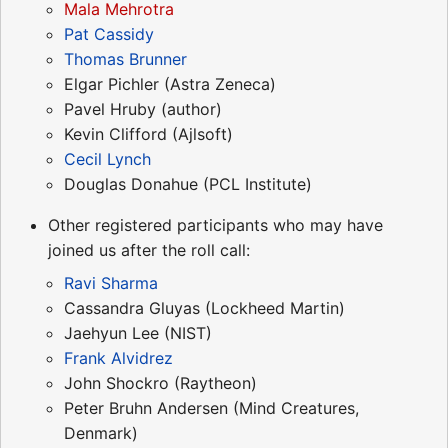
Mala Mehrotra
Pat Cassidy
Thomas Brunner
Elgar Pichler (Astra Zeneca)
Pavel Hruby (author)
Kevin Clifford (Ajlsoft)
Cecil Lynch
Douglas Donahue (PCL Institute)
Other registered participants who may have
joined us after the roll call:
Ravi Sharma
Cassandra Gluyas (Lockheed Martin)
Jaehyun Lee (NIST)
Frank Alvidrez
John Shockro (Raytheon)
Peter Bruhn Andersen (Mind Creatures,
Denmark)