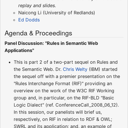
replay and slides.
Naicong Li (University of Redlands)
Ed Dodds
Agenda & Proceedings
Panel Discussion: "Rules in Semantic Web
Applications"
This is part 2 of a two-part sequel on Rules and
the Semantic Web. Dr.
Chris Welty
(IBM) started
the sequel off with a premier presentation on the
"Rules Interchange Format (RIF)" providing an
overview on the work of the W3C RIF Working
group and, in particular, on the RIF-BLD "Basic
Logic Dialect" (ref. ConferenceCall_2008_06_12).
In this session, our panelists will brief us,
respectively, on RIF in relation to RDF & OWL;
SWRL and its application; and, an example of