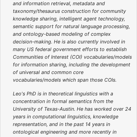
and information retrieval, metadata and
taxonomy/thesaurus construction for community
knowledge sharing, intelligent agent technology,
semantic support for natural language processing,
and ontology-based modeling of complex
decision-making. He is also currently involved in
many US federal government efforts to establish
Communities of Interest (COI) vocabularies/models
for information sharing, including the development
of universal and common core
vocabularies/models which span those COIs.
Leo's PhD is in theoretical linguistics with a
concentration in formal semantics from the
University of Texas-Austin. He has worked over 24
years in computational linguistics, knowledge
representation, and in the past 14 years in
ontological engineering and more recently in