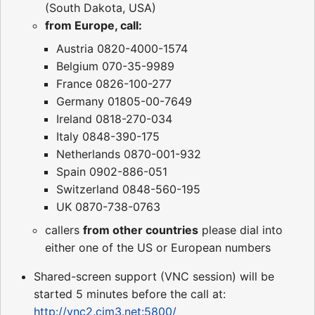
(South Dakota, USA)
from Europe, call:
Austria 0820-4000-1574
Belgium 070-35-9989
France 0826-100-277
Germany 01805-00-7649
Ireland 0818-270-034
Italy 0848-390-175
Netherlands 0870-001-932
Spain 0902-886-051
Switzerland 0848-560-195
UK 0870-738-0763
callers
from other countries
please dial into
either one of the US or European numbers
Shared-screen support (VNC session) will be
started 5 minutes before the call at:
http://vnc2.cim3.net:5800/