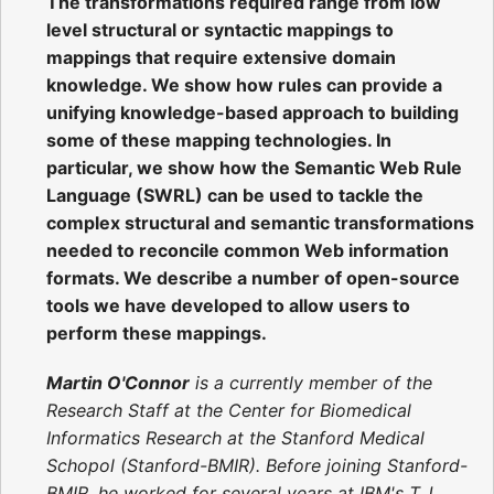
The transformations required range from low
level structural or syntactic mappings to
mappings that require extensive domain
knowledge. We show how rules can provide a
unifying knowledge-based approach to building
some of these mapping technologies. In
particular, we show how the Semantic Web Rule
Language (SWRL) can be used to tackle the
complex structural and semantic transformations
needed to reconcile common Web information
formats. We describe a number of open-source
tools we have developed to allow users to
perform these mappings.
Martin O'Connor
is a currently member of the
Research Staff at the Center for Biomedical
Informatics Research at the Stanford Medical
Schopol (Stanford-BMIR). Before joining Stanford-
BMIR, he worked for several years at IBM's T.J.