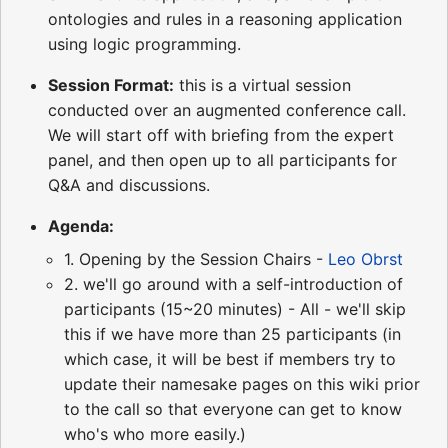
ontologies and rules in a reasoning application
using logic programming.
Session Format:
this is a virtual session
conducted over an augmented conference call.
We will start off with briefing from the expert
panel, and then open up to all participants for
Q&A and discussions.
Agenda:
1. Opening by the Session Chairs -
Leo Obrst
2. we'll go around with a self-introduction of
participants (15~20 minutes) - All - we'll skip
this if we have more than 25 participants (in
which case, it will be best if members try to
update their namesake pages on this wiki prior
to the call so that everyone can get to know
who's who more easily.)