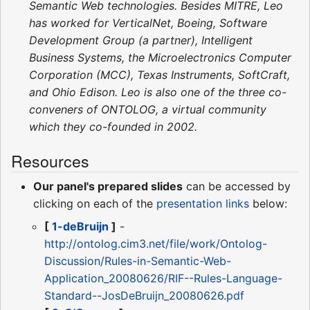
Semantic Web technologies. Besides MITRE, Leo
has worked for VerticalNet, Boeing, Software
Development Group (a partner), Intelligent
Business Systems, the Microelectronics Computer
Corporation (MCC), Texas Instruments, SoftCraft,
and Ohio Edison. Leo is also one of the three co-
conveners of ONTOLOG, a virtual community
which they co-founded in 2002.
Resources
Our panel's prepared slides
can be accessed by
clicking on each of the
presentation links
below:
[
1-deBruijn
]
-
http://ontolog.cim3.net/file/work/Ontolog-
Discussion/Rules-in-Semantic-Web-
Application_20080626/RIF--Rules-Language-
Standard--JosDeBruijn_20080626.pdf