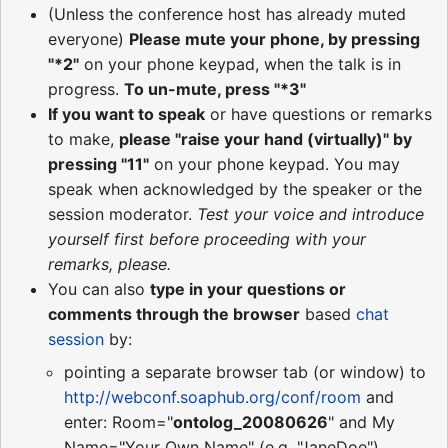
(Unless the conference host has already muted
everyone)
Please mute your phone, by pressing
"*2"
on your phone keypad, when the talk is in
progress.
To un-mute, press "*3"
If you want to speak
or have questions or remarks
to make,
please "raise your hand (virtually)" by
pressing "11"
on your phone keypad. You may
speak when acknowledged by the speaker or the
session moderator.
Test your voice and introduce
yourself first before proceeding with your
remarks, please.
You can also
type in your questions or
comments through the browser
based
chat
session
by:
pointing a separate browser tab (or window) to
http://webconf.soaphub.org/conf/room
and
enter: Room="
ontolog_20080626
" and My
Name="Your Own Name" (e.g. "JaneDoe")