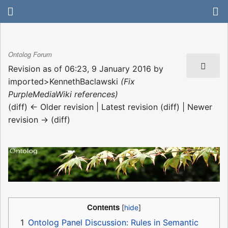
Ontolog Forum
Revision as of 06:23, 9 January 2016 by
imported>KennethBaclawski
(Fix
PurpleMediaWiki references)
(diff) ← Older revision | Latest revision (diff) | Newer
revision → (diff)
Contents
1
Ontolog Panel Discussion: Rules in Semantic