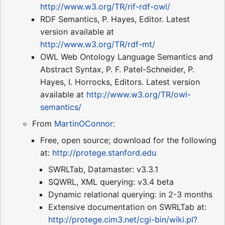
http://www.w3.org/TR/rif-rdf-owl/
RDF Semantics, P. Hayes, Editor. Latest
version available at
http://www.w3.org/TR/rdf-mt/
OWL Web Ontology Language Semantics and
Abstract Syntax, P. F. Patel-Schneider, P.
Hayes, I. Horrocks, Editors. Latest version
available at
http://www.w3.org/TR/owl-
semantics/
From
MartinOConnor
:
Free, open source; download for the following
at:
http://protege.stanford.edu
SWRLTab, Datamaster: v3.3.1
SQWRL, XML querying: v3.4 beta
Dynamic relational querying: in 2-3 months
Extensive documentation on SWRLTab at:
http://protege.cim3.net/cgi-bin/wiki.pl?