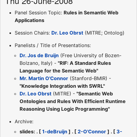
Thu 26-June-2008
Panel Session Topic:
Rules in Semantic Web
Applications
Session Chairs:
Dr. Leo Obrst
(MITRE; Ontolog)
Panelists / Title of Presentations:
Dr. Jos de Bruijn
(Free University of Bozen-
Bolzano, Italy) -
"RIF: A Standard Rules
Language for the Semantic Web"
Mr. Martin O'Connor
(Stanford-BMIR) -
"Knowledge Integration with SWRL"
Dr. Leo Obrst
(MITRE) -
"Semantic Web
Ontologies and Rules With Efficient Runtime
Reasoning Using Logic Programming"
Archive:
slides: . [
1-deBruijn
] . [
2-O'Connor
] . [
3-