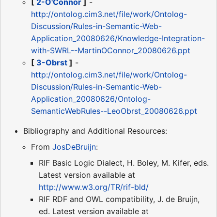
[
2-O'Connor
]
-
http://ontolog.cim3.net/file/work/Ontolog-
Discussion/Rules-in-Semantic-Web-
Application_20080626/Knowledge-Integration-
with-SWRL--MartinOConnor_20080626.ppt
[
3-Obrst
]
-
http://ontolog.cim3.net/file/work/Ontolog-
Discussion/Rules-in-Semantic-Web-
Application_20080626/Ontolog-
SemanticWebRules--LeoObrst_20080626.ppt
Bibliography and Additional Resources:
From
JosDeBruijn
:
RIF Basic Logic Dialect, H. Boley, M. Kifer, eds.
Latest version available at
http://www.w3.org/TR/rif-bld/
RIF RDF and OWL compatibility, J. de Bruijn,
ed. Latest version available at