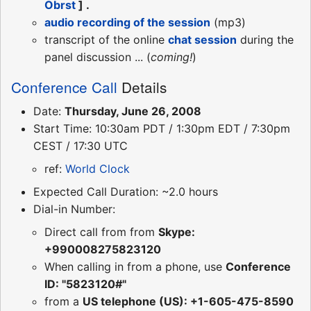
Obrst
] .
audio recording of the session
(mp3)
transcript of the online
chat session
during the
panel discussion ... (
coming!
)
Conference Call
Details
Date:
Thursday, June 26, 2008
Start Time: 10:30am PDT / 1:30pm EDT / 7:30pm
CEST / 17:30 UTC
ref:
World Clock
Expected Call Duration: ~2.0 hours
Dial-in Number:
Direct call from from
Skype:
+990008275823120
When calling in from a phone, use
Conference
ID: "5823120#"
from a
US telephone (US): +1-605-475-8590