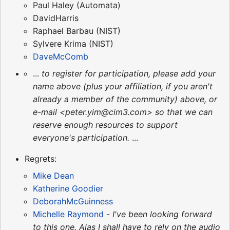
Paul Haley (Automata)
DavidHarris
Raphael Barbau (NIST)
Sylvere Krima (NIST)
DaveMcComb
...
to register for participation, please add your
name above (plus your affiliation, if you aren't
already a member of the community) above, or
e-mail <peter.yim@cim3.com> so that we can
reserve enough resources to support
everyone's participation.
...
Regrets:
Mike Dean
Katherine Goodier
DeborahMcGuinness
Michelle Raymond
-
I've been looking forward
to this one. Alas I shall have to rely on the audio