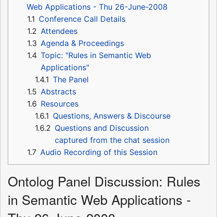
Web Applications - Thu 26-June-2008
1.1
Conference Call Details
1.2
Attendees
1.3
Agenda & Proceedings
1.4
Topic: "Rules in Semantic Web
Applications"
1.4.1
The Panel
1.5
Abstracts
1.6
Resources
1.6.1
Questions, Answers & Discourse
1.6.2
Questions and Discussion
captured from the chat session
1.7
Audio Recording of this Session
Ontolog Panel Discussion: Rules
in Semantic Web Applications -