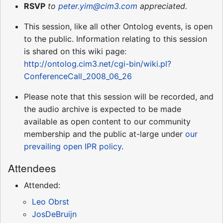
RSVP
to
peter.yim@cim3.com
appreciated.
This session, like all other Ontolog events, is open
to the public. Information relating to this session
is shared on this wiki page:
http://ontolog.cim3.net/cgi-bin/wiki.pl?
ConferenceCall_2008_06_26
Please note that this session will be recorded, and
the audio archive is expected to be made
available as open content to our community
membership and the public at-large under
our
prevailing open IPR policy
.
Attendees
Attended:
Leo Obrst
JosDeBruijn