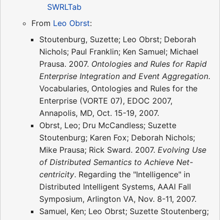
SWRLTab
From
Leo Obrst
:
Stoutenburg, Suzette; Leo Obrst; Deborah
Nichols; Paul Franklin; Ken Samuel; Michael
Prausa. 2007.
Ontologies and Rules for Rapid
Enterprise Integration and Event Aggregation
.
Vocabularies, Ontologies and Rules for the
Enterprise (VORTE 07), EDOC 2007,
Annapolis, MD, Oct. 15-19, 2007.
Obrst, Leo; Dru McCandless; Suzette
Stoutenburg; Karen Fox; Deborah Nichols;
Mike Prausa; Rick Sward. 2007.
Evolving Use
of Distributed Semantics to Achieve Net-
centricity
. Regarding the "Intelligence" in
Distributed Intelligent Systems, AAAI Fall
Symposium, Arlington VA, Nov. 8-11, 2007.
Samuel, Ken; Leo Obrst; Suzette Stoutenberg;