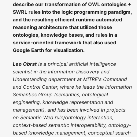
describe our transformation of OWL ontologies +
SWRL rules into the logic programming paradigm,
and the resulting efficient runtime automated
reasoning architecture that utilized those
ontologies, knowledge bases, and rules in a
service-oriented framework that also used
Google Earth for visualization.
Leo Obrst
is a principal artificial intelligence
scientist in the Information Discovery and
Understanding department at MITRE's Command
and Control Center, where he leads the Information
Semantics Group (semantics, ontological
engineering, knowledge representation and
management), and has been involved in projects
on Semantic Web rule/ontology interaction,
context-based semantic interoperability, ontology-
based knowledge management, conceptual search