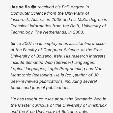
Jos de Bruijn
received his PhD degree in
Computer Science from the University of
Innsbruck, Austria, in 2008 and his M.Sc. degree in
Technical Informatics from the Delft, University of
Technology, The Netherlands, in 2003.
Since 2007 he is employed as assistant-professor
at the Faculty of Computer Science, at the Free
University of Bolzano, Italy. His research interests
include Semantic Web (Services) languages,
Logical languages, Logic Programming and Non-
Monotonic Reasoning. He is (co-)author of 30+
peer-reviewed publications, including several
books and journal publications.
He has taught courses about the Semantic Web in
the Master curricula of the University of Innsbruck
and the Free University of Bolzano, Italy.