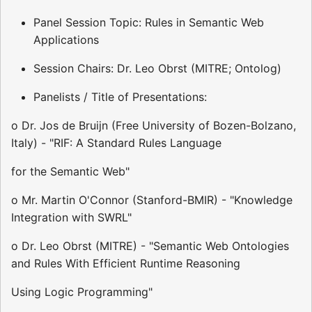
Panel Session Topic: Rules in Semantic Web
Applications
Session Chairs: Dr. Leo Obrst (MITRE; Ontolog)
Panelists / Title of Presentations:
o Dr. Jos de Bruijn (Free University of Bozen-Bolzano,
Italy) - "RIF: A Standard Rules Language
for the Semantic Web"
o Mr. Martin O'Connor (Stanford-BMIR) - "Knowledge
Integration with SWRL"
o Dr. Leo Obrst (MITRE) - "Semantic Web Ontologies
and Rules With Efficient Runtime Reasoning
Using Logic Programming"