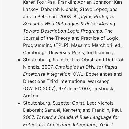
Karen Fox; Paul Franklin; Adrian Johnson; Ken
Laskey; Deborah Nichols; Steve Lopez; and
Jason Peterson. 2008.
Applying Prolog to
Semantic Web Ontologies & Rules: Moving
Toward Description Logic Programs
. The
Journal of the Theory and Practice of Logic
Programming (TPLP), Massimo Marchiori, ed.,
Cambridge University Press, forthcoming.
Stoutenburg, Suzette; Leo Obrst; and Deborah
Nichols. 2007.
Ontologies in OWL for Rapid
Enterprise Integration
. OWL: Experiences and
Directions Third International Workshop
(OWLED 2007), 6-7 June 2007, Innsbruck,
Austria.
Stoutenburg, Suzette; Obrst, Leo; Nichols,
Deborah; Samuel, Kenneth; and Franklin, Paul.
2007.
Toward a Standard Rule Language for
Enterprise Application Integration, Year 2