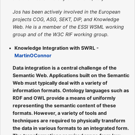
Jos has been actively involved in the European
projects COG, ASG, SEKT, DIP, and Knowledge
Web. He is a member of the ESSI WSML working
group and of the W3C RIF working group.
Knowledge Integration with SWRL -
MartinOConnor
Data integration is a central challenge of the
Semantic Web. Applications built on the Semantic
Web must typically deal with a variety of
information formats. Ontology languages such as
RDF and OWL provide a means of uniformly
representing the semantic content of these
formats. However, a variety of tools and
techniques are required to physically transform
the data in various formats to an integrated form.