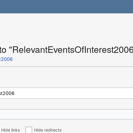
 to "RelevantEventsOfInterest200
st2006
Hide links
Hide redirects