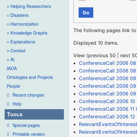
○ Helping Researchers
Go
○ Disasters
○ Harmonization
The following pages link t
○ Knowledge Graphs
○ Explanations
Displayed 10 items.
○ Context
View (
previous 50
|
next 5
○ AI
ConferenceCall 2006 08
IAOA
ConferenceCall 2006 08
Ontologies and Projects
ConferenceCall 2006 09
ConferenceCall 2006 09
People
ConferenceCall 2006 09
Recent changes
ConferenceCall 2006 10
Help
ConferenceCall 2006 11 
Tools
ConferenceCall 2006 12
RelevantEventsOfInteres
Special pages
RelevantEventsOfInteres
Printable version