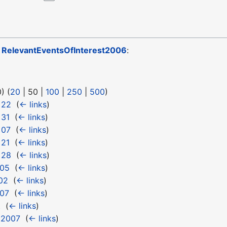
o
RelevantEventsOfInterest2006
:
0
) (
20
|
50
|
100
|
250
|
500
)
 22
‎
(
← links
)
 31
‎
(
← links
)
 07
‎
(
← links
)
 21
‎
(
← links
)
 28
‎
(
← links
)
 05
‎
(
← links
)
02
‎
(
← links
)
 07
‎
(
← links
)
t
‎
(
← links
)
t2007
‎
(
← links
)