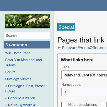
Special
Pages that link
Navigation
←
RelevantEventsOfIntere
Wiki Home Page
What links here
Peter Yim Memorial and
Tribute
Page:
Forum
Ontology Summit
Namespace:
○ Ontologies: Past, Present,
Future
all
○ Conceptualization
Hide transclusions
○ Neuro-Symbolic AI