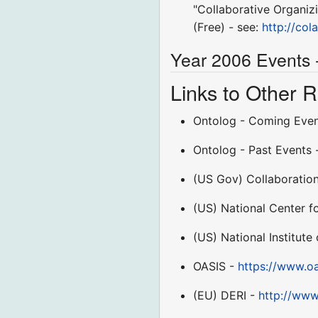
"Collaborative Organiz
(Free) - see:
http://co
Year 2006 Events 
Links to Other
Ontolog - Coming Eve
Ontolog - Past Events
(US Gov) Collaboratio
(US) National Center 
(US) National Institut
OASIS -
https://www.oa
(EU) DERI -
http://www