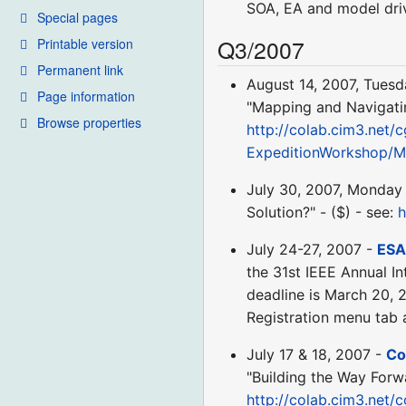
SOA, EA and model driv
Special pages
Q3/2007
Printable version
Permanent link
August 14, 2007, Tues
Page information
"Mapping and Navigatin
Browse properties
http://colab.cim3.net/c
ExpeditionWorkshop/M
July 30, 2007, Monday
Solution?" - ($) - see:
h
July 24-27, 2007 -
ESA
the 31st IEEE Annual I
deadline is March 20, 
Registration menu tab
July 17 & 18, 2007 -
Co
"Building the Way Forw
http://colab.cim3.net/