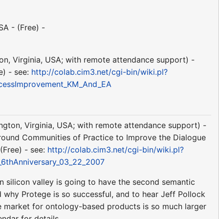
A - (Free) -
ton, Virginia, USA; with remote attendance support) -
e) - see:
http://colab.cim3.net/cgi-bin/wiki.pl?
rocessImprovement_KM_And_EA
ington, Virginia, USA; with remote attendance support) -
round Communities of Practice to Improve the Dialogue
(Free) - see:
http://colab.cim3.net/cgi-bin/wiki.pl?
_6thAnniversary_03_22_2007
n silicon valley is going to have the second semantic
why Protege is so successful, and to hear Jeff Pollock
he market for ontology-based products is so much larger
ndar for details