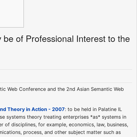
be of Professional Interest to the
ntic Web Conference and the 2nd Asian Semantic Web
nd Theory in Action - 2007
: to be held in Palatine IL
ise systems theory treating enterprises *as* systems in
 of disciplines, for example, economics, law, business,
nications, process, and other subject matter such as