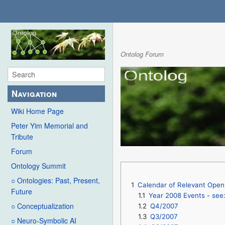
Ontolog Forum
Navigation
Wiki Home Page
Peter Yim Memorial and
Tribute
Forum
Ontology Summit
○ Ontologies: Past, Present,
1
Calendar of Relevant Open 
Future
1.1
Year 2008 Events - see
○ Conceptualization
1.2
Q4/2007
1.3
Q3/2007
○ Neuro-Symbolic AI