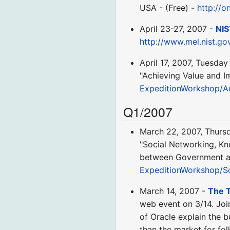
USA - (Free) -
http://o
April 23-27, 2007 -
NIS
http://www.mel.nist.g
April 17, 2007, Tuesday
"Achieving Value and I
ExpeditionWorkshop/A
Q1/2007
March 22, 2007, Thurs
"Social Networking, K
between Government and
ExpeditionWorkshop/S
March 14, 2007 -
The T
web event on 3/14. Joi
of Oracle explain the 
than the market for f