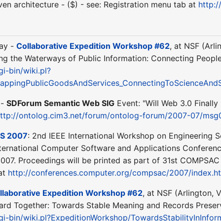
en architecture - ($) - see: Registration menu tab at
http:
day -
Collaborative Expedition Workshop #62
, at NSF (Arl
g the Waterways of Public Information: Connecting People 
gi-bin/wiki.pl?
appingPublicGoodsAndServices_ConnectingToScienceAndS
 -
SDForum Semantic Web SIG
Event: "Will Web 3.0 Finall
ttp://ontolog.cim3.net/forum/ontolog-forum/2007-07/msg
S 2007
: 2nd IEEE International Workshop on Engineering S
nternational Computer Software and Applications Conferen
2007. Proceedings will be printed as part of 31st COMPSAC 
 at
http://conferences.computer.org/compsac/2007/index.h
llaborative Expedition Workshop #62
, at NSF (Arlington, 
ard Together: Towards Stable Meaning and Records Preservat
cgi-bin/wiki.pl?ExpeditionWorkshop/TowardsStabilityInInfo