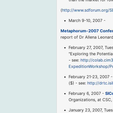
(
http://www.sdforum.org
March 9-10, 2007 -
Metaphorum-2007 Confere
report of Dr Allena Leonar
February 27, 2007, Tue
"Exploring the Potenti
- see:
http://colab.cim3
ExpeditionWorkshop/P
February 21-23, 2007 
($) - see:
http://drtc.is
February 6, 2007 -
SIC
Organizations, at CSC, 
January 23, 2007, Tue