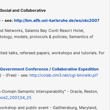
ocial and Collaborative
) - see:
http://km.aifb.uni-karlsruhe.de/ws/ckc2007
and Networks, Salamis Bay Conti Resort Hotel,
ology, models, protocols & policies; Semantics of
ed talks, refereed papers, workshops and tutorials. For
E-Government Conference / Collaborative Expedition
 - (Free) - see:
http://colab.cim3.net/cgi-bin/wiki.pl?
-Domain Semantic Interoperability" - Oracle, Reston,
rence2_2007_04_25
orkshop and public event - Gaithersburg, Maryland,