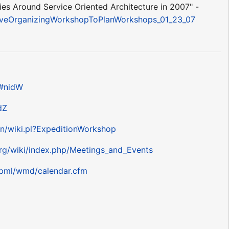
s Around Service Oriented Architecture in 2007" -
rativeOrganizingWorkshopToPlanWorkshops_01_23_07
e#nidW
dZ
bin/wiki.pl?ExpeditionWorkshop
rg/wiki/index.php/Meetings_and_Events
/pml/wmd/calendar.cfm