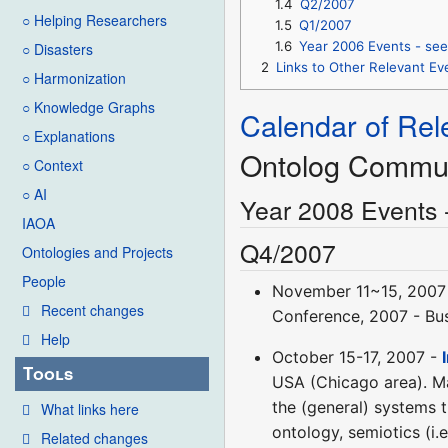
1.4
Q2/2007
○ Helping Researchers
1.5
Q1/2007
1.6
Year 2006 Events - see
○ Disasters
2
Links to Other Relevant 
○ Harmonization
○ Knowledge Graphs
Calendar of Rel
○ Explanations
Ontolog Commu
○ Context
○ AI
Year 2008 Events 
IAOA
Q4/2007
Ontologies and Projects
People
November 11~15, 2007
Recent changes
Conference, 2007 - Bus
Help
October 15-17, 2007 -
Tools
USA (Chicago area). Mai
the (general) systems 
What links here
ontology, semiotics (i
Related changes