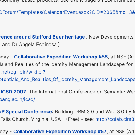
/SDForum/Templates/CalendarEvent.aspx?CID=2065&mo=3
nce around Stafford Beer heritage
. New Developments o
d and Dr Angela Espinosa )
sday -
Collaborative Expedition Workshop #58
, at NSF (A
als and Realities of the Identity Management Landscape for
.net/cgi-bin/wiki.pl?
otentials_And_Realities_Of_Identity_Management_Landsc
-
ICSD 2007
: The International Conference on Semantic Web 
ibang.ac.in/icsd/
oP Special Conference
: Building DRM 3.0 and Web 3.0 by
Falls Church, Virginia, USA - (Free) - see:
http://colab.cim
sday -
Collaborative Expedition Workshop #57
, at NSF (Ar