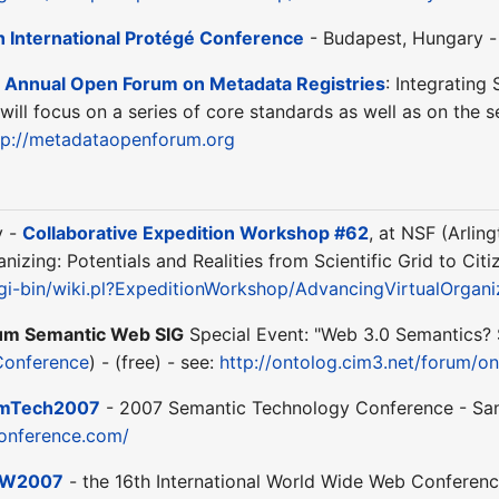
h International Protégé Conference
- Budapest, Hungary -
 Annual Open Forum on Metadata Registries
: Integrating
will focus on a series of core standards as well as on the se
tp://metadataopenforum.org
y -
Collaborative Expedition Workshop #62
, at NSF (Arlin
nizing: Potentials and Realities from Scientific Grid to Cit
cgi-bin/wiki.pl?ExpeditionWorkshop/AdvancingVirtualOrgan
um Semantic Web SIG
Special Event: "Web 3.0 Semantics? S
Conference
) - (free) - see:
http://ontolog.cim3.net/forum/
mTech2007
- 2007 Semantic Technology Conference - San J
onference.com/
W2007
- the 16th International World Wide Web Conference