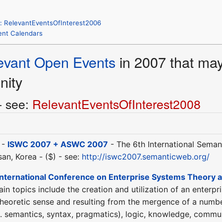
: RelevantEventsOfInterest2006
Event Calendars
evant Open Events
in 2007 that may 
nity
- see:
RelevantEventsOfInterest2008
 -
ISWC 2007 + ASWC 2007
- The 6th International Sema
an, Korea - ($) - see:
http://iswc2007.semanticweb.org/
International Conference on Enterprise Systems Theory a
n topics include the creation and utilization of an enterpr
theoretic sense and resulting from the mergence of a number
.e. semantics, syntax, pragmatics), logic, knowledge, commu