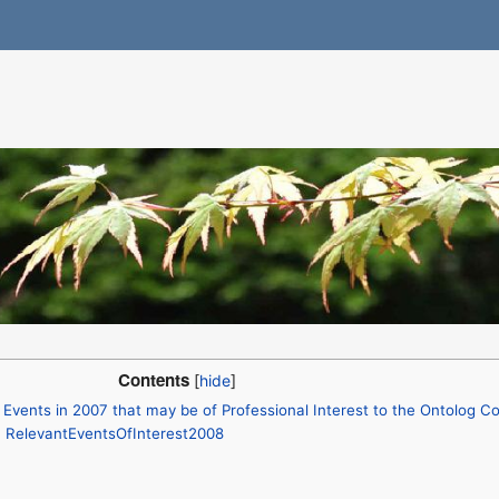
Contents
Events in 2007 that may be of Professional Interest to the Ontolog 
: RelevantEventsOfInterest2008