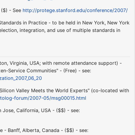
 ($) - See
http://protege.stanford.edu/conference/2007/
 Standards in Practice - to be held in New York, New York
lection, integration, and use of multiple standards in
gton, Virginia, USA; with remote attendance support) -
izen-Service Communities" - (Free) - see:
ization_2007_06_20
ilicon Valley Meets the World Experts" (co-located with
ontolog-forum/2007-05/msg00015.html
ose, California, USA - ($$) - see:
 - Banff, Alberta, Canada - ($$) - see: