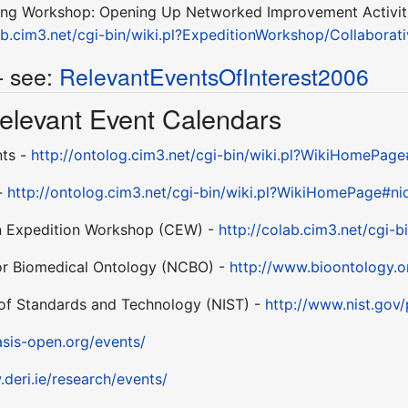
ing Workshop: Opening Up Networked Improvement Activitie
lab.cim3.net/cgi-bin/wiki.pl?ExpeditionWorkshop/Collabo
- see:
RelevantEventsOfInterest2006
 Relevant Event Calendars
nts -
http://ontolog.cim3.net/cgi-bin/wiki.pl?WikiHomePag
 -
http://ontolog.cim3.net/cgi-bin/wiki.pl?WikiHomePage#ni
n Expedition Workshop (CEW) -
http://colab.cim3.net/cgi-
for Biomedical Ontology (NCBO) -
http://www.bioontology.o
e of Standards and Technology (NIST) -
http://www.nist.gov
sis-open.org/events/
.deri.ie/research/events/