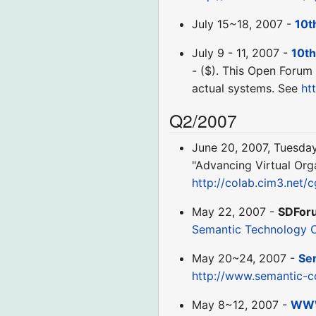
July 15~18, 2007 -
10t
July 9 - 11, 2007 -
10th
- ($). This Open Forum 
actual systems. See
ht
Q2/2007
June 20, 2007, Tuesda
"Advancing Virtual Orga
http://colab.cim3.net/
May 22, 2007 -
SDFor
Semantic Technology 
May 20~24, 2007 -
Se
http://www.semantic-c
May 8~12, 2007 -
WW