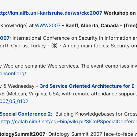
ttp://km.aifb.uni-karlsruhe.de/ws/ckc2007
Workshop on S
d Knowledge]
at
WWW2007
- Banff, Alberta, Canada - (free
2007
: International Conference on Security in Information 
th Cyprus, Turkey - ($) - Among main topics: Security ont
c Web and semantic Web services. The event comprises invit
sinconf.org/
ay & Wednesday -
3rd Service Oriented Architecture for 
RE (McLean, Virginia, USA; with remote attendance support)
007_05_0102
Special Conference 2
: "Building Knowledgebases for Cross
-
http://colab.cim3.net/cgi-bin/wiki.pl?SICoPSpecialConfe
tologySummit2007
: Ontology Summit 2007 face-to-face w