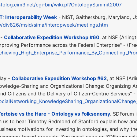
ntolog.cim3.net/cgi-bin/wiki.pl?OntologySummit2007
T: Interoperability Week
- NIST, Gaithersburg, Maryland, US
ov/div826/msid/sima/interopweek/meetings.htm
 -
Collaborative Expedition Workshop #60
, at NSF (Arling
mproving Performance across the Federal Enterprise" - (Fre
chieving_High_Enterprise_Performance_By_Connecting_P
day -
Collaborative Expedition Workshop #62
, at NSF (Arl
nowledge-Sharing and Organizational Change: Organizing A
 Citizens and the Delivery of Citizen-Centric Services" - 
ocialNetworking_KnowledgeSharing_OrganizationalChange
ortoise vs the Hare - Ontology vs Folksonomy
. SDForum i
n us to hear Timothy Redmond of Stanford explain how and 
business motivations for investing in ontologies, and why t
olksonomy-based products. See event page on SDForum cale