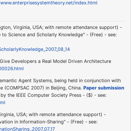
//www.enterprisesystemtheory.net/index.html
ington, Virginia, USA; with remote attendance support) -
to Science and Scholarly Knowledge" - (Free) - see:
cholarlyKnowledge_2007_08_14
y Give Developers a Real Model Driven Architecture
00026.html
emantic Agent Systems, being held in conjunction with
ce (COMPSAC 2007) in Beijing, China.
Paper submission
by the IEEE Computer Society Press - ($) - see:
tml
Virginia, USA; with remote attendance support) -
ion in Information-Sharing" - (Free) - see:
rmationSharing_2007_07_17