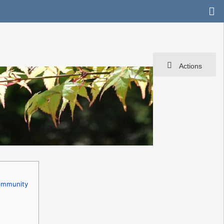
Actions
Community