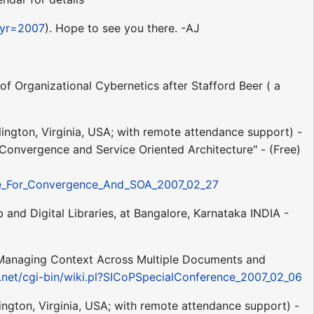
&yr=2007
). Hope to see you there. -AJ
f Organizational Cybernetics after Stafford Beer ( a
rlington, Virginia, USA; with remote attendance support) -
 Convergence and Service Oriented Architecture" - (Free)
ape_For_Convergence_And_SOA_2007_02_27
and Digital Libraries, at Bangalore, Karnataka INDIA -
 Managing Context Across Multiple Documents and
3.net/cgi-bin/wiki.pl?SICoPSpecialConference_2007_02_06
lington, Virginia, USA; with remote attendance support) -