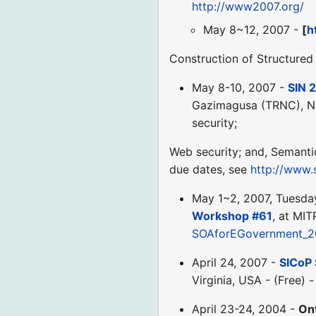
http://www2007.org/
May 8~12, 2007 -
[
h
Construction of Structure
May 8-10, 2007 -
SIN 
Gazimagusa (TRNC), Nor
security;
Web security; and, Semanti
due dates, see
http://www.
May 1~2, 2007, Tuesd
Workshop #61
, at MIT
SOAforEGovernment_2
April 24, 2007 -
SICoP 
Virginia, USA - (Free) 
April 23-24, 2004 -
On