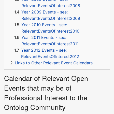
RelevantEventsOfInterest2008
1.4
Year 2009 Events - see:
RelevantEventsOfInterest2009
1.5
Year 2010 Events - see:
RelevantEventsOfInterest2010
1.6
Year 2011 Events - see:
RelevantEventsOfInterest2011
1.7
Year 2012 Events - see:
RelevantEventsOfInterest2012
2
Links to Other Relevant Event Calendars
Calendar of Relevant Open
Events that may be of
Professional Interest to the
Ontolog Community