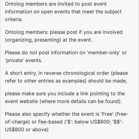
Ontolog members are invited to post event
information on open events that meet the subject
criteria.
Ontolog members: please post if you are involved
(organizing, presenting) at the event.
Please do not post information on 'member-only' or
'private' events.
A short entry, in reverse chronological order (please
refer to other entries as examples) should be made,
please make sure you include a link pointing to the
event website (where more details can be found).
Please also specify whether the event is 'Free' (free-
of-charge) or Fee-based ('$': below US$800; '$$':
US$800 or above)