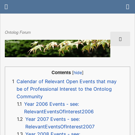
Ontolog Forum
Contents
1
Calendar of Relevant Open Events that may
be of Professional Interest to the Ontolog
Community
1.1
Year 2006 Events - see:
RelevantEventsOfInterest2006
1.2
Year 2007 Events - see:
RelevantEventsOfInterest2007
1.3
Year 2008 Events - see: