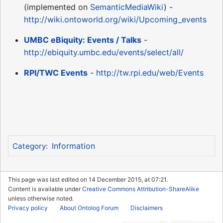
(implemented on
SemanticMediaWiki
) -
http://wiki.ontoworld.org/wiki/Upcoming_events
UMBC eBiquity: Events / Talks
-
http://ebiquity.umbc.edu/events/select/all/
RPI/TWC Events
-
http://tw.rpi.edu/web/Events
Information
Category
:
This page was last edited on 14 December 2015, at 07:21.
Content is available under
Creative Commons Attribution-ShareAlike
unless otherwise noted.
Privacy policy
About Ontolog Forum
Disclaimers