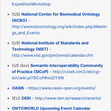
ExpeditionWorkshop
(US)
National Center for Biomedical Ontology
(NCBO)
-
http://www.bioontology.org/wiki/index.php/Meetin
gs_and_Events
(US)
National Institute of Standards and
Technology (NIST)
-
http://www.nist.gov/pml/wmd/calendar.cfm
(US Gov)
Semantic Interoperability Community
of Practice (SICoP)
-
http://colab.cim3.net/cgi-
bin/wiki.pl?SICoP#nid2YXW
OASIS
-
https://www.oasis-open.org/events/
(EU)
DERI
-
http://www.deri.ie/research/events/
ONTOWORLD Upcoming Event Calendar