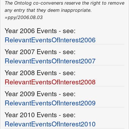
The Ontolog co-conveners reserve the right to remove
any entry that they deem inappropriate.
=ppy/2006.08.03
Year 2006 Events - see:
RelevantEventsOfInterest2006
Year 2007 Events - see:
RelevantEventsOfInterest2007
Year 2008 Events - see:
RelevantEventsOfInterest2008
Year 2009 Events - see:
RelevantEventsOfInterest2009
Year 2010 Events - see:
RelevantEventsOfInterest2010