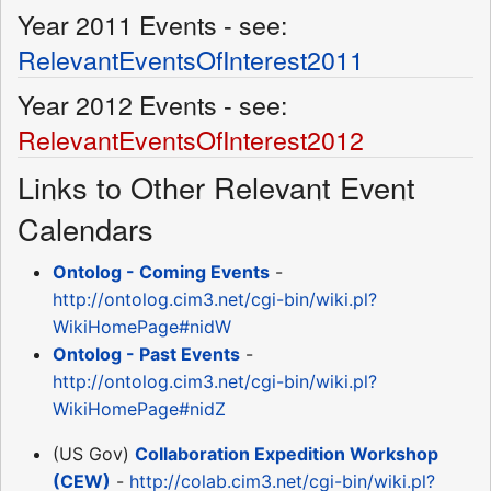
Year 2011 Events - see:
RelevantEventsOfInterest2011
Year 2012 Events - see:
RelevantEventsOfInterest2012
Links to Other Relevant Event
Calendars
Ontolog - Coming Events
-
http://ontolog.cim3.net/cgi-bin/wiki.pl?
WikiHomePage#nidW
Ontolog - Past Events
-
http://ontolog.cim3.net/cgi-bin/wiki.pl?
WikiHomePage#nidZ
(US Gov)
Collaboration Expedition Workshop
(CEW)
-
http://colab.cim3.net/cgi-bin/wiki.pl?