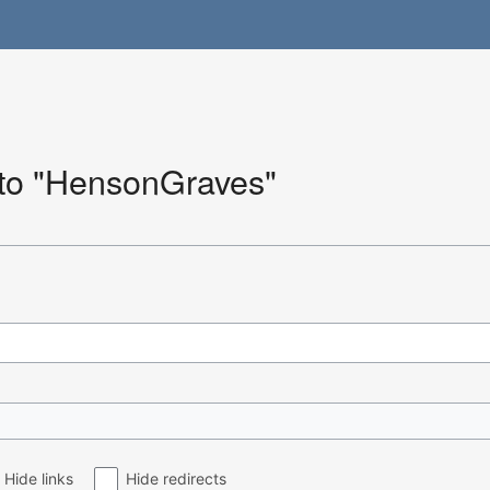
k to "HensonGraves"
Hide links
Hide redirects