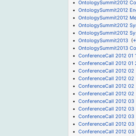
OntologySummit2012 Co
OntologySummit2012 Eng
OntologySummit2012 Med
OntologySummit2012 S
OntologySummit2012 Sys
OntologySummit2013
‎
(
←
OntologySummit2013 C
ConferenceCall 2012 01 
ConferenceCall 2012 01 
ConferenceCall 2012 02
ConferenceCall 2012 02
ConferenceCall 2012 02 
ConferenceCall 2012 02
ConferenceCall 2012 03 
ConferenceCall 2012 03
ConferenceCall 2012 03 
ConferenceCall 2012 03
ConferenceCall 2012 03