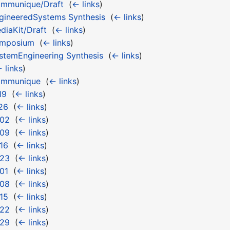
mmunique/Draft
‎
(
← links
)
ineeredSystems Synthesis
‎
(
← links
)
iaKit/Draft
‎
(
← links
)
ymposium
‎
(
← links
)
temEngineering Synthesis
‎
(
← links
)
 links
)
ommunique
‎
(
← links
)
19
‎
(
← links
)
26
‎
(
← links
)
 02
‎
(
← links
)
 09
‎
(
← links
)
16
‎
(
← links
)
 23
‎
(
← links
)
01
‎
(
← links
)
 08
‎
(
← links
)
15
‎
(
← links
)
 22
‎
(
← links
)
 29
‎
(
← links
)