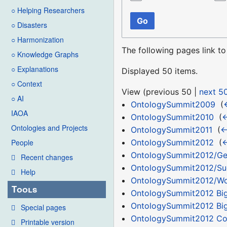
○ Helping Researchers
Go
○ Disasters
○ Harmonization
The following pages link t
○ Knowledge Graphs
○ Explanations
Displayed 50 items.
○ Context
View (
previous 50
|
next 5
○ AI
OntologySummit2009
‎
(
IAOA
OntologySummit2010
‎
(
←
Ontologies and Projects
OntologySummit2011
‎
(
←
OntologySummit2012
‎
(
←
People
OntologySummit2012/Ge
Recent changes
OntologySummit2012/Su
Help
OntologySummit2012/Wor
Tools
OntologySummit2012 Bi
OntologySummit2012 Big
Special pages
OntologySummit2012 C
Printable version