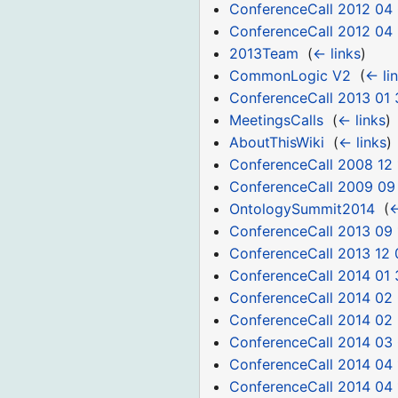
ConferenceCall 2012 04
ConferenceCall 2012 04
2013Team
‎
(
← links
)
CommonLogic V2
‎
(
← li
ConferenceCall 2013 01 
MeetingsCalls
‎
(
← links
)
AboutThisWiki
‎
(
← links
)
ConferenceCall 2008 12 
ConferenceCall 2009 09
OntologySummit2014
‎
(
←
ConferenceCall 2013 09 
ConferenceCall 2013 12 
ConferenceCall 2014 01 
ConferenceCall 2014 02
ConferenceCall 2014 02
ConferenceCall 2014 03
ConferenceCall 2014 04 
ConferenceCall 2014 04 