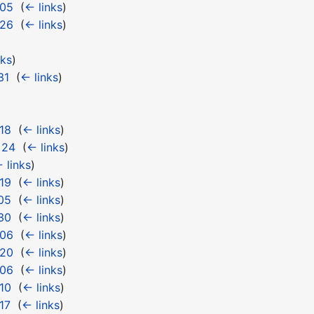
 05
‎
(
← links
)
 26
‎
(
← links
)
nks
)
31
‎
(
← links
)
18
‎
(
← links
)
 24
‎
(
← links
)
 links
)
19
‎
(
← links
)
05
‎
(
← links
)
30
‎
(
← links
)
 06
‎
(
← links
)
 20
‎
(
← links
)
 06
‎
(
← links
)
10
‎
(
← links
)
17
‎
(
← links
)