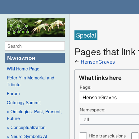
Special
Pages that lin
Navigation
←
HensonGraves
Wiki Home Page
What links here
Peter Yim Memorial and
Tribute
Page:
Forum
Ontology Summit
Namespace:
○ Ontologies: Past, Present,
Future
all
○ Conceptualization
Hide transclusions
○ Neuro-Symbolic AI