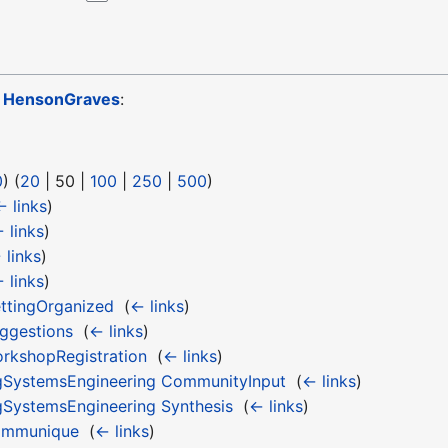
o
HensonGraves
:
0
) (
20
|
50
|
100
|
250
|
500
)
← links
)
 links
)
 links
)
 links
)
ttingOrganized
‎
(
← links
)
ggestions
‎
(
← links
)
kshopRegistration
‎
(
← links
)
gSystemsEngineering CommunityInput
‎
(
← links
)
SystemsEngineering Synthesis
‎
(
← links
)
ommunique
‎
(
← links
)