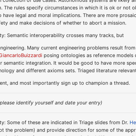
m. The rules specify circumstances in which it is ok or not 
so have legal and moral implications. There are more prosa
afety and make decisions of whether to abort a mission.
ty: Semantic interoperability crosses many tracks, but
engineering. Many current engineering problems result from 
GiancarloBuizzardi
posing ontologies as reference models 
or semantic integration. It would be good to have more speci
inology and different axioms sets. Triaged literature relevan
ment, and most importantly sign up to champion a thread.
(please identify yourself and date your entry)
ty: Some of these are indicated in Triage slides from Dr.
He
 not the problem) and provide direction for some of the app