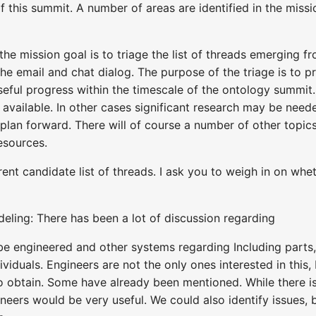
 this summit. A number of areas are identified in the missio
the mission goal is to triage the list of threads emerging 
e email and chat dialog. The purpose of the triage is to p
eful progress within the timescale of the ontology summit.
 available. In other cases significant research may be need
 plan forward. There will of course a number of other topic
esources.
urrent candidate list of threads. I ask you to weigh in on wh
ing: There has been a lot of discussion regarding
e engineered and other systems regarding Including parts, 
viduals. Engineers are not the only ones interested in this, b
obtain. Some have already been mentioned. While there is a
gineers would be very useful. We could also identify issue