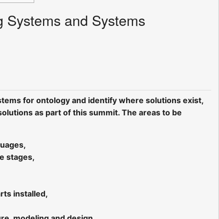
Big Systems and Systems
tems for ontology and identify where solutions exist,
lutions as part of this summit. The areas to be
guages,
le stages,
ts installed,
ture, modeling and design