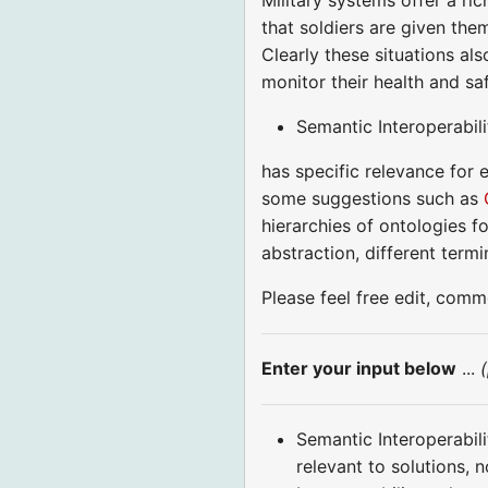
that soldiers are given the
Clearly these situations al
monitor their health and s
Semantic Interoperabili
has specific relevance for 
some suggestions such as
hierarchies of ontologies f
abstraction, different term
Please feel free edit, com
Enter your input below
...
Semantic Interoperabili
relevant to solutions,