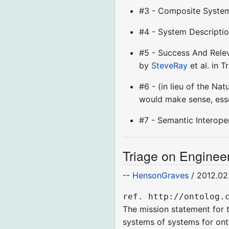
#3 - Composite Syste
#4 - System Descriptio
#5 - Success And Relev
by
SteveRay
et al. in T
#6 - (in lieu of the Na
would make sense, ess
#7 - Semantic Interope
Triage on Engineer
--
HensonGraves
/ 2012.02
ref. http://ontolog.
The mission statement for t
systems of systems for ont