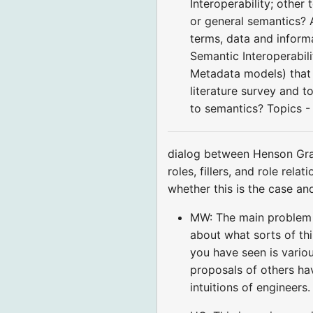
Interoperability; othe
or general semantics? A
terms, data and infor
Semantic Interoperabil
Metadata models) that 
literature survey and 
to semantics? Topics -
dialog between Henson Gra
roles, fillers, and role rel
whether this is the case an
MW: The main problem is
about what sorts of th
you have seen is vari
proposals of others hav
intuitions of engineers.