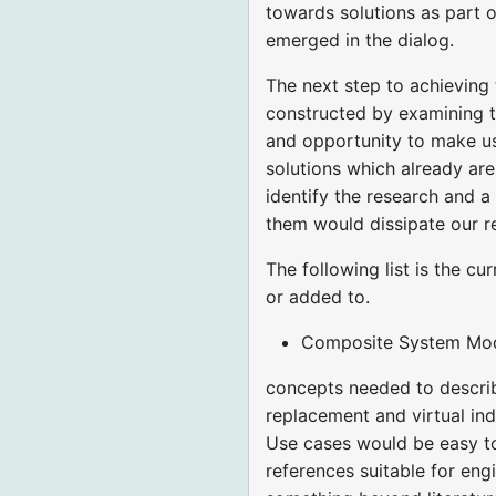
towards solutions as part of
emerged in the dialog.
The next step to achieving 
constructed by examining th
and opportunity to make us
solutions which already are
identify the research and a
them would dissipate our r
The following list is the c
or added to.
Composite System Model
concepts needed to describ
replacement and virtual indi
Use cases would be easy to 
references suitable for en