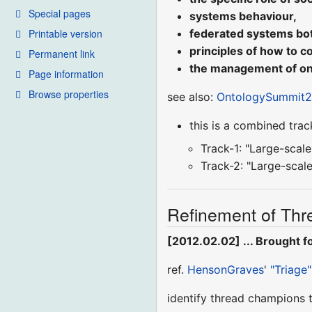
Special pages
systems behaviour,
Printable version
federated systems both
principles of how to c
Permanent link
the management of ont
Page information
Browse properties
see also:
OntologySummit20
this is a combined trac
Track-1: "Large-scal
Track-2: "Large-scal
Refinement of Thre
[2012.02.02] ... Brought 
ref.
HensonGraves
'
"Triage"
identify thread champions 