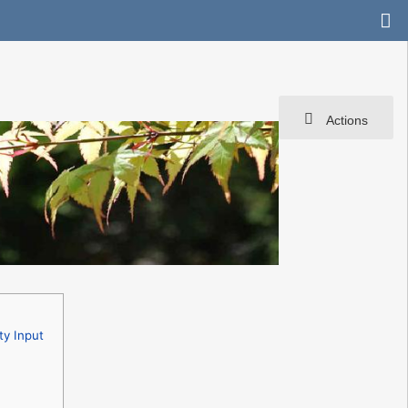
Actions
ty Input