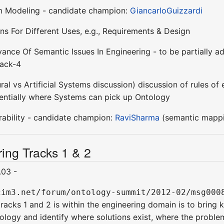
m Modeling - candidate champion:
GiancarloGuizzardi
ns For Different Uses, e.g., Requirements & Design
ance Of Semantic Issues In Engineering - to be partially 
rack-4
tural vs Artificial Systems discussion) discussion of rule
entially where Systems can pick up Ontology
rability - candidate champion:
RaviSharma
(semantic mappi
ing Tracks 1 & 2
.03 -
cim3.net/forum/ontology-summit/2012-02/msg000
racks 1 and 2 is within the engineering domain is to bring 
ology and identify where solutions exist, where the proble