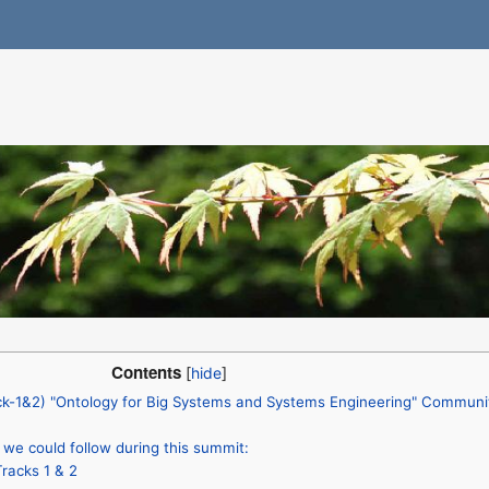
Contents
k-1&2) "Ontology for Big Systems and Systems Engineering" Communi
we could follow during this summit:
racks 1 & 2