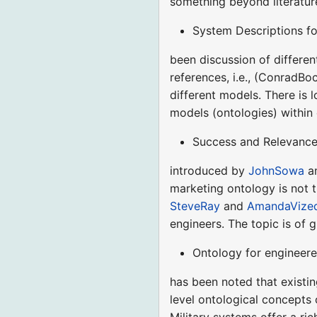
something beyond literatur
System Descriptions fo
been discussion of differen
references, i.e., (ConradBoc
different models. There is
models (ontologies) within
Success and Relevance 
introduced by
JohnSowa
am
marketing ontology is not t
SteveRay
and
AmandaVize
engineers. The topic is of 
Ontology for engineere
has been noted that existin
level ontological concepts
Military systems offer a r