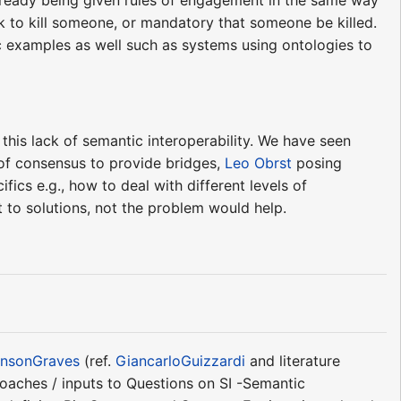
ok to kill someone, or mandatory that someone be killed.
ic examples as well such as systems using ontologies to
this lack of semantic interoperability. We have seen
of consensus to provide bridges,
Leo Obrst
posing
fics e.g., how to deal with different levels of
t to solutions, not the problem would help.
nsonGraves
(ref.
GiancarloGuizzardi
and literature
roaches / inputs to Questions on SI -Semantic