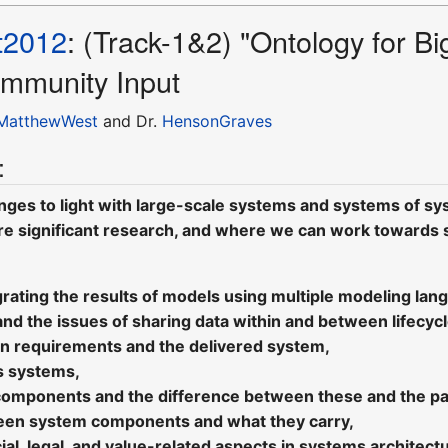
t2012
: (Track-1&2) "Ontology for 
mmunity Input
MatthewWest
and Dr.
HensonGraves
:
nges to light with large-scale systems and systems of sys
e significant research, and where we can work towards so
rating the results of models using multiple modeling lan
and the issues of sharing data within and between lifecyc
n requirements and the delivered system,
s systems,
components and the difference between these and the par
een system components and what they carry,
ocial, legal, and value-related aspects in systems architec