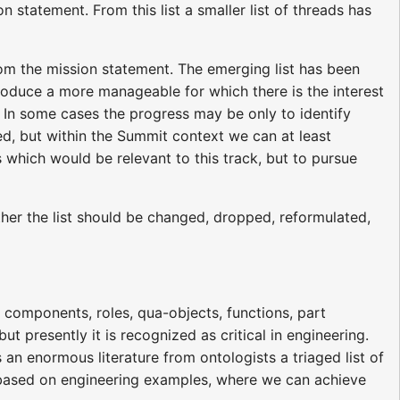
n statement. From this list a smaller list of threads has
from the mission statement. The emerging list has been
roduce a more manageable for which there is the interest
 In some cases the progress may be only to identify
ed, but within the Summit context we can at least
s which would be relevant to this track, but to pursue
ether the list should be changed, dropped, reformulated,
components, roles, qua-objects, functions, part
ut presently it is recognized as critical in engineering.
n enormous literature from ontologists a triaged list of
s, based on engineering examples, where we can achieve