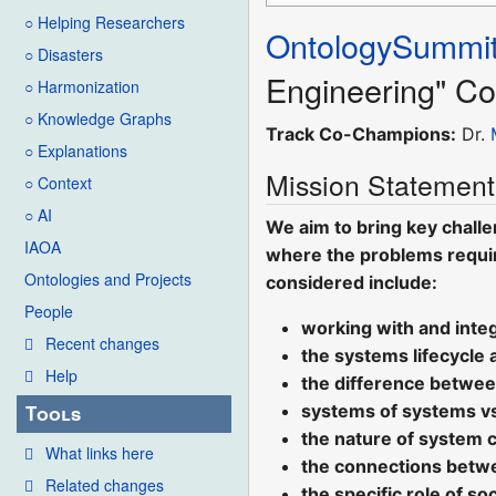
○ Helping Researchers
OntologySummi
○ Disasters
Engineering" Co
○ Harmonization
○ Knowledge Graphs
Track Co-Champions:
Dr.
○ Explanations
Mission Statement
○ Context
○ AI
We aim to bring key challe
IAOA
where the problems requir
Ontologies and Projects
considered include:
People
working with and integ
Recent changes
the systems lifecycle 
Help
the difference betwee
systems of systems v
Tools
the nature of system 
What links here
the connections betw
Related changes
the specific role of s