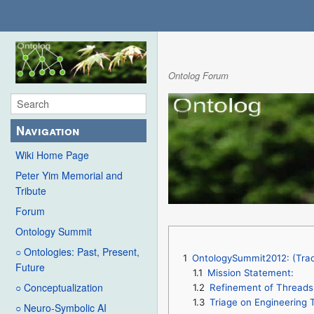
Ontolog Forum
Navigation
Wiki Home Page
Peter Yim Memorial and
Tribute
Forum
Ontology Summit
○ Ontologies: Past, Present,
1
OntologySummit2012: (Trac
Future
1.1
Mission Statement:
○ Conceptualization
1.2
Refinement of Threads 
1.3
Triage on Engineering T
○ Neuro-Symbolic AI