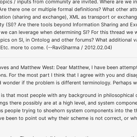
r topics / inputs from community are invited. Where are we 
re there one or multiple formal definitions? What other att
mation (sharing and exchange), XML as transport or excha
ity (SI)? Are there tools beyond Information Sharing and E
we can leverage when determining SI? For this thread we 
topics on SI, in Ontolog and other forums? What additional
 Etc. more to come. (--RaviSharma / 2012.02.04)
ves and Matthew West: Dear Matthew, I have been attempt
ations. For the most part I think that I agree with you and d
d wonder if the problem is different terminology. Perhaps we
 that most people with any background in philosophical ont
ings there possibly are at a high level, and system compone
ous people trying to shoehorn system components into the
e been to point out why their scheme is not correct, or whe