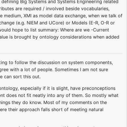
in defining Big Systems and Systems Engineering related
ributes are required / involved beside vocabularies,
nge medium, XMI as model data exchange, when we talk of
xchange (e.g. NIEM and UCore) or Models (E-R, O-R or
would hope to list summary: Where are we -Current
 value is brought by ontology considerations when added
ing to follow the discussion on system components,
isagree with a lot of people. Sometimes I am not sure
 can sort this out.
ology, especially if it is slight, have preconceptions
nt does not fit neatly into any of them. So mostly what
 things they do know. Most of my comments on the
re their approach falls short of meeting natural