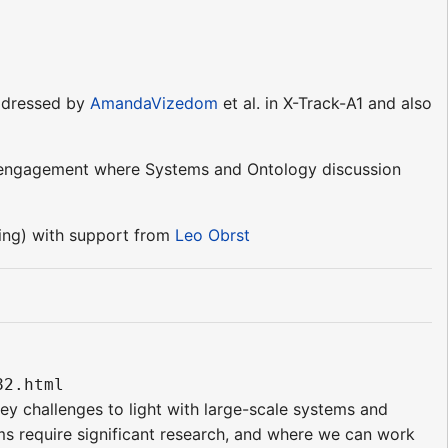
addressed by
AmandaVizedom
et al. in X-Track-A1 and also
s of engagement where Systems and Ontology discussion
ng) with support from
Leo Obrst
82.html 
key challenges to light with large-scale systems and
ms require significant research, and where we can work