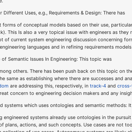
e.
r Different Uses, e.g., Requirements & Design: There has
t forms of conceptual models based on their use, particular
k). This Is also a very topical issue with engineers as they
 lot of current system engineering discussion concerning f
 engineering languages and in refining requirements mode
of Semantic Issues In Engineering: This topic was
ong others. There has been push back on this topic on the
he same as establishing where there are successes and analy
dom
are addressing this, respectively, in
track-4
and
cross-
great concern to engineering decision makers and any insigh
d systems which uses ontologies and semantic methods: It
g engineered systems already use ontologies in the pursuit
 of plans, actions, and such concepts. Use cases are not t
ich collection of use cases. Autonomous systems are likely 