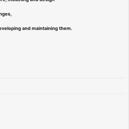
enges,
eveloping and maintaining them.