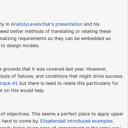
ly in
AnatolyLevenchuk
's
presentation
and his
 need better methods of translating or relating these
ormalizing requirements so they can be embedded as
ls to design models.
 grounds that it was covered last year. However,
sis of failures, and conditions that might drive success.
track-A1
, but there is need to relate this particularly for
t on this would help.
 of objectives. This seems a perfect place to apply upper
oo hard to come by.
ElisaKendall
introduced examples
.
already being given rules of engagement in the same way