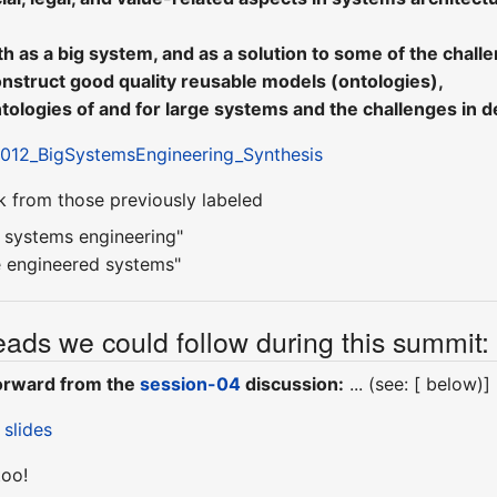
 as a big system, and as a solution to some of the chall
onstruct good quality reusable models (ontologies),
ologies of and for large systems and the challenges in d
12_BigSystemsEngineering_Synthesis
k from those previously labeled
e systems engineering"
e engineered systems"
ads we could follow during this summit:
forward from the
session-04
discussion:
... (see: [ below)]
 slides
too!