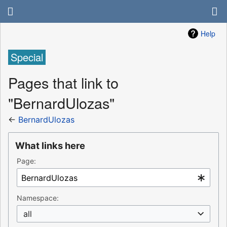
Help
Special
Pages that link to
"BernardUlozas"
←
BernardUlozas
What links here
Page:
Namespace:
all