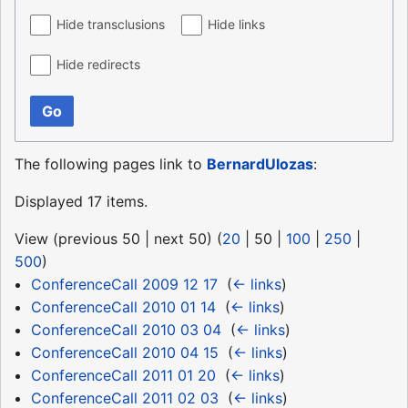
Hide transclusions
Hide links
Hide redirects
Go
The following pages link to
BernardUlozas
:
Displayed 17 items.
View (
previous 50
|
next 50
) (
20
|
50
|
100
|
250
|
500
)
ConferenceCall 2009 12 17
‎
(
← links
)
ConferenceCall 2010 01 14
‎
(
← links
)
ConferenceCall 2010 03 04
‎
(
← links
)
ConferenceCall 2010 04 15
‎
(
← links
)
ConferenceCall 2011 01 20
‎
(
← links
)
ConferenceCall 2011 02 03
‎
(
← links
)