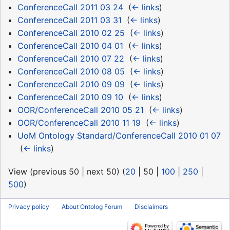
ConferenceCall 2011 03 24
‎
(
← links
)
ConferenceCall 2011 03 31
‎
(
← links
)
ConferenceCall 2010 02 25
‎
(
← links
)
ConferenceCall 2010 04 01
‎
(
← links
)
ConferenceCall 2010 07 22
‎
(
← links
)
ConferenceCall 2010 08 05
‎
(
← links
)
ConferenceCall 2010 09 09
‎
(
← links
)
ConferenceCall 2010 09 10
‎
(
← links
)
OOR/ConferenceCall 2010 05 21
‎
(
← links
)
OOR/ConferenceCall 2010 11 19
‎
(
← links
)
UoM Ontology Standard/ConferenceCall 2010 01 07
‎
(
← links
)
View (
previous 50
|
next 50
) (
20
|
50
|
100
|
250
|
500
)
Privacy policy
About Ontolog Forum
Disclaimers