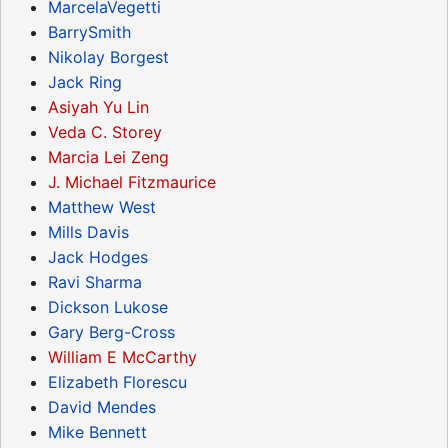
MarcelaVegetti
BarrySmith
Nikolay Borgest
Jack Ring
Asiyah Yu Lin
Veda C. Storey
Marcia Lei Zeng
J. Michael Fitzmaurice
Matthew West
Mills Davis
Jack Hodges
Ravi Sharma
Dickson Lukose
Gary Berg-Cross
William E McCarthy
Elizabeth Florescu
David Mendes
Mike Bennett