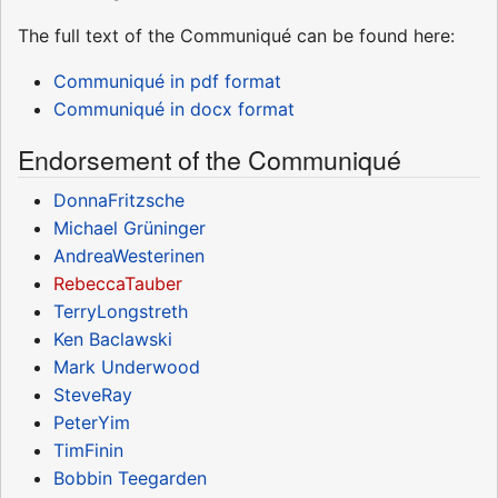
The full text of the Communiqué can be found here:
Communiqué in pdf format
Communiqué in docx format
Endorsement of the Communiqué
DonnaFritzsche
Michael Grüninger
AndreaWesterinen
RebeccaTauber
TerryLongstreth
Ken Baclawski
Mark Underwood
SteveRay
PeterYim
TimFinin
Bobbin Teegarden