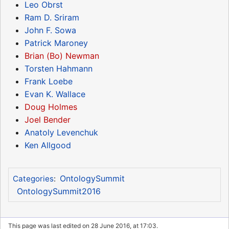
Leo Obrst
Ram D. Sriram
John F. Sowa
Patrick Maroney
Brian (Bo) Newman
Torsten Hahmann
Frank Loebe
Evan K. Wallace
Doug Holmes
Joel Bender
Anatoly Levenchuk
Ken Allgood
OntologySummit
Categories
:
OntologySummit2016
This page was last edited on 28 June 2016, at 17:03.