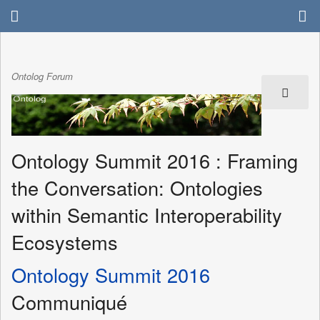
Ontolog Forum
Ontology Summit 2016 : Framing
the Conversation: Ontologies
within Semantic Interoperability
Ecosystems
Ontology Summit 2016
Communiqué