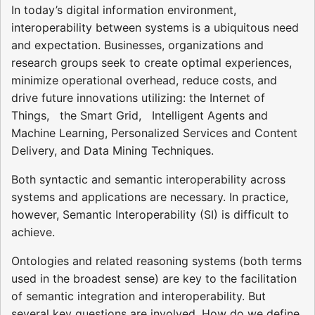
In today’s digital information environment,
interoperability between systems is a ubiquitous need
and expectation. Businesses, organizations and
research groups seek to create optimal experiences,
minimize operational overhead, reduce costs, and
drive future innovations utilizing: the Internet of
Things, the Smart Grid, Intelligent Agents and
Machine Learning, Personalized Services and Content
Delivery, and Data Mining Techniques.
Both syntactic and semantic interoperability across
systems and applications are necessary. In practice,
however, Semantic Interoperability (SI) is difficult to
achieve.
Ontologies and related reasoning systems (both terms
used in the broadest sense) are key to the facilitation
of semantic integration and interoperability. But
several key questions are involved. How do we define