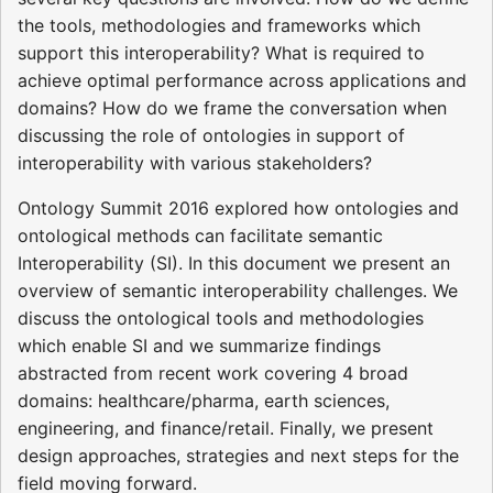
the tools, methodologies and frameworks which
support this interoperability? What is required to
achieve optimal performance across applications and
domains? How do we frame the conversation when
discussing the role of ontologies in support of
interoperability with various stakeholders?
Ontology Summit 2016 explored how ontologies and
ontological methods can facilitate semantic
Interoperability (SI). In this document we present an
overview of semantic interoperability challenges. We
discuss the ontological tools and methodologies
which enable SI and we summarize findings
abstracted from recent work covering 4 broad
domains: healthcare/pharma, earth sciences,
engineering, and finance/retail. Finally, we present
design approaches, strategies and next steps for the
field moving forward.