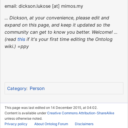
email: dickson.lukose [at] mimos.my
... Dickson, at your convenience, please edit and
expand on this page, and keep it updated so the
community can get to know you better. Welcome! ...
(read
this
if it's your first time editing the Ontolog
wiki.) =ppy
Person
Category
:
This page was last edited on 14 December 2015, at 04:02.
Content is available under
Creative Commons Attribution-ShareAlike
unless otherwise noted.
Privacy policy
About Ontolog Forum
Disclaimers