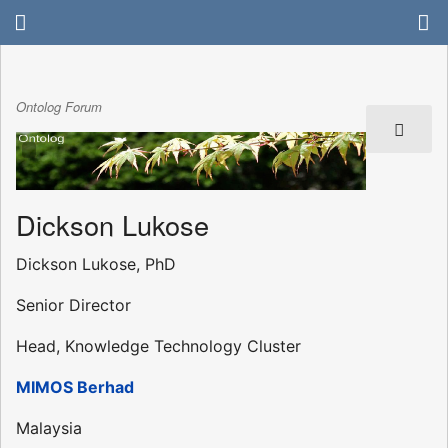
Ontolog Forum
Dickson Lukose
Dickson Lukose, PhD
Senior Director
Head, Knowledge Technology Cluster
MIMOS Berhad
Malaysia