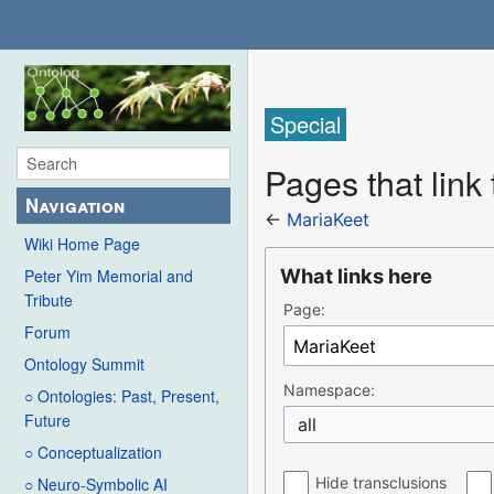
Special
Pages that link
Navigation
←
MariaKeet
Wiki Home Page
What links here
Peter Yim Memorial and
Tribute
Page:
Forum
Ontology Summit
Namespace:
○ Ontologies: Past, Present,
Future
all
○ Conceptualization
Hide transclusions
○ Neuro-Symbolic AI