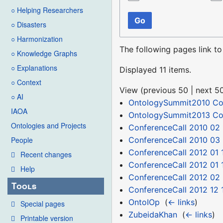
○ Helping Researchers
Go
○ Disasters
○ Harmonization
The following pages link t
○ Knowledge Graphs
○ Explanations
Displayed 11 items.
○ Context
View (
previous 50
|
next 5
○ AI
OntologySummit2010 C
IAOA
OntologySummit2013 C
Ontologies and Projects
ConferenceCall 2010 02 
ConferenceCall 2010 03
People
ConferenceCall 2012 01 
Recent changes
ConferenceCall 2012 01 
Help
ConferenceCall 2012 02
Tools
ConferenceCall 2012 12 
OntoIOp
‎
(
← links
)
Special pages
ZubeidaKhan
‎
(
← links
)
Printable version