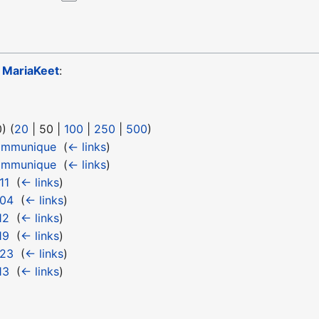
o
MariaKeet
:
0
) (
20
|
50
|
100
|
250
|
500
)
ommunique
‎
(
← links
)
ommunique
‎
(
← links
)
11
‎
(
← links
)
 04
‎
(
← links
)
12
‎
(
← links
)
19
‎
(
← links
)
 23
‎
(
← links
)
13
‎
(
← links
)