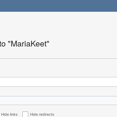
 to "MariaKeet"
Hide links
Hide redirects