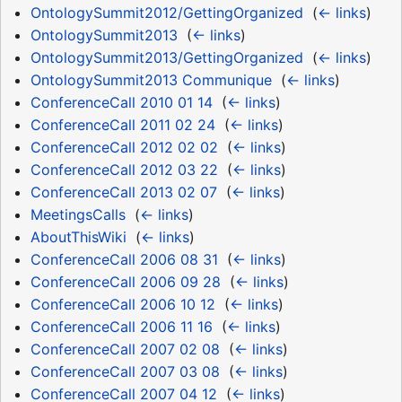
OntologySummit2012/GettingOrganized
‎
(
← links
)
OntologySummit2013
‎
(
← links
)
OntologySummit2013/GettingOrganized
‎
(
← links
)
OntologySummit2013 Communique
‎
(
← links
)
ConferenceCall 2010 01 14
‎
(
← links
)
ConferenceCall 2011 02 24
‎
(
← links
)
ConferenceCall 2012 02 02
‎
(
← links
)
ConferenceCall 2012 03 22
‎
(
← links
)
ConferenceCall 2013 02 07
‎
(
← links
)
MeetingsCalls
‎
(
← links
)
AboutThisWiki
‎
(
← links
)
ConferenceCall 2006 08 31
‎
(
← links
)
ConferenceCall 2006 09 28
‎
(
← links
)
ConferenceCall 2006 10 12
‎
(
← links
)
ConferenceCall 2006 11 16
‎
(
← links
)
ConferenceCall 2007 02 08
‎
(
← links
)
ConferenceCall 2007 03 08
‎
(
← links
)
ConferenceCall 2007 04 12
‎
(
← links
)