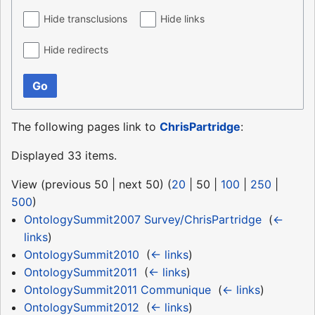
Hide transclusions
Hide links
Hide redirects
Go
The following pages link to
ChrisPartridge
:
Displayed 33 items.
View (
previous 50
|
next 50
) (
20
|
50
|
100
|
250
|
500
)
OntologySummit2007 Survey/ChrisPartridge
‎
(
←
links
)
OntologySummit2010
‎
(
← links
)
OntologySummit2011
‎
(
← links
)
OntologySummit2011 Communique
‎
(
← links
)
OntologySummit2012
‎
(
← links
)