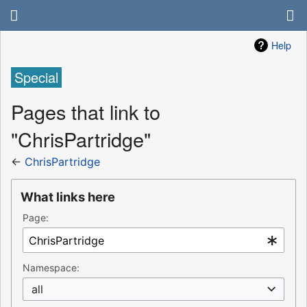
Help
Special
Pages that link to
"ChrisPartridge"
←
ChrisPartridge
What links here
Page:
Namespace:
all