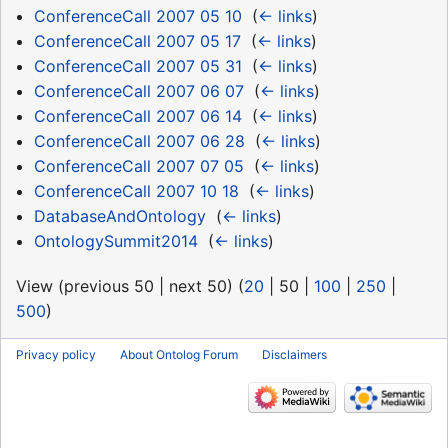
ConferenceCall 2007 05 10
‎
(
← links
)
ConferenceCall 2007 05 17
‎
(
← links
)
ConferenceCall 2007 05 31
‎
(
← links
)
ConferenceCall 2007 06 07
‎
(
← links
)
ConferenceCall 2007 06 14
‎
(
← links
)
ConferenceCall 2007 06 28
‎
(
← links
)
ConferenceCall 2007 07 05
‎
(
← links
)
ConferenceCall 2007 10 18
‎
(
← links
)
DatabaseAndOntology
‎
(
← links
)
OntologySummit2014
‎
(
← links
)
View (
previous 50
|
next 50
) (
20
|
50
|
100
|
250
|
500
)
Privacy policy
About Ontolog Forum
Disclaimers