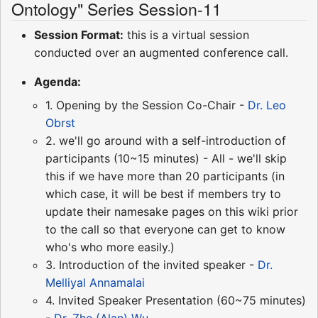
Ontology" Series Session-11
Session Format:
this is a virtual session
conducted over an augmented conference call.
Agenda:
1. Opening by the Session Co-Chair -
Dr. Leo
Obrst
2. we'll go around with a self-introduction of
participants (10~15 minutes) - All - we'll skip
this if we have more than 20 participants (in
which case, it will be best if members try to
update their namesake pages on this wiki prior
to the call so that everyone can get to know
who's who more easily.)
3. Introduction of the invited speaker -
Dr.
Melliyal Annamalai
4. Invited Speaker Presentation (60~75 minutes)
-
Dr. Zhe (Alan) Wu