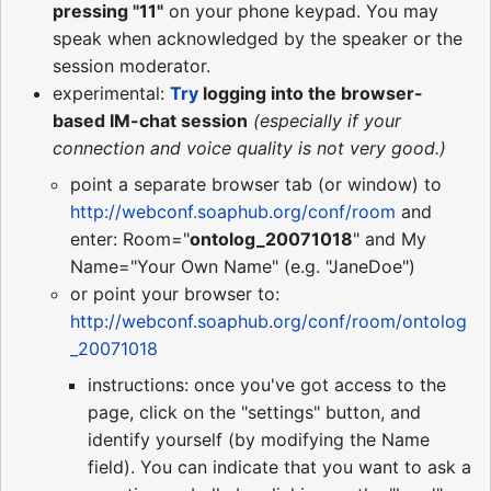
pressing "11"
on your phone keypad. You may
speak when acknowledged by the speaker or the
session moderator.
experimental:
Try
logging into the browser-
based IM-chat session
(especially if your
connection and voice quality is not very good.)
point a separate browser tab (or window) to
http://webconf.soaphub.org/conf/room
and
enter: Room="
ontolog_20071018
" and My
Name="Your Own Name" (e.g. "JaneDoe")
or point your browser to:
http://webconf.soaphub.org/conf/room/ontolog
_20071018
instructions: once you've got access to the
page, click on the "settings" button, and
identify yourself (by modifying the Name
field). You can indicate that you want to ask a