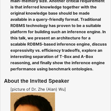
main-memory size. Another critical requirement
is that inferred knowledge together with the
original knowledge base should be made
available in a query-friendly format. Traditional
RDBMS technology has proven to be a suitable
platform for building such an inference engine. In
this talk, we present an architecture for a
scalable RDBMS-based inference engine, discuss
expressivity vs. efficiency tradeoffs, explore an
interesting separation of T-Box and A-Box
reasoning, and finally show the inference engine
performance using benchmark ontologies.
About the Invited Speaker
[picture of Dr. Zhe (Alan) Wu]