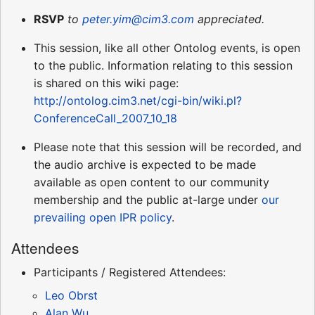
RSVP
to
peter.yim@cim3.com
appreciated.
This session, like all other Ontolog events, is open
to the public. Information relating to this session
is shared on this wiki page:
http://ontolog.cim3.net/cgi-bin/wiki.pl?
ConferenceCall_2007_10_18
Please note that this session will be recorded, and
the audio archive is expected to be made
available as open content to our community
membership and the public at-large under
our
prevailing open IPR policy
.
Attendees
Participants / Registered Attendees:
Leo Obrst
Alan Wu