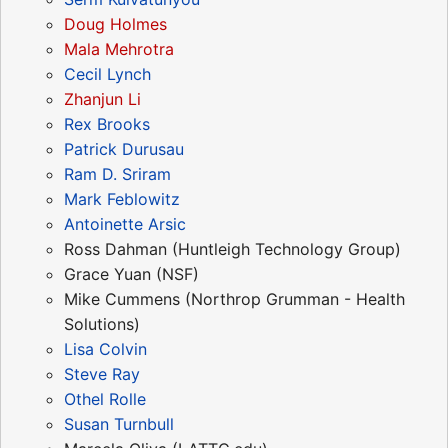
Doug Holmes
Mala Mehrotra
Cecil Lynch
Zhanjun Li
Rex Brooks
Patrick Durusau
Ram D. Sriram
Mark Feblowitz
Antoinette Arsic
Ross Dahman (Huntleigh Technology Group)
Grace Yuan (NSF)
Mike Cummens (Northrop Grumman - Health
Solutions)
Lisa Colvin
Steve Ray
Othel Rolle
Susan Turnbull