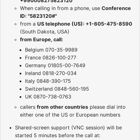
+990008275823120
When calling in from a phone, use
Conference
ID: "5823120#"
from a
US telephone (US): +1-605-475-8590
(South Dakota, USA)
from Europe, call:
Belgium 070-35-9989
France 0826-100-277
Germany 01805-00-7649
Ireland 0818-270-034
Italy 0848-390-175
Switzerland 0848-560-195
UK 0870-738-0763
callers
from other countries
please dial into
either one of the US or European numbers
Shared-screen support (VNC session) will be
started 5 minutes before the call at: