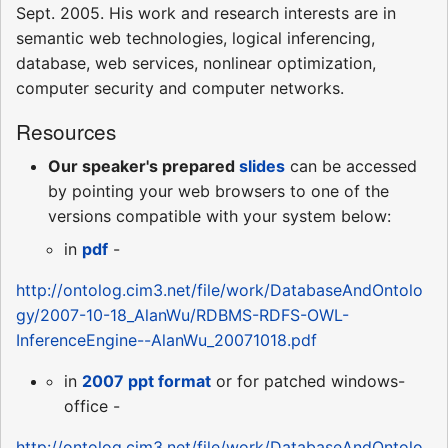
Sept. 2005. His work and research interests are in
semantic web technologies, logical inferencing,
database, web services, nonlinear optimization,
computer security and computer networks.
Resources
Our speaker's prepared
slides
can be accessed
by pointing your web browsers to one of the
versions compatible with your system below:
in
pdf
-
http://ontolog.cim3.net/file/work/DatabaseAndOntolo
gy/2007-10-18_AlanWu/RDBMS-RDFS-OWL-
InferenceEngine--AlanWu_20071018.pdf
in
2007 ppt format
or for patched windows-
office -
http://ontolog.cim3.net/file/work/DatabaseAndOntolo