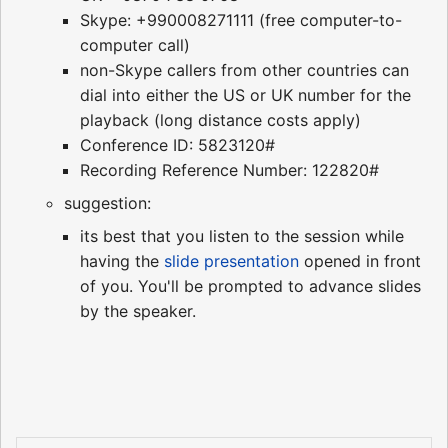
Skype: +990008271111 (free computer-to-
computer call)
non-Skype callers from other countries can
dial into either the US or UK number for the
playback (long distance costs apply)
Conference ID: 5823120#
Recording Reference Number: 122820#
suggestion:
its best that you listen to the session while
having the
slide presentation
opened in front
of you. You'll be prompted to advance slides
by the speaker.