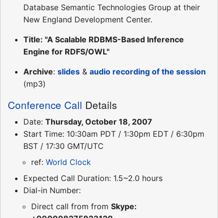
Database Semantic Technologies Group at their
New England Development Center.
Title: "A Scalable RDBMS-Based Inference
Engine for RDFS/OWL"
Archive
:
slides
&
audio recording of the session
(mp3)
Conference Call
Details
Date:
Thursday, October 18, 2007
Start Time: 10:30am PDT / 1:30pm EDT / 6:30pm
BST / 17:30 GMT/UTC
ref:
World Clock
Expected Call Duration: 1.5~2.0 hours
Dial-in Number:
Direct call from from
Skype: