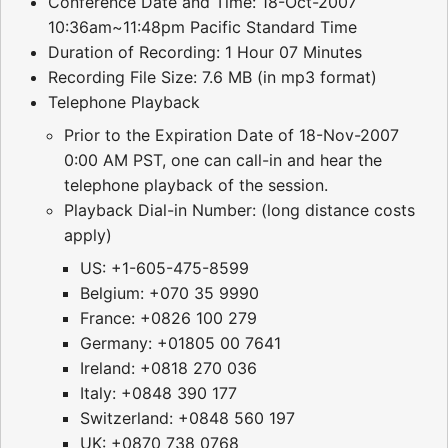
Conference Date and Time: 18-Oct-2007
10:36am~11:48pm Pacific Standard Time
Duration of Recording: 1 Hour 07 Minutes
Recording File Size: 7.6 MB (in mp3 format)
Telephone Playback
Prior to the Expiration Date of 18-Nov-2007
0:00 AM PST, one can call-in and hear the
telephone playback of the session.
Playback Dial-in Number: (long distance costs
apply)
US: +1-605-475-8599
Belgium: +070 35 9990
France: +0826 100 279
Germany: +01805 00 7641
Ireland: +0818 270 036
Italy: +0848 390 177
Switzerland: +0848 560 197
UK: +0870 738 0768