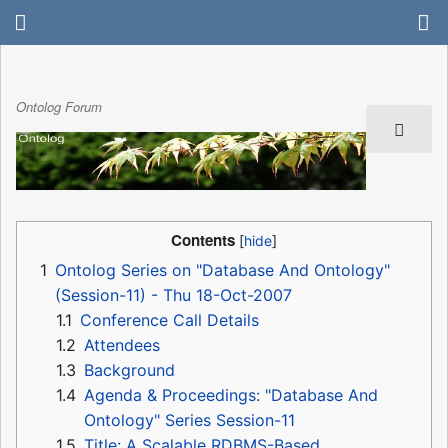
Ontolog Forum
Contents
1
Ontolog Series on "Database And Ontology"
(Session-11) - Thu 18-Oct-2007
1.1
Conference Call Details
1.2
Attendees
1.3
Background
1.4
Agenda & Proceedings: "Database And
Ontology" Series Session-11
1.5
Title: A Scalable RDBMS-Based