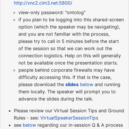
http://vnc2.cim3.net:5800/
view-only password: "ontolog"
if you plan to be logging into this shared-screen
option (which the speaker may be navigating),
and you are not familiar with the process,
please try to call in 5 minutes before the start
of the session so that we can work out the
connection logistics. Help on this will generally
not be available once the presentation starts.
people behind corporate firewalls may have
difficulty accessing this. If that is the case,
please download the
slides
below
and running
them locally. The speaker will prompt you to
advance the slides during the talk.
Please review our Virtual Session Tips and Ground
Rules - see:
VirtualSpeakerSessionTips
see
below
regarding our in-session Q & A process