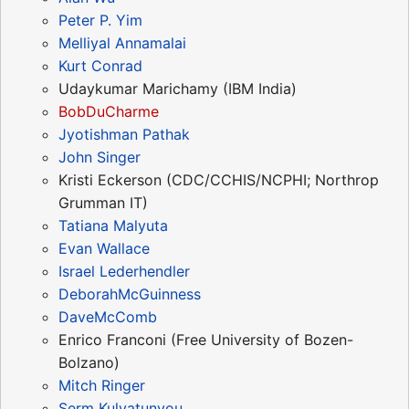
Peter P. Yim
Melliyal Annamalai
Kurt Conrad
Udaykumar Marichamy (IBM India)
BobDuCharme
Jyotishman Pathak
John Singer
Kristi Eckerson (CDC/CCHIS/NCPHI; Northrop
Grumman IT)
Tatiana Malyuta
Evan Wallace
Israel Lederhendler
DeborahMcGuinness
DaveMcComb
Enrico Franconi (Free University of Bozen-
Bolzano)
Mitch Ringer
Serm Kulvatunyou