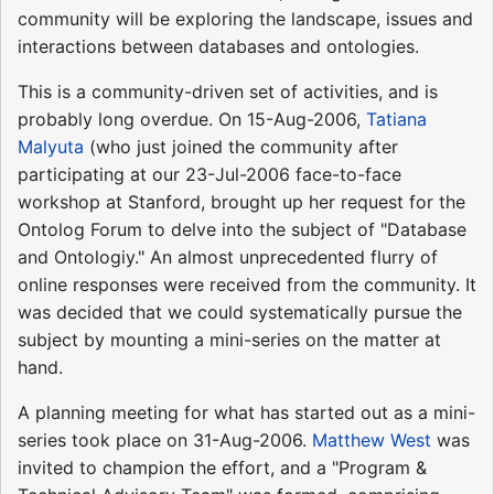
community will be exploring the landscape, issues and
interactions between databases and ontologies.
This is a community-driven set of activities, and is
probably long overdue. On 15-Aug-2006,
Tatiana
Malyuta
(who just joined the community after
participating at our 23-Jul-2006 face-to-face
workshop at Stanford, brought up her request for the
Ontolog Forum to delve into the subject of "Database
and Ontologiy." An almost unprecedented flurry of
online responses were received from the community. It
was decided that we could systematically pursue the
subject by mounting a mini-series on the matter at
hand.
A planning meeting for what has started out as a mini-
series took place on 31-Aug-2006.
Matthew West
was
invited to champion the effort, and a "Program &