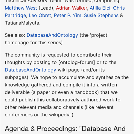
Technical Advisory Team" was formed, comprising
Matthew West
(Lead),
Adrian Walker
,
Atilla Elci
,
Chris
Partridge
,
Leo Obrst
,
Peter P. Yim
,
Susie Stephens
&
TatianaMalyuta.
See also:
DatabaseAndOntology
(the 'project'
homepage for this series)
The community is requested to contribute their
thoughts by posting to [ontolog-forum] or to the
DatabaseAndOntology
wiki page (and/or its
subpages). We hope to accumulate and synthesize the
knowledge gathered and compile it into a written
deliverable (a paper or even a handbook) that we
could publish this collaboratively authored work to
other relevant media and channels (like relevant
conferences or the wikipedia.)
Agenda & Proceedings: "Database And