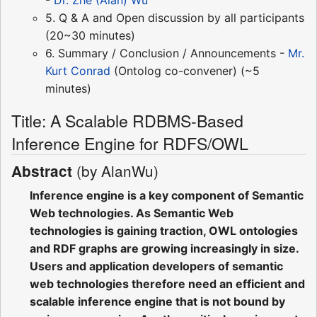
5. Q & A and Open discussion by all participants
(20~30 minutes)
6. Summary / Conclusion / Announcements -
Mr.
Kurt Conrad
(Ontolog co-convener) (~5
minutes)
Title: A Scalable RDBMS-Based
Inference Engine for RDFS/OWL
(by AlanWu)
Abstract
Inference engine is a key component of Semantic
Web technologies. As Semantic Web
technologies is gaining traction, OWL ontologies
and RDF graphs are growing increasingly in size.
Users and application developers of semantic
web technologies therefore need an efficient and
scalable inference engine that is not bound by