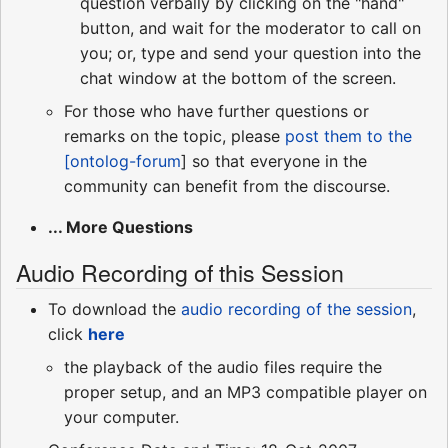
question verbally by clicking on the "hand"
button, and wait for the moderator to call on
you; or, type and send your question into the
chat window at the bottom of the screen.
For those who have further questions or
remarks on the topic, please
post them to the
[ontolog-forum
] so that everyone in the
community can benefit from the discourse.
... More Questions
Audio Recording of this Session
To download the
audio recording of the session
,
click
here
the playback of the audio files require the
proper setup, and an MP3 compatible player on
your computer.