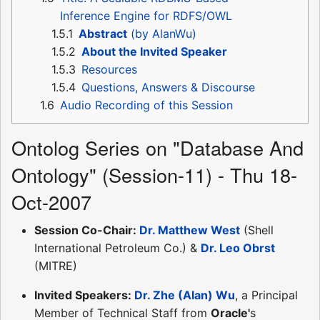
Inference Engine for RDFS/OWL
1.5.1
Abstract
(by AlanWu)
1.5.2
About the Invited Speaker
1.5.3
Resources
1.5.4
Questions, Answers & Discourse
1.6
Audio Recording of this Session
Ontolog Series on "Database And
Ontology" (Session-11) - Thu 18-
Oct-2007
Session Co-Chair:
Dr. Matthew West
(Shell
International Petroleum Co.) &
Dr. Leo Obrst
(MITRE)
Invited Speakers:
Dr. Zhe (Alan) Wu
, a Principal
Member of Technical Staff from
Oracle'
s