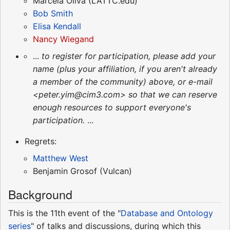
Marcela Oliva (LATTC.edu)
Bob Smith
Elisa Kendall
Nancy Wiegand
...
to register for participation, please add your
name (plus your affiliation, if you aren't already
a member of the community) above, or e-mail
<peter.yim@cim3.com> so that we can reserve
enough resources to support everyone's
participation.
...
Regrets:
Matthew West
Benjamin Grosof (Vulcan)
Background
This is the 11th event of the "
Database and Ontology
series
" of talks and discussions, during which this