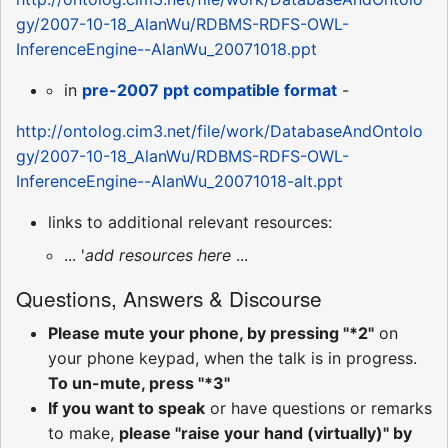
gy/2007-10-18_AlanWu/RDBMS-RDFS-OWL-
InferenceEngine--AlanWu_20071018.ppt
in
pre-2007 ppt compatible format
-
http://ontolog.cim3.net/file/work/DatabaseAndOntolo
gy/2007-10-18_AlanWu/RDBMS-RDFS-OWL-
InferenceEngine--AlanWu_20071018-alt.ppt
links to additional relevant resources:
... '
add resources here
...
Questions, Answers & Discourse
Please mute your phone, by pressing "*2"
on
your phone keypad, when the talk is in progress.
To un-mute, press "*3"
If you want to speak
or have questions or remarks
to make,
please "raise your hand (virtually)" by