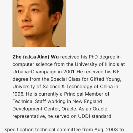
Zhe (a.k.a Alan) Wu
received his PhD degree in
computer science from the University of Illinois at
Urbana-Champaign in 2001. He received his B.E.
degree from the Special Class for Gifted Young,
University of Science & Technology of China in
1996. He is currently a Principal Member of
Technical Staff working in New England
Development Center, Oracle. As an Oracle
representative, he served on UDDI standard
specification technical committee from Aug. 2003 to