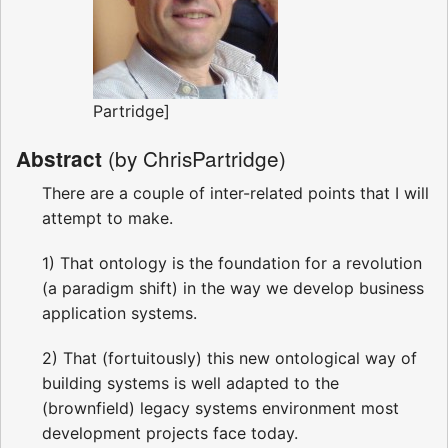
Partridge]
(by ChrisPartridge)
Abstract
There are a couple of inter-related points that I will
attempt to make.
1) That ontology is the foundation for a revolution
(a paradigm shift) in the way we develop business
application systems.
2) That (fortuitously) this new ontological way of
building systems is well adapted to the
(brownfield) legacy systems environment most
development projects face today.