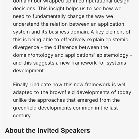
domain) but wrapped up in computational design
decisions. This insight helps us to see how we
need to fundamentally change the way we
understand the relation between an application
system and its business domain. A key element of
this is being able to effectively explain epistemic
divergence - the difference between the
domain/ontology and applications' epistemology -
and this suggests a new framework for systems
development.
Finally I indicate how this new framework is well
adapted to the brownfield developments of today
unlike the approaches that emerged from the
greenfield developments common in the last
century.
About the Invited Speakers