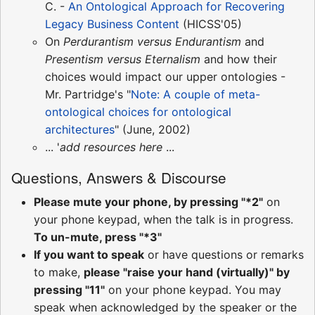
C. -
An Ontological Approach for Recovering
Legacy Business Content
(HICSS'05)
On
Perdurantism versus Endurantism
and
Presentism versus Eternalism
and how their
choices would impact our upper ontologies -
Mr. Partridge's "
Note: A couple of meta-
ontological choices for ontological
architectures
" (June, 2002)
... '
add resources here
...
Questions, Answers & Discourse
Please mute your phone, by pressing "*2"
on
your phone keypad, when the talk is in progress.
To un-mute, press "*3"
If you want to speak
or have questions or remarks
to make,
please "raise your hand (virtually)" by
pressing "11"
on your phone keypad. You may
speak when acknowledged by the speaker or the