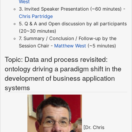
West
3. Invited Speaker Presentation (~60 minutes) -
Chris Partridge
5. Q & A and Open discussion by all participants
(20~30 minutes)
7. Summary / Conclusion / Follow-up by the
Session Chair -
Matthew West
(~5 minutes)
Topic: Data and process revisited:
ontology driving a paradigm shift in the
development of business application
systems
[Dr. Chris