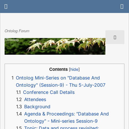
Ontolog Forum
Contents
1
Ontolog Mini-Series on "Database And
Ontology" (Session-9) - Thu 5-July-2007
1.1
Conference Call Details
1.2
Attendees
1.3
Background
1.4
Agenda & Proceedings: "Database And
Ontology" - Mini-series Session-9
1.5
Topic: Data and process revisited: