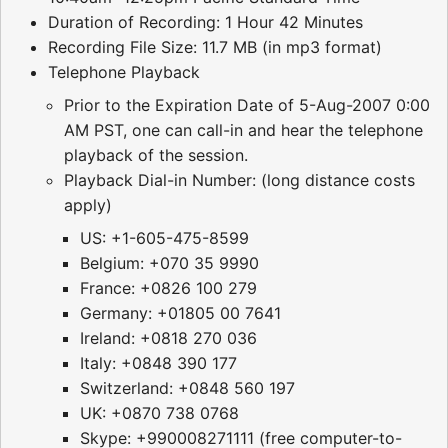
Duration of Recording: 1 Hour 42 Minutes
Recording File Size: 11.7 MB (in mp3 format)
Telephone Playback
Prior to the Expiration Date of 5-Aug-2007 0:00
AM PST, one can call-in and hear the telephone
playback of the session.
Playback Dial-in Number: (long distance costs
apply)
US: +1-605-475-8599
Belgium: +070 35 9990
France: +0826 100 279
Germany: +01805 00 7641
Ireland: +0818 270 036
Italy: +0848 390 177
Switzerland: +0848 560 197
UK: +0870 738 0768
Skype: +990008271111 (free computer-to-