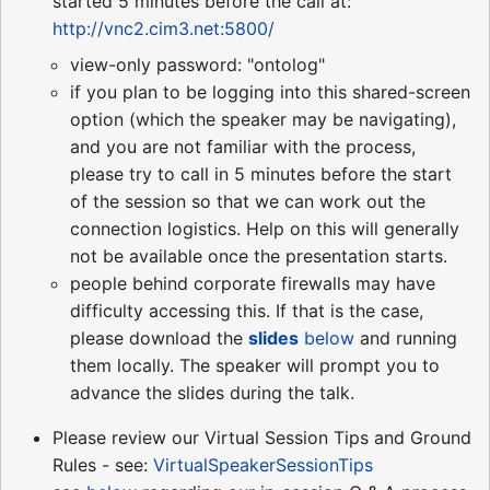
started 5 minutes before the call at:
http://vnc2.cim3.net:5800/
view-only password: "ontolog"
if you plan to be logging into this shared-screen
option (which the speaker may be navigating),
and you are not familiar with the process,
please try to call in 5 minutes before the start
of the session so that we can work out the
connection logistics. Help on this will generally
not be available once the presentation starts.
people behind corporate firewalls may have
difficulty accessing this. If that is the case,
please download the
slides
below
and running
them locally. The speaker will prompt you to
advance the slides during the talk.
Please review our Virtual Session Tips and Ground
Rules - see:
VirtualSpeakerSessionTips