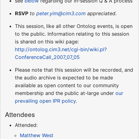
see
below
regarding our in-session Q & A process
RSVP
to
peter.yim@cim3.com
appreciated.
This session, like all other Ontolog events, is open
to the public. Information relating to this session
is shared on this wiki page:
http://ontolog.cim3.net/cgi-bin/wiki.pl?
ConferenceCall_2007_07_05
Please note that this session will be recorded, and
the audio archive is expected to be made
available as open content to our community
membership and the public at-large under
our
prevailing open IPR policy
.
Attendees
Attended:
Matthew West