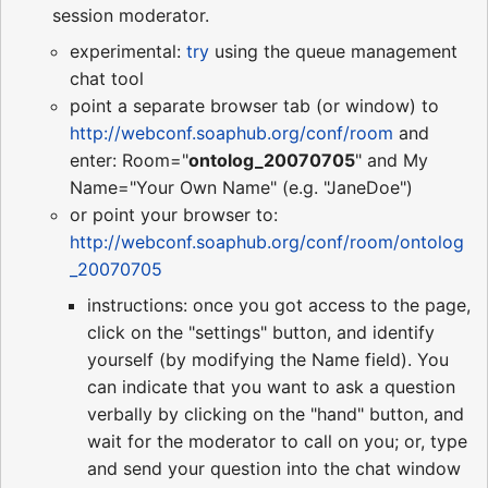
session moderator.
experimental:
try
using the queue management
chat tool
point a separate browser tab (or window) to
http://webconf.soaphub.org/conf/room
and
enter: Room="
ontolog_20070705
" and My
Name="Your Own Name" (e.g. "JaneDoe")
or point your browser to:
http://webconf.soaphub.org/conf/room/ontolog
_20070705
instructions: once you got access to the page,
click on the "settings" button, and identify
yourself (by modifying the Name field). You
can indicate that you want to ask a question
verbally by clicking on the "hand" button, and
wait for the moderator to call on you; or, type
and send your question into the chat window