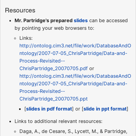
Resources
Mr. Partridge's prepared
slides
can be accessed
by pointing your web browsers to:
Links:
http://ontolog.cim3.net/file/work/DatabaseAndO
ntology/2007-07-05_ChrisPartridge/Data-and-
Process-Revisited--
ChrisPartridge_20070705.pdf
or
http://ontolog.cim3.net/file/work/DatabaseAndO
ntology/2007-07-05_ChrisPartridge/Data-and-
Process-Revisited--
ChrisPartridge_20070705.ppt
[
slides in pdf format
] or [
slide in ppt format
]
Links to additional relevant resources:
Daga, A., de Cesare, S., Lycett, M., & Partridge,