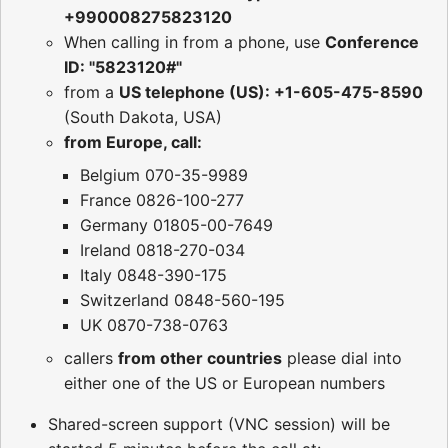
+990008275823120
When calling in from a phone, use
Conference
ID: "5823120#"
from a
US telephone (US): +1-605-475-8590
(South Dakota, USA)
from Europe, call:
Belgium 070-35-9989
France 0826-100-277
Germany 01805-00-7649
Ireland 0818-270-034
Italy 0848-390-175
Switzerland 0848-560-195
UK 0870-738-0763
callers
from other countries
please dial into
either one of the US or European numbers
Shared-screen support (VNC session) will be