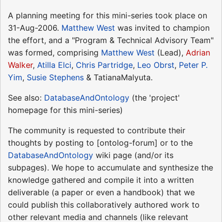
A planning meeting for this mini-series took place on
31-Aug-2006.
Matthew West
was invited to champion
the effort, and a "Program & Technical Advisory Team"
was formed, comprising
Matthew West
(Lead),
Adrian
Walker
,
Atilla Elci
,
Chris Partridge
,
Leo Obrst
,
Peter P.
Yim
,
Susie Stephens
& TatianaMalyuta.
See also:
DatabaseAndOntology
(the 'project'
homepage for this mini-series)
The community is requested to contribute their
thoughts by posting to [ontolog-forum] or to the
DatabaseAndOntology
wiki page (and/or its
subpages). We hope to accumulate and synthesize the
knowledge gathered and compile it into a written
deliverable (a paper or even a handbook) that we
could publish this collaboratively authored work to
other relevant media and channels (like relevant