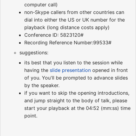
computer call)
non-Skype callers from other countries can
dial into either the US or UK number for the
playback (long distance costs apply)
Conference ID: 5823120#
Recording Reference Number:99533#
suggestions:
its best that you listen to the session while
having the
slide presentation
opened in front
of you. You'll be prompted to advance slides
by the speaker.
if you want to skip the opening introductions,
and jump straight to the body of talk, please
start your playback at the 04:52 (mm:ss) time
point.