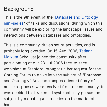
Background
This is the 9th event of the "
Database and Ontology
mini-series
" of talks and discussions, during which this
community will be exploring the landscape, issues and
interactions between databases and ontologies.
This is a community-driven set of activities, and is
probably long overdue. On 15-Aug-2006,
Tatiana
Malyuta
(who just joined the community after
participating at our 23-Jul-2006 face-to-face
workshop at Stanford, brought up her request for the
Ontolog Forum to delve into the subject of "Database
and Ontologiy." An almost unprecedented flurry of
online responses were received from the community. It
was decided that we could systematically pursue the
subject by mounting a min-series on the matter at
hand.