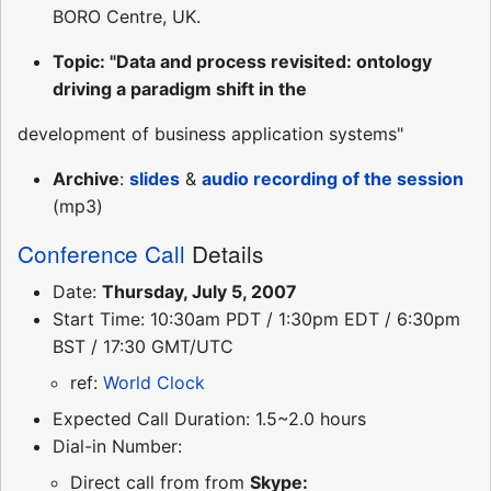
BORO Centre, UK.
Topic: "Data and process revisited: ontology
driving a paradigm shift in the
development of business application systems"
Archive
:
slides
&
audio recording of the session
(mp3)
Conference Call
Details
Date:
Thursday, July 5, 2007
Start Time: 10:30am PDT / 1:30pm EDT / 6:30pm
BST / 17:30 GMT/UTC
ref:
World Clock
Expected Call Duration: 1.5~2.0 hours
Dial-in Number:
Direct call from from
Skype: