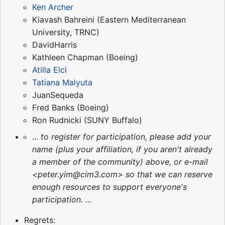
Ken Archer
Kiavash Bahreini (Eastern Mediterranean
University, TRNC)
DavidHarris
Kathleen Chapman (Boeing)
Atilla Elci
Tatiana Malyuta
JuanSequeda
Fred Banks (Boeing)
Ron Rudnicki (SUNY Buffalo)
...
to register for participation, please add your
name (plus your affiliation, if you aren't already
a member of the community) above, or e-mail
<peter.yim@cim3.com> so that we can reserve
enough resources to support everyone's
participation.
...
Regrets: