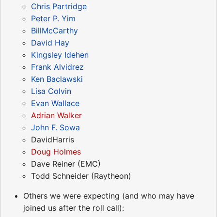
Chris Partridge
Peter P. Yim
BillMcCarthy
David Hay
Kingsley Idehen
Frank Alvidrez
Ken Baclawski
Lisa Colvin
Evan Wallace
Adrian Walker
John F. Sowa
DavidHarris
Doug Holmes
Dave Reiner (EMC)
Todd Schneider (Raytheon)
Others we were expecting (and who may have
joined us after the roll call):