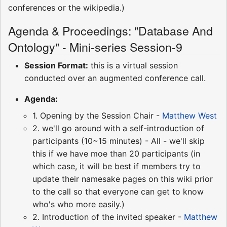
conferences or the wikipedia.)
Agenda & Proceedings: "Database And
Ontology" - Mini-series Session-9
Session Format:
this is a virtual session
conducted over an augmented conference call.
Agenda:
1. Opening by the Session Chair -
Matthew West
2. we'll go around with a self-introduction of
participants (10~15 minutes) - All - we'll skip
this if we have moe than 20 participants (in
which case, it will be best if members try to
update their namesake pages on this wiki prior
to the call so that everyone can get to know
who's who more easily.)
2. Introduction of the invited speaker -
Matthew