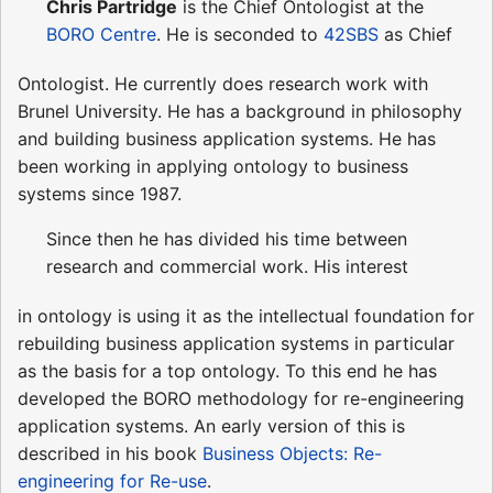
Chris Partridge
is the Chief Ontologist at the
BORO Centre
. He is seconded to
42SBS
as Chief
Ontologist. He currently does research work with
Brunel University. He has a background in philosophy
and building business application systems. He has
been working in applying ontology to business
systems since 1987.
Since then he has divided his time between
research and commercial work. His interest
in ontology is using it as the intellectual foundation for
rebuilding business application systems in particular
as the basis for a top ontology. To this end he has
developed the BORO methodology for re-engineering
application systems. An early version of this is
described in his book
Business Objects: Re-
engineering for Re-use
.