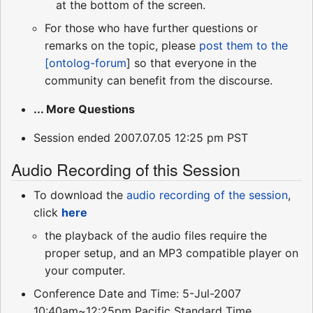
at the bottom of the screen.
For those who have further questions or
remarks on the topic, please
post them to the
[ontolog-forum
] so that everyone in the
community can benefit from the discourse.
... More Questions
Session ended 2007.07.05 12:25 pm PST
Audio Recording of this Session
To download the
audio recording of the session
,
click
here
the playback of the audio files require the
proper setup, and an MP3 compatible player on
your computer.
Conference Date and Time: 5-Jul-2007
10:40am~12:25pm Pacific Standard Time