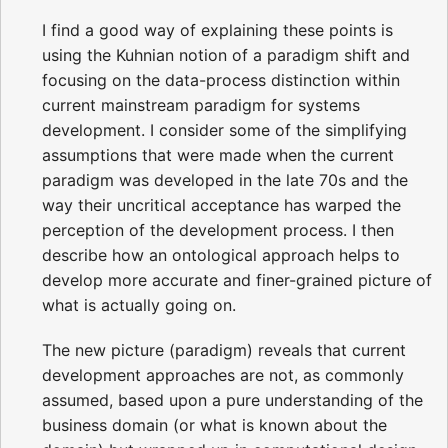
I find a good way of explaining these points is
using the Kuhnian notion of a paradigm shift and
focusing on the data-process distinction within
current mainstream paradigm for systems
development. I consider some of the simplifying
assumptions that were made when the current
paradigm was developed in the late 70s and the
way their uncritical acceptance has warped the
perception of the development process. I then
describe how an ontological approach helps to
develop more accurate and finer-grained picture of
what is actually going on.
The new picture (paradigm) reveals that current
development approaches are not, as commonly
assumed, based upon a pure understanding of the
business domain (or what is known about the