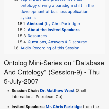
ontology driving a paradigm shift in the
development of business application
systems
1.5.1
Abstract
(by ChrisPartridge)
1.5.2
About the Invited Speakers
1.5.3
Resources
1.5.4
Questions, Answers & Discourse
1.6
Audio Recording of this Session
Ontolog Mini-Series on "Database
And Ontology" (Session-9) - Thu
5-July-2007
Session Chair:
Dr. Matthew West
(Shell
International Petroleum Co)
Invited Speakers:
Mr. Chris Partridge
from the