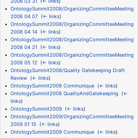
2008 03 31
‎
(
← links
)
OntologySummit2008/OrganizingCommitteeMeeting
2008 04 07
‎
(
← links
)
OntologySummit2008/OrganizingCommitteeMeeting
2008 04 14
‎
(
← links
)
OntologySummit2008/OrganizingCommitteeMeeting
2008 04 21
‎
(
← links
)
OntologySummit2008/OrganizingCommitteeMeeting
2008 05 12
‎
(
← links
)
OntologySummit2008/Quality Gatekeeping Draft
Review
‎
(
← links
)
OntologySummit2008 Communique
‎
(
← links
)
OntologySummit2008 QualityAndGatekeeping
‎
(
←
links
)
OntologySummit2009
‎
(
← links
)
OntologySummit2009/OrganizingCommitteeMeeting
2009 01 15
‎
(
← links
)
OntologySummit2009 Communique
‎
(
← links
)