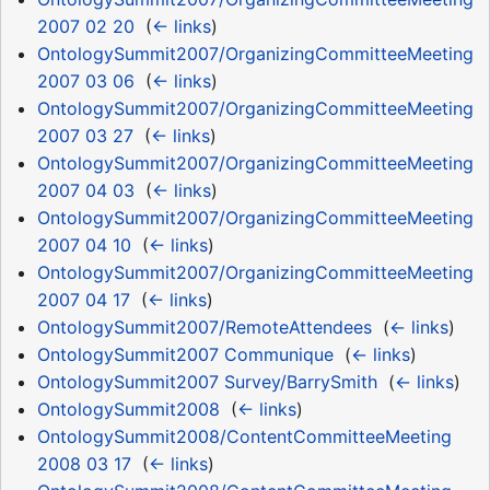
2007 02 20
‎
(
← links
)
OntologySummit2007/OrganizingCommitteeMeeting
2007 03 06
‎
(
← links
)
OntologySummit2007/OrganizingCommitteeMeeting
2007 03 27
‎
(
← links
)
OntologySummit2007/OrganizingCommitteeMeeting
2007 04 03
‎
(
← links
)
OntologySummit2007/OrganizingCommitteeMeeting
2007 04 10
‎
(
← links
)
OntologySummit2007/OrganizingCommitteeMeeting
2007 04 17
‎
(
← links
)
OntologySummit2007/RemoteAttendees
‎
(
← links
)
OntologySummit2007 Communique
‎
(
← links
)
OntologySummit2007 Survey/BarrySmith
‎
(
← links
)
OntologySummit2008
‎
(
← links
)
OntologySummit2008/ContentCommitteeMeeting
2008 03 17
‎
(
← links
)