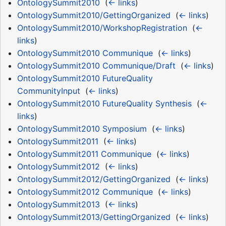
OntologySummit2010
‎
(
← links
)
OntologySummit2010/GettingOrganized
‎
(
← links
)
OntologySummit2010/WorkshopRegistration
‎
(
←
links
)
OntologySummit2010 Communique
‎
(
← links
)
OntologySummit2010 Communique/Draft
‎
(
← links
)
OntologySummit2010 FutureQuality
CommunityInput
‎
(
← links
)
OntologySummit2010 FutureQuality Synthesis
‎
(
←
links
)
OntologySummit2010 Symposium
‎
(
← links
)
OntologySummit2011
‎
(
← links
)
OntologySummit2011 Communique
‎
(
← links
)
OntologySummit2012
‎
(
← links
)
OntologySummit2012/GettingOrganized
‎
(
← links
)
OntologySummit2012 Communique
‎
(
← links
)
OntologySummit2013
‎
(
← links
)
OntologySummit2013/GettingOrganized
‎
(
← links
)