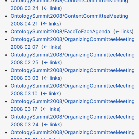
OntologySummit2008/ContentCommitteeMeeting
2008 03 24
‎
(
← links
)
OntologySummit2008/ContentCommitteeMeeting
2008 04 21
‎
(
← links
)
OntologySummit2008/FaceToFaceAgenda
‎
(
← links
)
OntologySummit2008/OrganizingCommitteeMeeting
2008 02 07
‎
(
← links
)
OntologySummit2008/OrganizingCommitteeMeeting
2008 02 25
‎
(
← links
)
OntologySummit2008/OrganizingCommitteeMeeting
2008 03 03
‎
(
← links
)
OntologySummit2008/OrganizingCommitteeMeeting
2008 03 10
‎
(
← links
)
OntologySummit2008/OrganizingCommitteeMeeting
2008 03 17
‎
(
← links
)
OntologySummit2008/OrganizingCommitteeMeeting
2008 03 24
‎
(
← links
)
OntologySummit2008/OrganizingCommitteeMeeting