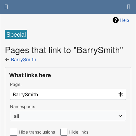
Help
Special
Pages that link to "BarrySmith"
←
BarrySmith
What links here
Page:
Namespace:
all
Hide transclusions
Hide links