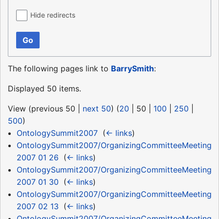
Hide redirects
Go
The following pages link to
BarrySmith
:
Displayed 50 items.
View (
previous 50
|
next 50
) (
20
|
50
|
100
|
250
|
500
)
OntologySummit2007
‎
(
← links
)
OntologySummit2007/OrganizingCommitteeMeeting
2007 01 26
‎
(
← links
)
OntologySummit2007/OrganizingCommitteeMeeting
2007 01 30
‎
(
← links
)
OntologySummit2007/OrganizingCommitteeMeeting
2007 02 13
‎
(
← links
)
OntologySummit2007/OrganizingCommitteeMeeting