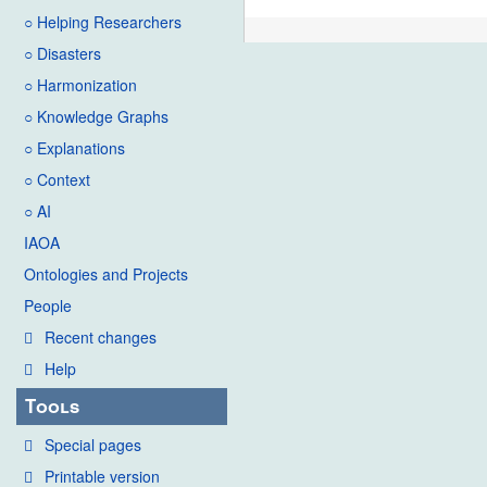
○ Helping Researchers
○ Disasters
○ Harmonization
○ Knowledge Graphs
○ Explanations
○ Context
○ AI
IAOA
Ontologies and Projects
People
Recent changes
Help
Tools
Special pages
Printable version