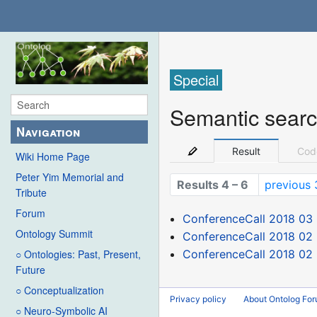
Special
Semantic sear
Navigation
Result
Cod
Wiki Home Page
Peter Yim Memorial and
Results 4 – 6
previous 
Tribute
Forum
ConferenceCall 2018 03
Ontology Summit
ConferenceCall 2018 02
ConferenceCall 2018 02 
○ Ontologies: Past, Present,
Future
○ Conceptualization
Privacy policy
About Ontolog Fo
○ Neuro-Symbolic AI