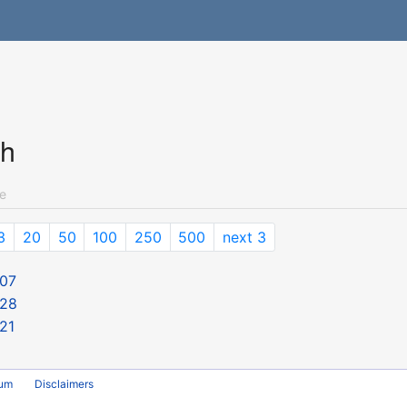
ch
e
3
20
50
100
250
500
next 3
 07
 28
21
rum
Disclaimers