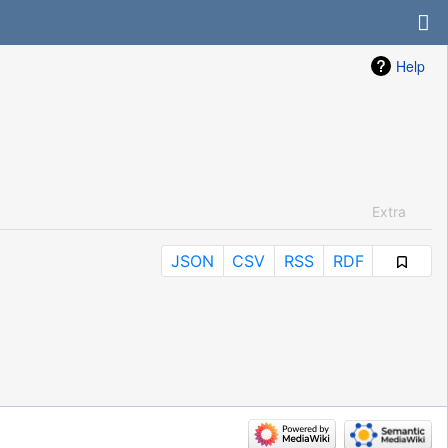
Help
Extra
JSON
CSV
RSS
RDF