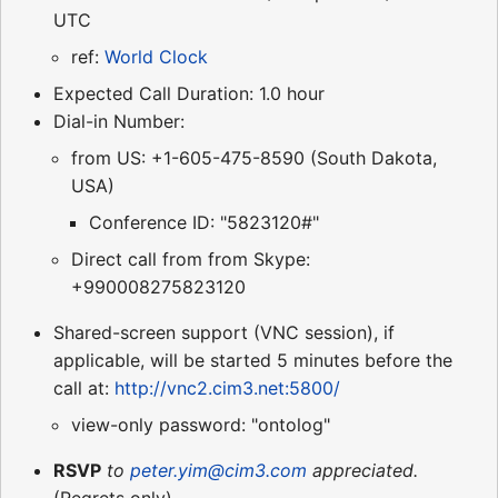
UTC
ref:
World Clock
Expected Call Duration: 1.0 hour
Dial-in Number:
from US: +1-605-475-8590 (South Dakota,
USA)
Conference ID: "5823120#"
Direct call from from Skype:
+990008275823120
Shared-screen support (VNC session), if
applicable, will be started 5 minutes before the
call at:
http://vnc2.cim3.net:5800/
view-only password: "ontolog"
RSVP
to
peter.yim@cim3.com
appreciated.
(Regrets only)