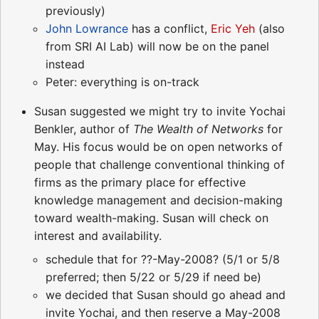
previously)
John Lowrance
has a conflict,
Eric Yeh
(also
from SRI AI Lab) will now be on the panel
instead
Peter: everything is on-track
Susan suggested we might try to invite Yochai
Benkler, author of
The Wealth of Networks
for
May. His focus would be on open networks of
people that challenge conventional thinking of
firms as the primary place for effective
knowledge management and decision-making
toward wealth-making. Susan will check on
interest and availability.
schedule that for ??-May-2008? (5/1 or 5/8
preferred; then 5/22 or 5/29 if need be)
we decided that Susan should go ahead and
invite Yochai, and then reserve a May-2008