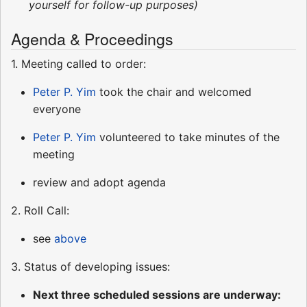
yourself for follow-up purposes)
Agenda & Proceedings
1. Meeting called to order:
Peter P. Yim
took the chair and welcomed
everyone
Peter P. Yim
volunteered to take minutes of the
meeting
review and adopt agenda
2. Roll Call:
see
above
3. Status of developing issues:
Next three scheduled sessions are underway: