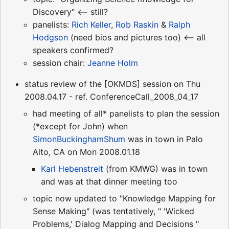
Discovery" <-- still?
panelists:
Rich Keller
,
Rob Raskin
&
Ralph
Hodgson
(need bios and pictures too) <-- all
speakers confirmed?
session chair:
Jeanne Holm
status review of the [OKMDS] session on Thu
2008.04.17 - ref. ConferenceCall_2008_04_17
had meeting of all* panelists to plan the session
(*except for John) when
SimonBuckinghamShum
was in town in Palo
Alto, CA on Mon 2008.01.18
Karl Hebenstreit
(from KMWG) was in town
and was at that dinner meeting too
topic now updated to "Knowledge Mapping for
Sense Making" (was tentatively, " 'Wicked
Problems,' Dialog Mapping and Decisions "