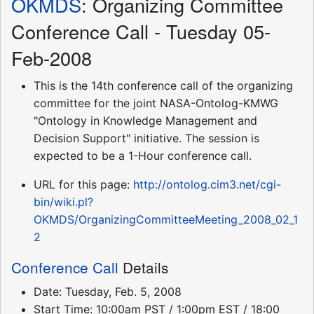
OKMDS
: Organizing Committee
Conference Call - Tuesday 05-
Feb-2008
This is the 14th conference call of the organizing
committee for the joint NASA-Ontolog-KMWG
"Ontology in Knowledge Management and
Decision Support" initiative. The session is
expected to be a 1-Hour conference call.
URL for this page:
http://ontolog.cim3.net/cgi-
bin/wiki.pl?
OKMDS/OrganizingCommitteeMeeting_2008_02_1
2
Conference Call
Details
Date: Tuesday, Feb. 5, 2008
Start Time: 10:00am PST / 1:00pm EST / 18:00