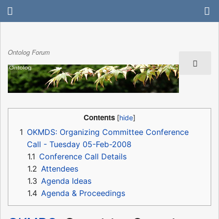
Ontolog Forum
Contents
1
OKMDS: Organizing Committee Conference
Call - Tuesday 05-Feb-2008
1.1
Conference Call Details
1.2
Attendees
1.3
Agenda Ideas
1.4
Agenda & Proceedings