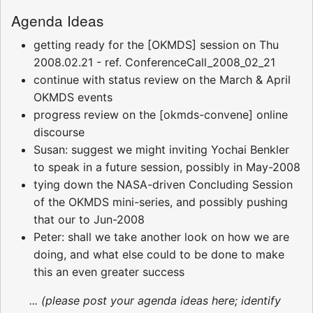
Agenda Ideas
getting ready for the [OKMDS] session on Thu
2008.02.21 - ref. ConferenceCall_2008_02_21
continue with status review on the March & April
OKMDS events
progress review on the [okmds-convene] online
discourse
Susan: suggest we might inviting Yochai Benkler
to speak in a future session, possibly in May-2008
tying down the NASA-driven Concluding Session
of the OKMDS mini-series, and possibly pushing
that our to Jun-2008
Peter: shall we take another look on how we are
doing, and what else could to be done to make
this an even greater success
... (please post your agenda ideas here; identify