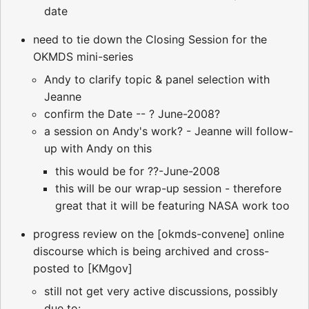
date
need to tie down the Closing Session for the
OKMDS mini-series
Andy to clarify topic & panel selection with
Jeanne
confirm the Date -- ? June-2008?
a session on Andy's work? - Jeanne will follow-
up with Andy on this
this would be for ??-June-2008
this will be our wrap-up session - therefore
great that it will be featuring NASA work too
progress review on the [okmds-convene] online
discourse which is being archived and cross-
posted to [KMgov]
still not get very active discussions, possibly
due to: