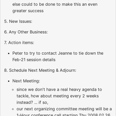
else could to be done to make this an even
greater success
5. New Issues:
6. Any Other Business:
7. Action items:
Peter to try to contact Jeanne to tie down the
Feb-21 session details
8. Schedule Next Meeting & Adjourn:
Next Meeting:
since we don't have a real heavy agenda to
tackle, how about meeting every 2 weeks
instead? ... if so,
our next organizing committee meeting will be a
1-Hour conference call starting Thu 2008.02.26