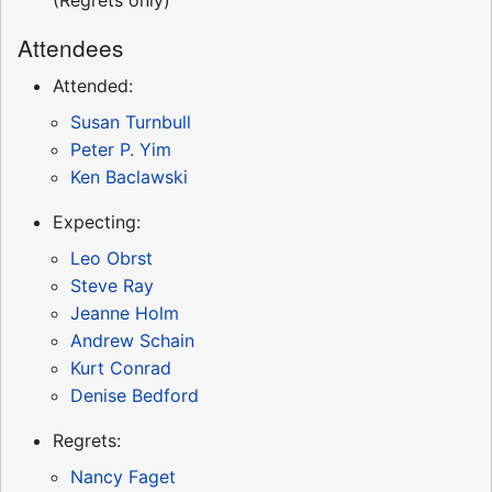
Attendees
Attended:
Susan Turnbull
Peter P. Yim
Ken Baclawski
Expecting:
Leo Obrst
Steve Ray
Jeanne Holm
Andrew Schain
Kurt Conrad
Denise Bedford
Regrets:
Nancy Faget