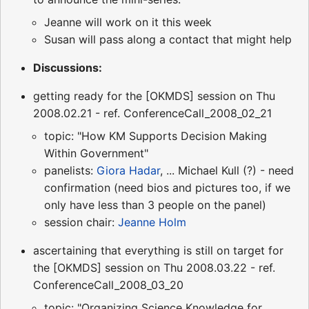
Jeanne will work on it this week
Susan will pass along a contact that might help
Discussions:
getting ready for the [OKMDS] session on Thu
2008.02.21 - ref. ConferenceCall_2008_02_21
topic: "How KM Supports Decision Making
Within Government"
panelists:
Giora Hadar
, ... Michael Kull (?) - need
confirmation (need bios and pictures too, if we
only have less than 3 people on the panel)
session chair:
Jeanne Holm
ascertaining that everything is still on target for
the [OKMDS] session on Thu 2008.03.22 - ref.
ConferenceCall_2008_03_20
topic: "Organizing Science Knowledge for