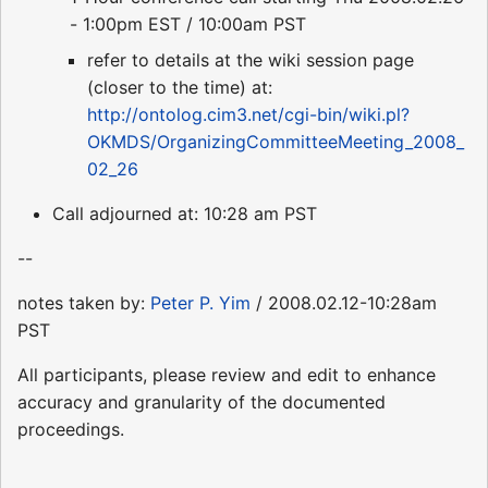
- 1:00pm EST / 10:00am PST
refer to details at the wiki session page
(closer to the time) at:
http://ontolog.cim3.net/cgi-bin/wiki.pl?
OKMDS/OrganizingCommitteeMeeting_2008_
02_26
Call adjourned at: 10:28 am PST
--
notes taken by:
Peter P. Yim
/ 2008.02.12-10:28am
PST
All participants, please review and edit to enhance
accuracy and granularity of the documented
proceedings.