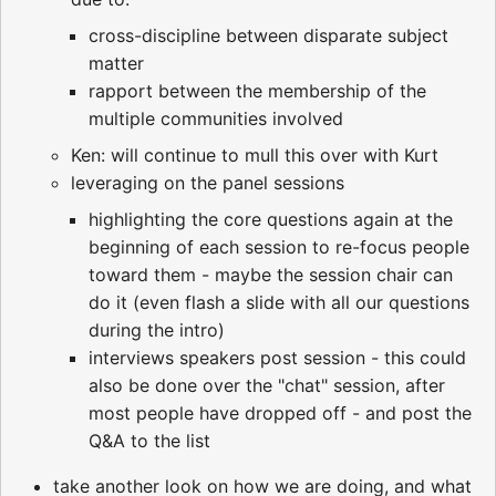
cross-discipline between disparate subject
matter
rapport between the membership of the
multiple communities involved
Ken: will continue to mull this over with Kurt
leveraging on the panel sessions
highlighting the core questions again at the
beginning of each session to re-focus people
toward them - maybe the session chair can
do it (even flash a slide with all our questions
during the intro)
interviews speakers post session - this could
also be done over the "chat" session, after
most people have dropped off - and post the
Q&A to the list
take another look on how we are doing, and what