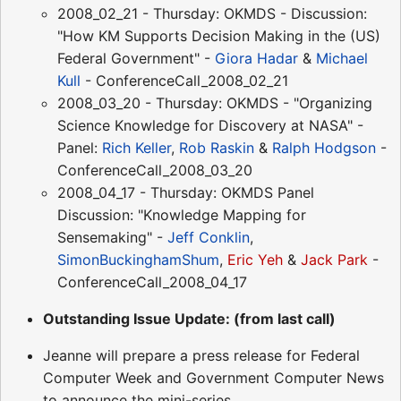
2008_02_21 - Thursday: OKMDS - Discussion:
"How KM Supports Decision Making in the (US)
Federal Government" -
Giora Hadar
&
Michael
Kull
- ConferenceCall_2008_02_21
2008_03_20 - Thursday: OKMDS - "Organizing
Science Knowledge for Discovery at NASA" -
Panel:
Rich Keller
,
Rob Raskin
&
Ralph Hodgson
-
ConferenceCall_2008_03_20
2008_04_17 - Thursday: OKMDS Panel
Discussion: "Knowledge Mapping for
Sensemaking" -
Jeff Conklin
,
SimonBuckinghamShum
,
Eric Yeh
&
Jack Park
-
ConferenceCall_2008_04_17
Outstanding Issue Update: (from last call)
Jeanne will prepare a press release for Federal
Computer Week and Government Computer News
to announce the mini-series.