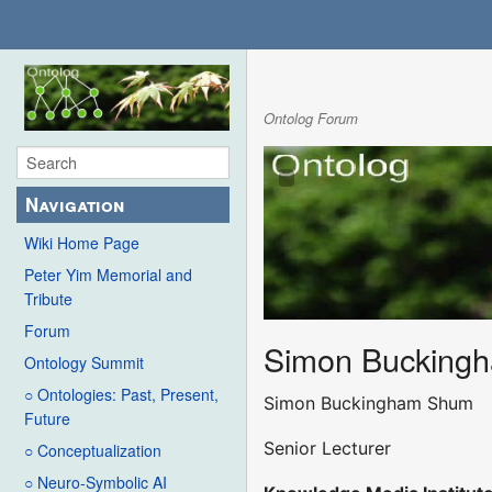
Ontolog Forum
Navigation
Wiki Home Page
Peter Yim Memorial and
Tribute
Forum
Simon Bucking
Ontology Summit
○ Ontologies: Past, Present,
Simon Buckingham Shum
Future
Senior Lecturer
○ Conceptualization
○ Neuro-Symbolic AI