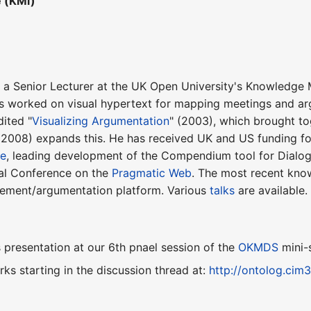
e (KMi)
 a Senior Lecturer at the UK Open University's Knowledge M
s worked on visual hypertext for mapping meetings and ar
ited "
Visualizing Argumentation
" (2003), which brought to
(2008) expands this. He has received UK and US funding for
te
, leading development of the Compendium tool for Dialo
nal Conference on the
Pragmatic Web
. The most recent kno
ement/argumentation platform. Various
talks
are available.
presentation at our 6th pnael session of the
OKMDS
mini-
ks starting in the discussion thread at:
http://ontolog.ci