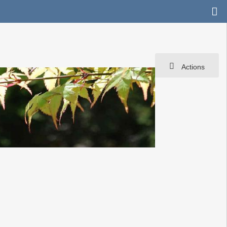
Actions