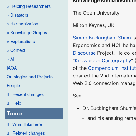
Knowledge Media Institut
○ Helping Researchers
The Open University
○ Disasters
○ Harmonization
Milton Keynes, UK
○ Knowledge Graphs
Simon Buckingham Shum
is
○ Explanations
Ergonomics and HCI, he ha
○ Context
Discourse
Project. He co-ed
○ AI
"
Knowledge Cartography
" 
IAOA
of the
Compendium Institu
chaired the 2nd Internatio
Ontologies and Projects
Web 2.0 connection manag
People
Recent changes
See:
Help
Dr. Buckingham Shum's 
Tools
and his ensuing remar
What links here
Related changes