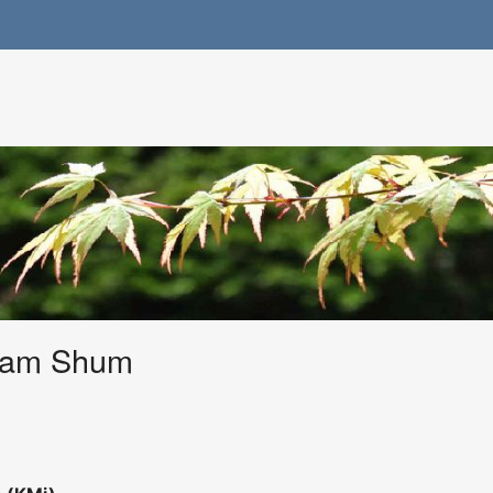
ham Shum