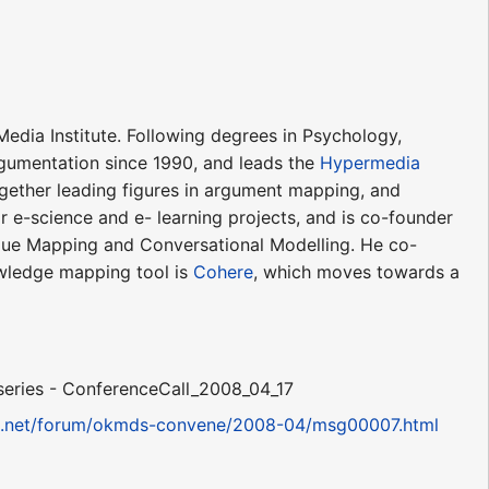
edia Institute. Following degrees in Psychology,
gumentation since 1990, and leads the
Hypermedia
gether leading figures in argument mapping, and
 e-science and e- learning projects, and is co-founder
gue Mapping and Conversational Modelling. He co-
wledge mapping tool is
Cohere
, which moves towards a
series - ConferenceCall_2008_04_17
m3.net/forum/okmds-convene/2008-04/msg00007.html