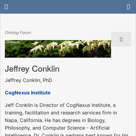
Ontolog Forum
Jeffrey Conklin
Jeffrey Conklin, PhD
CogNexus Institute
Jeff Conklin is Director of CogNexus Institute, a
training, facilitation and research services firm in
Napa, California. He has degrees in Biology,
Philosophy, and Computer Science - Artificial
Intelligence. Dr. Conklin is perhaps best known for his