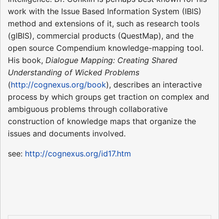
work with the Issue Based Information System (IBIS)
method and extensions of it, such as research tools
(gIBIS), commercial products (QuestMap), and the
open source Compendium knowledge-mapping tool.
His book,
Dialogue Mapping: Creating Shared
Understanding of Wicked Problems
(
http://cognexus.org/book
), describes an interactive
process by which groups get traction on complex and
ambiguous problems through collaborative
construction of knowledge maps that organize the
issues and documents involved.
see:
http://cognexus.org/id17.htm