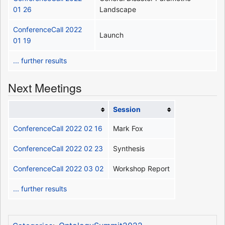
01 26
Landscape
ConferenceCall 2022
Launch
01 19
... further results
Next Meetings
Session
ConferenceCall 2022 02 16
Mark Fox
ConferenceCall 2022 02 23
Synthesis
ConferenceCall 2022 03 02
Workshop Report
... further results