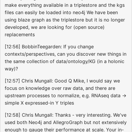
make everything available in a triplestore and the kgs
files can easily be loaded into neo4j We have been
using blaze graph as the triplestore but it is no longer
developed, we are looking for (open source)
replacements
[12:56] BobbinTeegarden: If you change
contexts/perspectives, can you discover new things in
the same collection of data/ontology/KG (in a holonic
way)?
[12:57] Chris Mungall: Good Q Mike, I would say we
focus on knowledge over raw data, and there are
upstream processes to normalize, e.g. RNAseq data ->
simple X expressed-in Y triples
[12:58] Chris Mungall: Thanks - very interesting. We've
used both Neo4j and AllegroGraph but not extensively
enough to gauge their performance at scale. Your in-