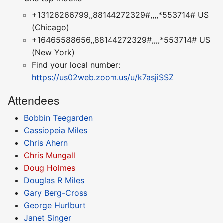
+13126266799,,88144272329#,,,,*553714# US
(Chicago)
+16465588656,,88144272329#,,,,*553714# US
(New York)
Find your local number:
https://us02web.zoom.us/u/k7asjiSSZ
Attendees
Bobbin Teegarden
Cassiopeia Miles
Chris Ahern
Chris Mungall
Doug Holmes
Douglas R Miles
Gary Berg-Cross
George Hurlburt
Janet Singer