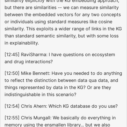
similarity explicitly with the KG embedding approach,
but there are similarities -- we can measure similarity
between the embedded vectors for any two concepts
or individuals using standard measures like cosine
similarity. This exploits a wider range of links in the KG
than standard semantic similarity, but with some loss
in explainability.
[12:45] RaviSharma: I have questions on ecosystem
and drug interactions?
[12:50] Mike Bennett: Have you needed to do anything
to reflect the distinction between data qua data, and
things represented by data in the KG? Or are they
indistinguishable in this scenario?
[12:54] Chris Ahern: Which KG database do you use?
[12:55] Chris Mungall: We basically do everything in
memory using the ensmallen library... but we also