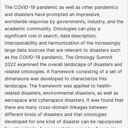
The COVID-19 pandemic as well as other pandemics
and disasters have prompted an impressive,
worldwide response by governments, industry, and the
academic community. Ontologies can play a
significant role in search, data description,
interoperability and harmonization of the increasingly
large data sources that are relevant to disasters such
as the COVID-19 pandemic. The Ontology Summit
2022 examined the overall landscape of disasters and
related ontologies. A framework consisting of a set of
dimensions was developed to characterize this
landscape. The framework was applied to health-
related disasters, environmental disasters, as well as
aerospace and cyberspace disasters. It was found that
there are many cross-domain linkages between
different kinds of disasters and that ontologies
developed for one kind of disaster can be repurposed