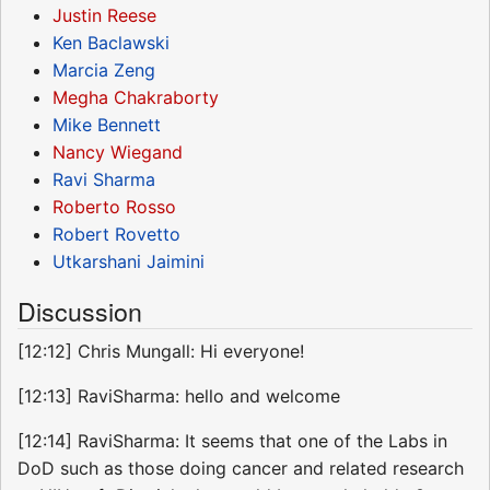
Justin Reese
Ken Baclawski
Marcia Zeng
Megha Chakraborty
Mike Bennett
Nancy Wiegand
Ravi Sharma
Roberto Rosso
Robert Rovetto
Utkarshani Jaimini
Discussion
[12:12] Chris Mungall: Hi everyone!
[12:13] RaviSharma: hello and welcome
[12:14] RaviSharma: It seems that one of the Labs in
DoD such as those doing cancer and related research