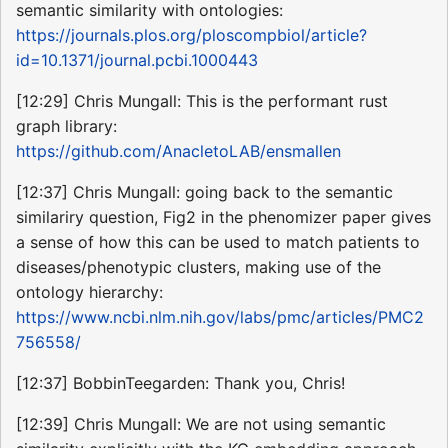
semantic similarity with ontologies:
https://journals.plos.org/ploscompbiol/article?
id=10.1371/journal.pcbi.1000443
[12:29] Chris Mungall: This is the performant rust
graph library:
https://github.com/AnacletoLAB/ensmallen
[12:37] Chris Mungall: going back to the semantic
similariry question, Fig2 in the phenomizer paper gives
a sense of how this can be used to match patients to
diseases/phenotypic clusters, making use of the
ontology hierarchy:
https://www.ncbi.nlm.nih.gov/labs/pmc/articles/PMC2
756558/
[12:37] BobbinTeegarden: Thank you, Chris!
[12:39] Chris Mungall: We are not using semantic