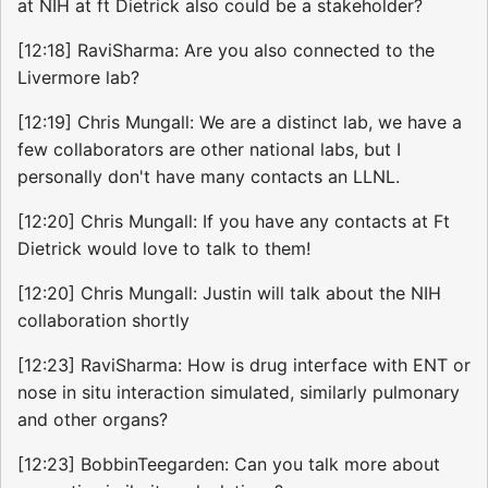
at NIH at ft Dietrick also could be a stakeholder?
[12:18] RaviSharma: Are you also connected to the
Livermore lab?
[12:19] Chris Mungall: We are a distinct lab, we have a
few collaborators are other national labs, but I
personally don't have many contacts an LLNL.
[12:20] Chris Mungall: If you have any contacts at Ft
Dietrick would love to talk to them!
[12:20] Chris Mungall: Justin will talk about the NIH
collaboration shortly
[12:23] RaviSharma: How is drug interface with ENT or
nose in situ interaction simulated, similarly pulmonary
and other organs?
[12:23] BobbinTeegarden: Can you talk more about