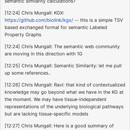
semantic similarity calculations?
[12:24] Chris Mungall: KGX:
https://github.com/biolink/kgx/
-- this is a simple TSV
based exchanged formal for semantic Labeled
Property Graphs
[12:24] Chris Mungall: The semantic web community
are moving in this direction with 1G
[12:25] Chris Mungall: Semantic Similarity: let me pull
up some references..
[12:26] Chris Mungall: Ravi: that kind of contextualized
knowledge may go beyond what we have in the KG at
the moment. We may have tissue-independent
representations of the underlying biological pathways
but are lacking tissue-specific models
[12:27] Chris Mungall: Here is a good summary of