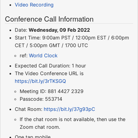
Video Recording
Conference Call Information
Date:
Wednesday, 09 Feb 2022
Start Time: 9:00am PST / 12:00pm EST / 6:00pm
CET / 5:00pm GMT / 1700 UTC
ref:
World Clock
Expected Call Duration: 1 hour
The Video Conference URL is
https://bit.ly/3rTKSGQ
Meeting ID: 881 4427 2329
Passcode: 553714
Chat Room:
https://bit.ly/37g93pC
If the chat room is not available, then use the
Zoom chat room.
One tap mobile