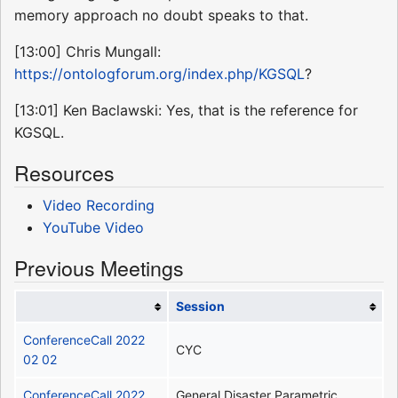
memory approach no doubt speaks to that.
[13:00] Chris Mungall:
https://ontologforum.org/index.php/KGSQL
?
[13:01] Ken Baclawski: Yes, that is the reference for
KGSQL.
Resources
Video Recording
YouTube Video
Previous Meetings
Session
ConferenceCall 2022
CYC
02 02
ConferenceCall 2022
General Disaster Parametric