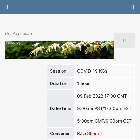
Ontolog Forum
Session
COVID-19 KGs
Duration
1 hour
09 Feb 2022 17:00 GMT
Date/Time
9:00am PST/12:00pm EST
5:00pm GMT/6:00pm CET
Convener
Ravi Sharma