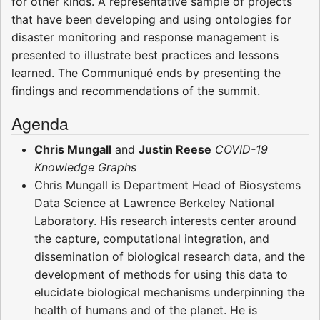
for other kinds. A representative sample of projects
that have been developing and using ontologies for
disaster monitoring and response management is
presented to illustrate best practices and lessons
learned. The Communiqué ends by presenting the
findings and recommendations of the summit.
Agenda
Chris Mungall
and
Justin Reese
COVID-19
Knowledge Graphs
Chris Mungall is Department Head of Biosystems
Data Science at Lawrence Berkeley National
Laboratory. His research interests center around
the capture, computational integration, and
dissemination of biological research data, and the
development of methods for using this data to
elucidate biological mechanisms underpinning the
health of humans and of the planet. He is