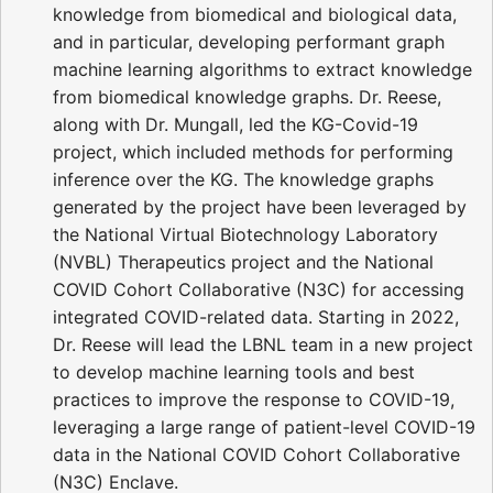
knowledge from biomedical and biological data,
and in particular, developing performant graph
machine learning algorithms to extract knowledge
from biomedical knowledge graphs. Dr. Reese,
along with Dr. Mungall, led the KG-Covid-19
project, which included methods for performing
inference over the KG. The knowledge graphs
generated by the project have been leveraged by
the National Virtual Biotechnology Laboratory
(NVBL) Therapeutics project and the National
COVID Cohort Collaborative (N3C) for accessing
integrated COVID-related data. Starting in 2022,
Dr. Reese will lead the LBNL team in a new project
to develop machine learning tools and best
practices to improve the response to COVID-19,
leveraging a large range of patient-level COVID-19
data in the National COVID Cohort Collaborative
(N3C) Enclave.