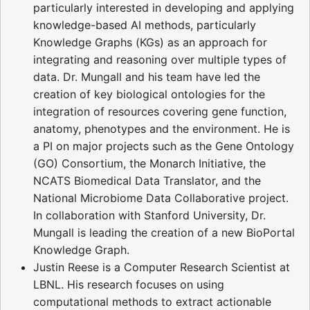
particularly interested in developing and applying
knowledge-based AI methods, particularly
Knowledge Graphs (KGs) as an approach for
integrating and reasoning over multiple types of
data. Dr. Mungall and his team have led the
creation of key biological ontologies for the
integration of resources covering gene function,
anatomy, phenotypes and the environment. He is
a PI on major projects such as the Gene Ontology
(GO) Consortium, the Monarch Initiative, the
NCATS Biomedical Data Translator, and the
National Microbiome Data Collaborative project.
In collaboration with Stanford University, Dr.
Mungall is leading the creation of a new BioPortal
Knowledge Graph.
Justin Reese is a Computer Research Scientist at
LBNL. His research focuses on using
computational methods to extract actionable