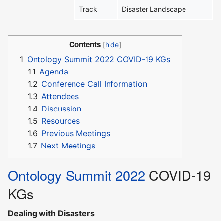
Track
Disaster Landscape
Contents
1
Ontology Summit 2022 COVID-19 KGs
1.1
Agenda
1.2
Conference Call Information
1.3
Attendees
1.4
Discussion
1.5
Resources
1.6
Previous Meetings
1.7
Next Meetings
Ontology Summit 2022
COVID-19
KGs
Dealing with Disasters