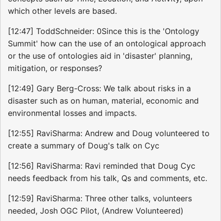
which other levels are based.
[12:47] ToddSchneider: 0Since this is the 'Ontology
Summit' how can the use of an ontological approach
or the use of ontologies aid in 'disaster' planning,
mitigation, or responses?
[12:49] Gary Berg-Cross: We talk about risks in a
disaster such as on human, material, economic and
environmental losses and impacts.
[12:55] RaviSharma: Andrew and Doug volunteered to
create a summary of Doug's talk on Cyc
[12:56] RaviSharma: Ravi reminded that Doug Cyc
needs feedback from his talk, Qs and comments, etc.
[12:59] RaviSharma: Three other talks, volunteers
needed, Josh OGC Pilot, (Andrew Volunteered)