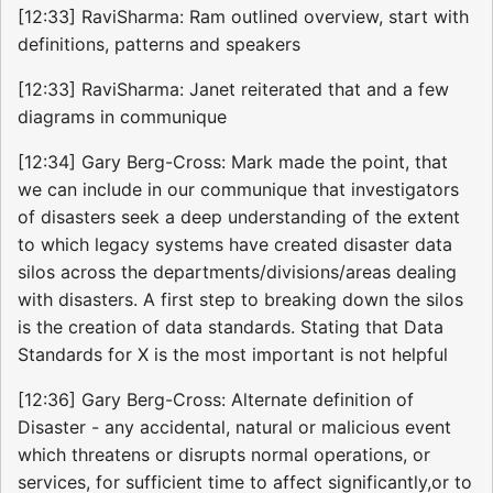
[12:33] RaviSharma: Ram outlined overview, start with
definitions, patterns and speakers
[12:33] RaviSharma: Janet reiterated that and a few
diagrams in communique
[12:34] Gary Berg-Cross: Mark made the point, that
we can include in our communique that investigators
of disasters seek a deep understanding of the extent
to which legacy systems have created disaster data
silos across the departments/divisions/areas dealing
with disasters. A first step to breaking down the silos
is the creation of data standards. Stating that Data
Standards for X is the most important is not helpful
[12:36] Gary Berg-Cross: Alternate definition of
Disaster - any accidental, natural or malicious event
which threatens or disrupts normal operations, or
services, for sufficient time to affect significantly,or to