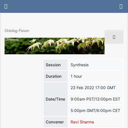
Ontolog Forum
Session
Synthesis
Duration
1 hour
23 Feb 2022 17:00 GMT
Date/Time
9:00am PST/12:00pm EST
5:00pm GMT/6:00pm CET
Convener
Ravi Sharma