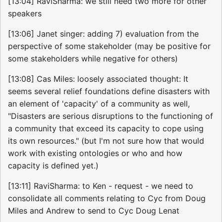
[13:04] RaviSharma: we still need two more for other
speakers
[13:06] Janet singer: adding 7) evaluation from the
perspective of some stakeholder (may be positive for
some stakeholders while negative for others)
[13:08] Cas Miles: loosely associated thought: It
seems several relief foundations define disasters with
an element of 'capacity' of a community as well,
"Disasters are serious disruptions to the functioning of
a community that exceed its capacity to cope using
its own resources." (but I'm not sure how that would
work with existing ontologies or who and how
capacity is defined yet.)
[13:11] RaviSharma: to Ken - request - we need to
consolidate all comments relating to Cyc from Doug
Miles and Andrew to send to Cyc Doug Lenat