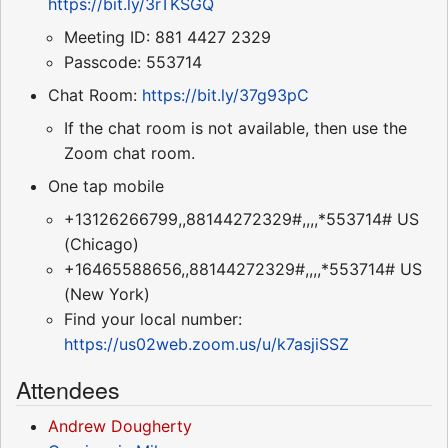
https://bit.ly/3rTKSGQ
Meeting ID: 881 4427 2329
Passcode: 553714
Chat Room:
https://bit.ly/37g93pC
If the chat room is not available, then use the
Zoom chat room.
One tap mobile
+13126266799,,88144272329#,,,,*553714# US
(Chicago)
+16465588656,,88144272329#,,,,*553714# US
(New York)
Find your local number:
https://us02web.zoom.us/u/k7asjiSSZ
Attendees
Andrew Dougherty