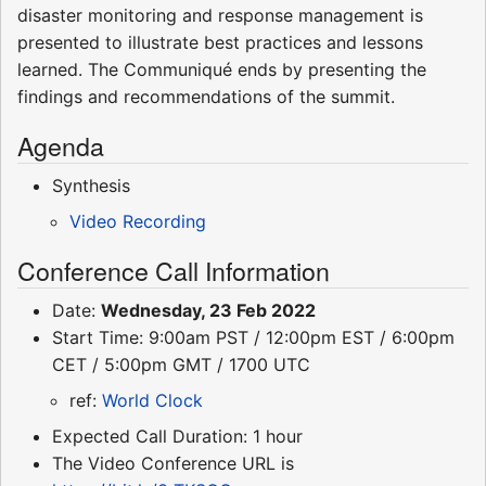
disaster monitoring and response management is
presented to illustrate best practices and lessons
learned. The Communiqué ends by presenting the
findings and recommendations of the summit.
Agenda
Synthesis
Video Recording
Conference Call Information
Date:
Wednesday, 23 Feb 2022
Start Time: 9:00am PST / 12:00pm EST / 6:00pm
CET / 5:00pm GMT / 1700 UTC
ref:
World Clock
Expected Call Duration: 1 hour
The Video Conference URL is