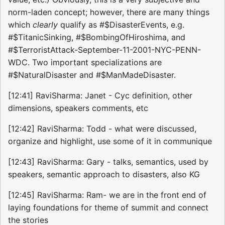
norm-laden concept; however, there are many things
which
clearly
qualify as #$DisasterEvents, e.g.
#$TitanicSinking, #$BombingOfHiroshima, and
#$TerroristAttack-September-11-2001-NYC-PENN-
WDC. Two important specializations are
#$NaturalDisaster and #$ManMadeDisaster.
[12:41] RaviSharma: Janet - Cyc definition, other
dimensions, speakers comments, etc
[12:42] RaviSharma: Todd - what were discussed,
organize and highlight, use some of it in communique
[12:43] RaviSharma: Gary - talks, semantics, used by
speakers, semantic approach to disasters, also KG
[12:45] RaviSharma: Ram- we are in the front end of
laying foundations for theme of summit and connect
the stories