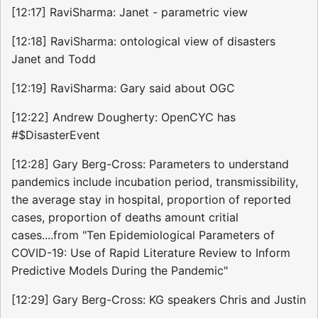
[12:17] RaviSharma: Janet - parametric view
[12:18] RaviSharma: ontological view of disasters
Janet and Todd
[12:19] RaviSharma: Gary said about OGC
[12:22] Andrew Dougherty: OpenCYC has
#$DisasterEvent
[12:28] Gary Berg-Cross: Parameters to understand
pandemics include incubation period, transmissibility,
the average stay in hospital, proportion of reported
cases, proportion of deaths amount critial
cases....from "Ten Epidemiological Parameters of
COVID-19: Use of Rapid Literature Review to Inform
Predictive Models During the Pandemic"
[12:29] Gary Berg-Cross: KG speakers Chris and Justin