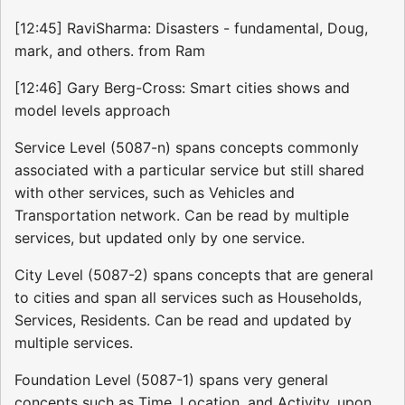
[12:45] RaviSharma: Disasters - fundamental, Doug,
mark, and others. from Ram
[12:46] Gary Berg-Cross: Smart cities shows and
model levels approach
Service Level (5087-n) spans concepts commonly
associated with a particular service but still shared
with other services, such as Vehicles and
Transportation network. Can be read by multiple
services, but updated only by one service.
City Level (5087-2) spans concepts that are general
to cities and span all services such as Households,
Services, Residents. Can be read and updated by
multiple services.
Foundation Level (5087-1) spans very general
concepts such as Time, Location, and Activity, upon