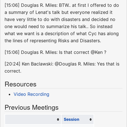
[15:06] Douglas R. Miles: BTW.. at first I offered to do
a summary of Lenat's talk but everyone realized it
have very little to do with disasters and decided no
one would need to summarize his talk.. So instead
what we want is a description of what Cyc has along
the lines of representing Risks and Disasters.
[15:06] Douglas R. Miles: Is that correct @Ken ?
[20:24] Ken Baclawski: @Douglas R. Miles: Yes that is
correct.
Resources
Video Recording
Previous Meetings
Session