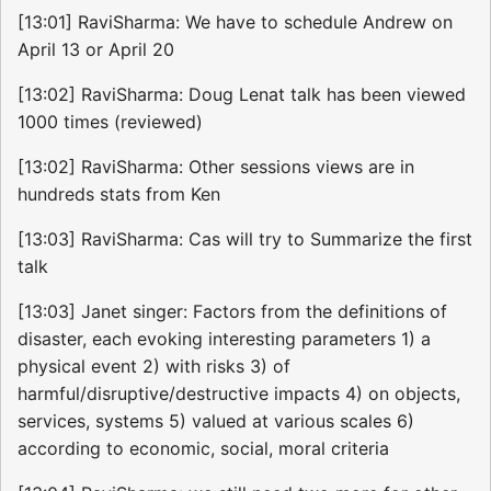
[13:01] RaviSharma: We have to schedule Andrew on
April 13 or April 20
[13:02] RaviSharma: Doug Lenat talk has been viewed
1000 times (reviewed)
[13:02] RaviSharma: Other sessions views are in
hundreds stats from Ken
[13:03] RaviSharma: Cas will try to Summarize the first
talk
[13:03] Janet singer: Factors from the definitions of
disaster, each evoking interesting parameters 1) a
physical event 2) with risks 3) of
harmful/disruptive/destructive impacts 4) on objects,
services, systems 5) valued at various scales 6)
according to economic, social, moral criteria