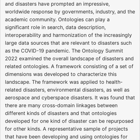
and disasters have prompted an impressive,
worldwide response by governments, industry, and the
academic community. Ontologies can play a
significant role in search, data description,
interoperability and harmonization of the increasingly
large data sources that are relevant to disasters such
as the COVID-19 pandemic. The Ontology Summit
2022 examined the overall landscape of disasters and
related ontologies. A framework consisting of a set of
dimensions was developed to characterize this
landscape. The framework was applied to health-
related disasters, environmental disasters, as well as
aerospace and cyberspace disasters. It was found that
there are many cross-domain linkages between
different kinds of disasters and that ontologies
developed for one kind of disaster can be repurposed
for other kinds. A representative sample of projects
that have been developing and using ontologies for