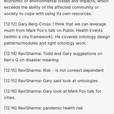
economic or environmental losses and impacts, which
exceeds the ability of the affected community or
society to cope with using its own resources.
[12:12] Gary Berg-Cross: I think that we can leverage
much from Mark Fox's talk on Public Health Events
(within a city framework). He covered ontology design
patterns/modules and light ontology work.
[12:14] RaviSharma: Todd and Gary suggestions on
Ken's Q on disaster meaning.
[12:15] RaviSharma: Risk - is not context dependent
[12:15] RaviSharma: Gary said look at ontologies
[12:16] RaviSharma: Gary look at Mark Fox talk for
cities.
[12:16] RaviSharma: pandemic health risk