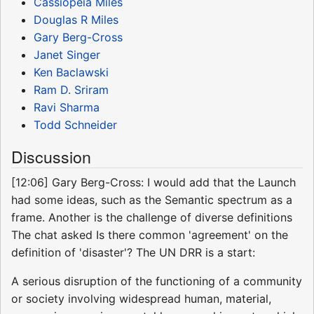
Cassiopeia Miles
Douglas R Miles
Gary Berg-Cross
Janet Singer
Ken Baclawski
Ram D. Sriram
Ravi Sharma
Todd Schneider
Discussion
[12:06] Gary Berg-Cross: I would add that the Launch
had some ideas, such as the Semantic spectrum as a
frame. Another is the challenge of diverse definitions
The chat asked Is there common 'agreement' on the
definition of 'disaster'? The UN DRR is a start:
A serious disruption of the functioning of a community
or society involving widespread human, material,