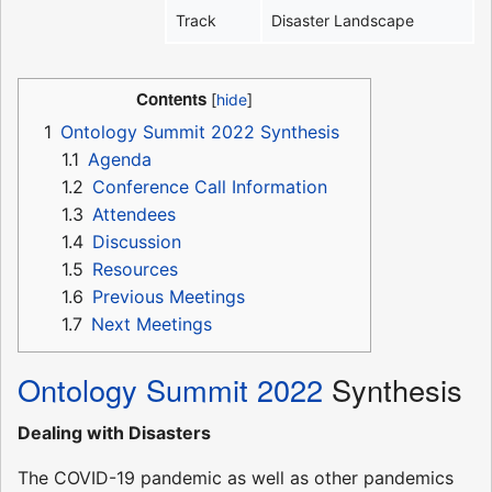
Track
Disaster Landscape
Contents
1
Ontology Summit 2022 Synthesis
1.1
Agenda
1.2
Conference Call Information
1.3
Attendees
1.4
Discussion
1.5
Resources
1.6
Previous Meetings
1.7
Next Meetings
Ontology Summit 2022
Synthesis
Dealing with Disasters
The COVID-19 pandemic as well as other pandemics