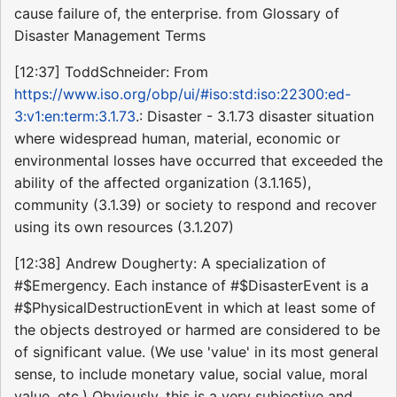
cause failure of, the enterprise. from Glossary of
Disaster Management Terms
[12:37] ToddSchneider: From
https://www.iso.org/obp/ui/#iso:std:iso:22300:ed-
3:v1:en:term:3.1.73
.: Disaster - 3.1.73 disaster situation
where widespread human, material, economic or
environmental losses have occurred that exceeded the
ability of the affected organization (3.1.165),
community (3.1.39) or society to respond and recover
using its own resources (3.1.207)
[12:38] Andrew Dougherty: A specialization of
#$Emergency. Each instance of #$DisasterEvent is a
#$PhysicalDestructionEvent in which at least some of
the objects destroyed or harmed are considered to be
of significant value. (We use 'value' in its most general
sense, to include monetary value, social value, moral
value, etc.) Obviously, this is a very subjective and