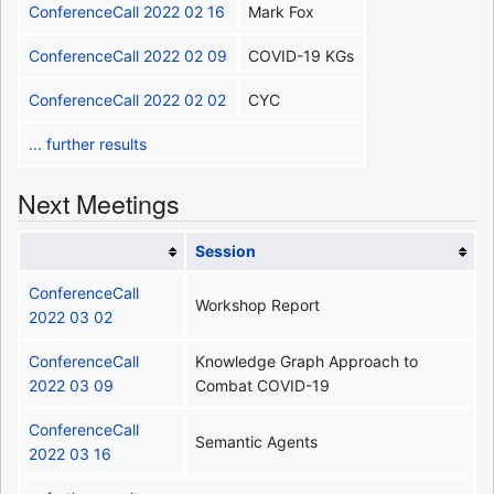
ConferenceCall 2022 02 16
Mark Fox
ConferenceCall 2022 02 09
COVID-19 KGs
ConferenceCall 2022 02 02
CYC
... further results
Next Meetings
Session
ConferenceCall
Workshop Report
2022 03 02
ConferenceCall
Knowledge Graph Approach to
2022 03 09
Combat COVID-19
ConferenceCall
Semantic Agents
2022 03 16