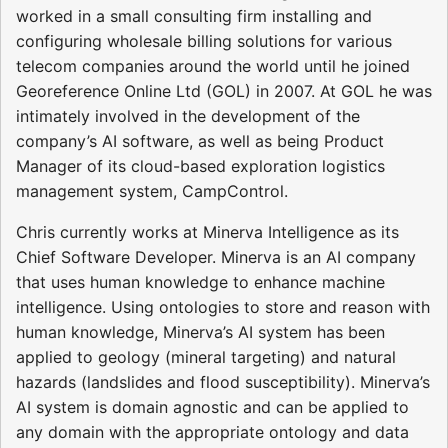
worked in a small consulting firm installing and
configuring wholesale billing solutions for various
telecom companies around the world until he joined
Georeference Online Ltd (GOL) in 2007. At GOL he was
intimately involved in the development of the
company’s AI software, as well as being Product
Manager of its cloud-based exploration logistics
management system, CampControl.
Chris currently works at Minerva Intelligence as its
Chief Software Developer. Minerva is an AI company
that uses human knowledge to enhance machine
intelligence. Using ontologies to store and reason with
human knowledge, Minerva’s AI system has been
applied to geology (mineral targeting) and natural
hazards (landslides and flood susceptibility). Minerva’s
AI system is domain agnostic and can be applied to
any domain with the appropriate ontology and data