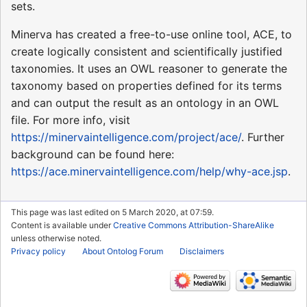
sets.
Minerva has created a free-to-use online tool, ACE, to
create logically consistent and scientifically justified
taxonomies. It uses an OWL reasoner to generate the
taxonomy based on properties defined for its terms
and can output the result as an ontology in an OWL
file. For more info, visit
https://minervaintelligence.com/project/ace/
. Further
background can be found here:
https://ace.minervaintelligence.com/help/why-ace.jsp
.
This page was last edited on 5 March 2020, at 07:59.
Content is available under
Creative Commons Attribution-ShareAlike
unless otherwise noted.
Privacy policy
About Ontolog Forum
Disclaimers