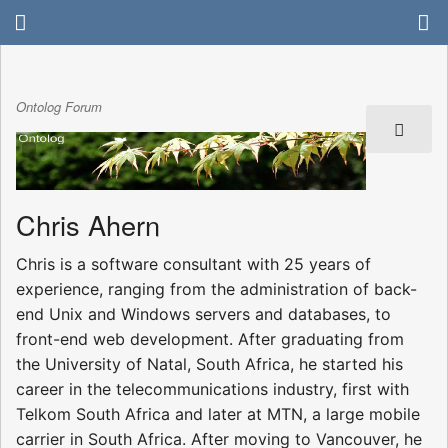
Ontolog Forum
Chris Ahern
Chris is a software consultant with 25 years of
experience, ranging from the administration of back-
end Unix and Windows servers and databases, to
front-end web development. After graduating from
the University of Natal, South Africa, he started his
career in the telecommunications industry, first with
Telkom South Africa and later at MTN, a large mobile
carrier in South Africa. After moving to Vancouver, he