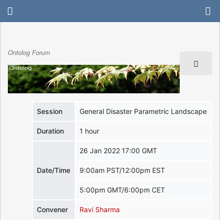
Ontolog Forum
Session
General Disaster Parametric Landscape
Duration
1 hour
26 Jan 2022 17:00 GMT
Date/Time
9:00am PST/12:00pm EST
5:00pm GMT/6:00pm CET
Convener
Ravi Sharma