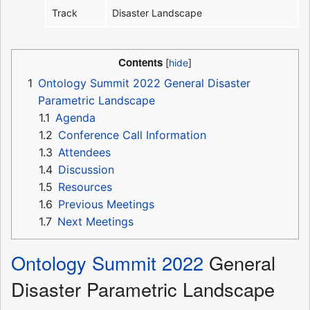
Track
Disaster Landscape
Contents
1
Ontology Summit 2022 General Disaster
Parametric Landscape
1.1
Agenda
1.2
Conference Call Information
1.3
Attendees
1.4
Discussion
1.5
Resources
1.6
Previous Meetings
1.7
Next Meetings
Ontology Summit 2022
General
Disaster Parametric Landscape