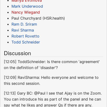
Mariya Evtimova
Mark Underwood
Nancy Wiegand
Paul Churchyard (HSR.health)
Ram D. Sriram
Ravi Sharma
Robert Rovetto
Todd Schneider
Discussion
[12:05] ToddSchneider: Is there common 'agreement'
on the definition of 'disaster'?
[12:09] RaviSharma: Hello everyone and welcome to
this second session.
[12:13] Gary BC: @Paul I see that Ajay is on the Zoom.
You can introduce his as part of the panel and he can
say what he likes and answer Qs if there are any.