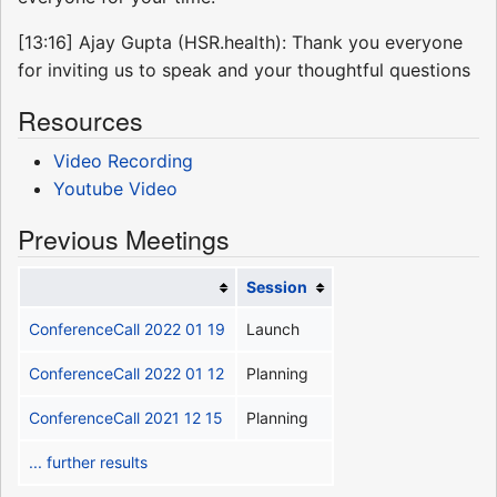
[13:16] Ajay Gupta (HSR.health): Thank you everyone
for inviting us to speak and your thoughtful questions
Resources
Video Recording
Youtube Video
Previous Meetings
Session
ConferenceCall 2022 01 19
Launch
ConferenceCall 2022 01 12
Planning
ConferenceCall 2021 12 15
Planning
... further results