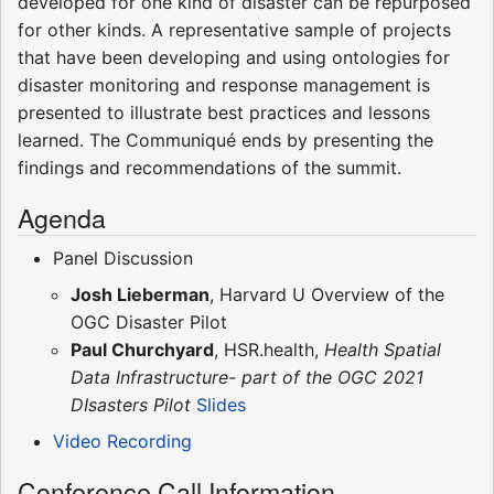
developed for one kind of disaster can be repurposed
for other kinds. A representative sample of projects
that have been developing and using ontologies for
disaster monitoring and response management is
presented to illustrate best practices and lessons
learned. The Communiqué ends by presenting the
findings and recommendations of the summit.
Agenda
Panel Discussion
Josh Lieberman
, Harvard U Overview of the
OGC Disaster Pilot
Paul Churchyard
, HSR.health,
Health Spatial
Data Infrastructure- part of the OGC 2021
DIsasters Pilot
Slides
Video Recording
Conference Call Information