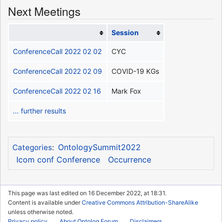
Next Meetings
Session
ConferenceCall 2022 02 02
CYC
ConferenceCall 2022 02 09
COVID-19 KGs
ConferenceCall 2022 02 16
Mark Fox
... further results
OntologySummit2022
Categories
:
Icom conf Conference
Occurrence
This page was last edited on 16 December 2022, at 18:31.
Content is available under
Creative Commons Attribution-ShareAlike
unless otherwise noted.
Privacy policy
About Ontolog Forum
Disclaimers