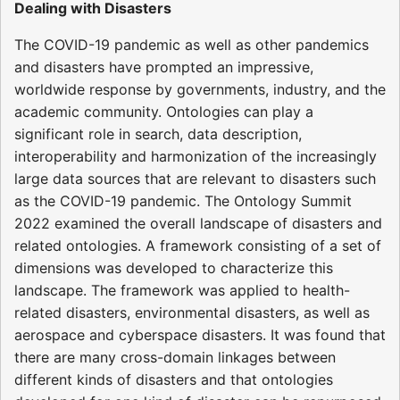
Dealing with Disasters
The COVID-19 pandemic as well as other pandemics
and disasters have prompted an impressive,
worldwide response by governments, industry, and the
academic community. Ontologies can play a
significant role in search, data description,
interoperability and harmonization of the increasingly
large data sources that are relevant to disasters such
as the COVID-19 pandemic. The Ontology Summit
2022 examined the overall landscape of disasters and
related ontologies. A framework consisting of a set of
dimensions was developed to characterize this
landscape. The framework was applied to health-
related disasters, environmental disasters, as well as
aerospace and cyberspace disasters. It was found that
there are many cross-domain linkages between
different kinds of disasters and that ontologies