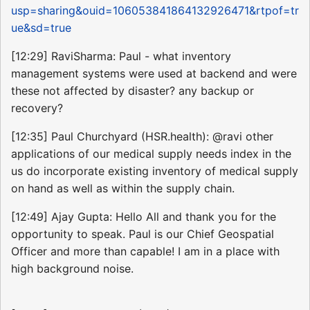
usp=sharing&ouid=106053841864132926471&rtpof=tr
ue&sd=true
[12:29] RaviSharma: Paul - what inventory
management systems were used at backend and were
these not affected by disaster? any backup or
recovery?
[12:35] Paul Churchyard (HSR.health): @ravi other
applications of our medical supply needs index in the
us do incorporate existing inventory of medical supply
on hand as well as within the supply chain.
[12:49] Ajay Gupta: Hello All and thank you for the
opportunity to speak. Paul is our Chief Geospatial
Officer and more than capable! I am in a place with
high background noise.