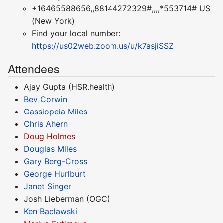
+16465588656,,88144272329#,,,,*553714# US
(New York)
Find your local number:
https://us02web.zoom.us/u/k7asjiSSZ
Attendees
Ajay Gupta (HSR.health)
Bev Corwin
Cassiopeia Miles
Chris Ahern
Doug Holmes
Douglas Miles
Gary Berg-Cross
George Hurlburt
Janet Singer
Josh Lieberman (OGC)
Ken Baclawski