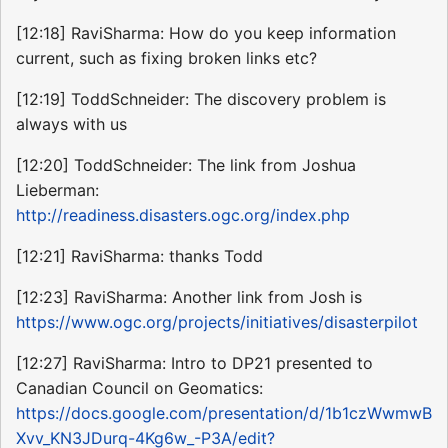
[12:18] RaviSharma: How do you keep information
current, such as fixing broken links etc?
[12:19] ToddSchneider: The discovery problem is
always with us
[12:20] ToddSchneider: The link from Joshua
Lieberman:
http://readiness.disasters.ogc.org/index.php
[12:21] RaviSharma: thanks Todd
[12:23] RaviSharma: Another link from Josh is
https://www.ogc.org/projects/initiatives/disasterpilot
[12:27] RaviSharma: Intro to DP21 presented to
Canadian Council on Geomatics:
https://docs.google.com/presentation/d/1b1czWwmwB
Xvv_KN3JDurq-4Kg6w_-P3A/edit?