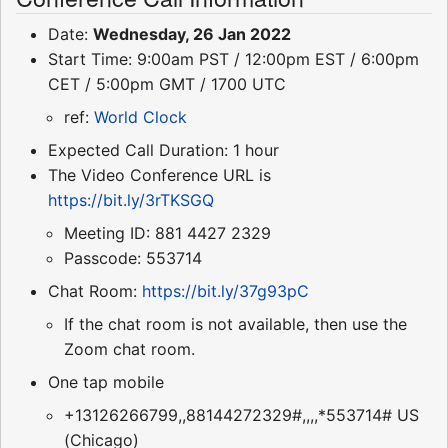
Date:
Wednesday, 26 Jan 2022
Start Time: 9:00am PST / 12:00pm EST / 6:00pm
CET / 5:00pm GMT / 1700 UTC
ref:
World Clock
Expected Call Duration: 1 hour
The Video Conference URL is
https://bit.ly/3rTKSGQ
Meeting ID: 881 4427 2329
Passcode: 553714
Chat Room:
https://bit.ly/37g93pC
If the chat room is not available, then use the
Zoom chat room.
One tap mobile
+13126266799,,88144272329#,,,,*553714# US
(Chicago)