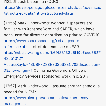
[12:56] Josh Lieberman (OGC):
https://developers.google.com/search/docs/advanced
/structured-data/intro-structured-data
[12:56] Mark Underwood: Wonder if speakers are
familiar with XchangeCore and SABER, which have
been used for disaster coordination prior to COVID19
https://www.saberspace.org/xchangecore-
reference.html
Lot of dependence on ESRI
http://nebula.wsimg.com/fb6f488133d5f19c5eec5527
43c51012?
AccessKeyId=13D8F7C38EE33563EC70&disposition=
0&alloworigin=1
California Governors Office of
Emergency Services sponsored work in c. 2017
[12:57] Mark Underwood: I assume another antacid is
needed for NIEM?
https://www.niem.gov/communities/emergency-
management