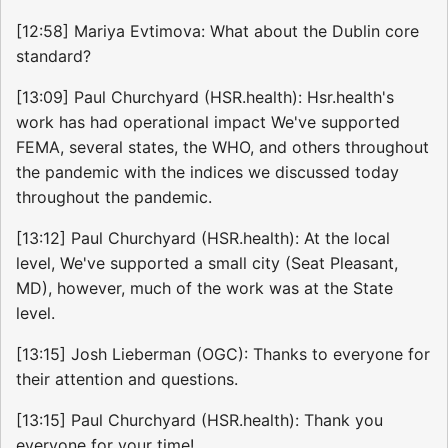
[12:58] Mariya Evtimova: What about the Dublin core
standard?
[13:09] Paul Churchyard (HSR.health): Hsr.health's
work has had operational impact We've supported
FEMA, several states, the WHO, and others throughout
the pandemic with the indices we discussed today
throughout the pandemic.
[13:12] Paul Churchyard (HSR.health): At the local
level, We've supported a small city (Seat Pleasant,
MD), however, much of the work was at the State
level.
[13:15] Josh Lieberman (OGC): Thanks to everyone for
their attention and questions.
[13:15] Paul Churchyard (HSR.health): Thank you
everyone for your time!