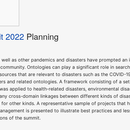
t 2022
Planning
well as other pandemics and disasters have prompted an 
community. Ontologies can play a significant role in search
a sources that are relevant to disasters such as the COVI
ers and related ontologies. A framework consisting of a se
s applied to health-related disasters, environmental disas
any cross-domain linkages between different kinds of disas
for other kinds. A representative sample of projects that 
nagement is presented to illustrate best practices and l
ons of the summit.