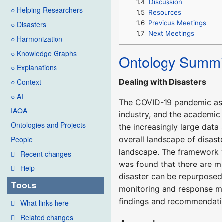
1.4
Discussion
○ Helping Researchers
1.5
Resources
1.6
Previous Meetings
○ Disasters
1.7
Next Meetings
○ Harmonization
○ Knowledge Graphs
Ontology Summi
○ Explanations
Dealing with Disasters
○ Context
○ AI
The COVID-19 pandemic as 
IAOA
industry, and the academic 
Ontologies and Projects
the increasingly large dat
overall landscape of disast
People
landscape. The framework wa
Recent changes
was found that there are m
Help
disaster can be repurposed 
Tools
monitoring and response ma
findings and recommendati
What links here
Related changes