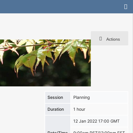
Actions
Session
Planning
Duration
1 hour
12 Jan 2022 17:00 GMT
Date/Time
9:00am PST/12:00pm EST