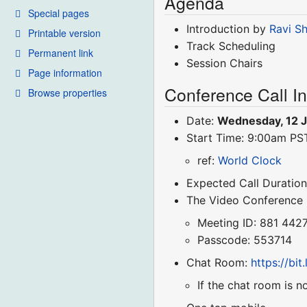
Agenda
Special pages
Introduction by
Ravi S
Printable version
Track Scheduling
Permanent link
Session Chairs
Page information
Conference Call I
Browse properties
Date:
Wednesday, 12 
Start Time: 9:00am P
ref:
World Clock
Expected Call Duration
The Video Conference
Meeting ID: 881 442
Passcode: 553714
Chat Room:
https://bi
If the chat room is n