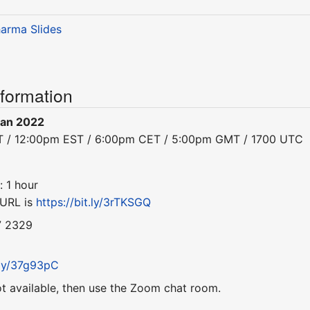
harma
Slides
nformation
Jan 2022
ST / 12:00pm EST / 6:00pm CET / 5:00pm GMT / 1700 UTC
: 1 hour
 URL is
https://bit.ly/3rTKSGQ
7 2329
t.ly/37g93pC
ot available, then use the Zoom chat room.