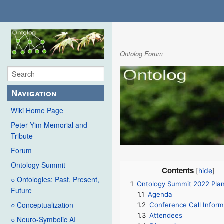
Ontolog Forum
Navigation
Wiki Home Page
Peter Yim Memorial and
Tribute
Forum
Ontology Summit
Contents
○ Ontologies: Past, Present,
1
Ontology Summit 2022 Pla
Future
1.1
Agenda
○ Conceptualization
1.2
Conference Call Inform
1.3
Attendees
○ Neuro-Symbolic AI