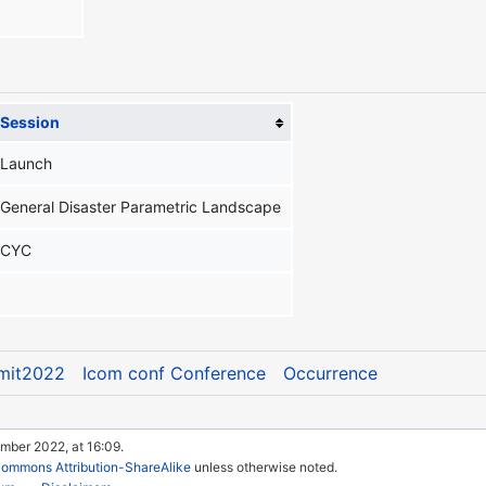
Session
Launch
General Disaster Parametric Landscape
CYC
mit2022
Icom conf Conference
Occurrence
mber 2022, at 16:09.
Commons Attribution-ShareAlike
unless otherwise noted.