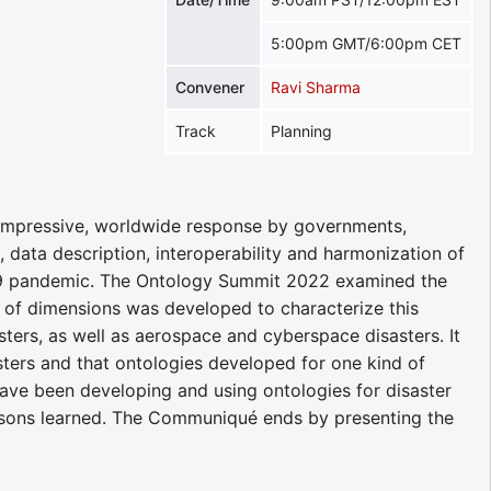
5:00pm GMT/6:00pm CET
Convener
Ravi Sharma
Track
Planning
impressive, worldwide response by governments,
, data description, interoperability and harmonization of
D-19 pandemic. The Ontology Summit 2022 examined the
t of dimensions was developed to characterize this
ters, as well as aerospace and cyberspace disasters. It
ters and that ontologies developed for one kind of
have been developing and using ontologies for disaster
essons learned. The Communiqué ends by presenting the