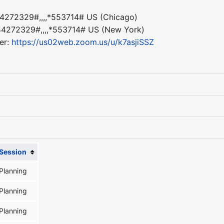
4272329#,,,,*553714# US (Chicago)
4272329#,,,,*553714# US (New York)
er:
https://us02web.zoom.us/u/k7asjiSSZ
Session
Planning
Planning
Planning