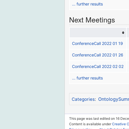
... further results
Next Meetings
ConferenceCall 2022 01 19
ConferenceCall 2022 01 26
ConferenceCall 2022 02 02
... further results
OntologySum
Categories
:
This page was last edited on 16 Dece
Content is available under
Creative 