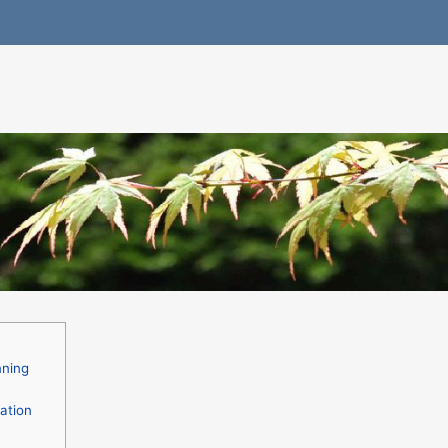
nning
ation