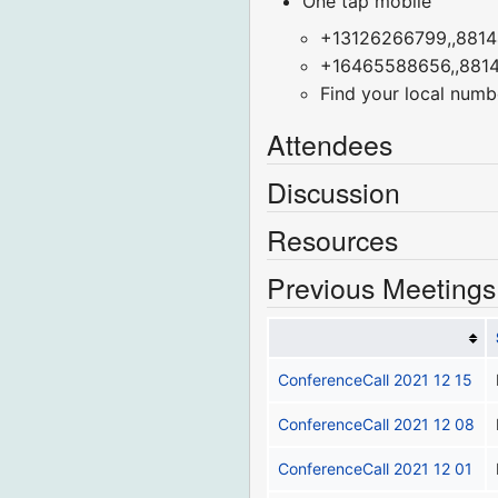
One tap mobile
+13126266799,,8814
+16465588656,,8814
Find your local numb
Attendees
Discussion
Resources
Previous Meetings
ConferenceCall 2021 12 15
ConferenceCall 2021 12 08
ConferenceCall 2021 12 01