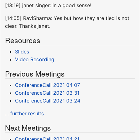
[13:19] janet singer: in a good sense!
[14:05] RaviSharma: Yes but how they are tied is not
clear. Thanks janet.
Resources
Slides
Video Recording
Previous Meetings
ConferenceCall 2021 04 07
ConferenceCall 2021 03 31
ConferenceCall 2021 03 24
... further results
Next Meetings
ConferenceCall 2021 04 21