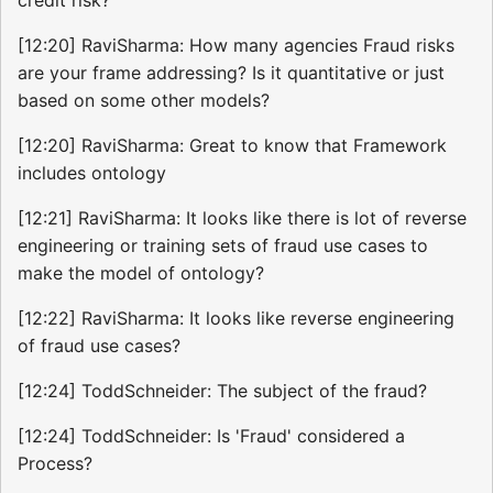
[12:20] RaviSharma: How many agencies Fraud risks
are your frame addressing? Is it quantitative or just
based on some other models?
[12:20] RaviSharma: Great to know that Framework
includes ontology
[12:21] RaviSharma: It looks like there is lot of reverse
engineering or training sets of fraud use cases to
make the model of ontology?
[12:22] RaviSharma: It looks like reverse engineering
of fraud use cases?
[12:24] ToddSchneider: The subject of the fraud?
[12:24] ToddSchneider: Is 'Fraud' considered a
Process?