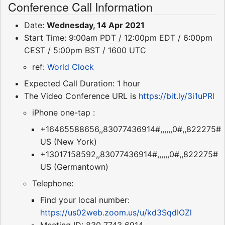
Conference Call Information
Date:
Wednesday, 14 Apr 2021
Start Time: 9:00am PDT / 12:00pm EDT / 6:00pm
CEST / 5:00pm BST / 1600 UTC
ref:
World Clock
Expected Call Duration: 1 hour
The Video Conference URL is
https://bit.ly/3i1uPRl
iPhone one-tap :
+16465588656,,83077436914#,,,,,,0#,,822275#
US (New York)
+13017158592,,83077436914#,,,,,,0#,,822275#
US (Germantown)
Telephone:
Find your local number:
https://us02web.zoom.us/u/kd3SqdIOZl
Meeting ID: 830 7743 6914