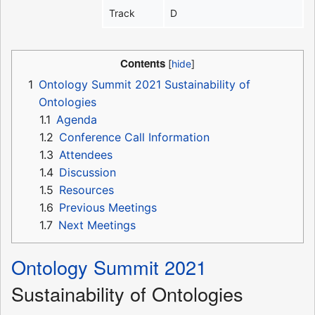
Track
D
Contents
1
Ontology Summit 2021 Sustainability of
Ontologies
1.1
Agenda
1.2
Conference Call Information
1.3
Attendees
1.4
Discussion
1.5
Resources
1.6
Previous Meetings
1.7
Next Meetings
Ontology Summit 2021
Sustainability of Ontologies