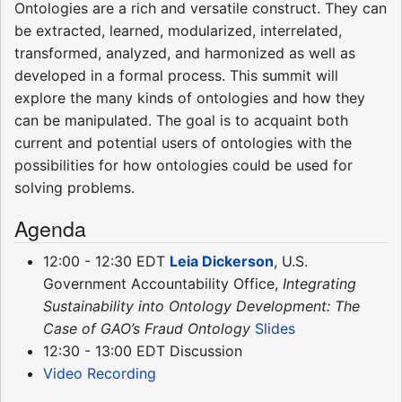
Ontologies are a rich and versatile construct. They can
be extracted, learned, modularized, interrelated,
transformed, analyzed, and harmonized as well as
developed in a formal process. This summit will
explore the many kinds of ontologies and how they
can be manipulated. The goal is to acquaint both
current and potential users of ontologies with the
possibilities for how ontologies could be used for
solving problems.
Agenda
12:00 - 12:30 EDT
Leia Dickerson
, U.S.
Government Accountability Office,
Integrating
Sustainability into Ontology Development: The
Case of GAO’s Fraud Ontology
Slides
12:30 - 13:00 EDT Discussion
Video Recording