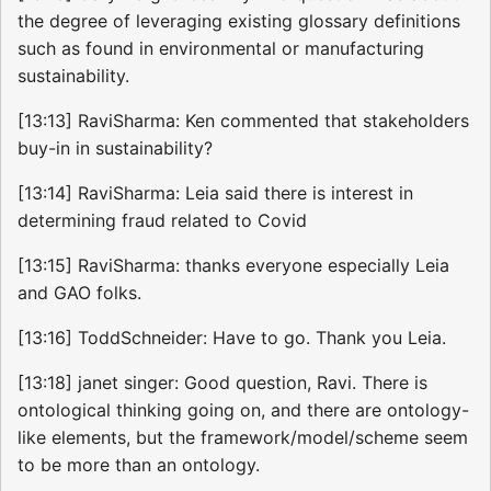
the degree of leveraging existing glossary definitions
such as found in environmental or manufacturing
sustainability.
[13:13] RaviSharma: Ken commented that stakeholders
buy-in in sustainability?
[13:14] RaviSharma: Leia said there is interest in
determining fraud related to Covid
[13:15] RaviSharma: thanks everyone especially Leia
and GAO folks.
[13:16] ToddSchneider: Have to go. Thank you Leia.
[13:18] janet singer: Good question, Ravi. There is
ontological thinking going on, and there are ontology-
like elements, but the framework/model/scheme seem
to be more than an ontology.