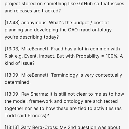
project stored on something like GitHub so that issues
and releases are tracked?
[12:48] anonymous: What's the budget / cost of
planning and developing the GAO fraud ontology
you're describing today?
[13:03] MikeBennett: Fraud has a lot in common with
Risk e.g. Event, Impact. But with Probability = 100%. A
kind of Issue?
[13:09] MikeBennett: Terminology is very contextually
determined.
[13:09] RaviSharma: It is still not clear to me as to how
the model, framework and ontology are architected
together nor as to how these are tied to activities (as
Todd said Process)?
[13:13] Gary Berg-Cross: My 2nd question was about