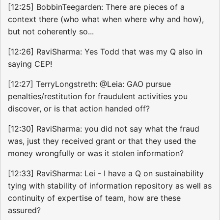
[12:25] BobbinTeegarden: There are pieces of a
context there (who what when where why and how),
but not coherently so...
[12:26] RaviSharma: Yes Todd that was my Q also in
saying CEP!
[12:27] TerryLongstreth: @Leia: GAO pursue
penalties/restitution for fraudulent activities you
discover, or is that action handed off?
[12:30] RaviSharma: you did not say what the fraud
was, just they received grant or that they used the
money wrongfully or was it stolen information?
[12:33] RaviSharma: Lei - I have a Q on sustainability
tying with stability of information repository as well as
continuity of expertise of team, how are these
assured?