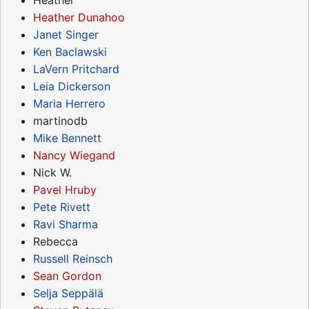
Heather Dunahoo
Janet Singer
Ken Baclawski
LaVern Pritchard
Leia Dickerson
Maria Herrero
martinodb
Mike Bennett
Nancy Wiegand
Nick W.
Pavel Hruby
Pete Rivett
Ravi Sharma
Rebecca
Russell Reinsch
Sean Gordon
Selja Seppälä