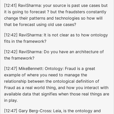
[12:41] RaviSharma: your source is past use cases but
it is going to forecast ? but the fraudsters constantly
change their patterns and technologies so how will
that be forecast using old use cases?
[12:42] RaviSharma: It is not clear as to how ontology
fits in the framework?
[12:42] RaviSharma: Do you have an architecture of
the framework?
[12:47] MikeBennett: Ontology: Fraud is a great
example of where you need to manage the
relationship between the ontological definition of
Fraud as a real world thing, and how you interact with
available data that signifies when those real things are
in play.
[12:47] Gary Berg-Cross: Leia, is the ontology and