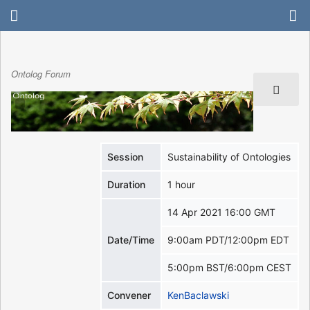
Ontolog Forum
Session
Sustainability of Ontologies
Duration
1 hour
14 Apr 2021 16:00 GMT
Date/Time
9:00am PDT/12:00pm EDT
5:00pm BST/6:00pm CEST
Convener
KenBaclawski