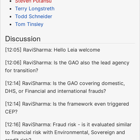
Steven Putansu
Terry Longstreth
Todd Schneider
Tom Tinsley
Discussion
[12:05] RaviSharma: Hello Leia welcome
[12:06] RaviSharma: Is the GAO also the lead agency
for transition?
[12:14] RaviSharma: Is the GAO covering domestic,
DHS, or Financial and international frauds?
[12:14] RaviSharma: Is the framework even triggered
CEP?
[12:16] RaviSharma: Fraud risk - is it evaluated similar
to financial risk with Environmental, Sovereign and
credit risk?