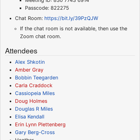
Passcode: 822275
Chat Room:
https://bit.ly/39PzQJW
If the chat room is not available, then use the
Zoom chat room.
Attendees
Alex Shkotin
Amber Gray
Bobbin Teegarden
Carla Craddock
Cassiopeia Miles
Doug Holmes
Douglas R Miles
Elisa Kendall
Erin Lynn Plettenberg
Gary Berg-Cross
Heather