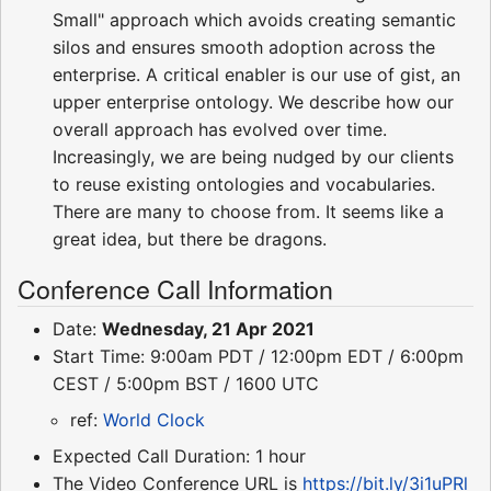
Small" approach which avoids creating semantic
silos and ensures smooth adoption across the
enterprise. A critical enabler is our use of gist, an
upper enterprise ontology. We describe how our
overall approach has evolved over time.
Increasingly, we are being nudged by our clients
to reuse existing ontologies and vocabularies.
There are many to choose from. It seems like a
great idea, but there be dragons.
Conference Call Information
Date:
Wednesday, 21 Apr 2021
Start Time: 9:00am PDT / 12:00pm EDT / 6:00pm
CEST / 5:00pm BST / 1600 UTC
ref:
World Clock
Expected Call Duration: 1 hour
The Video Conference URL is
https://bit.ly/3i1uPRl