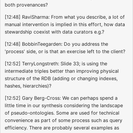
both provenances?
[12:48] RaviSharma: From what you describe, a lot of
manual intervention is implied in this effort, how data
stewardship coexist with data curators e.g.?
[12:48] BobbinTeegarden: Do you address the
'process' side, or is that an exercise left to the client?
[12:52] TerryLongstreth: Slide 33; is using the
intermediate triples better than improving physical
structure of the RDB (adding or changing indexes,
hashes, hierarchies)?
[12:52] Gary Berg-Cross: We can perhaps spend a
little time in our synthesis considering the landscape
of pseudo-ontologies. Some are used for technical
convenience as part of some process such as query
efficiency. There are probably several examples as