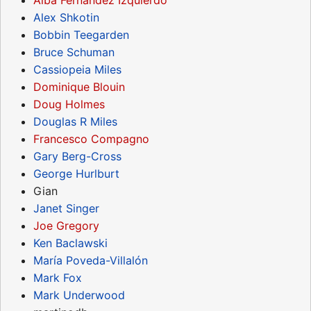
Alex Shkotin
Bobbin Teegarden
Bruce Schuman
Cassiopeia Miles
Dominique Blouin
Doug Holmes
Douglas R Miles
Francesco Compagno
Gary Berg-Cross
George Hurlburt
Gian
Janet Singer
Joe Gregory
Ken Baclawski
María Poveda-Villalón
Mark Fox
Mark Underwood