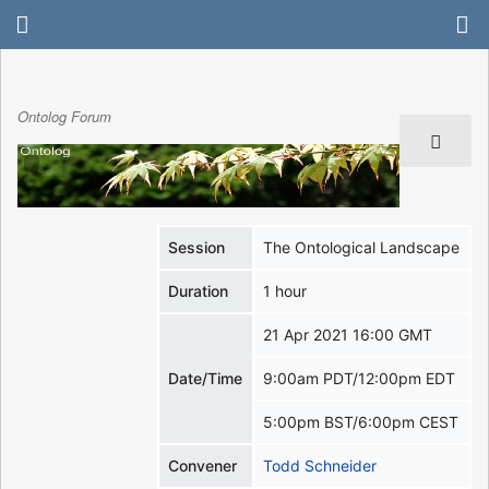
Ontolog Forum
Session
The Ontological Landscape
Duration
1 hour
21 Apr 2021 16:00 GMT
Date/Time
9:00am PDT/12:00pm EDT
5:00pm BST/6:00pm CEST
Convener
Todd Schneider