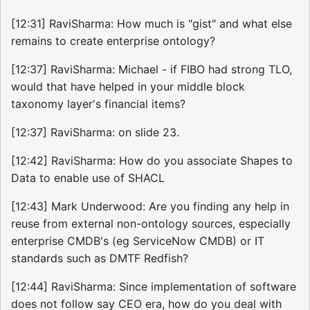
[12:31] RaviSharma: How much is "gist" and what else
remains to create enterprise ontology?
[12:37] RaviSharma: Michael - if FIBO had strong TLO,
would that have helped in your middle block
taxonomy layer's financial items?
[12:37] RaviSharma: on slide 23.
[12:42] RaviSharma: How do you associate Shapes to
Data to enable use of SHACL
[12:43] Mark Underwood: Are you finding any help in
reuse from external non-ontology sources, especially
enterprise CMDB's (eg ServiceNow CMDB) or IT
standards such as DMTF Redfish?
[12:44] RaviSharma: Since implementation of software
does not follow say CEO era, how do you deal with