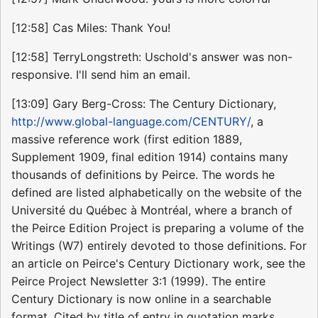
[12:58] Cas Miles: Thank You!
[12:58] TerryLongstreth: Uschold's answer was non-
responsive. I'll send him an email.
[13:09] Gary Berg-Cross: The Century Dictionary,
http://www.global-language.com/CENTURY/
, a
massive reference work (first edition 1889,
Supplement 1909, final edition 1914) contains many
thousands of definitions by Peirce. The words he
defined are listed alphabetically on the website of the
Université du Québec à Montréal, where a branch of
the Peirce Edition Project is preparing a volume of the
Writings (W7) entirely devoted to those definitions. For
an article on Peirce's Century Dictionary work, see the
Peirce Project Newsletter 3:1 (1999). The entire
Century Dictionary is now online in a searchable
format. Cited by title of entry in quotation marks.