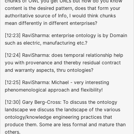
chunks of OWL you get URLs but how do you know
content is the desired pattern, does that form your
authoritative source of Info, I would think chunks
mean differently in different enterprises?
[12:23] RaviSharma: enterprise ontology is by Domain
such as electric, manufacturing etc.?
[12:24] RaviSharma: does temporal relationship help
you with provenance and thereby residual contract
and warranty aspects, thru ontologies?
[12:25] RaviSharma: Michael - very interesting
phenomenological approach and flexibility!
[12:30] Gary Berg-Cross: To discuss the ontology
landscape we discuss the landscape of the various
ontology/knowledge engineering practices that
produce them. Some are less formal and mature than
others.