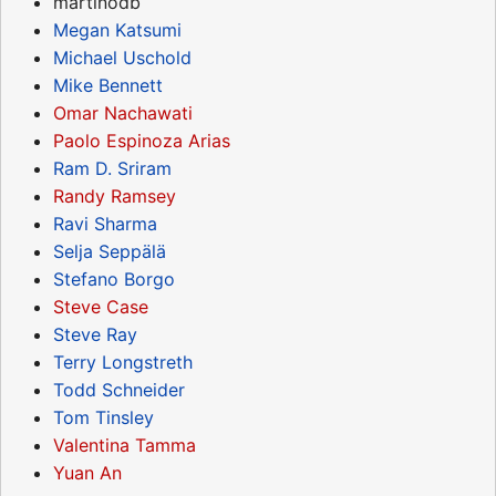
martinodb
Megan Katsumi
Michael Uschold
Mike Bennett
Omar Nachawati
Paolo Espinoza Arias
Ram D. Sriram
Randy Ramsey
Ravi Sharma
Selja Seppälä
Stefano Borgo
Steve Case
Steve Ray
Terry Longstreth
Todd Schneider
Tom Tinsley
Valentina Tamma
Yuan An