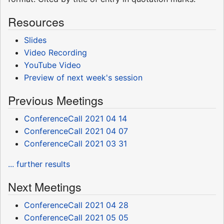
Resources
Slides
Video Recording
YouTube Video
Preview of next week's session
Previous Meetings
ConferenceCall 2021 04 14
ConferenceCall 2021 04 07
ConferenceCall 2021 03 31
... further results
Next Meetings
ConferenceCall 2021 04 28
ConferenceCall 2021 05 05