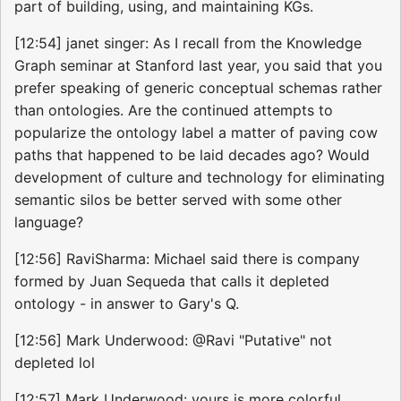
part of building, using, and maintaining KGs.
[12:54] janet singer: As I recall from the Knowledge
Graph seminar at Stanford last year, you said that you
prefer speaking of generic conceptual schemas rather
than ontologies. Are the continued attempts to
popularize the ontology label a matter of paving cow
paths that happened to be laid decades ago? Would
development of culture and technology for eliminating
semantic silos be better served with some other
language?
[12:56] RaviSharma: Michael said there is company
formed by Juan Sequeda that calls it depleted
ontology - in answer to Gary's Q.
[12:56] Mark Underwood: @Ravi "Putative" not
depleted lol
[12:57] Mark Underwood: yours is more colorful