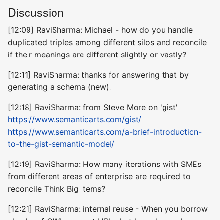
Discussion
[12:09] RaviSharma: Michael - how do you handle
duplicated triples among different silos and reconcile
if their meanings are different slightly or vastly?
[12:11] RaviSharma: thanks for answering that by
generating a schema (new).
[12:18] RaviSharma: from Steve More on 'gist'
https://www.semanticarts.com/gist/
https://www.semanticarts.com/a-brief-introduction-
to-the-gist-semantic-model/
[12:19] RaviSharma: How many iterations with SMEs
from different areas of enterprise are required to
reconcile Think Big items?
[12:21] RaviSharma: internal reuse - When you borrow