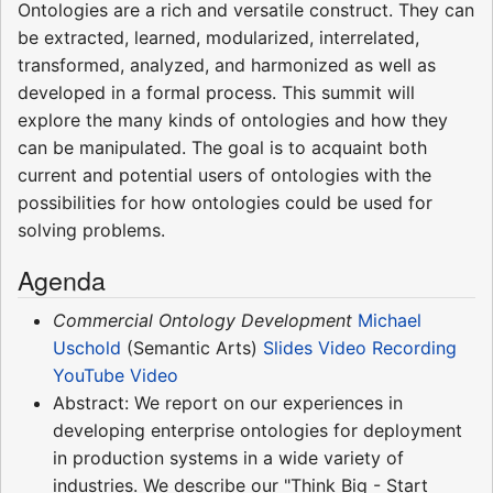
Ontologies are a rich and versatile construct. They can
be extracted, learned, modularized, interrelated,
transformed, analyzed, and harmonized as well as
developed in a formal process. This summit will
explore the many kinds of ontologies and how they
can be manipulated. The goal is to acquaint both
current and potential users of ontologies with the
possibilities for how ontologies could be used for
solving problems.
Agenda
Commercial Ontology Development
Michael
Uschold
(Semantic Arts)
Slides
Video Recording
YouTube Video
Abstract: We report on our experiences in
developing enterprise ontologies for deployment
in production systems in a wide variety of
industries. We describe our "Think Big - Start