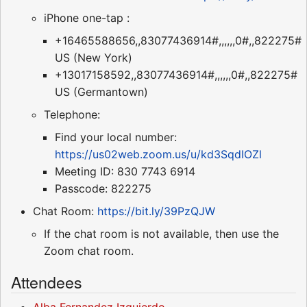
iPhone one-tap :
+16465588656,,83077436914#,,,,,,0#,,822275#
US (New York)
+13017158592,,83077436914#,,,,,,0#,,822275#
US (Germantown)
Telephone:
Find your local number:
https://us02web.zoom.us/u/kd3SqdIOZl
Meeting ID: 830 7743 6914
Passcode: 822275
Chat Room:
https://bit.ly/39PzQJW
If the chat room is not available, then use the
Zoom chat room.
Attendees
Alba Fernandez Izquierdo