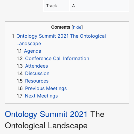
Track
A
Contents
1
Ontology Summit 2021 The Ontological
Landscape
1.1
Agenda
1.2
Conference Call Information
1.3
Attendees
1.4
Discussion
1.5
Resources
1.6
Previous Meetings
1.7
Next Meetings
Ontology Summit 2021
The
Ontological Landscape