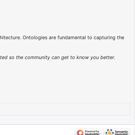
chitecture. Ontologies are fundamental to capturing the
dated so the community can get to know you better.