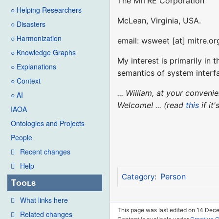
The MITRE Corporation
○ Helping Researchers
McLean, Virginia, USA.
○ Disasters
○ Harmonization
email: wsweet [at] mitre.or
○ Knowledge Graphs
My interest is primarily in
○ Explanations
semantics of system interf
○ Context
... William, at your conven
○ AI
Welcome! ... (read
this
if it
IAOA
Ontologies and Projects
People
Recent changes
Help
Person
Category
:
Tools
What links here
This page was last edited on 14 Dec
Related changes