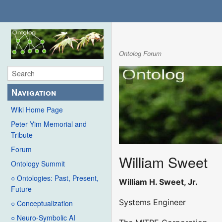
Ontolog Forum
Navigation
Wiki Home Page
Peter Yim Memorial and
Tribute
Forum
William Sweet
Ontology Summit
○ Ontologies: Past, Present,
William H. Sweet, Jr.
Future
Systems Engineer
○ Conceptualization
○ Neuro-Symbolic AI