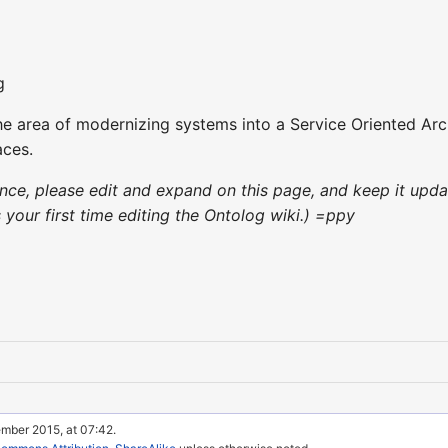
g
 the area of modernizing systems into a Service Oriented Ar
aces.
ience, please edit and expand on this page, and keep it up
's your first time editing the Ontolog wiki.) =ppy
ember 2015, at 07:42.