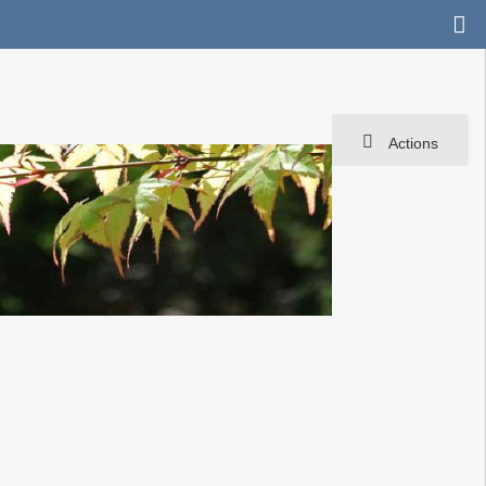
Actions