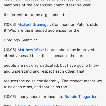
members of the organizing committee) this year
the co-editors = the org. committee
[10:03]
Michael Grüninger
: Comment on Peter's slide
9: Who are the intended audiences for the
Ontology Summit?
[10:05]
Matthew West
: I agree about the improved
effectiveness. I think this is because the core
people are not only dedicated, but have got to know
and understand and respect each other. That
reduces the noise considerably. The respect means we
trust each other, and that helps too.
[10:05] anonymous morphed into
Bobbin Teegarden