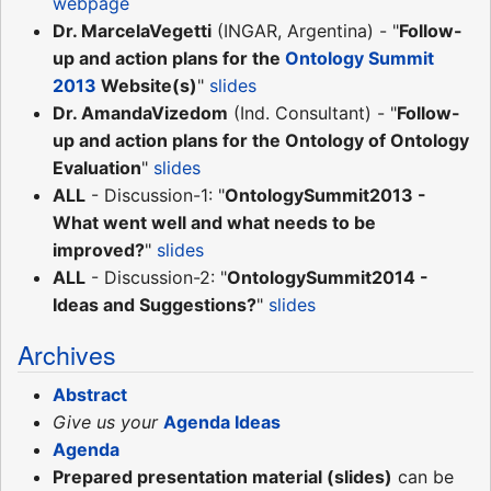
webpage
Dr. MarcelaVegetti
(INGAR, Argentina) - "
Follow-
up and action plans for the
Ontology Summit
2013
Website(s)
"
slides
Dr. AmandaVizedom
(Ind. Consultant) - "
Follow-
up and action plans for the Ontology of Ontology
Evaluation
"
slides
ALL
- Discussion-1: "
OntologySummit2013 -
What went well and what needs to be
improved?
"
slides
ALL
- Discussion-2: "
OntologySummit2014 -
Ideas and Suggestions?
"
slides
Archives
Abstract
Give us your
Agenda Ideas
Agenda
Prepared presentation material (slides)
can be