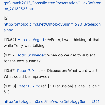
gySummit2013_ConsolidatedPresentationQuickReferen
ce_20130523.html
[2]
http://ontolog.cim3.net/OntologySummit/2013/telecon
s.html
[10:52]
Marcela Vegetti
: @Peter, I was thinking of that
while Terry was talking
[10:57]
Todd Schneider
: When do we get to subject
for the next summit?
[10:57]
Peter P. Yim
: == Discussion: What went well?
What could be improved?
[10:58]
Peter P. Yim
: ref. [7-Discussion] slides - slide 2
& 3 -
http://ontolog.cim3.net/file/work/OntologySummit201