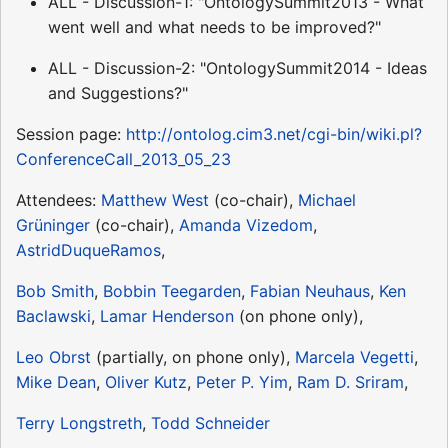
ALL - Discussion-1: "OntologySummit2013 - What
went well and what needs to be improved?"
ALL - Discussion-2: "OntologySummit2014 - Ideas
and Suggestions?"
Session page:
http://ontolog.cim3.net/cgi-bin/wiki.pl?
ConferenceCall_2013_05_23
Attendees:
Matthew West
(co-chair),
Michael
Grüninger
(co-chair),
Amanda Vizedom
,
AstridDuqueRamos
,
Bob Smith
,
Bobbin Teegarden
,
Fabian Neuhaus
,
Ken
Baclawski
,
Lamar Henderson
(on phone only),
Leo Obrst
(partially, on phone only),
Marcela Vegetti
,
Mike Dean
,
Oliver Kutz
,
Peter P. Yim
,
Ram D. Sriram
,
Terry Longstreth
,
Todd Schneider