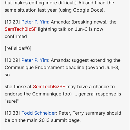
but makes editing more difficult) Ali and I had the
same situation last year (using Google Docs).
[10:29]
Peter P. Yim
: Amanda: (breaking news!) the
SemTechBizSF
lightning talk on Jun-3 is now
confirmed
[ref slide#6]
[10:29]
Peter P. Yim
: Amanda: suggest extending the
Communique Endorsement deadline (beyond Jun-3,
so
she those at
SemTechBizSF
may have a chance to
endorse the Communique too) ... general response is
"sure!"
[10:33]
Todd Schneider
: Peter, Terry summary should
be on the main 2013 summit page.