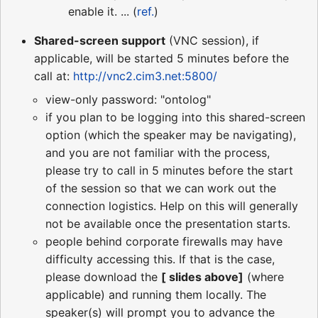
enable it. ... (
ref.
)
Shared-screen support
(VNC session), if
applicable, will be started 5 minutes before the
call at:
http://vnc2.cim3.net:5800/
view-only password: "ontolog"
if you plan to be logging into this shared-screen
option (which the speaker may be navigating),
and you are not familiar with the process,
please try to call in 5 minutes before the start
of the session so that we can work out the
connection logistics. Help on this will generally
not be available once the presentation starts.
people behind corporate firewalls may have
difficulty accessing this. If that is the case,
please download the
[ slides above]
(where
applicable) and running them locally. The
speaker(s) will prompt you to advance the