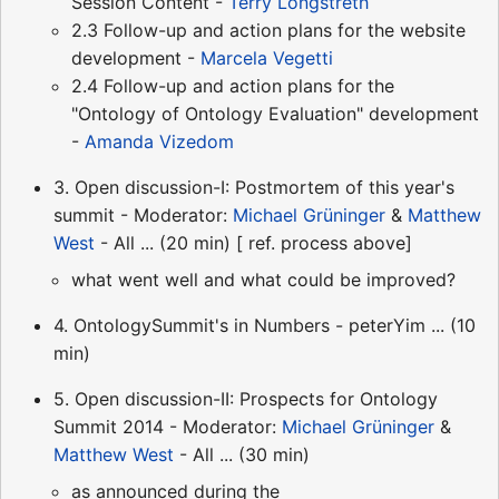
Session Content -
Terry Longstreth
2.3 Follow-up and action plans for the website
development -
Marcela Vegetti
2.4 Follow-up and action plans for the
"Ontology of Ontology Evaluation" development
-
Amanda Vizedom
3. Open discussion-I: Postmortem of this year's
summit - Moderator:
Michael Grüninger
&
Matthew
West
- All ... (20 min) [ ref. process above]
what went well and what could be improved?
4. OntologySummit's in Numbers - peterYim ... (10
min)
5. Open discussion-II: Prospects for Ontology
Summit 2014 - Moderator:
Michael Grüninger
&
Matthew West
- All ... (30 min)
as announced during the