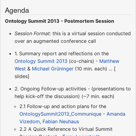
Agenda
Ontology Summit 2013 - Postmortem Session
Session Format:
this is a virtual session conducted
over an augmented conference call
1. Summary report and reflections on the
Ontology Summit 2013
(co-chairs) -
Matthew
West
&
Michael Grüninger
(10 min. each) ... [
slides]
2. Ongoing Follow-up activities - (presentations to
help kick-off the discussion) (~7 min. each)
2.1 Follow-up and action plans for the
OntologySummit2013_Communique
-
Amanda
Vizedom
,
Fabian Neuhaus
2.2 A Quick Reference to Virtual Summit