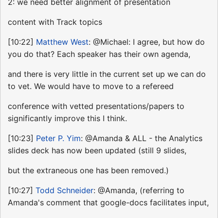
2: we need better alignment of presentation
content with Track topics
[10:22]
Matthew West
: @Michael: I agree, but how do
you do that? Each speaker has their own agenda,
and there is very little in the current set up we can do
to vet. We would have to move to a refereed
conference with vetted presentations/papers to
significantly improve this I think.
[10:23]
Peter P. Yim
: @Amanda & ALL - the Analytics
slides deck has now been updated (still 9 slides,
but the extraneous one has been removed.)
[10:27]
Todd Schneider
: @Amanda, (referring to
Amanda's comment that google-docs facilitates input,