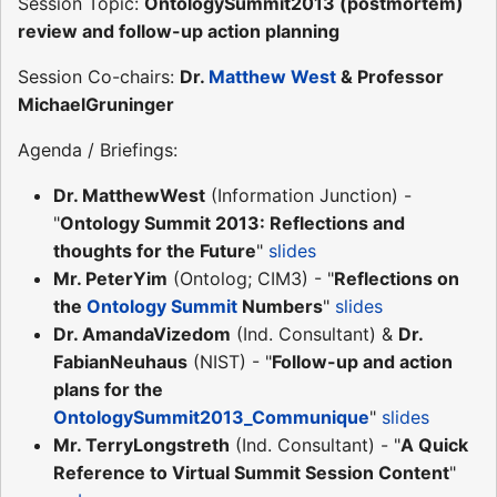
Session Topic:
OntologySummit2013 (postmortem)
review and follow-up action planning
Session Co-chairs:
Dr.
Matthew West
& Professor
MichaelGruninger
Agenda / Briefings:
Dr. MatthewWest
(Information Junction) -
"
Ontology Summit 2013: Reflections and
thoughts for the Future
"
slides
Mr. PeterYim
(Ontolog; CIM3) - "
Reflections on
the
Ontology Summit
Numbers
"
slides
Dr. AmandaVizedom
(Ind. Consultant) &
Dr.
FabianNeuhaus
(NIST) - "
Follow-up and action
plans for the
OntologySummit2013_Communique
"
slides
Mr. TerryLongstreth
(Ind. Consultant) - "
A Quick
Reference to Virtual Summit Session Content
"