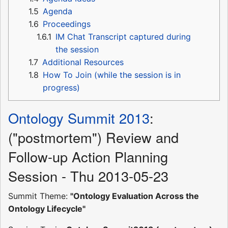
1.5
Agenda
1.6
Proceedings
1.6.1
IM Chat Transcript captured during
the session
1.7
Additional Resources
1.8
How To Join (while the session is in
progress)
Ontology Summit 2013
:
("postmortem") Review and
Follow-up Action Planning
Session - Thu 2013-05-23
Summit Theme:
"Ontology Evaluation Across the
Ontology Lifecycle"