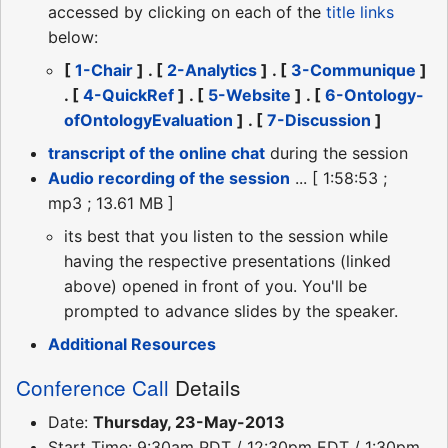
accessed by clicking on each of the
title links
below:
[
1-Chair
] . [
2-Analytics
] . [
3-Communique
]
. [
4-QuickRef
] . [
5-Website
] . [
6-Ontology-
ofOntologyEvaluation
] . [
7-Discussion
]
transcript of the online chat
during the session
Audio recording of the session
... [ 1:58:53 ;
mp3 ; 13.61 MB ]
its best that you listen to the session while
having the respective presentations (linked
above) opened in front of you. You'll be
prompted to advance slides by the speaker.
Additional Resources
Conference Call
Details
Date:
Thursday, 23-May-2013
Start Time: 9:30am PDT / 12:30pm EDT / 1:30pm