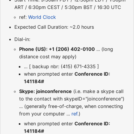
ART / 6:30pm CEST / 5:30pm BST / 16:30 UTC
ref:
World Clock
Expected Call Duration: ~2.0 hours
Dial-in:
Phone (US): +1 (206) 402-0100
... (long
distance cost may apply)
... [ backup nbr: (415) 671-4335 ]
when prompted enter
Conference ID:
141184#
Skype: joinconference
(i.e. make a skype call
to the contact with skypeID="joinconference")
... (generally free-of-charge, when connecting
from your computer ...
ref.
)
when prompted enter
Conference ID:
141184#