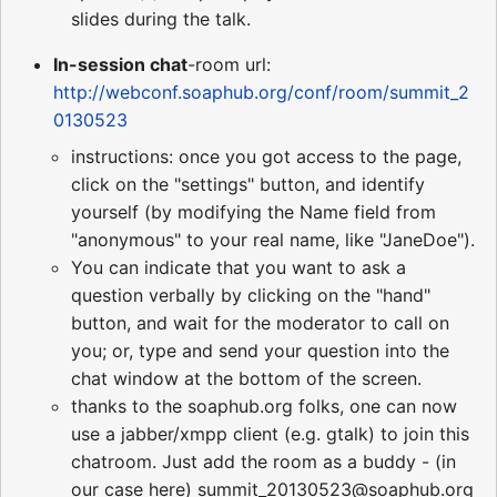
slides during the talk.
In-session chat
-room url:
http://webconf.soaphub.org/conf/room/summit_2
0130523
instructions: once you got access to the page,
click on the "settings" button, and identify
yourself (by modifying the Name field from
"anonymous" to your real name, like "JaneDoe").
You can indicate that you want to ask a
question verbally by clicking on the "hand"
button, and wait for the moderator to call on
you; or, type and send your question into the
chat window at the bottom of the screen.
thanks to the soaphub.org folks, one can now
use a jabber/xmpp client (e.g. gtalk) to join this
chatroom. Just add the room as a buddy - (in
our case here) summit_20130523@soaphub.org