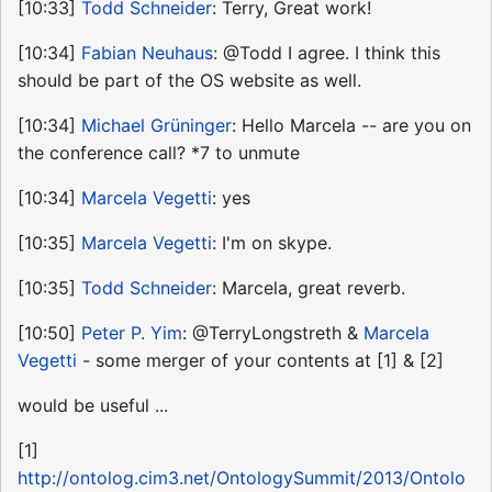
[10:33]
Todd Schneider
: Terry, Great work!
[10:34]
Fabian Neuhaus
: @Todd I agree. I think this
should be part of the OS website as well.
[10:34]
Michael Grüninger
: Hello Marcela -- are you on
the conference call? *7 to unmute
[10:34]
Marcela Vegetti
: yes
[10:35]
Marcela Vegetti
: I'm on skype.
[10:35]
Todd Schneider
: Marcela, great reverb.
[10:50]
Peter P. Yim
: @TerryLongstreth &
Marcela
Vegetti
- some merger of your contents at [1] & [2]
would be useful ...
[1]
http://ontolog.cim3.net/OntologySummit/2013/Ontolo