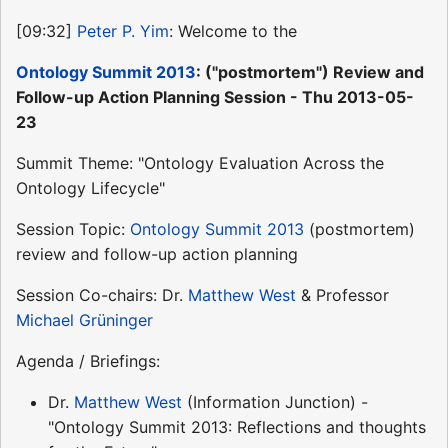
[09:32]
Peter P. Yim
: Welcome to the
Ontology Summit 2013
: ("postmortem") Review and
Follow-up Action Planning Session - Thu 2013-05-
23
Summit Theme: "Ontology Evaluation Across the
Ontology Lifecycle"
Session Topic:
Ontology Summit 2013
(postmortem)
review and follow-up action planning
Session Co-chairs: Dr.
Matthew West
& Professor
Michael Grüninger
Agenda / Briefings:
Dr.
Matthew West
(Information Junction) -
"Ontology Summit 2013: Reflections and thoughts