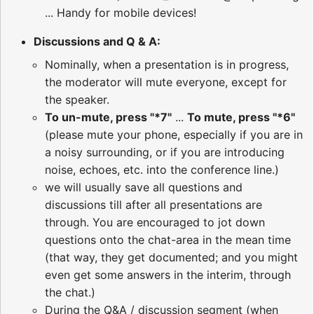
... Handy for mobile devices!
Discussions and Q & A:
Nominally, when a presentation is in progress,
the moderator will mute everyone, except for
the speaker.
To un-mute, press "*7"
...
To mute, press "*6"
(please mute your phone, especially if you are in
a noisy surrounding, or if you are introducing
noise, echoes, etc. into the conference line.)
we will usually save all questions and
discussions till after all presentations are
through. You are encouraged to jot down
questions onto the chat-area in the mean time
(that way, they get documented; and you might
even get some answers in the interim, through
the chat.)
During the Q&A / discussion segment (when