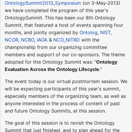
OntologySummit2013_Symposium
(on 3-May-2013)
we have completed the program of this year's
OntologySummit. This has been our 8th Ontology
Summit, that featured a host of events spanning four
months, and jointly organized by
Ontolog
,
NIST
,
NCOR
,
NCBO
,
IAOA
&
NCO_NITRD
with the
championship from our organizing committee
members and support of our co-sponsors. The theme
adopted for this Ontology Summit was: "
Ontology
Evaluation Across the Ontology Lifecycle
."
The event today is our virtual postmortem session. We
will be expecting participants of this year's summit,
especially members of the organizing team, as well as
anyone interested in the process of content of past
and future Ontology Summits, at this session.
The goal of this session is to revisit the Ontology
Summit that just finished, and to plan ahead for the