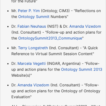
for the Future"
Mr.
Peter P. Yim
(Ontolog; CIM3) - "Reflections on
the
Ontology Summit
Numbers"
Dr.
Fabian Neuhaus
(NIST) & Dr.
Amanda Vizedom
(Ind. Consultant) - "Follow-up and action plans for
the
OntologySummit2013_Communique
"
Mr.
Terry Longstreth
(Ind. Consultant) - "A Quick
Reference to Virtual Summit Session Content"
Dr.
Marcela Vegetti
(INGAR, Argentina) - "Follow-
up and action plans for the
Ontology Summit 2013
Website(s)"
Dr.
Amanda Vizedom
(Ind. Consultant) - "Follow-
up and action plans for the Ontology of Ontology
Evaluation"