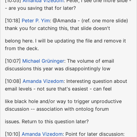
[10:05]
Amanda Vizedom
: Peter, I see one more slide -
- are you saving that for later?
[10:18]
Peter P. Yim
: @Amanda - (ref. one more slide)
thank you for catching this, that slide doesn't
belong here. I will be updating the file and remove it
from the deck.
[10:07]
Michael Grüninger
: The volume of email
discussions this year was disappointingly low
[10:08]
Amanda Vizedom
: Interesting question about
email levels - not sure that's easiest - can feel
like black hole and/or way to trigger unproductive
discussion -- association with ontolog forum
issues. Return to this question later?
[10:10]
Amanda Vizedom
: Point for later discussion: