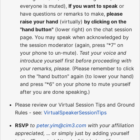
everyone is muted),
If you want to speak
or
have questions or remarks to make,
please
raise your hand
(virtually)
by clicking on the
"hand button"
(lower right) on the chat session
page. You may speak when acknowledged by
the session moderator (again, press "*7" on
your phone to un-mute).
Test your voice and
introduce yourself first before proceeding with
your remarks, please.
(Please remember to click
on the "hand button" again (to lower your hand)
and press "*6" on your phone to mute yourself
after you are done speaking.)
Please review our Virtual Session Tips and Ground
Rules - see:
VirtualSpeakerSessionTips
RSVP
to
peter.yim@cim3.com
with your affiliation
appreciated,
... or simply just by adding yourself