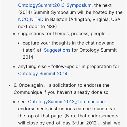
OntologySummit2013_Symposium
, the next
(2014) Summit Symposium will be hosted by the
NCO_NITRD
in Ballston (Arlington, Virginia, USA,
next door to NSF)
suggestions for themes, process, people, ...
capture your thoughts in the chat now and
(later) at:
Suggestions
for Ontology Summit
2014
anything else - follow-ups or in preparation for
Ontology Summit 2014
6. Once again ... a solicitation to endorse the
Communique if you haven't already done so
see:
OntologySummit2013_Communique
...
endorsements instructions can be found near
the top of that page. (Note that endorsements
will close by end-of-day 3-Jun-2012 ... shall we