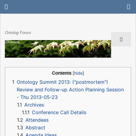
Ontolog Forum
Contents
1
Ontology Summit 2013: ("postmortem")
Review and Follow-up Action Planning Session
- Thu 2013-05-23
1.1
Archives
1.1.1
Conference Call Details
1.2
Attendees
1.3
Abstract
1.4
Agenda Ideas