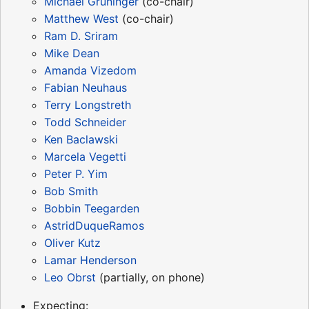
Michael Grüninger
(co-chair)
Matthew West
(co-chair)
Ram D. Sriram
Mike Dean
Amanda Vizedom
Fabian Neuhaus
Terry Longstreth
Todd Schneider
Ken Baclawski
Marcela Vegetti
Peter P. Yim
Bob Smith
Bobbin Teegarden
AstridDuqueRamos
Oliver Kutz
Lamar Henderson
Leo Obrst
(partially, on phone)
Expecting: