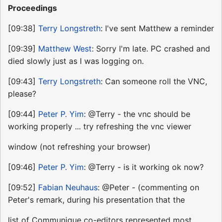
Proceedings
[09:38]
Terry Longstreth
: I've sent Matthew a reminder
[09:39]
Matthew West
: Sorry I'm late. PC crashed and
died slowly just as I was logging on.
[09:43]
Terry Longstreth
: Can someone roll the VNC,
please?
[09:44]
Peter P. Yim
: @Terry - the vnc should be
working properly ... try refreshing the vnc viewer
window (not refreshing your browser)
[09:46]
Peter P. Yim
: @Terry - is it working ok now?
[09:52]
Fabian Neuhaus
: @Peter - (commenting on
Peter's remark, during his presentation that the
list of Communique co-editors represented most