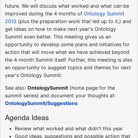
future. We will discuss what worked and what can be
improved during the 4 months of
Ontology Summit
2013
(plus the preparation work that led up to it,) and
get ideas on how to make next year's Ontology
Summit even better. This meeting gives us an
opportunity to develop some plans and initiatives for
action that will move what we have achieved beyond
the 4-month Summit itself. Further, this meeting is also
an opportunity to suggest topics and themes for next
year's Ontology Summit.
See also:
OntologySummit
(home page for the
summit series) and document your thoughts at:
OntologySummit/Suggestions
Agenda Ideas
Review what worked and what didn't this year
Good ideas, suggestions and possible action that