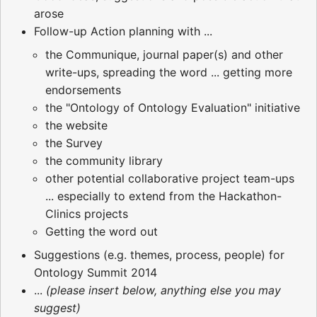
arose
Follow-up Action planning with ...
the Communique, journal paper(s) and other
write-ups, spreading the word ... getting more
endorsements
the "Ontology of Ontology Evaluation" initiative
the website
the Survey
the community library
other potential collaborative project team-ups
... especially to extend from the Hackathon-
Clinics projects
Getting the word out
Suggestions (e.g. themes, process, people) for
Ontology Summit 2014
...
(please insert below, anything else you may
suggest)