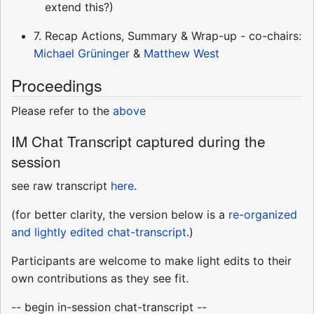
extend this?)
7. Recap Actions, Summary & Wrap-up - co-chairs:
Michael Grüninger
&
Matthew West
Proceedings
Please refer to the
above
IM Chat Transcript captured during the
session
see raw transcript
here
.
(for better clarity, the version below is a
re-organized
and lightly edited chat-transcript
.)
Participants are welcome to make light edits to their
own contributions as they see fit.
-- begin in-session chat-transcript --