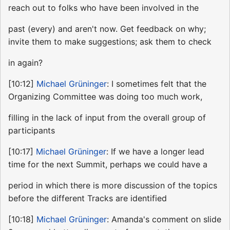
reach out to folks who have been involved in the
past (every) and aren't now. Get feedback on why;
invite them to make suggestions; ask them to check
in again?
[10:12]
Michael Grüninger
: I sometimes felt that the
Organizing Committee was doing too much work,
filling in the lack of input from the overall group of
participants
[10:17]
Michael Grüninger
: If we have a longer lead
time for the next Summit, perhaps we could have a
period in which there is more discussion of the topics
before the different Tracks are identified
[10:18]
Michael Grüninger
: Amanda's comment on slide