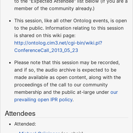
to the "Expected Attendee" list below (if you are a
member of the community already.)
This session, like all other Ontolog events, is open
to the public. Information relating to this session
is shared on this wiki page:
http://ontolog.cim3.net/cgi-bin/wiki.pl?
ConferenceCall_2013_05_23
Please note that this session may be recorded,
and if so, the audio archive is expected to be
made available as open content, along with the
proceedings of the call to our community
membership and the public at-large under
our
prevailing open IPR policy
.
Attendees
Attended: