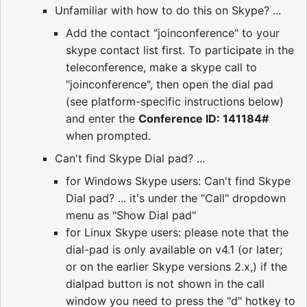
Unfamiliar with how to do this on Skype? ...
Add the contact "joinconference" to your
skype contact list first. To participate in the
teleconference, make a skype call to
"joinconference", then open the dial pad
(see platform-specific instructions below)
and enter the
Conference ID: 141184#
when prompted.
Can't find Skype Dial pad? ...
for Windows Skype users: Can't find Skype
Dial pad? ... it's under the "Call" dropdown
menu as "Show Dial pad"
for Linux Skype users: please note that the
dial-pad is only available on v4.1 (or later;
or on the earlier Skype versions 2.x,) if the
dialpad button is not shown in the call
window you need to press the "d" hotkey to