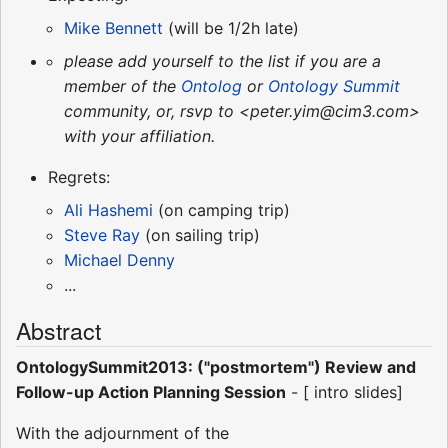
Mike Bennett
(will be 1/2h late)
please add yourself to the list if you are a
member of the
Ontolog
or
Ontology Summit
community, or, rsvp to <peter.yim@cim3.com>
with your affiliation.
Regrets:
Ali Hashemi
(on camping trip)
Steve Ray
(on sailing trip)
Michael Denny
...
Abstract
OntologySummit2013: ("postmortem") Review and
Follow-up Action Planning Session
- [ intro slides]
With the adjournment of the