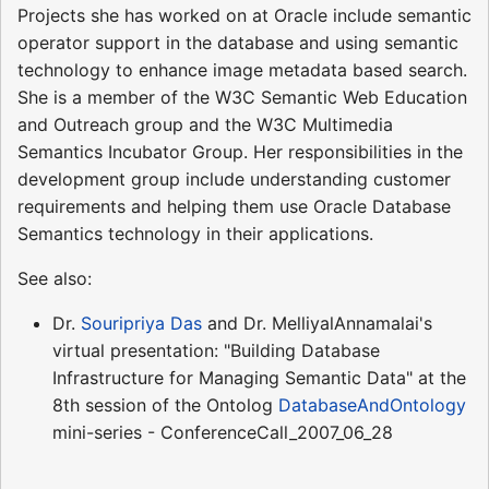
Projects she has worked on at Oracle include semantic
operator support in the database and using semantic
technology to enhance image metadata based search.
She is a member of the W3C Semantic Web Education
and Outreach group and the W3C Multimedia
Semantics Incubator Group. Her responsibilities in the
development group include understanding customer
requirements and helping them use Oracle Database
Semantics technology in their applications.
See also:
Dr.
Souripriya Das
and Dr. MelliyalAnnamalai's
virtual presentation: "Building Database
Infrastructure for Managing Semantic Data" at the
8th session of the Ontolog
DatabaseAndOntology
mini-series - ConferenceCall_2007_06_28