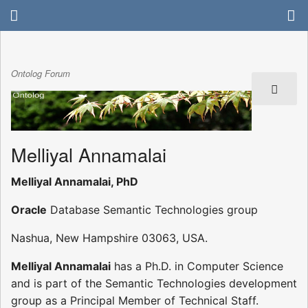
Ontolog Forum
Melliyal Annamalai
Melliyal Annamalai, PhD
Oracle
Database Semantic Technologies group
Nashua, New Hampshire 03063, USA.
Melliyal Annamalai
has a Ph.D. in Computer Science
and is part of the Semantic Technologies development
group as a Principal Member of Technical Staff.