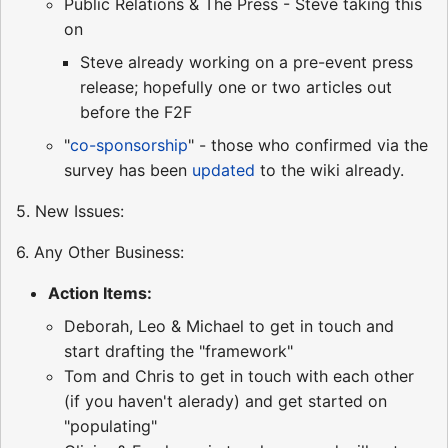
Public Relations & The Press - Steve taking this
on
Steve already working on a pre-event press
release; hopefully one or two articles out
before the F2F
"
co-sponsorship
" - those who confirmed via the
survey has been
updated
to the wiki already.
5. New Issues:
6. Any Other Business:
Action Items:
Deborah, Leo & Michael to get in touch and
start drafting the "framework"
Tom and Chris to get in touch with each other
(if you haven't alerady) and get started on
"populating"