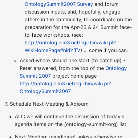
OntologySummit2007_Survey
and forum
discussion inputs, and, hopefully, engage
others in the community, to coordinate on the
preparation for the Apr-23 & 24 Summit face-
to-face workshops. (see:
http://ontolog.cim3.net/cgi-bin/wiki.pl?
WikiHomePage#nidYTV
) ... come if you can.
Asked where should one start (to catch up) -
Peter answered, from the top of the
Ontology
Summit 2007
project home page -
http://ontolog.cim3.net/cgi-bin/wiki.pl?
OntologySummit2007
7. Schedule Next Meeting & Adjourn:
ALL: we will continue the discussion of today's
agenda items on the [ontology-summit-org] list
Next Meeting: (candidate) unless otherwise re-