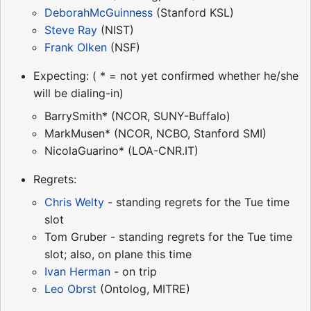
DeborahMcGuinness
(Stanford KSL)
Steve Ray
(NIST)
Frank Olken
(NSF)
Expecting: ( * = not yet confirmed whether he/she
will be dialing-in)
BarrySmith* (NCOR, SUNY-Buffalo)
MarkMusen* (NCOR, NCBO, Stanford SMI)
NicolaGuarino* (LOA-CNR.IT)
Regrets:
Chris Welty
- standing regrets for the Tue time
slot
Tom Gruber - standing regrets for the Tue time
slot; also, on plane this time
Ivan Herman
- on trip
Leo Obrst
(Ontolog, MITRE)