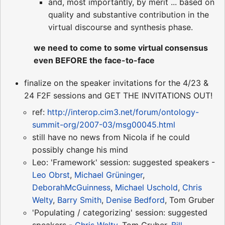
and, most importantly, by merit ... based on
quality and substantive contribution in the
virtual discourse and synthesis phase.
we need to come to some virtual consensus
even BEFORE the face-to-face
finalize on the speaker invitations for the 4/23 &
24 F2F sessions and GET THE INVITATIONS OUT!
ref:
http://interop.cim3.net/forum/ontology-
summit-org/2007-03/msg00045.html
still have no news from Nicola if he could
possibly change his mind
Leo: 'Framework' session: suggested speakers -
Leo Obrst
,
Michael Grüninger
,
DeborahMcGuinness
,
Michael Uschold
,
Chris
Welty
,
Barry Smith
,
Denise Bedford
, Tom Gruber
'Populating / categorizing' session: suggested