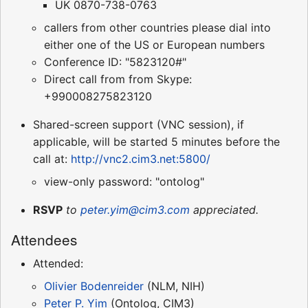
UK 0870-738-0763
callers from other countries please dial into
either one of the US or European numbers
Conference ID: "5823120#"
Direct call from from Skype:
+990008275823120
Shared-screen support (VNC session), if
applicable, will be started 5 minutes before the
call at:
http://vnc2.cim3.net:5800/
view-only password: "ontolog"
RSVP
to
peter.yim@cim3.com
appreciated.
Attendees
Attended:
Olivier Bodenreider
(NLM, NIH)
Peter P. Yim
(Ontolog, CIM3)