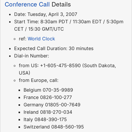
Conference Call
Details
Date: Tuesday, April 3, 2007
Start Time: 8:30am PDT / 11:30am EDT / 5:30pm
CET / 15:30 GMT/UTC
ref:
World Clock
Expected Call Duration: 30 minutes
Dial-in Number:
from US: +1-605-475-8590 (South Dakota,
USA)
from Europe, call:
Belgium 070-35-9989
France 0826-100-277
Germany 01805-00-7649
Ireland 0818-270-034
Italy 0848-390-175
Switzerland 0848-560-195