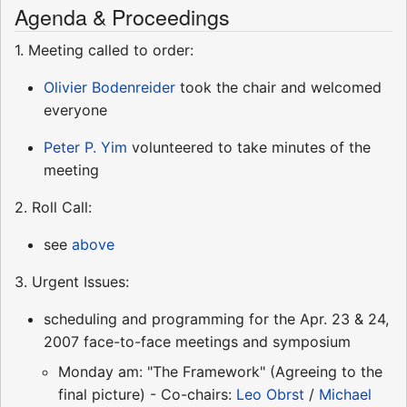
Agenda & Proceedings
1. Meeting called to order:
Olivier Bodenreider
took the chair and welcomed
everyone
Peter P. Yim
volunteered to take minutes of the
meeting
2. Roll Call:
see
above
3. Urgent Issues:
scheduling and programming for the Apr. 23 & 24,
2007 face-to-face meetings and symposium
Monday am: "The Framework" (Agreeing to the
final picture) - Co-chairs:
Leo Obrst
/
Michael