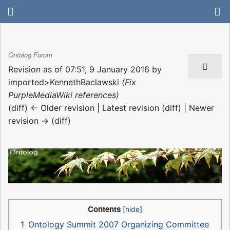
Ontolog Forum
Revision as of 07:51, 9 January 2016 by
imported>KennethBaclawski
(Fix
PurpleMediaWiki references)
(diff) ← Older revision | Latest revision (diff) | Newer
revision → (diff)
Contents
1
Ontology Summit 2007 Organizing Committee