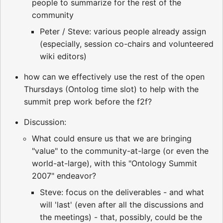
people to summarize for the rest of the
community
Peter / Steve: various people already assign
(especially, session co-chairs and volunteered
wiki editors)
how can we effectively use the rest of the open
Thursdays (Ontolog time slot) to help with the
summit prep work before the f2f?
Discussion:
What could ensure us that we are bringing
"value" to the community-at-large (or even the
world-at-large), with this "Ontology Summit
2007" endeavor?
Steve: focus on the deliverables - and what
will 'last' (even after all the discussions and
the meetings) - that, possibly, could be the