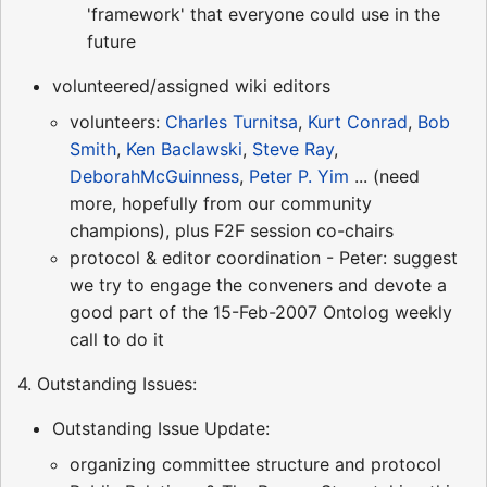
'framework' that everyone could use in the
future
volunteered/assigned wiki editors
volunteers:
Charles Turnitsa
,
Kurt Conrad
,
Bob
Smith
,
Ken Baclawski
,
Steve Ray
,
DeborahMcGuinness
,
Peter P. Yim
... (need
more, hopefully from our community
champions), plus F2F session co-chairs
protocol & editor coordination - Peter: suggest
we try to engage the conveners and devote a
good part of the 15-Feb-2007 Ontolog weekly
call to do it
4. Outstanding Issues:
Outstanding Issue Update:
organizing committee structure and protocol