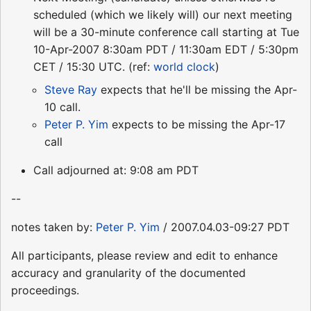
scheduled (which we likely will) our next meeting
will be a 30-minute conference call starting at Tue
10-Apr-2007 8:30am PDT / 11:30am EDT / 5:30pm
CET / 15:30 UTC. (ref:
world clock
)
Steve Ray
expects that he'll be missing the Apr-
10 call.
Peter P. Yim
expects to be missing the Apr-17
call
Call adjourned at: 9:08 am PDT
--
notes taken by:
Peter P. Yim
/ 2007.04.03-09:27 PDT
All participants, please review and edit to enhance
accuracy and granularity of the documented
proceedings.