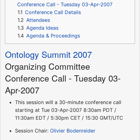
Conference Call - Tuesday 03-Apr-2007
1.1
Conference Call Details
1.2
Attendees
1.3
Agenda Ideas
1.4
Agenda & Proceedings
Ontology Summit 2007
Organizing Committee
Conference Call - Tuesday 03-
Apr-2007
This session will a 30-minute conference call
starting at Tue 03-Apr-2007 8:30am PDT /
11:30am EDT / 5:30pm CET / 15:30 GMT/UTC
Session Chair:
Olivier Bodenreider