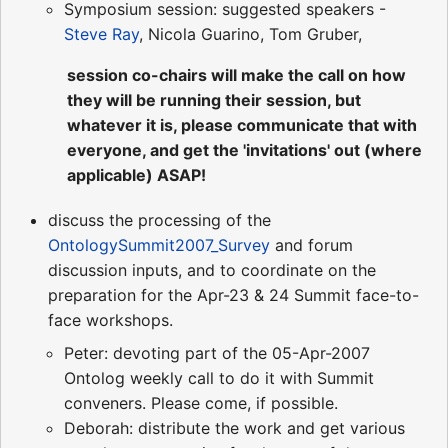
Symposium session: suggested speakers -
Steve Ray
, Nicola Guarino, Tom Gruber,
session co-chairs will make the call on how
they will be running their session, but
whatever it is, please communicate that with
everyone, and get the 'invitations' out (where
applicable) ASAP!
discuss the processing of the
OntologySummit2007_Survey
and forum
discussion inputs, and to coordinate on the
preparation for the Apr-23 & 24 Summit face-to-
face workshops.
Peter: devoting part of the 05-Apr-2007
Ontolog weekly call to do it with Summit
conveners. Please come, if possible.
Deborah: distribute the work and get various