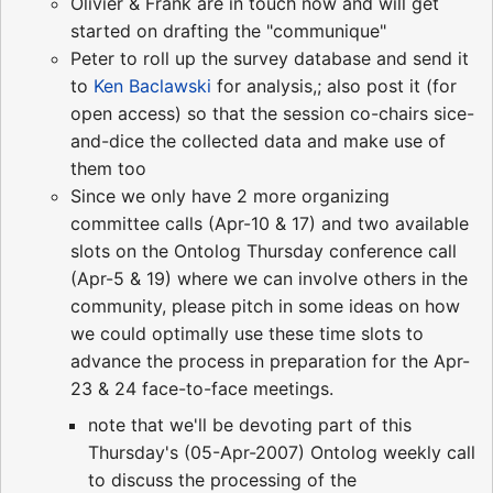
Olivier & Frank are in touch now and will get
started on drafting the "communique"
Peter to roll up the survey database and send it
to
Ken Baclawski
for analysis,; also post it (for
open access) so that the session co-chairs sice-
and-dice the collected data and make use of
them too
Since we only have 2 more organizing
committee calls (Apr-10 & 17) and two available
slots on the Ontolog Thursday conference call
(Apr-5 & 19) where we can involve others in the
community, please pitch in some ideas on how
we could optimally use these time slots to
advance the process in preparation for the Apr-
23 & 24 face-to-face meetings.
note that we'll be devoting part of this
Thursday's (05-Apr-2007) Ontolog weekly call
to discuss the processing of the