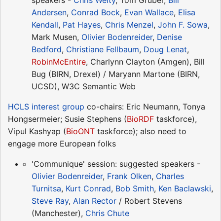
speakers -
Chris Welty
, Tom Gruber,
Bill
Andersen
,
Conrad Bock
,
Evan Wallace
,
Elisa
Kendall
,
Pat Hayes
,
Chris Menzel
,
John F. Sowa
,
Mark Musen,
Olivier Bodenreider
,
Denise
Bedford
,
Christiane Fellbaum
,
Doug Lenat
,
RobinMcEntire
, Charlynn Clayton (Amgen), Bill
Bug (BIRN, Drexel) / Maryann Martone (BIRN,
UCSD), W3C Semantic Web
HCLS interest group
co-chairs: Eric Neumann, Tonya
Hongsermeier; Susie Stephens (
BioRDF
taskforce),
Vipul Kashyap (
BioONT
taskforce); also need to
engage more European folks
'Communique' session: suggested speakers -
Olivier Bodenreider
,
Frank Olken
,
Charles
Turnitsa
,
Kurt Conrad
,
Bob Smith
,
Ken Baclawski
,
Steve Ray
,
Alan Rector
/ Robert Stevens
(Manchester),
Chris Chute