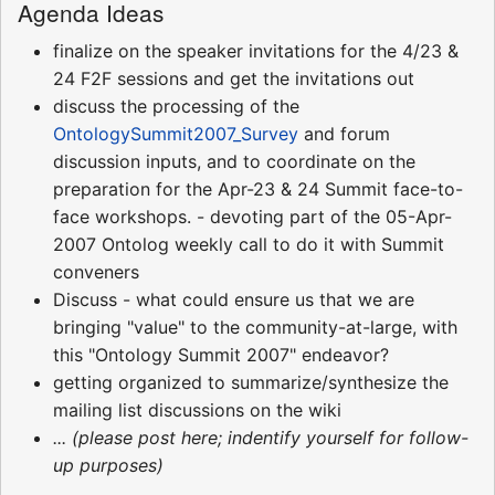
Agenda Ideas
finalize on the speaker invitations for the 4/23 &
24 F2F sessions and get the invitations out
discuss the processing of the
OntologySummit2007_Survey
and forum
discussion inputs, and to coordinate on the
preparation for the Apr-23 & 24 Summit face-to-
face workshops. - devoting part of the 05-Apr-
2007 Ontolog weekly call to do it with Summit
conveners
Discuss - what could ensure us that we are
bringing "value" to the community-at-large, with
this "Ontology Summit 2007" endeavor?
getting organized to summarize/synthesize the
mailing list discussions on the wiki
... (please post here; indentify yourself for follow-
up purposes)