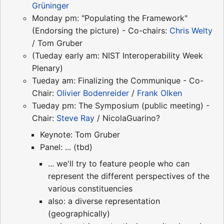
Grüninger
Monday pm: "Populating the Framework"
(Endorsing the picture) - Co-chairs:
Chris Welty
/ Tom Gruber
(Tueday early am: NIST Interoperability Week
Plenary)
Tueday am: Finalizing the Communique - Co-
Chair:
Olivier Bodenreider
/
Frank Olken
Tueday pm: The Symposium (public meeting) -
Chair:
Steve Ray
/ NicolaGuarino?
Keynote: Tom Gruber
Panel: ... (tbd)
... we'll try to feature people who can
represent the different perspectives of the
various constituencies
also: a diverse representation
(geographically)