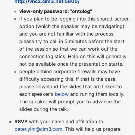
http://vnc2.cim3.net:5800/
view-only password: "ontolog"
if you plan to be logging into this shared-screen
option (which the speaker may be navigating),
and you are not familiar with the process,
please try to call in 5 minutes before the start
of the session so that we can work out the
connection logistics. Help on this will generally
not be available once the presentation starts.
people behind corporate firewalls may have
difficulty accessing this. If that is the case,
please download the slides that are linked to
each speaker's
below
and runing them locally.
The speaker will prompt you to advance the
slides during the talk.
RSVP
with your name and affiliation to
peter.yim@cim3.com
. This will help us prepare