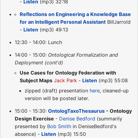
-
Listen
(mp3) 32:18
Reflections on Engineering a Knowledge Base
for an Intelligent Personal Assistant
BillJarrold
-
Listen
(mp3) 49:13
12:30 - 14:00: Lunch
14:00 - 15:00:
Ontological Formalization and
Deployment (cont'd)
Use Cases for Ontology Federation with
Subject Maps
Jack Park
-
Listen
(mp3) 55:08
zipped (draft) presentation
here
, cleaned-up
version will be posted later.
15:00 - 15:30:
OntologTaxoThesaurus
- Ontology
Design Exercise
-
Denise Bedford
(summarily
presented by
Bob Smith
in DeniseBedford's
absence) -
Listen
(mp3) 15:50