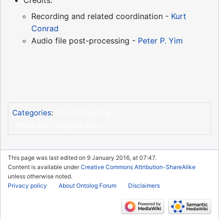
Credits:
Recording and related coordination -
Kurt
Conrad
Audio file post-processing -
Peter P. Yim
Event Meeting
Categories
:
Institution Organization
This page was last edited on 9 January 2016, at 07:47.
Content is available under
Creative Commons Attribution-ShareAlike
unless otherwise noted.
Privacy policy
About Ontolog Forum
Disclaimers