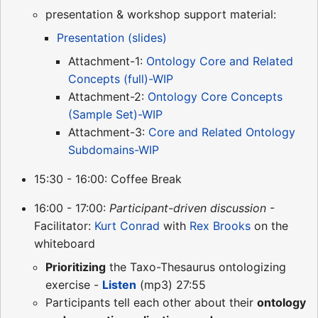
presentation & workshop support material:
Presentation (slides)
Attachment-1:
Ontology Core and Related
Concepts (full)-WIP
Attachment-2:
Ontology Core Concepts
(Sample Set)-WIP
Attachment-3:
Core and Related Ontology
Subdomains-WIP
15:30 - 16:00: Coffee Break
16:00 - 17:00:
Participant-driven discussion
-
Facilitator:
Kurt Conrad
with
Rex Brooks
on the
whiteboard
Prioritizing
the Taxo-Thesaurus ontologizing
exercise -
Listen
(mp3) 27:55
Participants tell each other about their
ontology