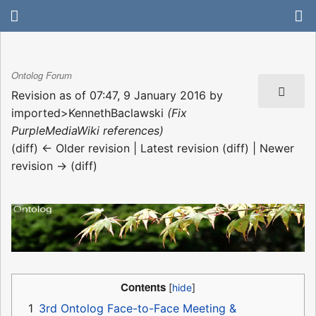
Ontolog Forum
Revision as of 07:47, 9 January 2016 by
imported>KennethBaclawski
(Fix
PurpleMediaWiki references)
(diff) ← Older revision | Latest revision (diff) | Newer
revision → (diff)
Contents
1
3rd Ontolog Face-to-Face Meeting &