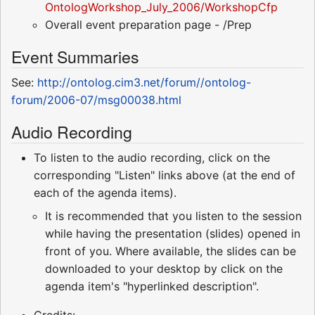
OntologWorkshop_July_2006/WorkshopCfp
Overall event preparation page - /Prep
Event Summaries
See:
http://ontolog.cim3.net/forum//ontolog-
forum/2006-07/msg00038.html
Audio Recording
To listen to the audio recording, click on the
corresponding "Listen" links above (at the end of
each of the agenda items).
It is recommended that you listen to the session
while having the presentation (slides) opened in
front of you. Where available, the slides can be
downloaded to your desktop by click on the
agenda item's "hyperlinked description".