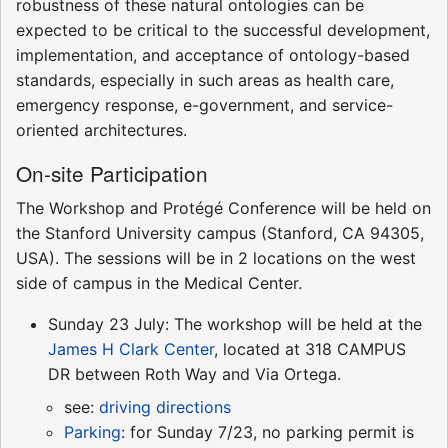
robustness of these natural ontologies can be
expected to be critical to the successful development,
implementation, and acceptance of ontology-based
standards, especially in such areas as health care,
emergency response, e-government, and service-
oriented architectures.
On-site Participation
The Workshop and Protégé Conference will be held on
the Stanford University campus (Stanford, CA 94305,
USA). The sessions will be in 2 locations on the west
side of campus in the Medical Center.
Sunday 23 July: The workshop will be held at the
James H Clark Center
, located at 318 CAMPUS
DR between Roth Way and Via Ortega.
see:
driving directions
Parking
: for Sunday 7/23, no parking permit is