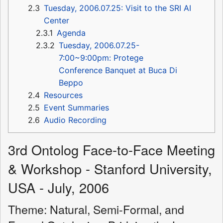
2.3
Tuesday, 2006.07.25: Visit to the SRI AI
Center
2.3.1
Agenda
2.3.2
Tuesday, 2006.07.25-
7:00~9:00pm: Protege
Conference Banquet at Buca Di
Beppo
2.4
Resources
2.5
Event Summaries
2.6
Audio Recording
3rd Ontolog Face-to-Face Meeting
& Workshop - Stanford University,
USA - July, 2006
Theme: Natural, Semi-Formal, and