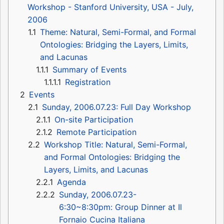
Workshop - Stanford University, USA - July,
2006
1.1
Theme: Natural, Semi-Formal, and Formal
Ontologies: Bridging the Layers, Limits,
and Lacunas
1.1.1
Summary of Events
1.1.1.1
Registration
2
Events
2.1
Sunday, 2006.07.23: Full Day Workshop
2.1.1
On-site Participation
2.1.2
Remote Participation
2.2
Workshop Title: Natural, Semi-Formal,
and Formal Ontologies: Bridging the
Layers, Limits, and Lacunas
2.2.1
Agenda
2.2.2
Sunday, 2006.07.23-
6:30~8:30pm: Group Dinner at Il
Fornaio Cucina Italiana