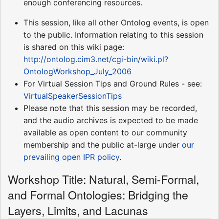
enough conferencing resources.
This session, like all other Ontolog events, is open
to the public. Information relating to this session
is shared on this wiki page:
http://ontolog.cim3.net/cgi-bin/wiki.pl?
OntologWorkshop_July_2006
For Virtual Session Tips and Ground Rules - see:
VirtualSpeakerSessionTips
Please note that this session may be recorded,
and the audio archives is expected to be made
available as open content to our community
membership and the public at-large under
our
prevailing open IPR policy
.
Workshop Title: Natural, Semi-Formal,
and Formal Ontologies: Bridging the
Layers, Limits, and Lacunas