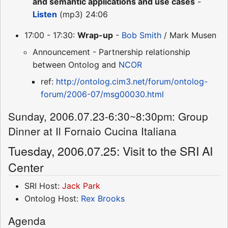
and semantic applications and use cases
-
Listen
(mp3) 24:06
17:00 - 17:30:
Wrap-up
-
Bob Smith
/ Mark Musen
Announcement - Partnership relationship
between Ontolog and
NCOR
ref:
http://ontolog.cim3.net/forum/ontolog-
forum/2006-07/msg00030.html
Sunday, 2006.07.23-6:30~8:30pm: Group
Dinner at Il Fornaio Cucina Italiana
Tuesday, 2006.07.25: Visit to the SRI AI
Center
SRI Host:
Jack Park
Ontolog Host:
Rex Brooks
Agenda