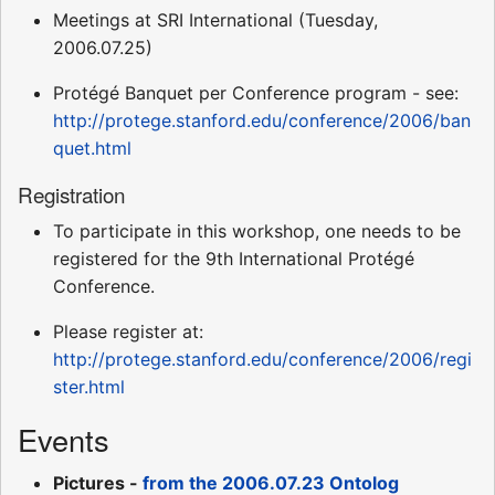
Meetings at SRI International (Tuesday,
2006.07.25)
Protégé Banquet per Conference program - see:
http://protege.stanford.edu/conference/2006/ban
quet.html
Registration
To participate in this workshop, one needs to be
registered for the 9th International Protégé
Conference.
Please register at:
http://protege.stanford.edu/conference/2006/regi
ster.html
Events
Pictures -
from the 2006.07.23 Ontolog