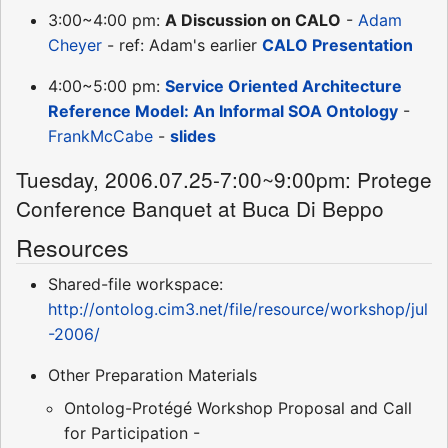
3:00~4:00 pm:
A Discussion on CALO
-
Adam
Cheyer
- ref: Adam's earlier
CALO Presentation
4:00~5:00 pm:
Service Oriented Architecture
Reference Model: An Informal SOA Ontology
-
FrankMcCabe
-
slides
Tuesday, 2006.07.25-7:00~9:00pm: Protege
Conference Banquet at Buca Di Beppo
Resources
Shared-file workspace:
http://ontolog.cim3.net/file/resource/workshop/jul
-2006/
Other Preparation Materials
Ontolog-Protégé Workshop Proposal and Call
for Participation -