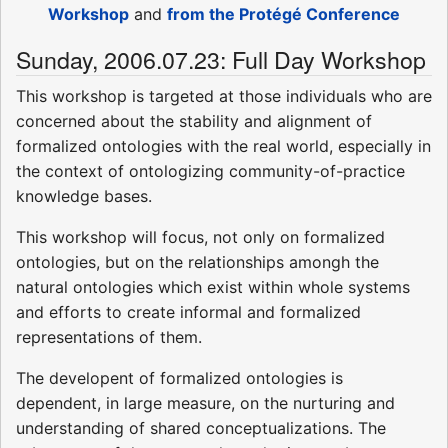
Workshop
and
from the Protégé Conference
Sunday, 2006.07.23: Full Day Workshop
This workshop is targeted at those individuals who are
concerned about the stability and alignment of
formalized ontologies with the real world, especially in
the context of ontologizing community-of-practice
knowledge bases.
This workshop will focus, not only on formalized
ontologies, but on the relationships amongh the
natural ontologies which exist within whole systems
and efforts to create informal and formalized
representations of them.
The developent of formalized ontologies is
dependent, in large measure, on the nurturing and
understanding of shared conceptualizations. The