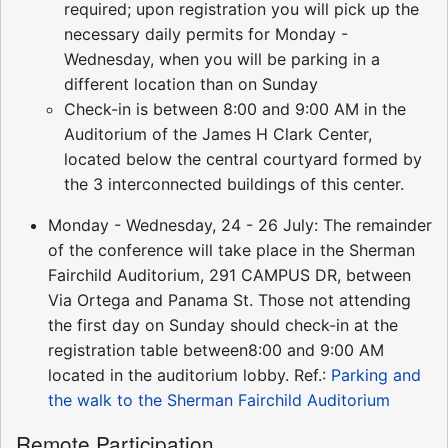
required; upon registration you will pick up the
necessary daily permits for Monday -
Wednesday, when you will be parking in a
different location than on Sunday
Check-in is between 8:00 and 9:00 AM in the
Auditorium of the James H Clark Center,
located below the central courtyard formed by
the 3 interconnected buildings of this center.
Monday - Wednesday, 24 - 26 July: The remainder
of the conference will take place in the Sherman
Fairchild Auditorium, 291 CAMPUS DR, between
Via Ortega and Panama St. Those not attending
the first day on Sunday should check-in at the
registration table between8:00 and 9:00 AM
located in the auditorium lobby. Ref.:
Parking and
the walk to the Sherman Fairchild Auditorium
Remote Participation