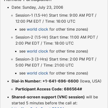
Date: Sunday, July 23, 2006
Session-1 (1.5-Hr) Start time: 9:00 AM PDT /
12:00 PM EDT / Time: 16:00 UTC
see
world clock
for other time zones)
Session-2 (1.5-Hr) Start time: 11:00 AM PDT /
2:00 PM EDT / Time: 18:00 UTC
see
world clock
for other time zones)
Session-3 (3-Hrs) Start time: 2:00 PM PDT /
5:00 PM EDT / Time: 21:00 UTC
see
world clock
for other time zones)
Dial-in Number: +1-641-696-6600
(Iowa, USA)
Participant Access Code: 686564#
Shared-screen support (VNC session)
will be
started 5 minutes before the call at: