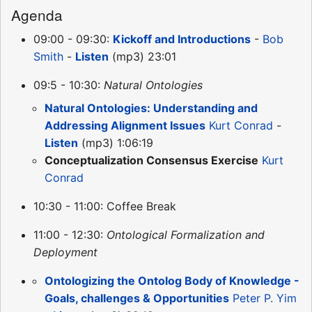
Agenda
09:00 - 09:30:
Kickoff and Introductions
-
Bob
Smith
-
Listen
(mp3) 23:01
09:5 - 10:30:
Natural Ontologies
Natural Ontologies: Understanding and
Addressing Alignment Issues
Kurt Conrad
-
Listen
(mp3) 1:06:19
Conceptualization Consensus Exercise
Kurt
Conrad
10:30 - 11:00: Coffee Break
11:00 - 12:30:
Ontological Formalization and
Deployment
Ontologizing the Ontolog Body of Knowledge -
Goals, challenges & Opportunities
Peter P. Yim