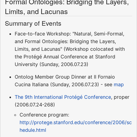
Formal Ontologies: Bridging the Layers,
Limits, and Lacunas
Summary of Events
Face-to-face Workshop: "Natural, Semi-Formal,
and Formal Ontologies: Bridging the Layers,
Limits, and Lacunas" (Workshop colocated with
the Protégé Annual Conference at Stanford
University (Sunday, 2006.07.23)
Ontolog Member Group Dinner at Il Fornaio
Cucina Italiana (Sunday, 2006.07.23) - see
map
The 9th International Protégé Conference
, proper
(2006.07.24-268)
Conference program:
http://protege.stanford.edu/conference/2006/sc
hedule.html