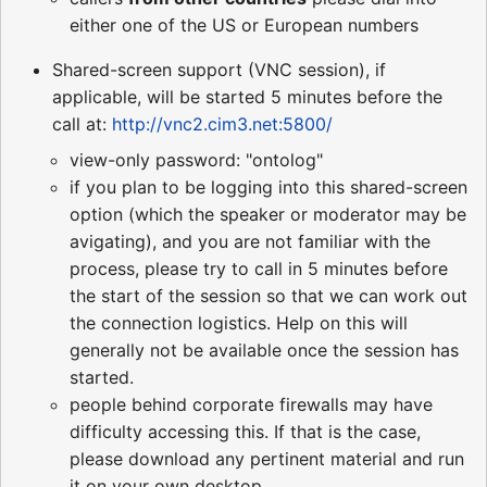
either one of the US or European numbers
Shared-screen support (VNC session), if
applicable, will be started 5 minutes before the
call at:
http://vnc2.cim3.net:5800/
view-only password: "ontolog"
if you plan to be logging into this shared-screen
option (which the speaker or moderator may be
avigating), and you are not familiar with the
process, please try to call in 5 minutes before
the start of the session so that we can work out
the connection logistics. Help on this will
generally not be available once the session has
started.
people behind corporate firewalls may have
difficulty accessing this. If that is the case,
please download any pertinent material and run
it on your own desktop.