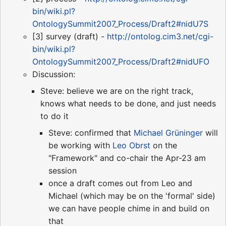
bin/wiki.pl?
OntologySummit2007_Process/Draft2#nidU7S
[3] survey (draft) -
http://ontolog.cim3.net/cgi-
bin/wiki.pl?
OntologySummit2007_Process/Draft2#nidUFO
Discussion:
Steve: believe we are on the right track,
knows what needs to be done, and just needs
to do it
Steve: confirmed that
Michael Grüninger
will
be working with
Leo Obrst
on the
"Framework" and co-chair the Apr-23 am
session
once a draft comes out from Leo and
Michael (which may be on the 'formal' side)
we can have people chime in and build on
that