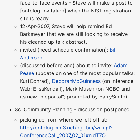
face-to-face events - Steve will make a post to
[ontolog-invitation] when the NIST registration
site is ready
12-Apr-2007, Steve will help remind Ed
Barkmeyer that we are still looking to receive
his cleaned up talk abstract.
invited (need schedule confirmation):
Bill
Andersen
(discussed before and) about to invite:
Adam
Pease
(update on one of the most popular talks;
KurtConrad),
DeborahMcGuinness
(on Inference
Web; ElisaKendall), Mark Musen (on NCBO and
its new "bioportal"; prompted by BarrySmith)
8c. Community Planning - discussion postponed
picking up from where we left off at:
http://ontolog.cim3.net/cgi-bin/wiki.pl?
ConferenceCall_2007_02_01#nidT7O