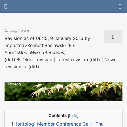
Ontolog Forum
Revision as of 06:15, 9 January 2016 by
imported>KennethBaclawski
(Fix
PurpleMediaWiki references)
(diff) ← Older revision | Latest revision (diff) | Newer
revision → (diff)
Contents
1
[ontolog] Member Conference Call - Thu