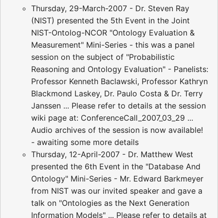
Thursday, 29-March-2007 - Dr. Steven Ray
(NIST) presented the 5th Event in the Joint
NIST-Ontolog-NCOR "Ontology Evaluation &
Measurement" Mini-Series - this was a panel
session on the subject of "Probabilistic
Reasoning and Ontology Evaluation" - Panelists:
Professor Kenneth Baclawski, Professor Kathryn
Blackmond Laskey, Dr. Paulo Costa & Dr. Terry
Janssen ... Please refer to details at the session
wiki page at: ConferenceCall_2007_03_29 ...
Audio archives of the session is now available!
- awaiting some more details
Thursday, 12-April-2007 - Dr. Matthew West
presented the 6th Event in the "Database And
Ontology" Mini-Series - Mr. Edward Barkmeyer
from NIST was our invited speaker and gave a
talk on "Ontologies as the Next Generation
Information Models" ... Please refer to details at