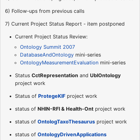
6) Follow-ups from previous calls
7) Current Project Status Report - item postponed
Current Project Status Review:
Ontology Summit 2007
DatabaseAndOntology
mini-series
OntologyMeasurementEvaluation
mini-series
Status
CctRepresentation
and
UblOntology
project work
Status of
ProtegeKIF
project work
status of
NHIN-RFI & Health-Ont
project work
status of
OntologTaxoThesaurus
project work
status of
OntologyDrivenApplications