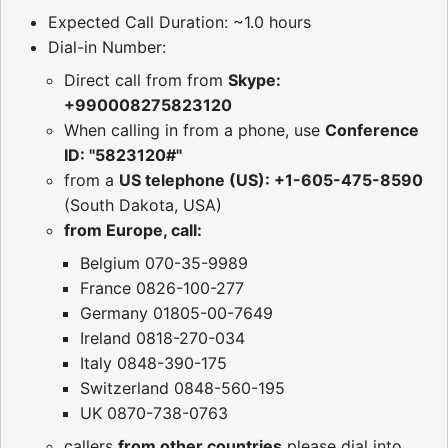
Expected Call Duration: ~1.0 hours
Dial-in Number:
Direct call from from
Skype:
+990008275823120
When calling in from a phone, use
Conference
ID: "5823120#"
from a
US telephone (US): +1-605-475-8590
(South Dakota, USA)
from Europe, call:
Belgium 070-35-9989
France 0826-100-277
Germany 01805-00-7649
Ireland 0818-270-034
Italy 0848-390-175
Switzerland 0848-560-195
UK 0870-738-0763
callers
from other countries
please dial into