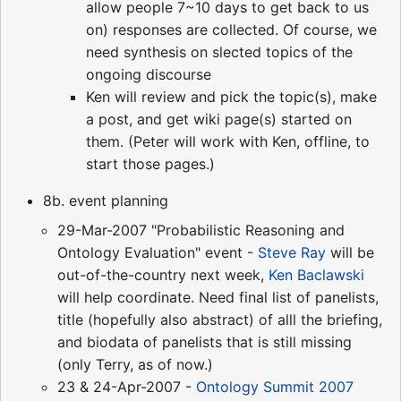
allow people 7~10 days to get back to us
on) responses are collected. Of course, we
need synthesis on slected topics of the
ongoing discourse
Ken will review and pick the topic(s), make
a post, and get wiki page(s) started on
them. (Peter will work with Ken, offline, to
start those pages.)
8b. event planning
29-Mar-2007 "Probabilistic Reasoning and
Ontology Evaluation" event -
Steve Ray
will be
out-of-the-country next week,
Ken Baclawski
will help coordinate. Need final list of panelists,
title (hopefully also abstract) of alll the briefing,
and biodata of panelists that is still missing
(only Terry, as of now.)
23 & 24-Apr-2007 -
Ontology Summit 2007