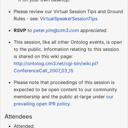
Please review our Virtual Session Tips and Ground
Rules - see:
VirtualSpeakerSessionTips
RSVP
to
peter.yim@cim3.com
appreciated.
This session, like all other Ontolog events, is open
to the public. Information relating to this session
is shared on this wiki page:
http://ontolog.cim3.net/cgi-bin/wiki.pl?
ConferenceCall_2007_03_15
Please note that proceedings of this session is
expected to be open content to our community
membership and the public at-large under
our
prevailing open IPR policy
.
Attendees
Attended: