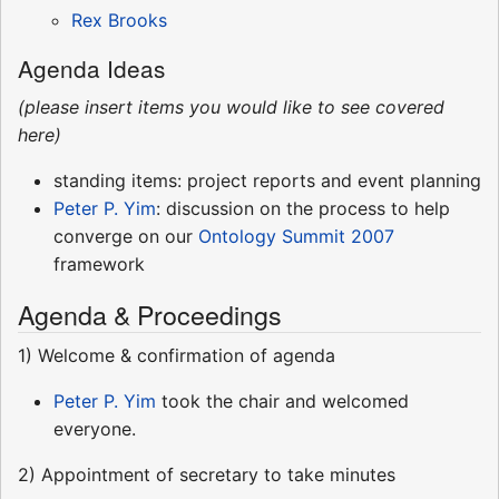
Rex Brooks
Agenda Ideas
(please insert items you would like to see covered
here)
standing items: project reports and event planning
Peter P. Yim
: discussion on the process to help
converge on our
Ontology Summit 2007
framework
Agenda & Proceedings
1) Welcome & confirmation of agenda
Peter P. Yim
took the chair and welcomed
everyone.
2) Appointment of secretary to take minutes