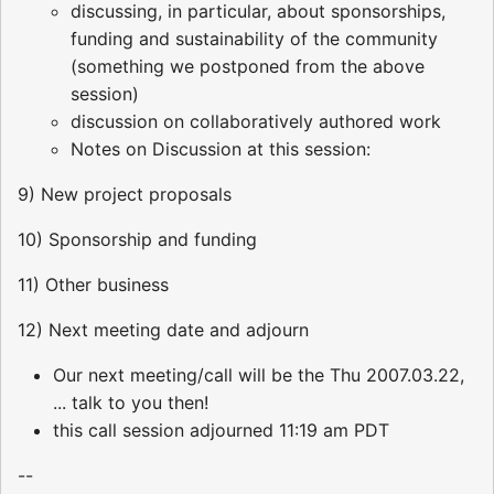
discussing, in particular, about sponsorships,
funding and sustainability of the community
(something we postponed from the above
session)
discussion on collaboratively authored work
Notes on Discussion at this session:
9) New project proposals
10) Sponsorship and funding
11) Other business
12) Next meeting date and adjourn
Our next meeting/call will be the Thu 2007.03.22,
... talk to you then!
this call session adjourned 11:19 am PDT
--