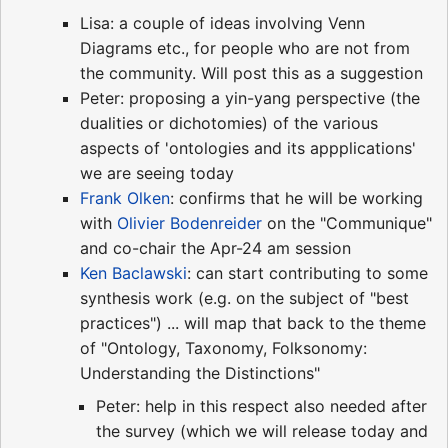
Lisa: a couple of ideas involving Venn
Diagrams etc., for people who are not from
the community. Will post this as a suggestion
Peter: proposing a yin-yang perspective (the
dualities or dichotomies) of the various
aspects of 'ontologies and its appplications'
we are seeing today
Frank Olken
: confirms that he will be working
with
Olivier Bodenreider
on the "Communique"
and co-chair the Apr-24 am session
Ken Baclawski
: can start contributing to some
synthesis work (e.g. on the subject of "best
practices") ... will map that back to the theme
of "Ontology, Taxonomy, Folksonomy:
Understanding the Distinctions"
Peter: help in this respect also needed after
the survey (which we will release today and