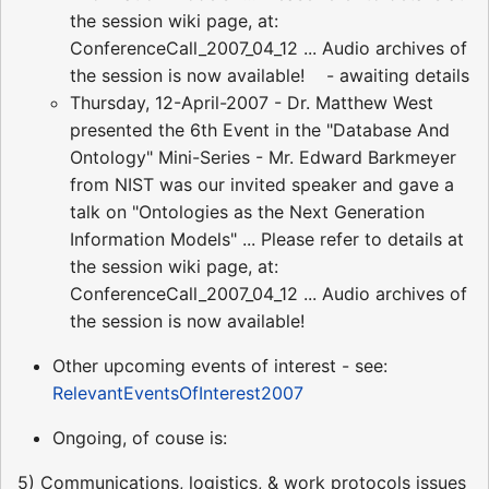
the session wiki page, at:
ConferenceCall_2007_04_12 ... Audio archives of
the session is now available! - awaiting details
Thursday, 12-April-2007 - Dr. Matthew West
presented the 6th Event in the "Database And
Ontology" Mini-Series - Mr. Edward Barkmeyer
from NIST was our invited speaker and gave a
talk on "Ontologies as the Next Generation
Information Models" ... Please refer to details at
the session wiki page, at:
ConferenceCall_2007_04_12 ... Audio archives of
the session is now available!
Other upcoming events of interest - see:
RelevantEventsOfInterest2007
Ongoing, of couse is:
5) Communications, logistics, & work protocols issues