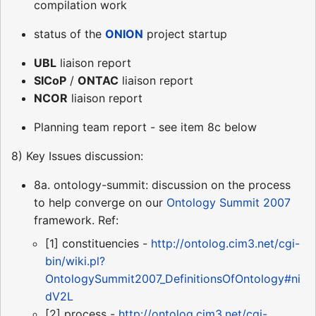
compilation work
status of the
ONION
project startup
UBL
liaison report
SICoP
/
ONTAC
liaison report
NCOR
liaison report
Planning team report - see item 8c below
8) Key Issues discussion:
8a. ontology-summit: discussion on the process
to help converge on our
Ontology Summit 2007
framework. Ref:
[1] constituencies -
http://ontolog.cim3.net/cgi-
bin/wiki.pl?
OntologySummit2007_DefinitionsOfOntology#ni
dV2L
[2] process -
http://ontolog.cim3.net/cgi-