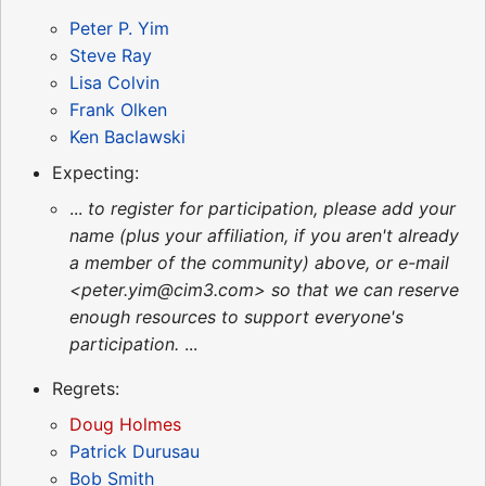
Peter P. Yim
Steve Ray
Lisa Colvin
Frank Olken
Ken Baclawski
Expecting:
...
to register for participation, please add your
name (plus your affiliation, if you aren't already
a member of the community) above, or e-mail
<peter.yim@cim3.com> so that we can reserve
enough resources to support everyone's
participation.
...
Regrets:
Doug Holmes
Patrick Durusau
Bob Smith