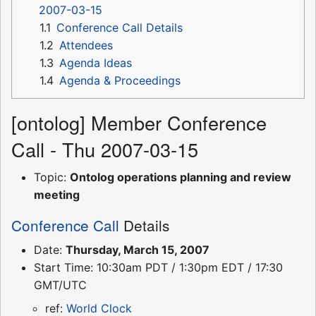
2007-03-15
1.1
Conference Call Details
1.2
Attendees
1.3
Agenda Ideas
1.4
Agenda & Proceedings
[ontolog] Member Conference
Call - Thu 2007-03-15
Topic:
Ontolog operations planning and review
meeting
Conference Call
Details
Date:
Thursday, March 15, 2007
Start Time: 10:30am PDT / 1:30pm EDT / 17:30
GMT/UTC
ref:
World Clock