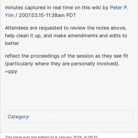
minutes captured in real time on this wiki by
Peter P.
Yim
/ 2007.03.15-11:38am PDT
Attendees are requested to review the notes above,
help clean it up, and make amendments and edits to
better
reflect the proceedings of the session as they see fit
(particularly where they are personally involved).
=ppy
Event Meeting
Category
:
This page was last edited on 9 January 2016, at 06:15.