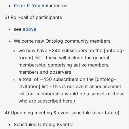
Peter P. Yim
volunteered
3) Roll-call of participants
see
above
Welcome new Ontolog community members
we now have ~340 subscribers on the [ontolog-
forum] list - these will include the general
membership, comprising active members,
members and observers
a total of ~450 subscribers on the [ontolog-
invitation] list - this is our event announcement
list (our membership would be a subset of those
who are subscribed here.)
4) Upcoming meeting & event schedule (near future)
Scheduled Ontolog Events: