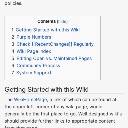
policies.
Contents
1
Getting Started with this Wiki
2
Purple Numbers
3
Check [[RecentChanges]] Regularly
4
Wiki Page Index
5
Editing Open vs. Maintained Pages
6
Community Process
7
System Support
Getting Started with this Wiki
The
WikiHomePage
, a link of which can be found at
the upper left corner of any wiki page, would
generally be the first place to go. Well designed wiki's
should provide further links to appropriate content
from that page.