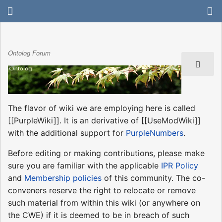
Ontolog Forum
The flavor of wiki we are employing here is called
[[PurpleWiki]]. It is an derivative of [[UseModWiki]]
with the additional support for
PurpleNumbers
.
Before editing or making contributions, please make
sure you are familiar with the applicable
IPR Policy
and
Membership policies
of this community. The co-
conveners reserve the right to relocate or remove
such material from within this wiki (or anywhere on
the CWE) if it is deemed to be in breach of such