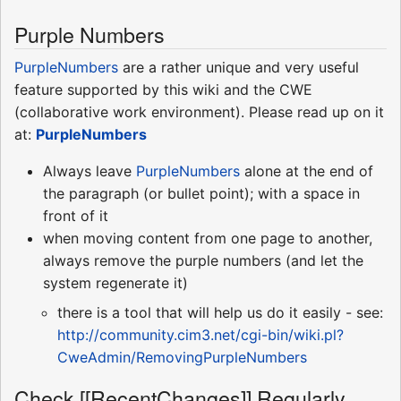
Purple Numbers
PurpleNumbers
are a rather unique and very useful
feature supported by this wiki and the CWE
(collaborative work environment). Please read up on it
at:
PurpleNumbers
Always leave
PurpleNumbers
alone at the end of
the paragraph (or bullet point); with a space in
front of it
when moving content from one page to another,
always remove the purple numbers (and let the
system regenerate it)
there is a tool that will help us do it easily - see:
http://community.cim3.net/cgi-bin/wiki.pl?
CweAdmin/RemovingPurpleNumbers
Check [[RecentChanges]] Regularly