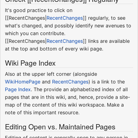
It's good practice to click on
[[RecentChanges|
RecentChanges
]] regularly, to see
what's changed, and possibly identify new avenues to
which you can contribute.
[[RecentChanges|
RecentChanges
]] links are available
at the top and bottom of every wiki page.
Wiki Page Index
Also at the upper left corner (alongside
WikiHomePage
and
RecentChanges
) is a link to the
Page Index
. The provide an alphabetized index of all
pages that are in this wiki, and, hence, provide a site-
map of the content of this wiki workspace. Make a
note of this important resource.
Editing Open vs. Maintained Pages
Editing of content is generally open to any person in