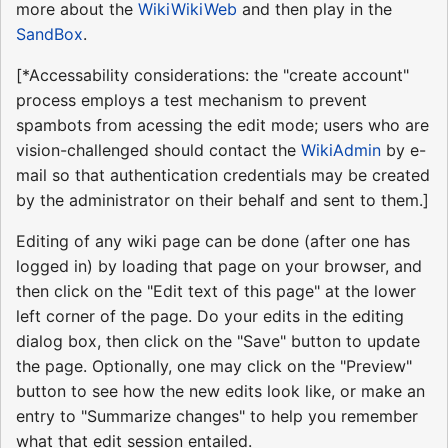
more about the
WikiWikiWeb
and then play in the
SandBox
.
[*Accessability considerations: the "create account"
process employs a test mechanism to prevent
spambots from acessing the edit mode; users who are
vision-challenged should contact the
WikiAdmin
by e-
mail so that authentication credentials may be created
by the administrator on their behalf and sent to them.]
Editing of any wiki page can be done (after one has
logged in) by loading that page on your browser, and
then click on the "Edit text of this page" at the lower
left corner of the page. Do your edits in the editing
dialog box, then click on the "Save" button to update
the page. Optionally, one may click on the "Preview"
button to see how the new edits look like, or make an
entry to "Summarize changes" to help you remember
what that edit session entailed.