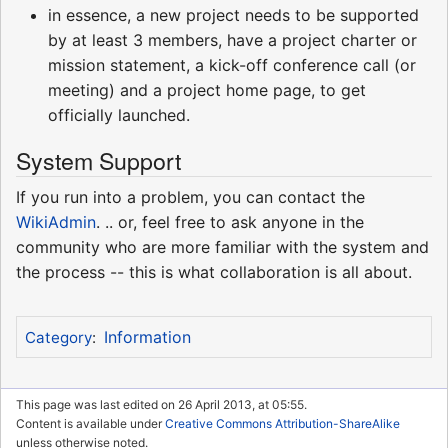
in essence, a new project needs to be supported
by at least 3 members, have a project charter or
mission statement, a kick-off conference call (or
meeting) and a project home page, to get
officially launched.
System Support
If you run into a problem, you can contact the
WikiAdmin
. .. or, feel free to ask anyone in the
community who are more familiar with the system and
the process -- this is what collaboration is all about.
Information
Category
:
This page was last edited on 26 April 2013, at 05:55.
Content is available under
Creative Commons Attribution-ShareAlike
unless otherwise noted.