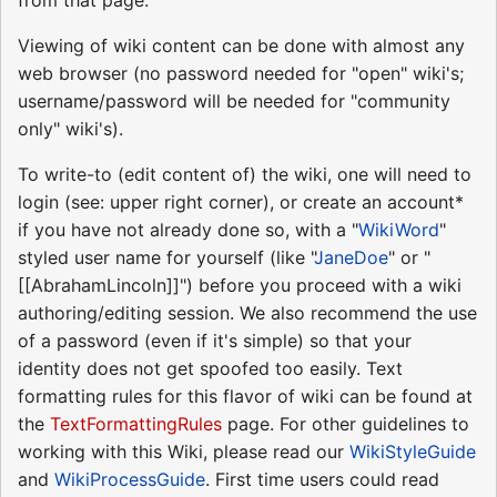
Viewing of wiki content can be done with almost any
web browser (no password needed for "open" wiki's;
username/password will be needed for "community
only" wiki's).
To write-to (edit content of) the wiki, one will need to
login (see: upper right corner), or create an account*
if you have not already done so, with a "
WikiWord
"
styled user name for yourself (like "
JaneDoe
" or "
[[AbrahamLincoln]]") before you proceed with a wiki
authoring/editing session. We also recommend the use
of a password (even if it's simple) so that your
identity does not get spoofed too easily. Text
formatting rules for this flavor of wiki can be found at
the
TextFormattingRules
page. For other guidelines to
working with this Wiki, please read our
WikiStyleGuide
and
WikiProcessGuide
. First time users could read