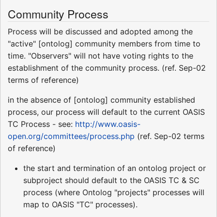
Community Process
Process will be discussed and adopted among the
"active" [ontolog] community members from time to
time. "Observers" will not have voting rights to the
establishment of the community process. (ref. Sep-02
terms of reference)
in the absence of [ontolog] community established
process, our process will default to the current OASIS
TC Process - see:
http://www.oasis-
open.org/committees/process.php
(ref. Sep-02 terms
of reference)
the start and termination of an ontolog project or
subproject should default to the OASIS TC & SC
process (where Ontolog "projects" processes will
map to OASIS "TC" processes).