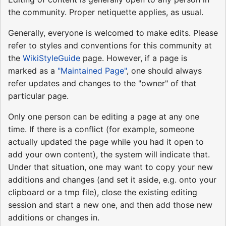
the community. Proper netiquette applies, as usual.
Generally, everyone is welcomed to make edits. Please
refer to styles and conventions for this community at
the
WikiStyleGuide
page. However, if a page is
marked as a
"Maintained Page"
, one should always
refer updates and changes to the "owner" of that
particular page.
Only one person can be editing a page at any one
time. If there is a conflict (for example, someone
actually updated the page while you had it open to
add your own content), the system will indicate that.
Under that situation, one may want to copy your new
additions and changes (and set it aside, e.g. onto your
clipboard or a tmp file), close the existing editing
session and start a new one, and then add those new
additions or changes in.