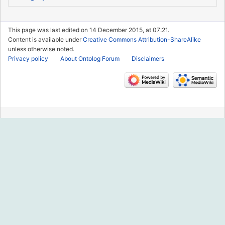
This page was last edited on 14 December 2015, at 07:21.
Content is available under
Creative Commons Attribution-ShareAlike
unless otherwise noted.
Privacy policy
About Ontolog Forum
Disclaimers