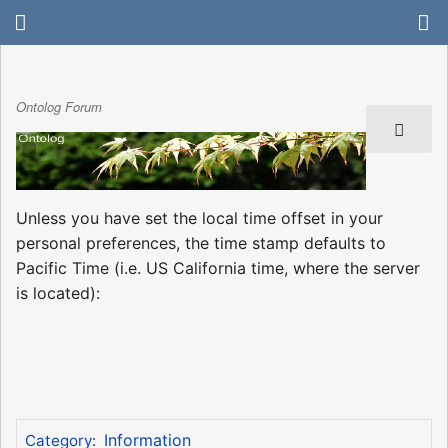
Ontolog Forum
Unless you have set the local time offset in your
personal preferences, the time stamp defaults to
Pacific Time (i.e. US California time, where the server
is located):
Information
Category
: