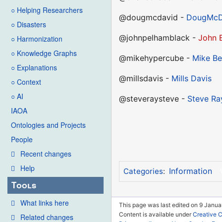
○ Helping Researchers
@dougmcdavid -
DougMcD
○ Disasters
@johnpelhamblack -
John 
○ Harmonization
○ Knowledge Graphs
@mikehypercube -
Mike Be
○ Explanations
@millsdavis -
Mills Davis
○ Context
○ AI
@steveraysteve -
Steve Ra
IAOA
Ontologies and Projects
People
Recent changes
Help
Information
Categories
:
Tools
What links here
This page was last edited on 9 Janua
Content is available under
Creative 
Related changes