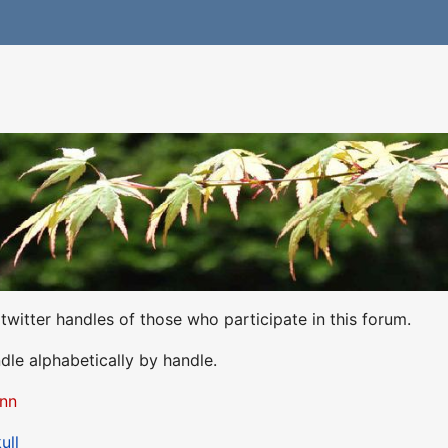
he twitter handles of those who participate in this forum.
dle alphabetically by handle.
nn
ull