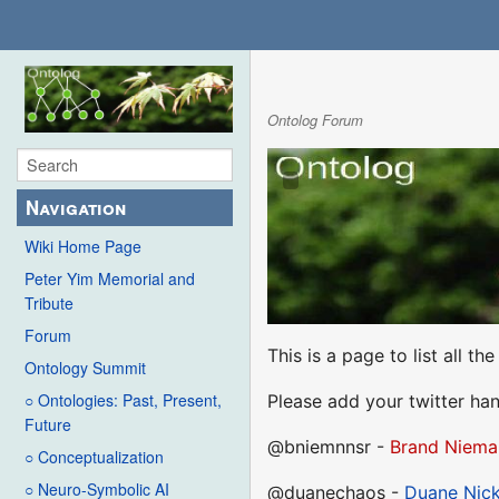
Ontolog Forum
Navigation
Wiki Home Page
Peter Yim Memorial and
Tribute
Forum
This is a page to list all t
Ontology Summit
○ Ontologies: Past, Present,
Please add your twitter han
Future
@bniemnnsr -
Brand Niema
○ Conceptualization
○ Neuro-Symbolic AI
@duanechaos -
Duane Nick