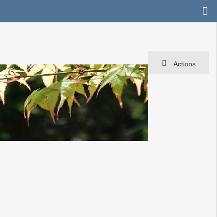
Actions