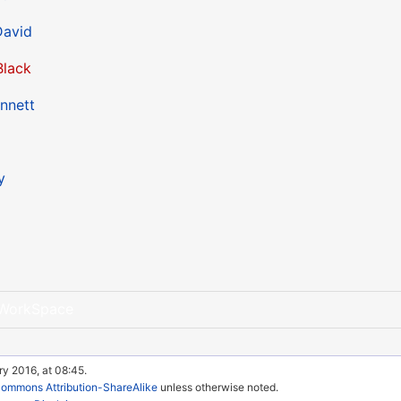
avid
Black
nnett
y
WorkSpace
ry 2016, at 08:45.
Commons Attribution-ShareAlike
unless otherwise noted.