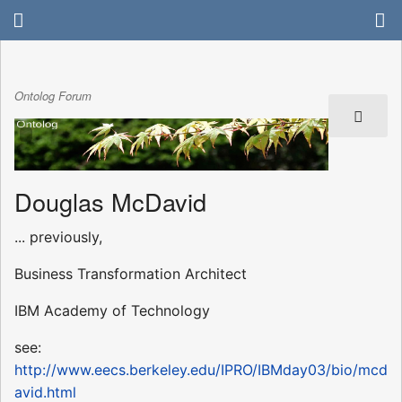
Ontolog Forum
Douglas McDavid
... previously,
Business Transformation Architect
IBM Academy of Technology
see:
http://www.eecs.berkeley.edu/IPRO/IBMday03/bio/mcd
avid.html