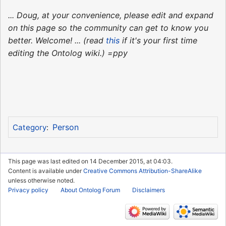
... Doug, at your convenience, please edit and expand
on this page so the community can get to know you
better. Welcome! ... (read
this
if it's your first time
editing the Ontolog wiki.) =ppy
Person
Category
:
This page was last edited on 14 December 2015, at 04:03.
Content is available under
Creative Commons Attribution-ShareAlike
unless otherwise noted.
Privacy policy
About Ontolog Forum
Disclaimers