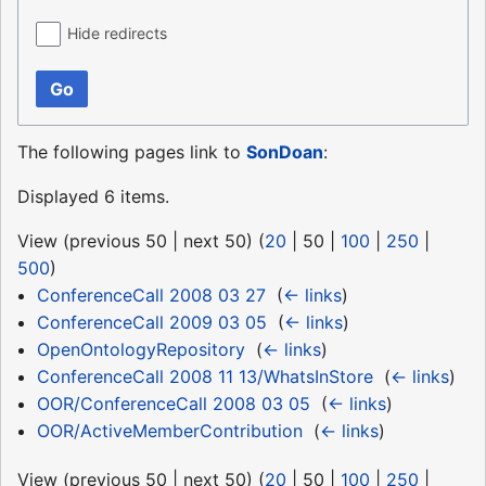
Hide redirects
Go
The following pages link to
SonDoan
:
Displayed 6 items.
View (
previous 50
|
next 50
) (
20
|
50
|
100
|
250
|
500
)
ConferenceCall 2008 03 27
‎
(
← links
)
ConferenceCall 2009 03 05
‎
(
← links
)
OpenOntologyRepository
‎
(
← links
)
ConferenceCall 2008 11 13/WhatsInStore
‎
(
← links
)
OOR/ConferenceCall 2008 03 05
‎
(
← links
)
OOR/ActiveMemberContribution
‎
(
← links
)
View (
previous 50
|
next 50
) (
20
|
50
|
100
|
250
|