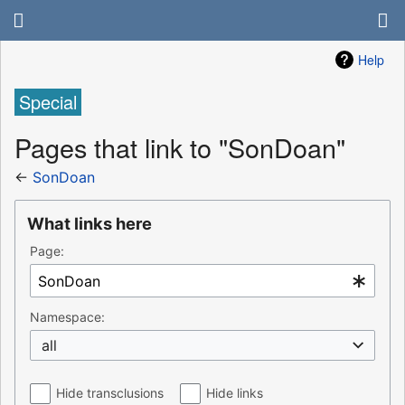
Help
Special
Pages that link to "SonDoan"
←
SonDoan
What links here
Page:
Namespace:
all
Hide transclusions
Hide links