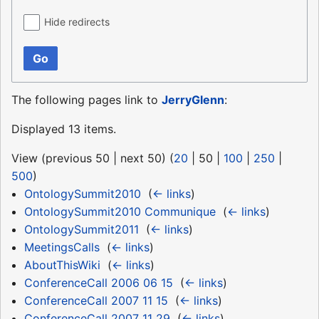
Hide redirects
Go
The following pages link to
JerryGlenn
:
Displayed 13 items.
View (
previous 50
|
next 50
) (
20
|
50
|
100
|
250
|
500
)
OntologySummit2010
‎
(
← links
)
OntologySummit2010 Communique
‎
(
← links
)
OntologySummit2011
‎
(
← links
)
MeetingsCalls
‎
(
← links
)
AboutThisWiki
‎
(
← links
)
ConferenceCall 2006 06 15
‎
(
← links
)
ConferenceCall 2007 11 15
‎
(
← links
)
ConferenceCall 2007 11 29
‎
(
← links
)