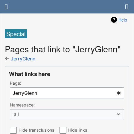
Help
Special
Pages that link to "JerryGlenn"
←
JerryGlenn
What links here
Page:
Namespace:
all
Hide transclusions
Hide links