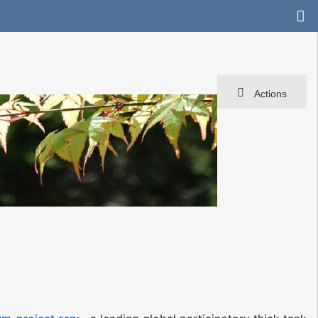
Actions