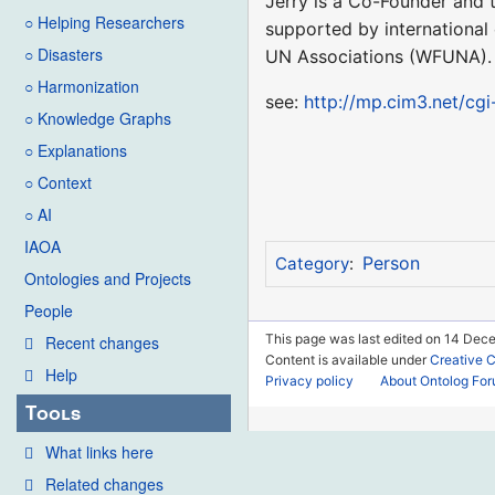
Jerry is a Co-Founder and t
○ Helping Researchers
supported by international
○ Disasters
UN Associations (WFUNA).
○ Harmonization
see:
http://mp.cim3.net/cgi
○ Knowledge Graphs
○ Explanations
○ Context
○ AI
IAOA
Person
Category
:
Ontologies and Projects
People
This page was last edited on 14 Dec
Recent changes
Content is available under
Creative 
Help
Privacy policy
About Ontolog Fo
Tools
What links here
Related changes