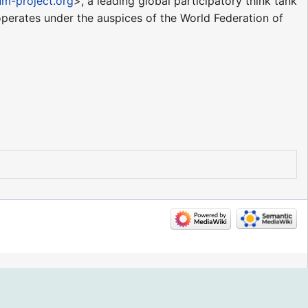
ium-project.org
>, a leading global participatory think tank
perates under the auspices of the World Federation of