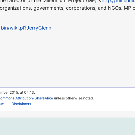
he Director of the Millennium Project (MP) <
http://millenn
 organizations, governments, corporations, and NGOs. MP o
-bin/wiki.pl?JerryGlenn
ember 2015, at 04:13.
Commons Attribution-ShareAlike
unless otherwise noted.
rum
Disclaimers