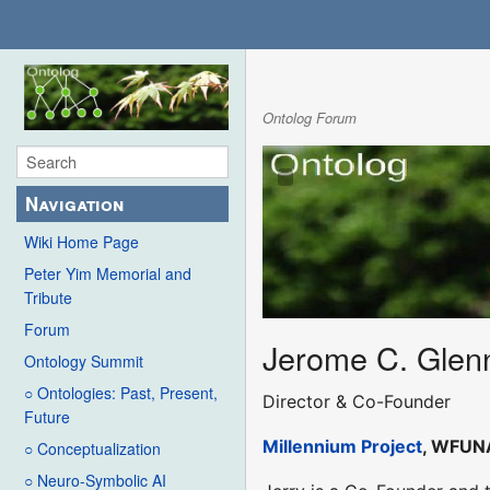
Ontolog Forum
Navigation
Wiki Home Page
Peter Yim Memorial and
Tribute
Forum
Jerome C. Glen
Ontology Summit
○ Ontologies: Past, Present,
Director & Co-Founder
Future
Millennium Project
, WFUN
○ Conceptualization
○ Neuro-Symbolic AI